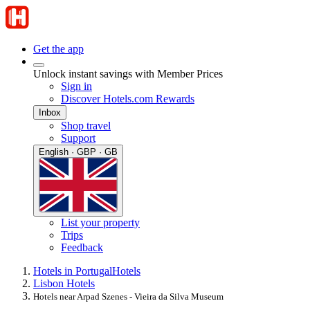
Get the app
Unlock instant savings with Member Prices
Sign in
Discover Hotels.com Rewards
Inbox
Shop travel
Support
English · GBP · GB
List your property
Trips
Feedback
Hotels in Portugal
Hotels
Lisbon Hotels
Hotels near Arpad Szenes - Vieira da Silva Museum