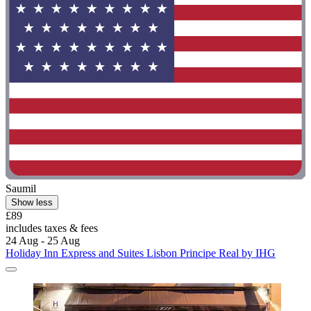
Saumil
Show less
£89
includes taxes & fees
24 Aug - 25 Aug
Holiday Inn Express and Suites Lisbon Principe Real by IHG