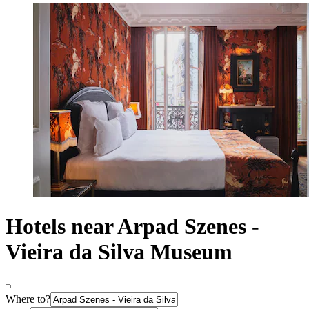
Hotels near Arpad Szenes -
Vieira da Silva Museum
Where to?