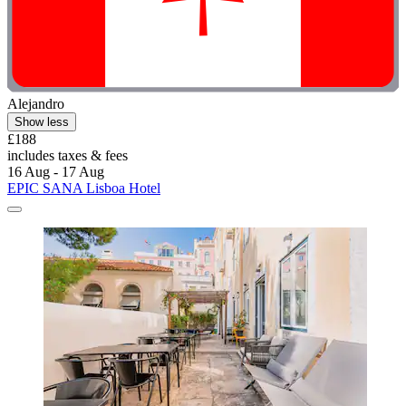
Alejandro
Show less
£188
includes taxes & fees
16 Aug - 17 Aug
EPIC SANA Lisboa Hotel