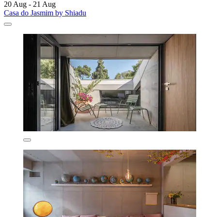
20 Aug - 21 Aug
Casa do Jasmim by Shiadu