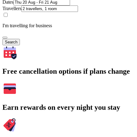
Dates
Travellers
I'm travelling for business
Search
Free cancellation options if plans change
Earn rewards on every night you stay