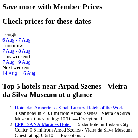
Save more with Member Prices
Check prices for these dates
Tonight
6 Aug - 7 Aug
Tomorrow
7 Aug - 8 Aug
This weekend
7 Aug - 9 Aug
Next weekend
14 Aug - 16 Aug
Top 5 hotels near Arpad Szenes - Vieira
da Silva Museum at a glance
Hotel das Amoreiras - Small Luxury Hotels of the World
—
4-star hotel in < 0.1 mi from Arpad Szenes - Vieira da Silva
Museum. Guest rating: 10/10 — Exceptional.
EPIC SANA Marques Hotel
— 5-star hotel in Lisbon City
Center, 0.5 mi from Arpad Szenes - Vieira da Silva Museum.
Guest rating: 9.6/10 — Exceptional.