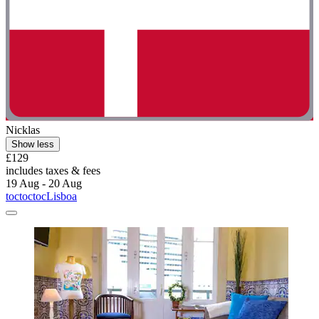
Nicklas
Show less
£129
includes taxes & fees
19 Aug - 20 Aug
toctoctocLisboa