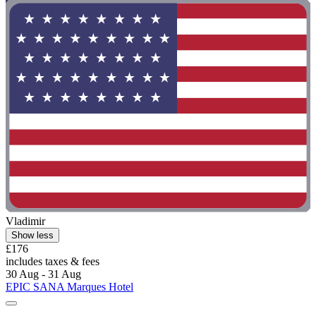
Vladimir
Show less
£176
includes taxes & fees
30 Aug - 31 Aug
EPIC SANA Marques Hotel