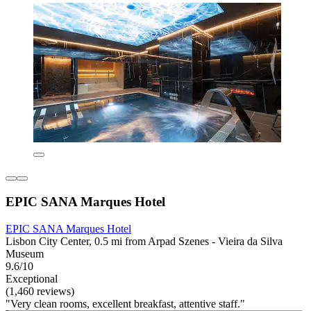
EPIC SANA Marques Hotel
EPIC SANA Marques Hotel
Lisbon City Center, 0.5 mi from Arpad Szenes - Vieira da Silva
Museum
9.6/10
Exceptional
(1,460 reviews)
"Very clean rooms, excellent breakfast, attentive staff."