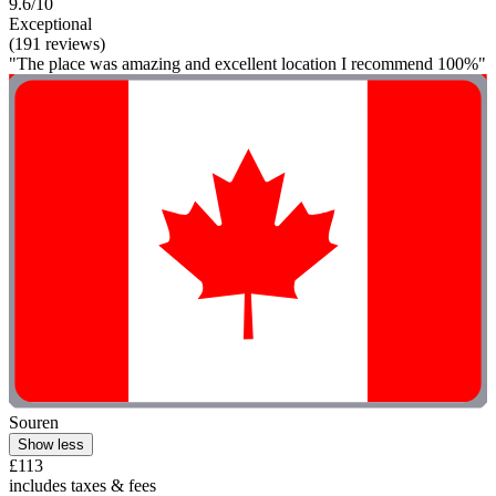
9.6/10
Exceptional
(191 reviews)
"The place was amazing and excellent location I recommend 100%"
Souren
Show less
£113
includes taxes & fees