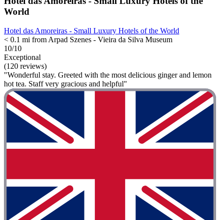
Hotel das Amoreiras - Small Luxury Hotels of the
World
Hotel das Amoreiras - Small Luxury Hotels of the World
< 0.1 mi from Arpad Szenes - Vieira da Silva Museum
10/10
Exceptional
(120 reviews)
"Wonderful stay. Greeted with the most delicious ginger and lemon
hot tea. Staff very gracious and helpful"