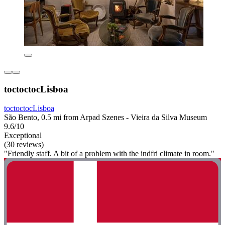
toctoctocLisboa
toctoctocLisboa
São Bento, 0.5 mi from Arpad Szenes - Vieira da Silva Museum
9.6/10
Exceptional
(30 reviews)
"Friendly staff. A bit of a problem with the indfri climate in room."