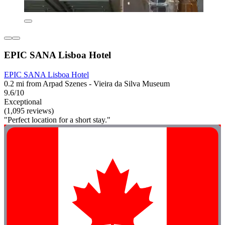
EPIC SANA Lisboa Hotel
EPIC SANA Lisboa Hotel
0.2 mi from Arpad Szenes - Vieira da Silva Museum
9.6/10
Exceptional
(1,095 reviews)
"Perfect location for a short stay."