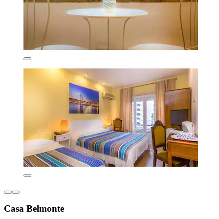
Casa Belmonte