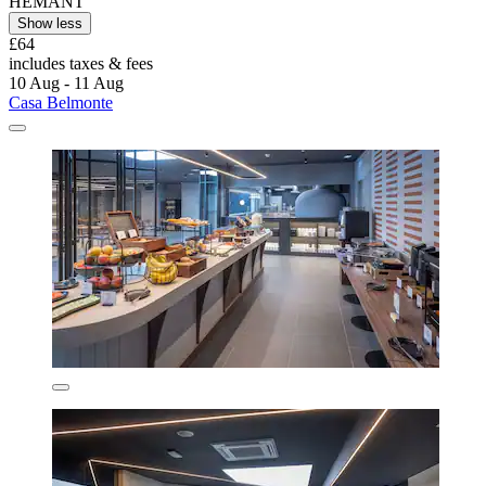
HEMANT
Show less
£64
includes taxes & fees
10 Aug - 11 Aug
Casa Belmonte