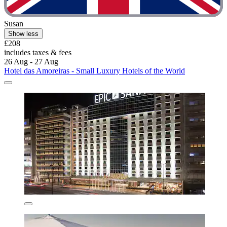
Susan
Show less
£208
includes taxes & fees
26 Aug - 27 Aug
Hotel das Amoreiras - Small Luxury Hotels of the World