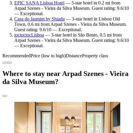
EPIC SANA Lisboa Hotel
— 5-star hotel in 0.2 mi from
Arpad Szenes - Vieira da Silva Museum. Guest rating: 9.6/10
— Exceptional.
Casa do Jasmim by Shiadu
— 3-star hotel in Lisbon Old
Town, 0.6 mi from Arpad Szenes - Vieira da Silva Museum.
Guest rating: 9.6/10 — Exceptional.
toctoctocLisboa
— 3-star hotel in São Bento, 0.5 mi from
Arpad Szenes - Vieira da Silva Museum. Guest rating: 9.6/10
— Exceptional.
Recommended
Price (low to high)
Distance
Property class
Where to stay near Arpad Szenes - Vieira
da Silva Museum?