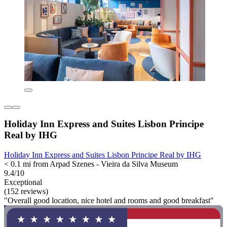
Holiday Inn Express and Suites Lisbon Principe
Real by IHG
Holiday Inn Express and Suites Lisbon Principe Real by IHG
< 0.1 mi from Arpad Szenes - Vieira da Silva Museum
9.4/10
Exceptional
(152 reviews)
"Overall good location, nice hotel and rooms and good breakfast"