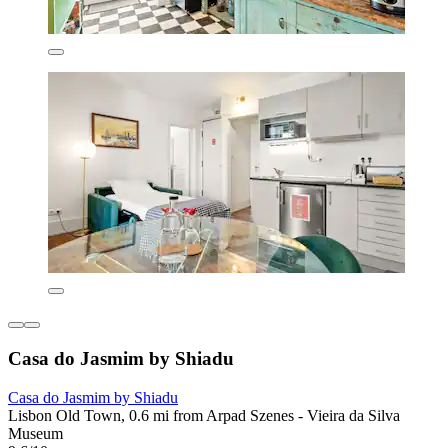
Casa do Jasmim by Shiadu
Casa do Jasmim by Shiadu
Lisbon Old Town, 0.6 mi from Arpad Szenes - Vieira da Silva
Museum