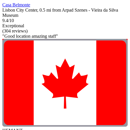
Casa Belmonte
Lisbon City Center, 0.5 mi from Arpad Szenes - Vieira da Silva
Museum
9.4/10
Exceptional
(304 reviews)
"Good location amazing staff"