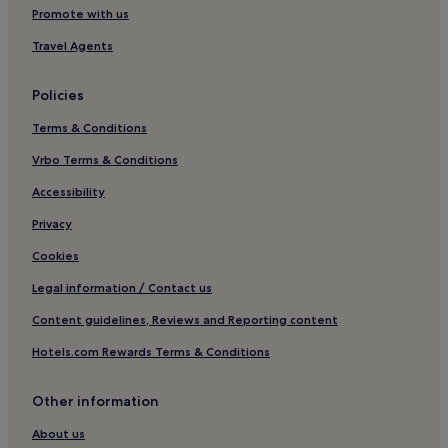
Hotels with Parking in Fylingthorpe
Promote with us
Pet-Friendly Hotels in Fylingthorpe
Travel Agents
Fylingthorpe Hotels
Policies
Hotels near Whalebone Arch
Terms & Conditions
Pet-Friendly Hotels in Lythe
Vrbo Terms & Conditions
3 Star Hotels in Lythe
Lythe Hotels
Accessibility
Hotels near Whitby Golf Club
Privacy
Hotels with Parking in Whitby
Cookies
Hotels with Free Breakfast in Whitby
Legal information / Contact us
Hotels with Kitchens in Whitby
Content guidelines, Reviews and Reporting content
Pet-Friendly Hotels in Whitby
Hotels.com Rewards Terms & Conditions
Cottages in Whitby
Other information
Apartments in Whitby
Guest Houses in Whitby
About us