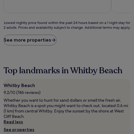
10,
10,
Exceptional,
Wonderful
(505
(114
reviews)
reviews)
Lowest
Lowest nightly price found within the past 24 hours based on a 1 night stay for
2 adults. Prices and availability subject to change. Additional terms may apply.
nightly
price
found
See more properties
within
the
past
24
hours
Top landmarks in Whitby Beach
based
on
a
Whitby Beach
1
9.2/10 (746 reviews)
night
stay
Whether you want to hunt for sand dollars or smell the fresh air,
for
Whitby Beach is a spot you might want to check out, located 0.6 mi
2
(1 km) from central Whitby. Enjoy the sunset by the shore at West
adults.
Cliff Beach.
Prices
Read less
and
See properties
availability