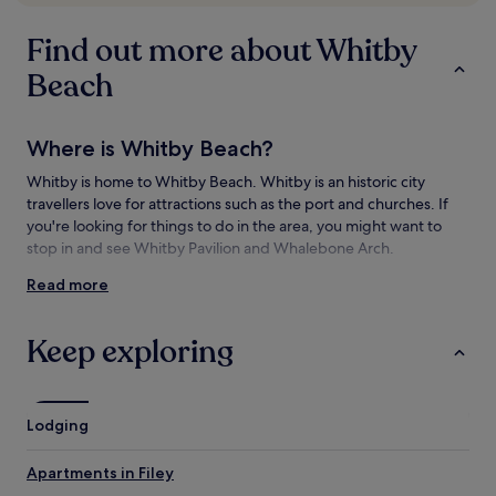
subject
to
Find out more about Whitby
change.
Additional
Beach
terms
may
apply.
Where is Whitby Beach?
Whitby is home to Whitby Beach. Whitby is an historic city
travellers love for attractions such as the port and churches. If
you're looking for things to do in the area, you might want to
stop in and see Whitby Pavilion and Whalebone Arch.
Read more
Things to see and do near Whitby Beach
What to see near Whitby Beach
Keep exploring
West Cliff Beach
Whitby Pavilion
Whalebone Arch
Lodging
Whitby Abbey
Whitby Harbour
Apartments in Filey
Things to do near Whitby Beach