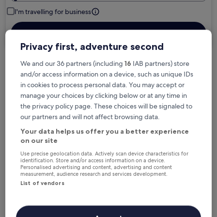
I'm travelling for business
Search
Privacy first, adventure second
We and our 36 partners (including
16
IAB partners) store
Free cancellation options if plans change
and/or access information on a device, such as unique IDs
in cookies to process personal data. You may accept or
manage your choices by clicking below or at any time in
Earn rewards on every night you stay
the privacy policy page. These choices will be signaled to
our partners and will not affect browsing data.
Your data helps us offer you a better experience
Save more with Member Prices
on our site
Use precise geolocation data. Actively scan device characteristics for
identification. Store and/or access information on a device.
Personalised advertising and content, advertising and content
Check prices for these dates
measurement, audience research and services development.
List of vendors
Next weekend
In two weeks
14 Aug - 16 Aug
21 Aug - 23 Aug