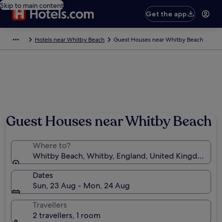
Skip to main content
Get the app
Hotels near Whitby Beach
Guest Houses near Whitby Beach
Guest Houses near Whitby Beach
Where to?
Whitby Beach, Whitby, England, United Kingdom
Dates
Sun, 23 Aug - Mon, 24 Aug
Travellers
2 travellers, 1 room