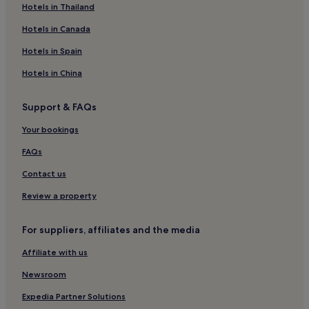
Hotels near Ruswarp Station
Hotels in Thailand
Hotels near Whitby Abbey
Hotels in Canada
Cottages in Runswick Bay
Hotels in Spain
Runswick Bay Hotels
Hotels in China
Hotels near Whitby Station
Support & FAQs
Hotels near Whitby Museum
Your bookings
Hotels with Parking in Sandsend
Hotels with Kitchens in Sandsend
FAQs
Pet-Friendly Hotels in Sandsend
Contact us
Cottages in Sandsend
Review a property
3 Star Hotels in Sandsend
For suppliers, affiliates and the media
Golf Hotels in Sandsend
Affiliate with us
Sandsend Hotels
Newsroom
Hotels near West Cliff Beach
Guest Houses in Scarborough District
Expedia Partner Solutions