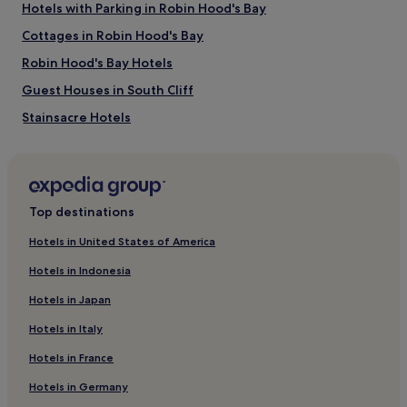
Hotels with Parking in Robin Hood's Bay
Whitby Golf Club
Cottages in Robin Hood's Bay
Whitby Leisure Centre
Whitby Museum
Robin Hood's Bay Hotels
Captain Cook Memorial Museum
Old Coastguard Station
Guest Houses in South Cliff
Stainsacre Hotels
Cottages in Guisborough
Cottages in Redcar and Cleveland
Hotels with Parking in Sneaton
Top destinations
Hotels with Kitchens in Sneaton
Hotels in United States of America
Sneaton Hotels
Hotels in Indonesia
Cottages in Teesside
Hotels in Japan
Hotels near Bram Stoker Memorial Seat
Hotels in Italy
Cottages in Saltburn-by-the-Sea
Hotels in France
Apartments in Saltburn-by-the-Sea
Hotels in Germany
Hotels near Whitby Pavilion