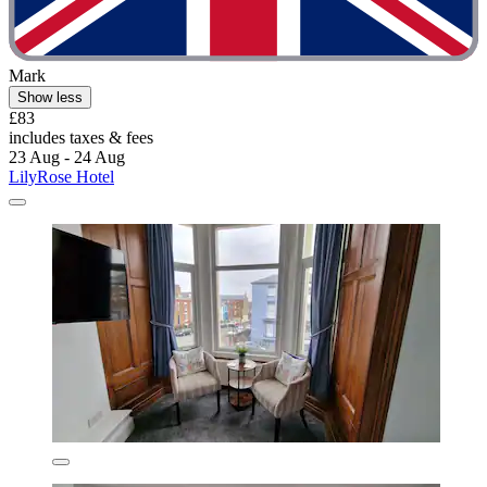
Mark
Show less
£83
includes taxes & fees
23 Aug - 24 Aug
LilyRose Hotel