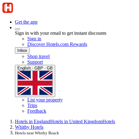
Get the app
Sign in with your email to get instant discounts
Sign in
Discover Hotels.com Rewards
Inbox
Shop travel
Support
English · GBP · GB
List your property
Trips
Feedback
Hotels in England
Hotels in United Kingdom
Hotels
Whitby Hotels
Hotels near Whitby Beach