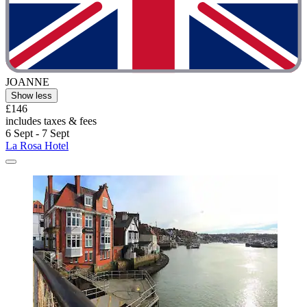
JOANNE
Show less
£146
includes taxes & fees
6 Sept - 7 Sept
La Rosa Hotel