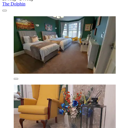
The Dolphin