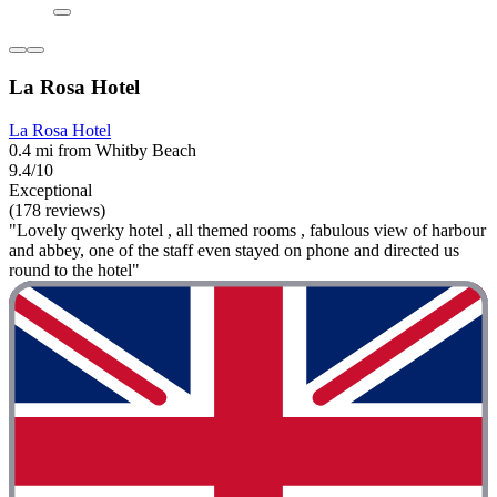
La Rosa Hotel
La Rosa Hotel
0.4 mi from Whitby Beach
9.4/10
Exceptional
(178 reviews)
"Lovely qwerky hotel , all themed rooms , fabulous view of harbour
and abbey, one of the staff even stayed on phone and directed us
round to the hotel"