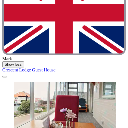
Mark
Show less
Crescent Lodge Guest House