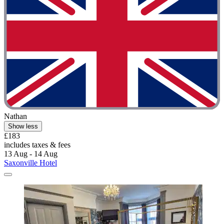
Nathan
Show less
£183
includes taxes & fees
13 Aug - 14 Aug
Saxonville Hotel