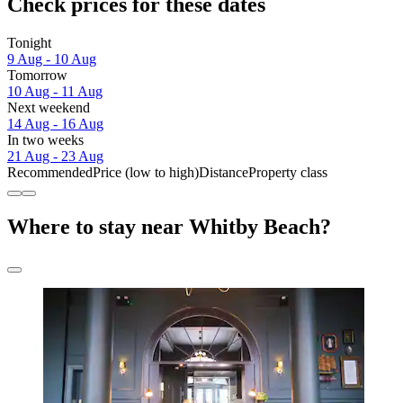
Check prices for these dates
Tonight
9 Aug - 10 Aug
Tomorrow
10 Aug - 11 Aug
Next weekend
14 Aug - 16 Aug
In two weeks
21 Aug - 23 Aug
Recommended
Price (low to high)
Distance
Property class
Where to stay near Whitby Beach?