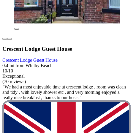
Crescent Lodge Guest House
Crescent Lodge Guest House
0.4 mi from Whitby Beach
10/10
Exceptional
(70 reviews)
"We had a most enjoyable time at crescent lodge , room was clean
and tidy , with lovely shower etc , and very morning enjoyed a
really nice breakfast , thanks to our hosts "