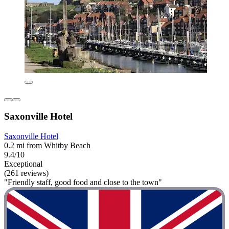
Saxonville Hotel
Saxonville Hotel
0.2 mi from Whitby Beach
9.4/10
Exceptional
(261 reviews)
"Friendly staff, good food and close to the town"