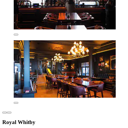
Royal Whitby