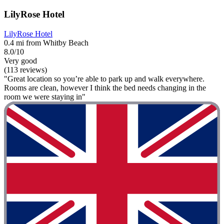
LilyRose Hotel
LilyRose Hotel
0.4 mi from Whitby Beach
8.0/10
Very good
(113 reviews)
"Great location so you’re able to park up and walk everywhere.
Rooms are clean, however I think the bed needs changing in the
room we were staying in"