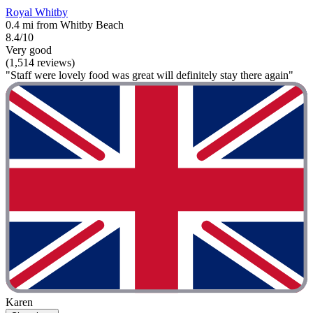
Royal Whitby
0.4 mi from Whitby Beach
8.4/10
Very good
(1,514 reviews)
"Staff were lovely food was great will definitely stay there again"
Karen