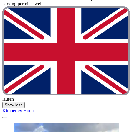
parking permit aswell"
lauren
Show less
Kimberley House