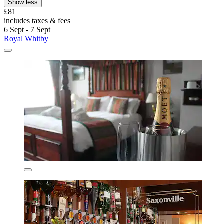
Show less
£81
includes taxes & fees
6 Sept - 7 Sept
Royal Whitby