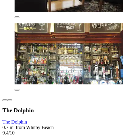
The Dolphin
The Dolphin
0.7 mi from Whitby Beach
9.4/10