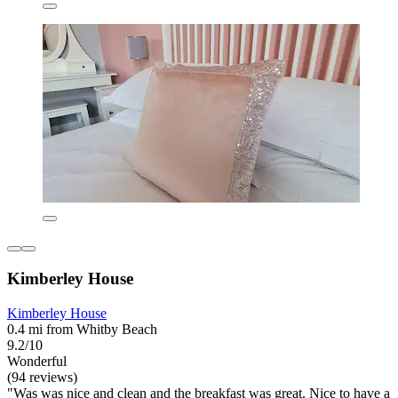
Kimberley House
Kimberley House
0.4 mi from Whitby Beach
9.2/10
Wonderful
(94 reviews)
"Was was nice and clean and the breakfast was great. Nice to have a