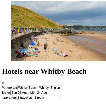
Hotels near Whitby Beach
Where to?
Dates
Travellers