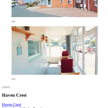
Haven Crest
Haven Crest