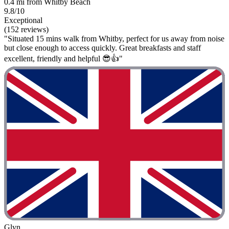
0.4 mi from Whitby Beach
9.8/10
Exceptional
(152 reviews)
"Situated 15 mins walk from Whitby, perfect for us away from noise
but close enough to access quickly. Great breakfasts and staff
excellent, friendly and helpful 😎👍"
Glyn