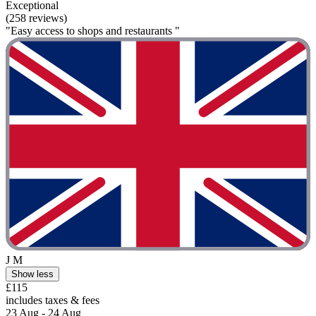
Exceptional
(258 reviews)
"Easy access to shops and restaurants "
J M
Show less
£115
includes taxes & fees
23 Aug - 24 Aug