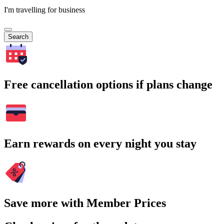
I'm travelling for business
Search
Free cancellation options if plans change
Earn rewards on every night you stay
Save more with Member Prices