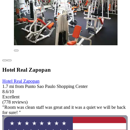
Hotel Real Zapopan
Hotel Real Zapopan
1.7 mi from Punto Sao Paulo Shopping Center
8.6/10
Excellent
(778 reviews)
"Room was clean staff was great and it was a quiet we will be back
for sure! "