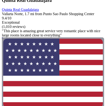
Quinta Real Guadalajara
Quinta Real Guadalajara
Vallarta Norte, 1.7 mi from Punto Sao Paulo Shopping Center
9.4/10
Exceptional
(1,010 reviews)
"This place is amazing great service very romantic place with nice
large rooms located close to everything"