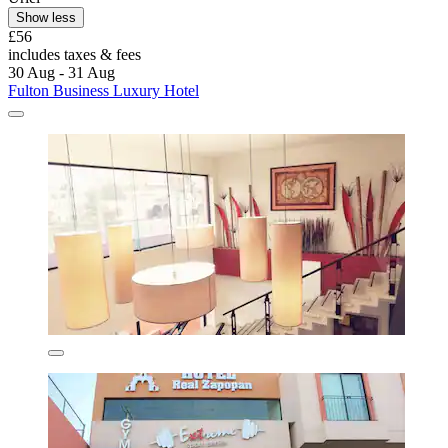
Show less
£56
includes taxes & fees
30 Aug - 31 Aug
Fulton Business Luxury Hotel