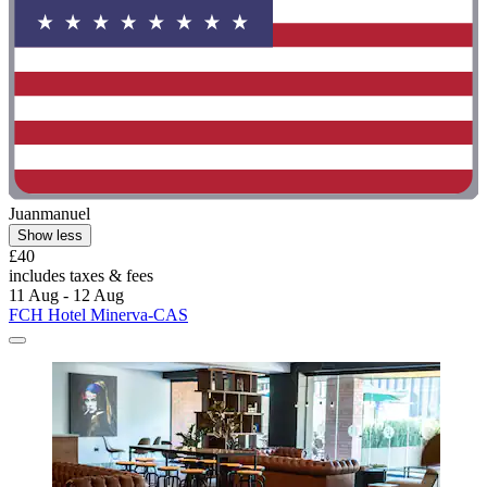
Juanmanuel
Show less
£40
includes taxes & fees
11 Aug - 12 Aug
FCH Hotel Minerva-CAS