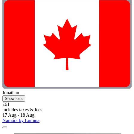
Jonathan
Show less
£61
includes taxes & fees
17 Aug - 18 Aug
Namóra by Lumina