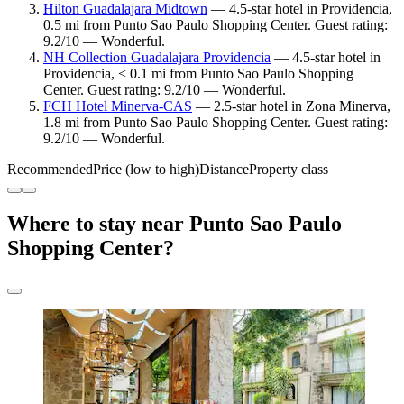
Hilton Guadalajara Midtown
— 4.5-star hotel in Providencia,
0.5 mi from Punto Sao Paulo Shopping Center. Guest rating:
9.2/10 — Wonderful.
NH Collection Guadalajara Providencia
— 4.5-star hotel in
Providencia, < 0.1 mi from Punto Sao Paulo Shopping
Center. Guest rating: 9.2/10 — Wonderful.
FCH Hotel Minerva-CAS
— 2.5-star hotel in Zona Minerva,
1.8 mi from Punto Sao Paulo Shopping Center. Guest rating:
9.2/10 — Wonderful.
Recommended
Price (low to high)
Distance
Property class
Where to stay near Punto Sao Paulo
Shopping Center?