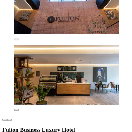
Fulton Business Luxury Hotel