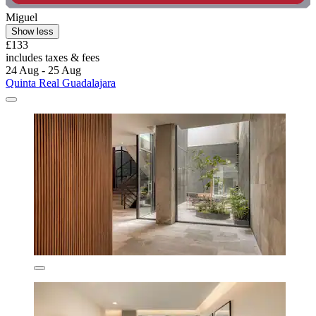
Miguel
Show less
£133
includes taxes & fees
24 Aug - 25 Aug
Quinta Real Guadalajara