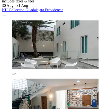
includes taxes & fees
30 Aug - 31 Aug
NH Collection Guadalajara Providencia