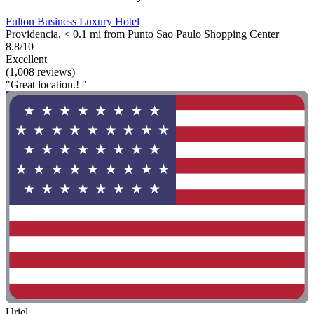
Fulton Business Luxury Hotel
Providencia, < 0.1 mi from Punto Sao Paulo Shopping Center
8.8/10
Excellent
(1,008 reviews)
"Great location.! "
Uriel