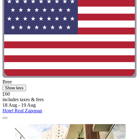
Bree
Show less
£60
includes taxes & fees
18 Aug - 19 Aug
Hotel Real Zapopan