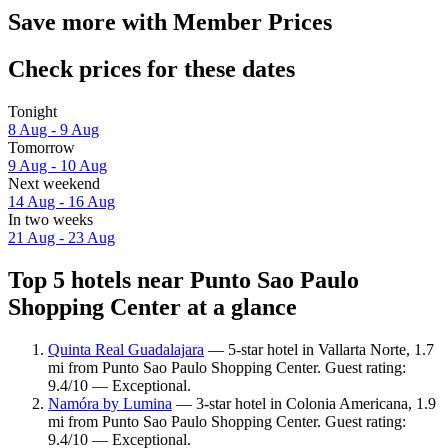
Save more with Member Prices
Check prices for these dates
Tonight
8 Aug - 9 Aug
Tomorrow
9 Aug - 10 Aug
Next weekend
14 Aug - 16 Aug
In two weeks
21 Aug - 23 Aug
Top 5 hotels near Punto Sao Paulo
Shopping Center at a glance
Quinta Real Guadalajara
— 5-star hotel in Vallarta Norte, 1.7
mi from Punto Sao Paulo Shopping Center. Guest rating:
9.4/10 — Exceptional.
Namóra by Lumina
— 3-star hotel in Colonia Americana, 1.9
mi from Punto Sao Paulo Shopping Center. Guest rating:
9.4/10 — Exceptional.