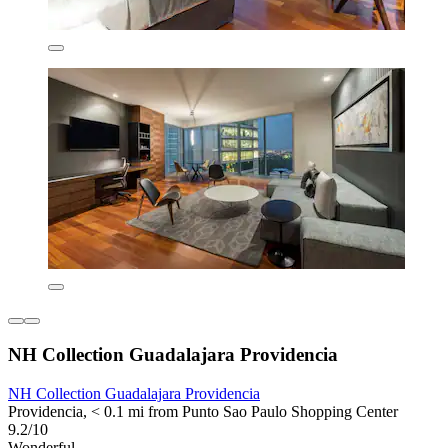
NH Collection Guadalajara Providencia
NH Collection Guadalajara Providencia
Providencia, < 0.1 mi from Punto Sao Paulo Shopping Center
9.2/10
Wonderful