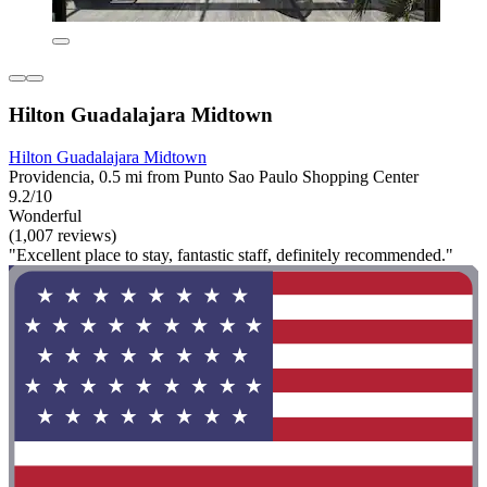
Hilton Guadalajara Midtown
Hilton Guadalajara Midtown
Providencia, 0.5 mi from Punto Sao Paulo Shopping Center
9.2/10
Wonderful
(1,007 reviews)
"Excellent place to stay, fantastic staff, definitely recommended."