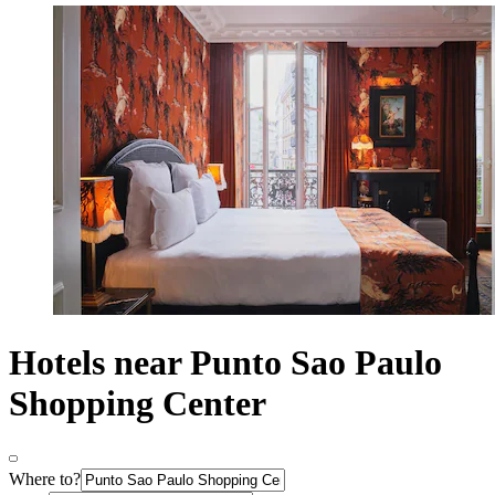
Hotels near Punto Sao Paulo
Shopping Center
Where to?