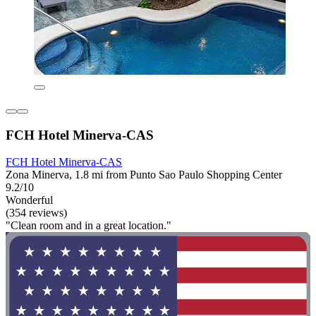
FCH Hotel Minerva-CAS
FCH Hotel Minerva-CAS
Zona Minerva, 1.8 mi from Punto Sao Paulo Shopping Center
9.2/10
Wonderful
(354 reviews)
"Clean room and in a great location."