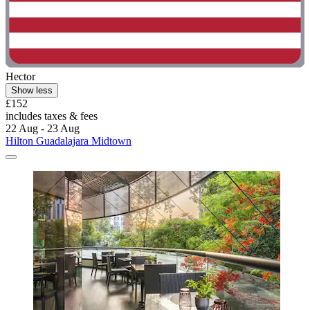
Hector
Show less
£152
includes taxes & fees
22 Aug - 23 Aug
Hilton Guadalajara Midtown