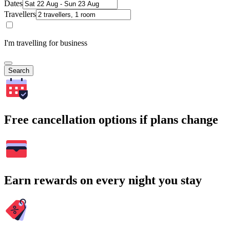
Dates
Travellers
I'm travelling for business
Search
Free cancellation options if plans change
Earn rewards on every night you stay