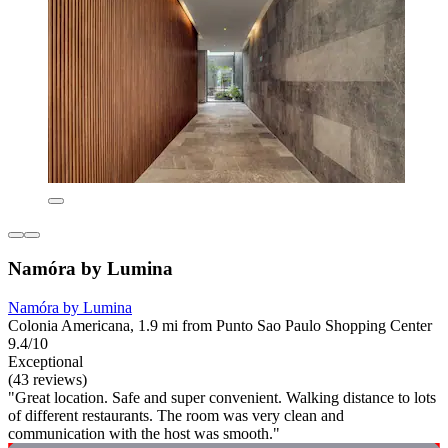
Namóra by Lumina
Namóra by Lumina
Colonia Americana, 1.9 mi from Punto Sao Paulo Shopping Center
9.4/10
Exceptional
(43 reviews)
"Great location. Safe and super convenient. Walking distance to lots
of different restaurants. The room was very clean and
communication with the host was smooth."