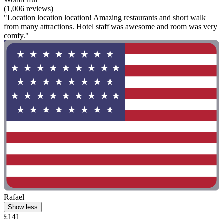
(1,006 reviews)
"Location location location! Amazing restaurants and short walk
from many attractions. Hotel staff was awesome and room was very
comfy."
Rafael
Show less
£141