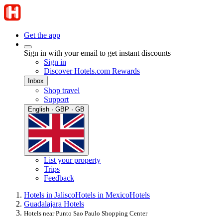
Get the app
Sign in with your email to get instant discounts
Sign in
Discover Hotels.com Rewards
Inbox
Shop travel
Support
English · GBP · GB
List your property
Trips
Feedback
Hotels in Jalisco
Hotels in Mexico
Hotels
Guadalajara Hotels
Hotels near Punto Sao Paulo Shopping Center