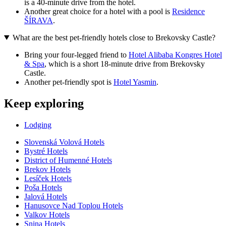
is a 40-minute drive from the hotel.
Another great choice for a hotel with a pool is
Residence
ŠÍRAVA
.
What are the best pet-friendly hotels close to Brekovsky Castle?
Bring your four-legged friend to
Hotel Alibaba Kongres Hotel
& Spa
, which is a short 18-minute drive from Brekovsky
Castle.
Another pet-friendly spot is
Hotel Yasmin
.
Keep exploring
Lodging
Slovenská Volová Hotels
Bystré Hotels
District of Humenné Hotels
Brekov Hotels
Lesíček Hotels
Poša Hotels
Jalová Hotels
Hanusovce Nad Toplou Hotels
Valkov Hotels
Snina Hotels