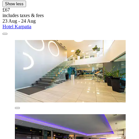
Show less
£67
includes taxes & fees
23 Aug - 24 Aug
Hotel Karpatia