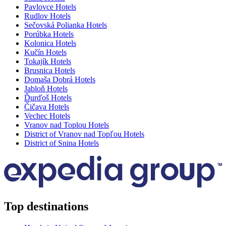
Pavlovce Hotels
Rudlov Hotels
Sečovská Polianka Hotels
Porúbka Hotels
Kolonica Hotels
Kučín Hotels
Tokajík Hotels
Brusnica Hotels
Domaša Dobrá Hotels
Jabloň Hotels
Ďurďoš Hotels
Čičava Hotels
Vechec Hotels
Vranov nad Toplou Hotels
District of Vranov nad Topľou Hotels
District of Snina Hotels
Top destinations