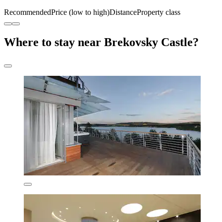
Recommended
Price (low to high)
Distance
Property class
Where to stay near Brekovsky Castle?