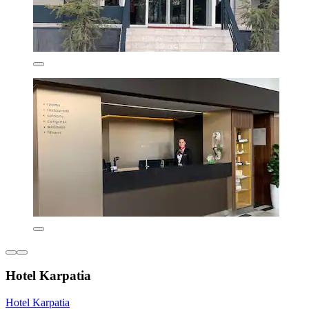
Hotel Karpatia
Hotel Karpatia