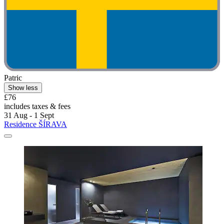
Patric
Show less
£76
includes taxes & fees
31 Aug - 1 Sept
Residence ŠÍRAVA