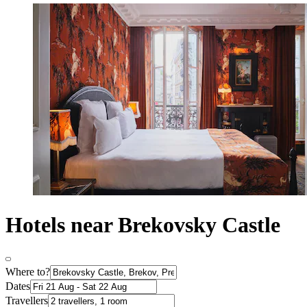
Hotels near Brekovsky Castle
Where to?
Dates
Travellers