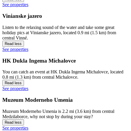
See properties
Vinianske jazero
Listen to the relaxing sound of the water and take some great
holiday pics at Vinianske jazero, located 0.9 mi (1.5 km) from
central Vinné.
Read less
See properties
HK Dukla Ingema Michalovce
You can catch an event at HK Dukla Ingema Michalovce, located
0.8 mi (1.3 km) from central Michalovce.
Read less
See properties
Muzeum Moderneho Umenia
Muzeum Moderneho Umenia is 2.2 mi (3.6 km) from central
Medzilaborce, why not stop by during your stay?
Read less
See properties