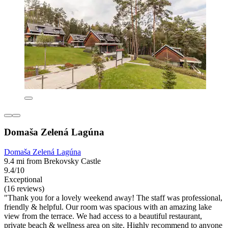
Domaša Zelená Lagúna
Domaša Zelená Lagúna
9.4 mi from Brekovsky Castle
9.4/10
Exceptional
(16 reviews)
"Thank you for a lovely weekend away! The staff was professional,
friendly & helpful. Our room was spacious with an amazing lake
view from the terrace. We had access to a beautiful restaurant,
private beach & wellness area on site. Highly recommend to anyone