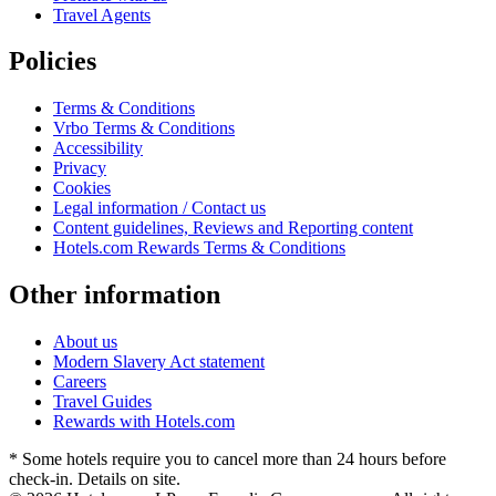
Travel Agents
Policies
Terms & Conditions
Vrbo Terms & Conditions
Accessibility
Privacy
Cookies
Legal information / Contact us
Content guidelines, Reviews and Reporting content
Hotels.com Rewards Terms & Conditions
Other information
About us
Modern Slavery Act statement
Careers
Travel Guides
Rewards with Hotels.com
* Some hotels require you to cancel more than 24 hours before
check-in. Details on site.