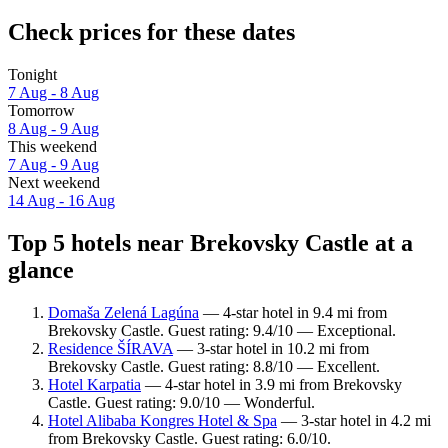
Check prices for these dates
Tonight
7 Aug - 8 Aug
Tomorrow
8 Aug - 9 Aug
This weekend
7 Aug - 9 Aug
Next weekend
14 Aug - 16 Aug
Top 5 hotels near Brekovsky Castle at a
glance
Domaša Zelená Lagúna
— 4-star hotel in 9.4 mi from
Brekovsky Castle. Guest rating: 9.4/10 — Exceptional.
Residence ŠÍRAVA
— 3-star hotel in 10.2 mi from
Brekovsky Castle. Guest rating: 8.8/10 — Excellent.
Hotel Karpatia
— 4-star hotel in 3.9 mi from Brekovsky
Castle. Guest rating: 9.0/10 — Wonderful.
Hotel Alibaba Kongres Hotel & Spa
— 3-star hotel in 4.2 mi
from Brekovsky Castle. Guest rating: 6.0/10.