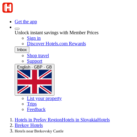
Get the app
Unlock instant savings with Member Prices
Sign in
Discover Hotels.com Rewards
Inbox
Shop travel
Support
English · GBP · GB
List your property
Trips
Feedback
Hotels in Prešov Region
Hotels in Slovakia
Hotels
Brekov Hotels
Hotels near Brekovsky Castle