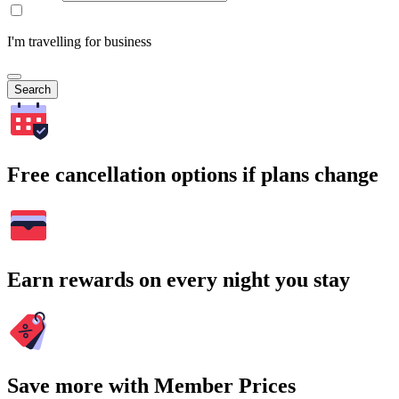
I'm travelling for business
Search
Free cancellation options if plans change
Earn rewards on every night you stay
Save more with Member Prices