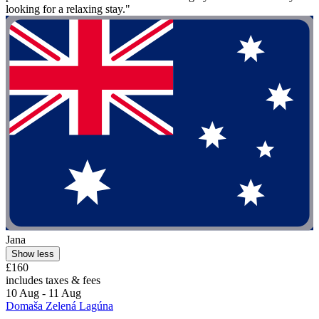
looking for a relaxing stay."
Jana
Show less
£160
includes taxes & fees
10 Aug - 11 Aug
Domaša Zelená Lagúna