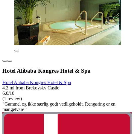
Hotel Alibaba Kongres Hotel & Spa
Hotel Alibaba Kongres Hotel & Spa
4.2 mi from Brekovsky Castle
6.0/10
(1 review)
"Gammel og ikke særlig godt vedligeholdt. Rengøring er en
mangelvare "