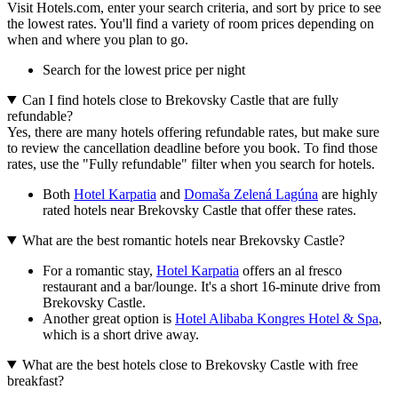
Visit Hotels.com, enter your search criteria, and sort by price to see
the lowest rates. You'll find a variety of room prices depending on
when and where you plan to go.
Search for the lowest price per night
Can I find hotels close to Brekovsky Castle that are fully
refundable?
Yes, there are many hotels offering refundable rates, but make sure
to review the cancellation deadline before you book. To find those
rates, use the "Fully refundable" filter when you search for hotels.
Both
Hotel Karpatia
and
Domaša Zelená Lagúna
are highly
rated hotels near Brekovsky Castle that offer these rates.
What are the best romantic hotels near Brekovsky Castle?
For a romantic stay,
Hotel Karpatia
offers an al fresco
restaurant and a bar/lounge. It's a short 16-minute drive from
Brekovsky Castle.
Another great option is
Hotel Alibaba Kongres Hotel & Spa
,
which is a short drive away.
What are the best hotels close to Brekovsky Castle with free
breakfast?