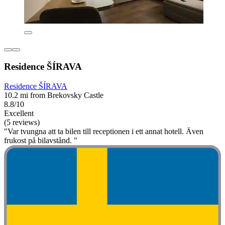
Residence ŠÍRAVA
Residence ŠÍRAVA
10.2 mi from Brekovsky Castle
8.8/10
Excellent
(5 reviews)
"Var tvungna att ta bilen till receptionen i ett annat hotell. Även
frukost på bilavstånd. "