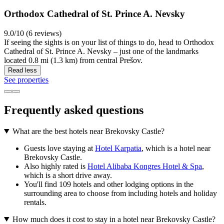
Orthodox Cathedral of St. Prince A. Nevsky
9.0/10 (6 reviews)
If seeing the sights is on your list of things to do, head to Orthodox
Cathedral of St. Prince A. Nevsky – just one of the landmarks
located 0.8 mi (1.3 km) from central Prešov.
Read less
See properties
Frequently asked questions
What are the best hotels near Brekovsky Castle?
Guests love staying at
Hotel Karpatia
, which is a hotel near
Brekovsky Castle.
Also highly rated is
Hotel Alibaba Kongres Hotel & Spa
,
which is a short drive away.
You'll find 109 hotels and other lodging options in the
surrounding area to choose from including hotels and holiday
rentals.
How much does it cost to stay in a hotel near Brekovsky Castle?