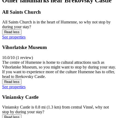
Other landmarks near Brekovsky Castle
All Saints Church
All Saints Church is in the heart of Humenne, so why not stop by
during your stay?
Read less
See properties
Vihorlatske Museum
10.0/10 (1 review)
The centre of Humenne is home to cultural attractions such as
Vihorlatske Museum, so you might want to stop by during your stay.
If you want to experience more of the culture Humenne has to offer,
head to Brekovsky Castle.
Read less
See properties
Viniansky Castle
Viniansky Castle is 0.8 mi (1.3 km) from central Vinné, why not
stop by during your stay?
Read less