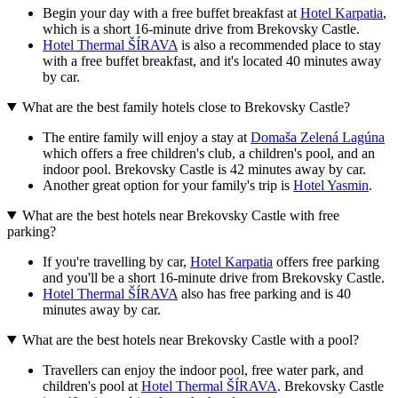
Begin your day with a free buffet breakfast at
Hotel Karpatia
,
which is a short 16-minute drive from Brekovsky Castle.
Hotel Thermal ŠÍRAVA
is also a recommended place to stay
with a free buffet breakfast, and it's located 40 minutes away
by car.
What are the best family hotels close to Brekovsky Castle?
The entire family will enjoy a stay at
Domaša Zelená Lagúna
which offers a free children's club, a children's pool, and an
indoor pool. Brekovsky Castle is 42 minutes away by car.
Another great option for your family's trip is
Hotel Yasmin
.
What are the best hotels near Brekovsky Castle with free
parking?
If you're travelling by car,
Hotel Karpatia
offers free parking
and you'll be a short 16-minute drive from Brekovsky Castle.
Hotel Thermal ŠÍRAVA
also has free parking and is 40
minutes away by car.
What are the best hotels near Brekovsky Castle with a pool?
Travellers can enjoy the indoor pool, free water park, and
children's pool at
Hotel Thermal ŠÍRAVA
. Brekovsky Castle