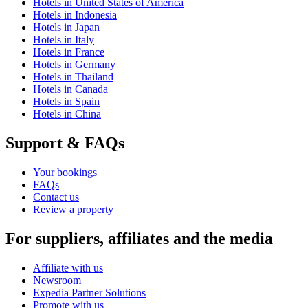
Hotels in United States of America
Hotels in Indonesia
Hotels in Japan
Hotels in Italy
Hotels in France
Hotels in Germany
Hotels in Thailand
Hotels in Canada
Hotels in Spain
Hotels in China
Support & FAQs
Your bookings
FAQs
Contact us
Review a property
For suppliers, affiliates and the media
Affiliate with us
Newsroom
Expedia Partner Solutions
Promote with us