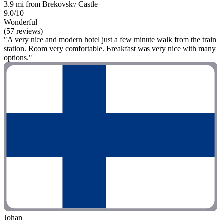
3.9 mi from Brekovsky Castle
9.0/10
Wonderful
(57 reviews)
"A very nice and modern hotel just a few minute walk from the train
station. Room very comfortable. Breakfast was very nice with many
options."
Johan