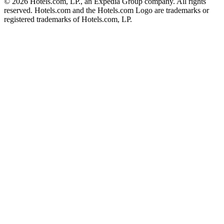
© 2026 Hotels.com, LP., an Expedia Group company. All rights
reserved. Hotels.com and the Hotels.com Logo are trademarks or
registered trademarks of Hotels.com, LP.