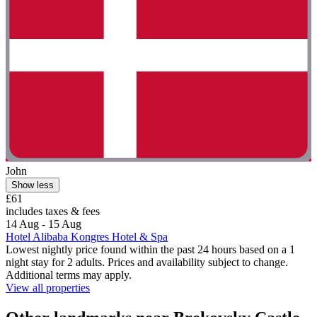
John
Show less
£61
includes taxes & fees
14 Aug - 15 Aug
Hotel Alibaba Kongres Hotel & Spa
Lowest nightly price found within the past 24 hours based on a 1
night stay for 2 adults. Prices and availability subject to change.
Additional terms may apply.
View all properties