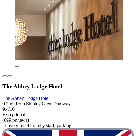
The Abbey Lodge Hotel
The Abbey Lodge Hotel
0.7 mi from Shipley Glen Tramway
9.4/10
Exceptional
(699 reviews)
"Lovely hotel friendly staff, parking"