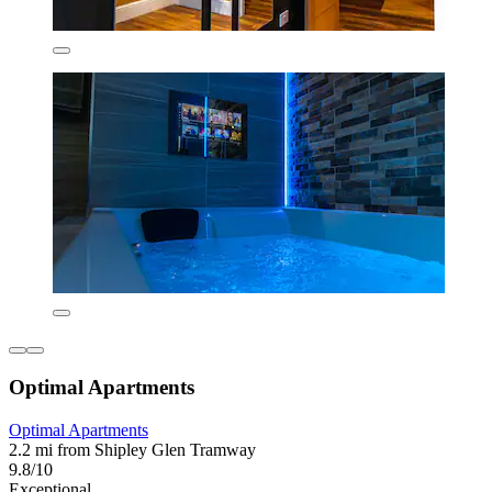
Optimal Apartments
Optimal Apartments
2.2 mi from Shipley Glen Tramway
9.8/10
Exceptional