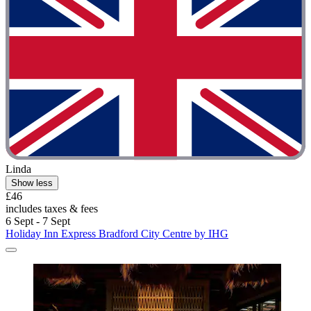
Linda
Show less
£46
includes taxes & fees
6 Sept - 7 Sept
Holiday Inn Express Bradford City Centre by IHG