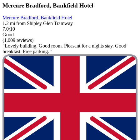
Mercure Bradford, Bankfield Hotel
Mercure Bradford, Bankfield Hotel
1.2 mi from Shipley Glen Tramway
7.0/10
Good
(1,009 reviews)
"Lovely building. Good room. Pleasant for a nights stay. Good
breakfast. Free parking. "