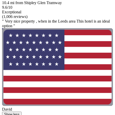
10.4 mi from Shipley Glen Tramway
9.6/10
Exceptional
(1,006 reviews)
" Very nice property , when in the Leeds area This hotel is an ideal
option "
David
Show less