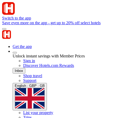
Switch to the app
Save even more on the app - get up to 20% off select hotels
Get the app
Unlock instant savings with Member Prices
Sign in
Discover Hotels.com Rewards
Inbox
Shop travel
Support
English · GBP · GB
List your property
Trips