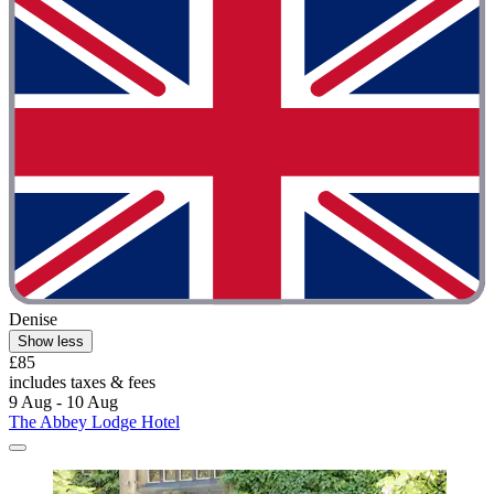
Denise
Show less
£85
includes taxes & fees
9 Aug - 10 Aug
The Abbey Lodge Hotel