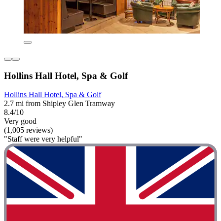
Hollins Hall Hotel, Spa & Golf
Hollins Hall Hotel, Spa & Golf
2.7 mi from Shipley Glen Tramway
8.4/10
Very good
(1,005 reviews)
"Staff were very helpful"