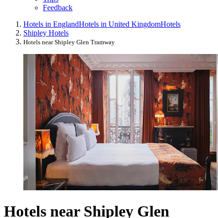
Feedback
Hotels in England
Hotels in United Kingdom
Hotels
Shipley Hotels
Hotels near Shipley Glen Tramway
Hotels near Shipley Glen