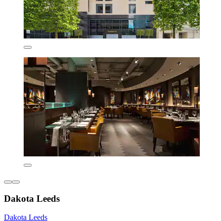
Dakota Leeds
Dakota Leeds