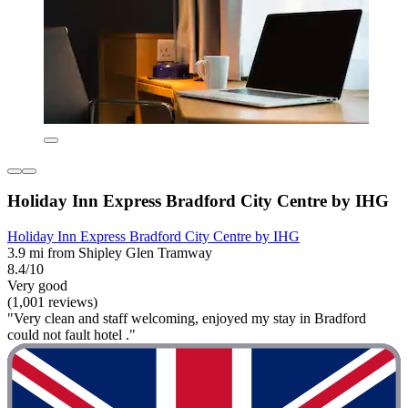
Holiday Inn Express Bradford City Centre by IHG
Holiday Inn Express Bradford City Centre by IHG
3.9 mi from Shipley Glen Tramway
8.4/10
Very good
(1,001 reviews)
"Very clean and staff welcoming, enjoyed my stay in Bradford
could not fault hotel ."