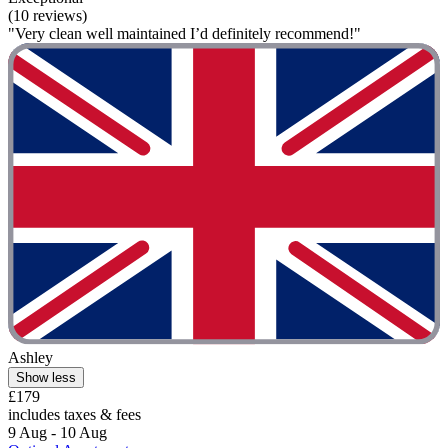
(10 reviews)
"Very clean well maintained I’d definitely recommend!"
Ashley
Show less
£179
includes taxes & fees
9 Aug - 10 Aug