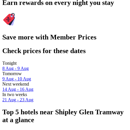
Earn rewards on every night you stay
Save more with Member Prices
Check prices for these dates
Tonight
8 Aug - 9 Aug
Tomorrow
9 Aug - 10 Aug
Next weekend
14 Aug - 16 Aug
In two weeks
21 Aug - 23 Aug
Top 5 hotels near Shipley Glen Tramway
at a glance