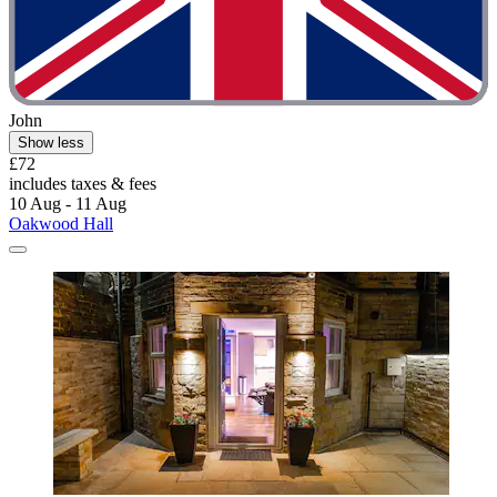
John
Show less
£72
includes taxes & fees
10 Aug - 11 Aug
Oakwood Hall