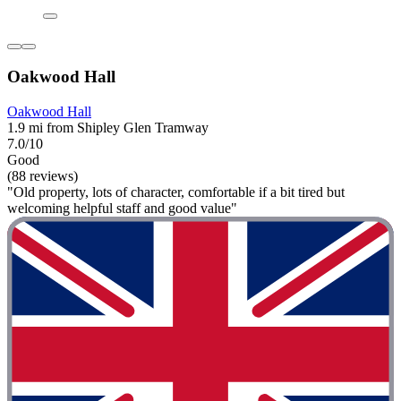
Oakwood Hall
Oakwood Hall
1.9 mi from Shipley Glen Tramway
7.0/10
Good
(88 reviews)
"Old property, lots of character, comfortable if a bit tired but
welcoming helpful staff and good value"