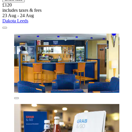
£120
includes taxes & fees
23 Aug - 24 Aug
Dakota Leeds