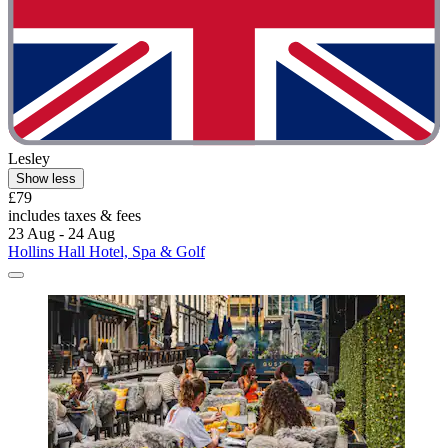
Lesley
Show less
£79
includes taxes & fees
23 Aug - 24 Aug
Hollins Hall Hotel, Spa & Golf