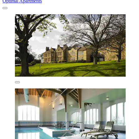
Optimal Apartments