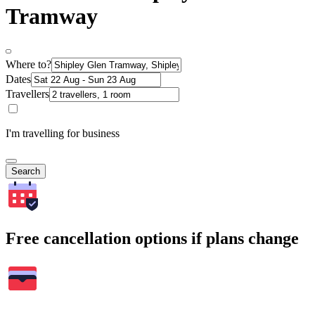
Tramway
Where to?
Dates
Travellers
I'm travelling for business
Search
Free cancellation options if plans change