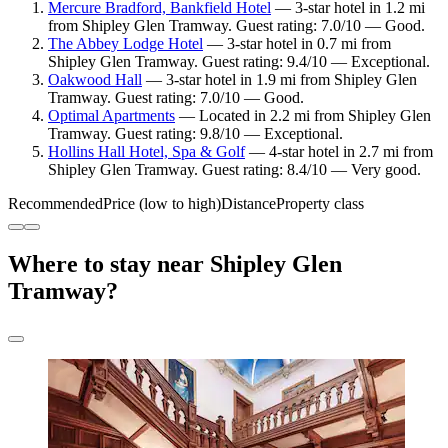
Mercure Bradford, Bankfield Hotel
— 3-star hotel in 1.2 mi
from Shipley Glen Tramway. Guest rating: 7.0/10 — Good.
The Abbey Lodge Hotel
— 3-star hotel in 0.7 mi from
Shipley Glen Tramway. Guest rating: 9.4/10 — Exceptional.
Oakwood Hall
— 3-star hotel in 1.9 mi from Shipley Glen
Tramway. Guest rating: 7.0/10 — Good.
Optimal Apartments
— Located in 2.2 mi from Shipley Glen
Tramway. Guest rating: 9.8/10 — Exceptional.
Hollins Hall Hotel, Spa & Golf
— 4-star hotel in 2.7 mi from
Shipley Glen Tramway. Guest rating: 8.4/10 — Very good.
Recommended
Price (low to high)
Distance
Property class
Where to stay near Shipley Glen
Tramway?