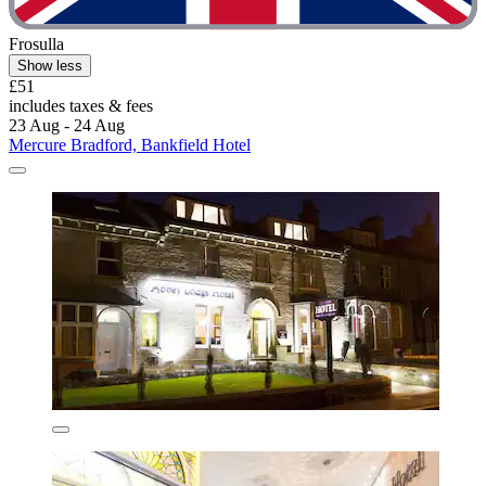
Frosulla
Show less
£51
includes taxes & fees
23 Aug - 24 Aug
Mercure Bradford, Bankfield Hotel