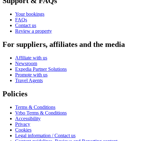
Support & FAQs
Your bookings
FAQs
Contact us
Review a property
For suppliers, affiliates and the media
Affiliate with us
Newsroom
Expedia Partner Solutions
Promote with us
Travel Agents
Policies
Terms & Conditions
Vrbo Terms & Conditions
Accessibility
Privacy
Cookies
Legal information / Contact us