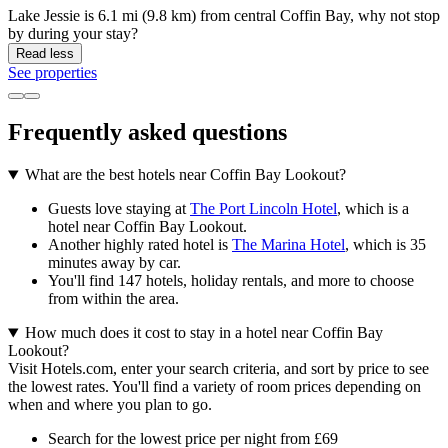
Lake Jessie is 6.1 mi (9.8 km) from central Coffin Bay, why not stop
by during your stay?
Read less
See properties
Frequently asked questions
What are the best hotels near Coffin Bay Lookout?
Guests love staying at
The Port Lincoln Hotel
, which is a
hotel near Coffin Bay Lookout.
Another highly rated hotel is
The Marina Hotel
, which is 35
minutes away by car.
You'll find 147 hotels, holiday rentals, and more to choose
from within the area.
How much does it cost to stay in a hotel near Coffin Bay
Lookout?
Visit Hotels.com, enter your search criteria, and sort by price to see
the lowest rates. You'll find a variety of room prices depending on
when and where you plan to go.
Search for the lowest price per night from £69