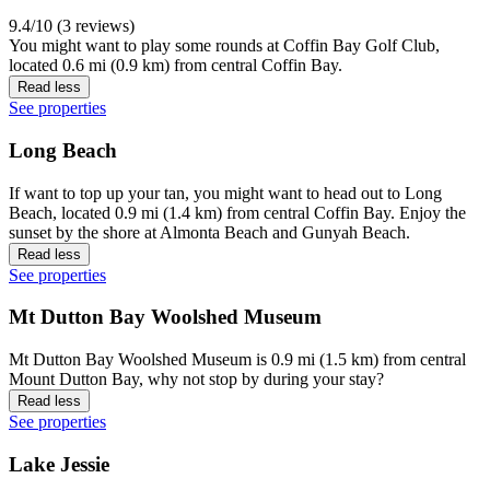
9.4/10 (3 reviews)
You might want to play some rounds at Coffin Bay Golf Club,
located 0.6 mi (0.9 km) from central Coffin Bay.
Read less
See properties
Long Beach
If want to top up your tan, you might want to head out to Long
Beach, located 0.9 mi (1.4 km) from central Coffin Bay. Enjoy the
sunset by the shore at Almonta Beach and Gunyah Beach.
Read less
See properties
Mt Dutton Bay Woolshed Museum
Mt Dutton Bay Woolshed Museum is 0.9 mi (1.5 km) from central
Mount Dutton Bay, why not stop by during your stay?
Read less
See properties
Lake Jessie