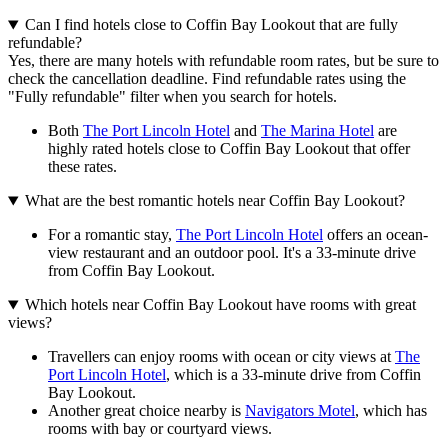
Can I find hotels close to Coffin Bay Lookout that are fully
refundable?
Yes, there are many hotels with refundable room rates, but be sure to
check the cancellation deadline. Find refundable rates using the
"Fully refundable" filter when you search for hotels.
Both
The Port Lincoln Hotel
and
The Marina Hotel
are
highly rated hotels close to Coffin Bay Lookout that offer
these rates.
What are the best romantic hotels near Coffin Bay Lookout?
For a romantic stay,
The Port Lincoln Hotel
offers an ocean-
view restaurant and an outdoor pool. It's a 33-minute drive
from Coffin Bay Lookout.
Which hotels near Coffin Bay Lookout have rooms with great
views?
Travellers can enjoy rooms with ocean or city views at
The
Port Lincoln Hotel
, which is a 33-minute drive from Coffin
Bay Lookout.
Another great choice nearby is
Navigators Motel
, which has
rooms with bay or courtyard views.