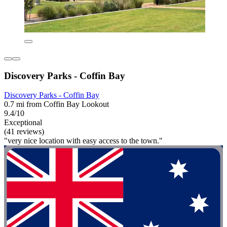
Discovery Parks - Coffin Bay
Discovery Parks - Coffin Bay
0.7 mi from Coffin Bay Lookout
9.4/10
Exceptional
(41 reviews)
"very nice location with easy access to the town."