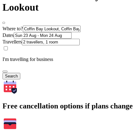
Lookout
Where to?
Dates
Travellers
I'm travelling for business
Search
Free cancellation options if plans change