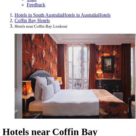
Feedback
Hotels in South Australia
Hotels in Australia
Hotels
Coffin Bay Hotels
Hotels near Coffin Bay Lookout
Hotels near Coffin Bay