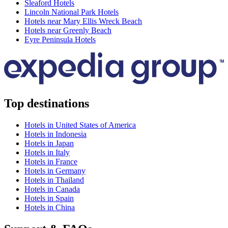
Sleaford Hotels
Lincoln National Park Hotels
Hotels near Mary Ellis Wreck Beach
Hotels near Greenly Beach
Eyre Peninsula Hotels
Top destinations
Hotels in United States of America
Hotels in Indonesia
Hotels in Japan
Hotels in Italy
Hotels in France
Hotels in Germany
Hotels in Thailand
Hotels in Canada
Hotels in Spain
Hotels in China