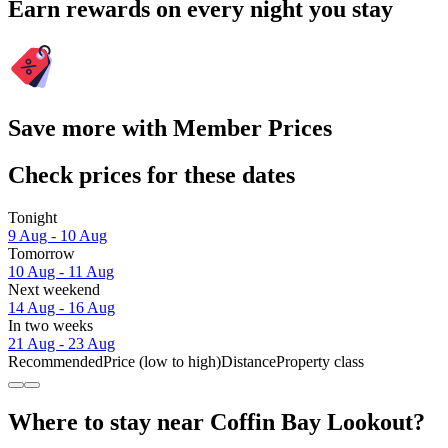
Earn rewards on every night you stay
Save more with Member Prices
Check prices for these dates
Tonight
9 Aug - 10 Aug
Tomorrow
10 Aug - 11 Aug
Next weekend
14 Aug - 16 Aug
In two weeks
21 Aug - 23 Aug
Recommended
Price (low to high)
Distance
Property class
Where to stay near Coffin Bay Lookout?