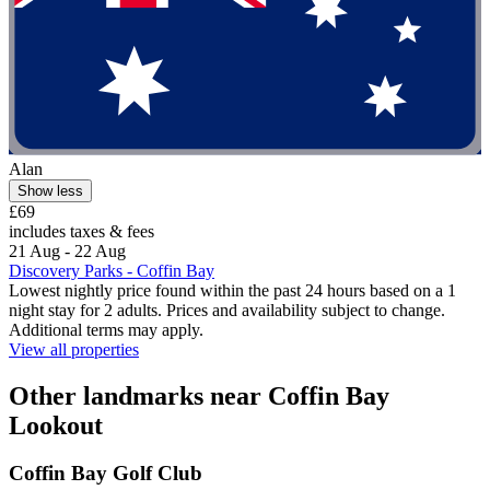
Alan
Show less
£69
includes taxes & fees
21 Aug - 22 Aug
Discovery Parks - Coffin Bay
Lowest nightly price found within the past 24 hours based on a 1
night stay for 2 adults. Prices and availability subject to change.
Additional terms may apply.
View all properties
Other landmarks near Coffin Bay
Lookout
Coffin Bay Golf Club