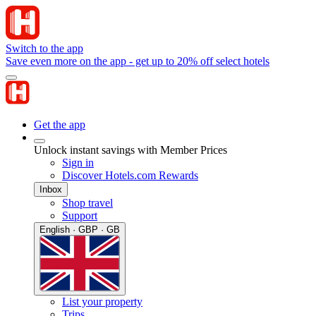
Switch to the app
Save even more on the app - get up to 20% off select hotels
Get the app
Unlock instant savings with Member Prices
Sign in
Discover Hotels.com Rewards
Inbox
Shop travel
Support
English · GBP · GB
List your property
Trips