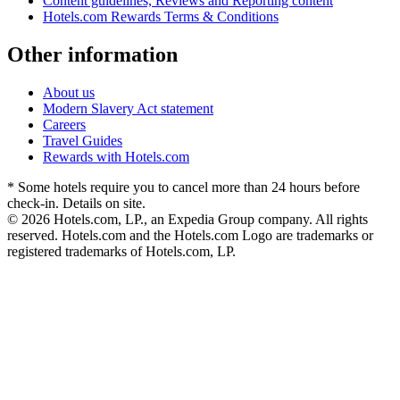
Content guidelines, Reviews and Reporting content
Hotels.com Rewards Terms & Conditions
Other information
About us
Modern Slavery Act statement
Careers
Travel Guides
Rewards with Hotels.com
* Some hotels require you to cancel more than 24 hours before
check-in. Details on site.
© 2026 Hotels.com, LP., an Expedia Group company. All rights
reserved. Hotels.com and the Hotels.com Logo are trademarks or
registered trademarks of Hotels.com, LP.