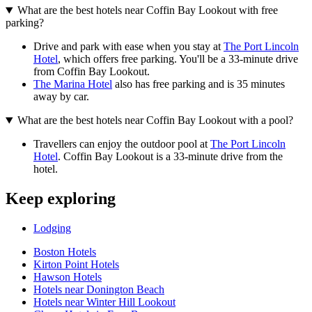
What are the best hotels near Coffin Bay Lookout with free
parking?
Drive and park with ease when you stay at
The Port Lincoln
Hotel
, which offers free parking. You'll be a 33-minute drive
from Coffin Bay Lookout.
The Marina Hotel
also has free parking and is 35 minutes
away by car.
What are the best hotels near Coffin Bay Lookout with a pool?
Travellers can enjoy the outdoor pool at
The Port Lincoln
Hotel
. Coffin Bay Lookout is a 33-minute drive from the
hotel.
Keep exploring
Lodging
Boston Hotels
Kirton Point Hotels
Hawson Hotels
Hotels near Donington Beach
Hotels near Winter Hill Lookout