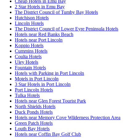
Cheap Hotels in Emu Bay
2 Star Hotels in Emu Bay
The District Council of Tumby Bay Hotels
Hutchison Hotels
Lincoln Hotels
The District Council of Lower Eyre Peninsula Hotels
Hotels near Red Banks Beach
Hotels near Port Lincoln
Koppio Hotels
Cummins Hotels
Coulta Hotels
Uley Hotels
Fountain Hotels
Hotels with Parking in Port Lincoln
Motels in Port Lincoln
3 Star Hotels in Port Lincoln
Port Lincoln Hotels
Tulka Hotels
Hotels near Glen Forest Tourist Park
North Shields Hotels
Duck Ponds Hotels
Hotels near Memory Cove Wilderness Protection Area
Green Patch Hotels
Louth Bay Hotels
Hotels near Coffin Bay Golf Club