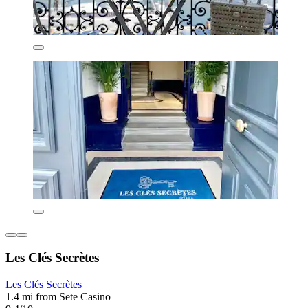
Les Clés Secrètes
Les Clés Secrètes
1.4 mi from Sete Casino