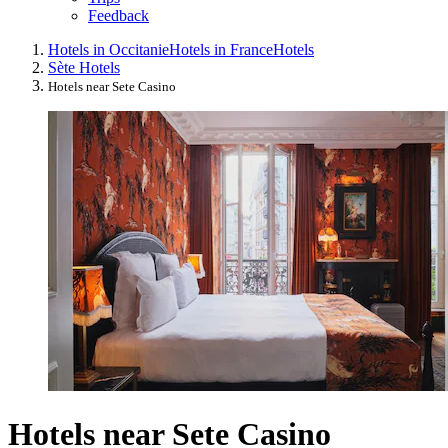
Feedback
Hotels in Occitanie
Hotels in France
Hotels
Sète Hotels
Hotels near Sete Casino
Hotels near Sete Casino