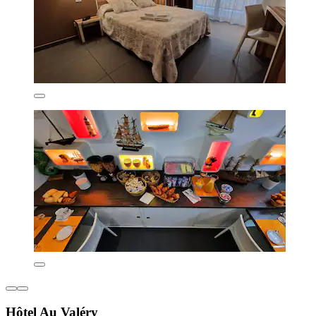
Hôtel Au Valéry