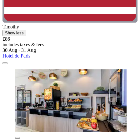
Timothy
Show less
£86
includes taxes & fees
30 Aug - 31 Aug
Hotel de Paris