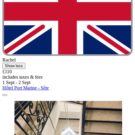
Rachel
Show less
£110
includes taxes & fees
1 Sept - 2 Sept
Hôtel Port Marine - Sète