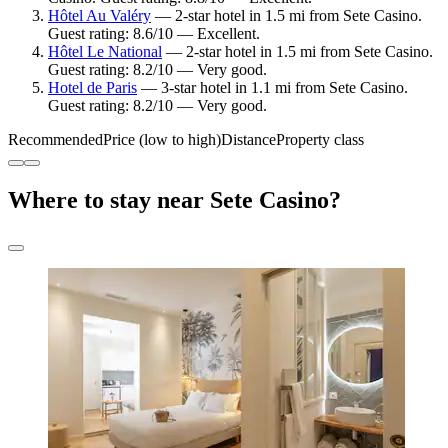
Hôtel Au Valéry
— 2-star hotel in 1.5 mi from Sete Casino.
Guest rating: 8.6/10 — Excellent.
Hôtel Le National
— 2-star hotel in 1.5 mi from Sete Casino.
Guest rating: 8.2/10 — Very good.
Hotel de Paris
— 3-star hotel in 1.1 mi from Sete Casino.
Guest rating: 8.2/10 — Very good.
Recommended
Price (low to high)
Distance
Property class
Where to stay near Sete Casino?