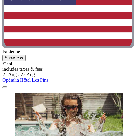
Fabienne
Show less
£104
includes taxes & fees
21 Aug - 22 Aug
Opéralia Hôtel Les Pins