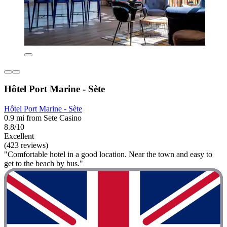
Hôtel Port Marine - Sète
Hôtel Port Marine - Sète
0.9 mi from Sete Casino
8.8/10
Excellent
(423 reviews)
"Comfortable hotel in a good location. Near the town and easy to
get to the beach by bus."