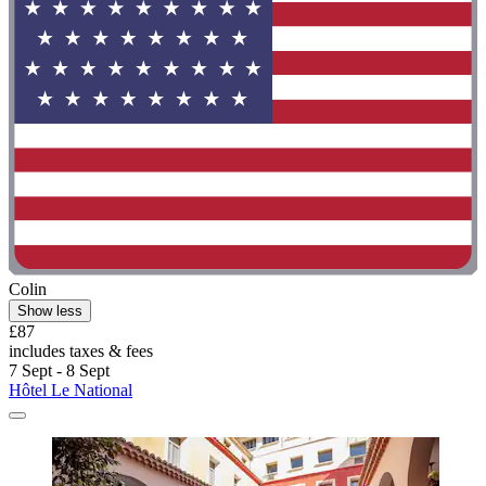
Colin
Show less
£87
includes taxes & fees
7 Sept - 8 Sept
Hôtel Le National