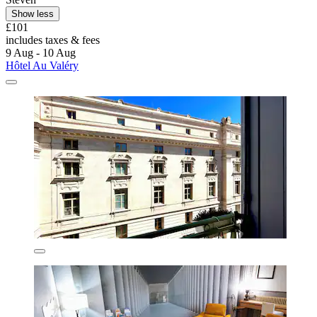
Show less
£101
includes taxes & fees
9 Aug - 10 Aug
Hôtel Au Valéry