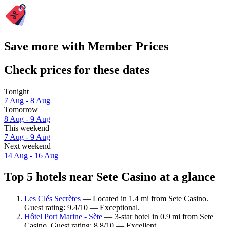
Save more with Member Prices
Check prices for these dates
Tonight
7 Aug - 8 Aug
Tomorrow
8 Aug - 9 Aug
This weekend
7 Aug - 9 Aug
Next weekend
14 Aug - 16 Aug
Top 5 hotels near Sete Casino at a glance
Les Clés Secrètes
— Located in 1.4 mi from Sete Casino.
Guest rating: 9.4/10 — Exceptional.
Hôtel Port Marine - Sète
— 3-star hotel in 0.9 mi from Sete
Casino. Guest rating: 8.8/10 — Excellent.