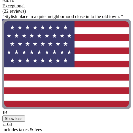
9.4/10
Exceptional
(22 reviews)
"Stylish place in a quiet neighborhood close in to the old town. "
JB
Show less
£163
includes taxes & fees