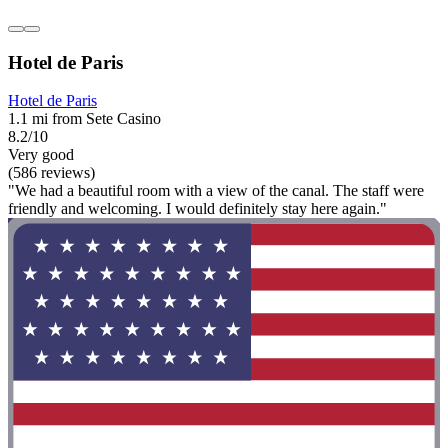
Hotel de Paris
Hotel de Paris
1.1 mi from Sete Casino
8.2/10
Very good
(586 reviews)
"We had a beautiful room with a view of the canal. The staff were
friendly and welcoming. I would definitely stay here again."