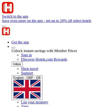
Switch to the app
Save even more on the app - get up to 20% off select hotels
Get the app
Unlock instant savings with Member Prices
Sign in
Discover Hotels.com Rewards
Inbox
Shop travel
Support
English · GBP · GB
List your property
Trips