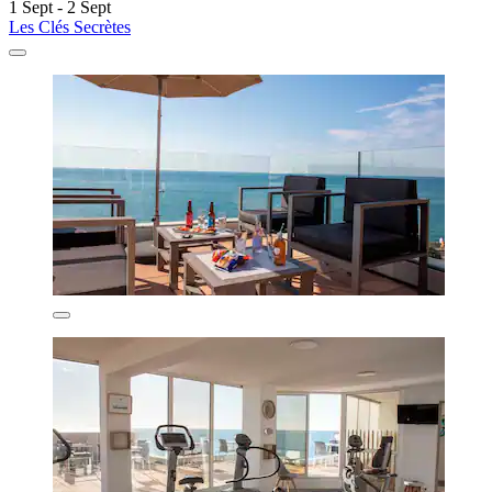
1 Sept - 2 Sept
Les Clés Secrètes