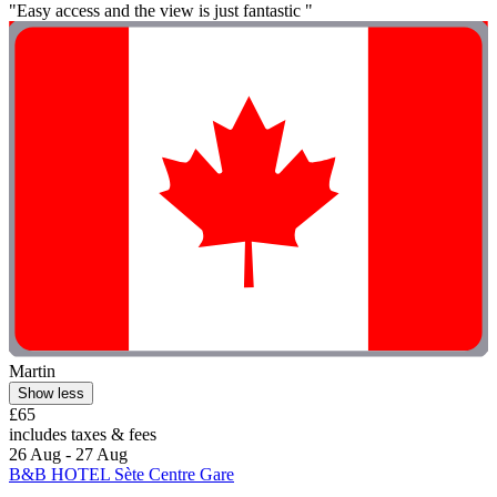
"Easy access and the view is just fantastic "
Martin
Show less
£65
includes taxes & fees
26 Aug - 27 Aug
B&B HOTEL Sète Centre Gare