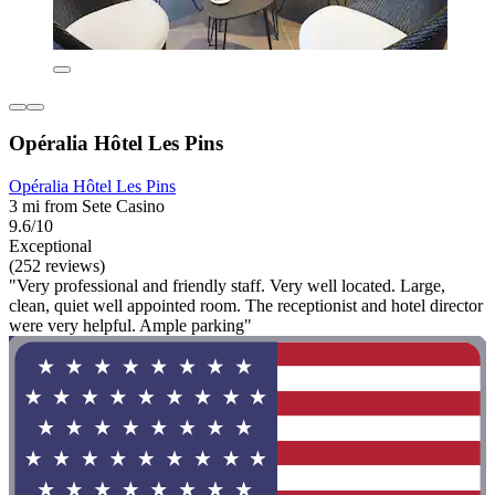
Opéralia Hôtel Les Pins
Opéralia Hôtel Les Pins
3 mi from Sete Casino
9.6/10
Exceptional
(252 reviews)
"Very professional and friendly staff. Very well located. Large,
clean, quiet well appointed room. The receptionist and hotel director
were very helpful. Ample parking"