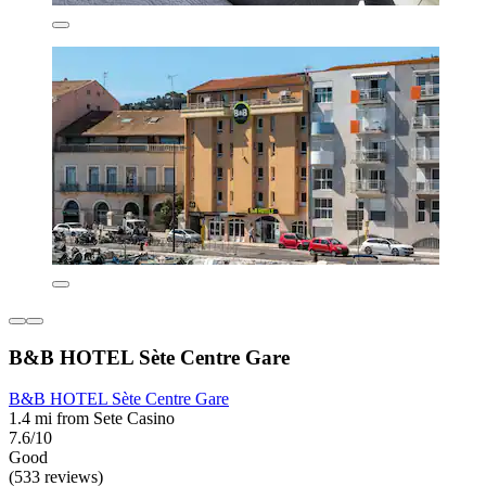
B&B HOTEL Sète Centre Gare
B&B HOTEL Sète Centre Gare
1.4 mi from Sete Casino
7.6/10
Good
(533 reviews)