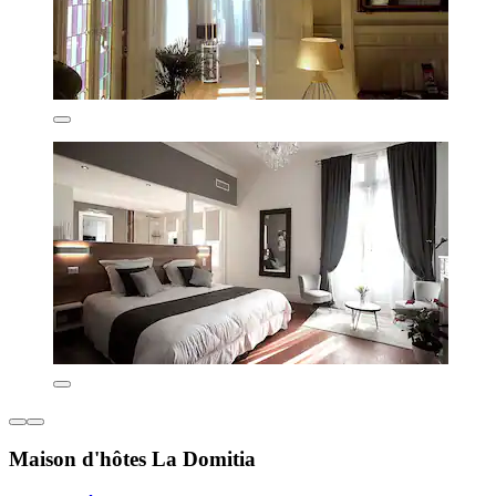
Maison d'hôtes La Domitia