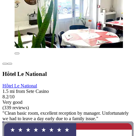
Hôtel Le National
Hôtel Le National
1.5 mi from Sete Casino
8.2/10
Very good
(339 reviews)
"Clean basic room, excellent reception by manager. Unfortunately
we had to leave a day early due to a family issue."