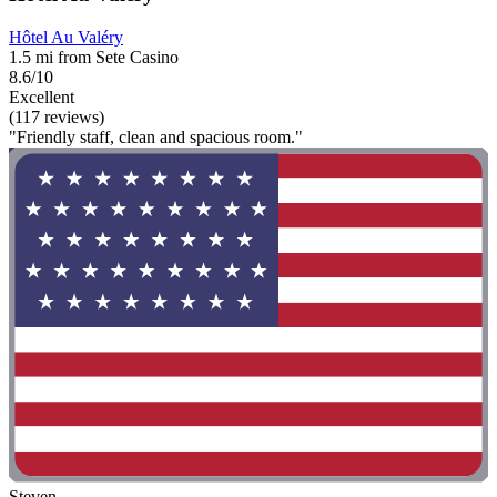
Hôtel Au Valéry
1.5 mi from Sete Casino
8.6/10
Excellent
(117 reviews)
"Friendly staff, clean and spacious room."
Steven