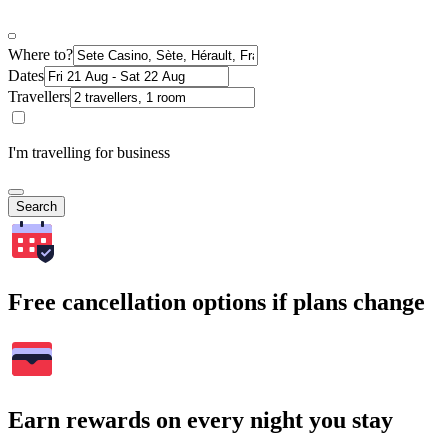
Where to?
Dates
Travellers
I'm travelling for business
Search
Free cancellation options if plans change
Earn rewards on every night you stay