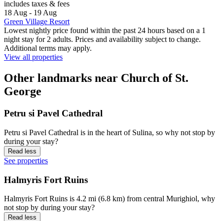
includes taxes & fees
18 Aug - 19 Aug
Green Village Resort
Lowest nightly price found within the past 24 hours based on a 1
night stay for 2 adults. Prices and availability subject to change.
Additional terms may apply.
View all properties
Other landmarks near Church of St.
George
Petru si Pavel Cathedral
Petru si Pavel Cathedral is in the heart of Sulina, so why not stop by
during your stay?
Read less
See properties
Halmyris Fort Ruins
Halmyris Fort Ruins is 4.2 mi (6.8 km) from central Murighiol, why
not stop by during your stay?
Read less