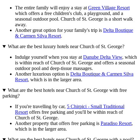
The entire family will enjoy a stay at
Green Village Resort
which offers a free children's club, a playground, and a
seasonal outdoor pool. Church of St. George is a short walk
away.
Another great option for your family's trip is
Delta Boutique
& Carmen Silva Resort
.
What are the best luxury hotels near Church of St. George?
Indulge yourself when you stay at
Danube Delta View
, which
is within reach of Church of St. George and offers a seasonal
outdoor pool and deep-tissue massages.
Another luxurious option is
Delta Boutique & Carmen Silva
Resort
, which is in the larger area.
What are the best hotels near Church of St. George with free
parking?
If you're travelling by car,
5 Chirpici - Small Traditional
Resort
offers free parking and you'll be within reach of
Church of St. George.
Another property that offers free parking is
Paradiso Resort
,
which is in the larger area.
What are the best hotels near Church of St. George with a pool?