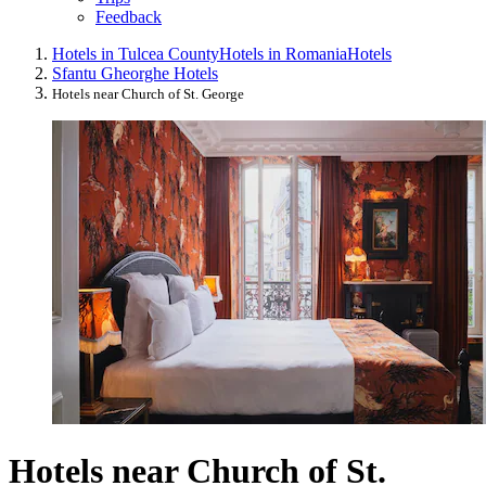
Feedback
Hotels in Tulcea County
Hotels in Romania
Hotels
Sfantu Gheorghe Hotels
Hotels near Church of St. George
Hotels near Church of St.