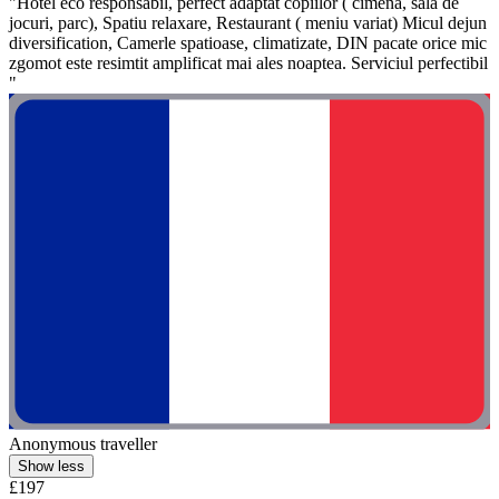
"Hôtel eco responsabil, perfect adaptat copiilor ( cimena, sala de
jocuri, parc), Spatiu relaxare, Restaurant ( meniu variat) Micul dejun
diversification, Camerle spatioase, climatizate, DIN pacate orice mic
zgomot este resimtit amplificat mai ales noaptea. Serviciul perfectibil
"
Anonymous traveller
Show less
£197