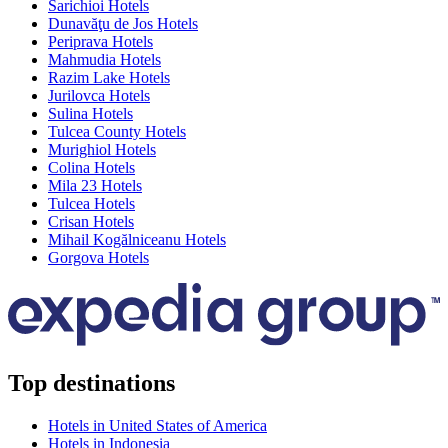
Sarichioi Hotels
Dunavăţu de Jos Hotels
Periprava Hotels
Mahmudia Hotels
Razim Lake Hotels
Jurilovca Hotels
Sulina Hotels
Tulcea County Hotels
Murighiol Hotels
Colina Hotels
Mila 23 Hotels
Tulcea Hotels
Crisan Hotels
Mihail Kogălniceanu Hotels
Gorgova Hotels
Top destinations
Hotels in United States of America
Hotels in Indonesia