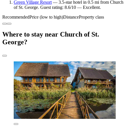
Green Village Resort
— 3.5-star hotel in 0.5 mi from Church
of St. George. Guest rating: 8.6/10 — Excellent.
Recommended
Price (low to high)
Distance
Property class
Where to stay near Church of St.
George?