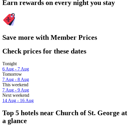
Earn rewards on every night you stay
Save more with Member Prices
Check prices for these dates
Tonight
6 Aug - 7 Aug
Tomorrow
7 Aug - 8 Aug
This weekend
7 Aug - 9 Aug
Next weekend
14 Aug - 16 Aug
Top 5 hotels near Church of St. George at
a glance