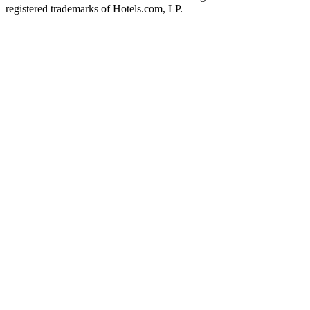
registered trademarks of Hotels.com, LP.