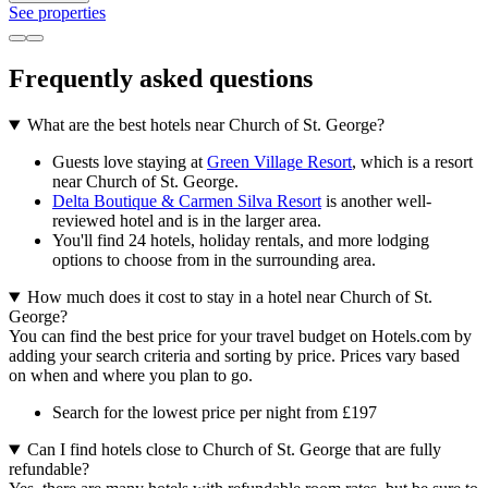
See properties
Frequently asked questions
What are the best hotels near Church of St. George?
Guests love staying at
Green Village Resort
, which is a resort
near Church of St. George.
Delta Boutique & Carmen Silva Resort
is another well-
reviewed hotel and is in the larger area.
You'll find 24 hotels, holiday rentals, and more lodging
options to choose from in the surrounding area.
How much does it cost to stay in a hotel near Church of St.
George?
You can find the best price for your travel budget on Hotels.com by
adding your search criteria and sorting by price. Prices vary based
on when and where you plan to go.
Search for the lowest price per night from £197
Can I find hotels close to Church of St. George that are fully
refundable?