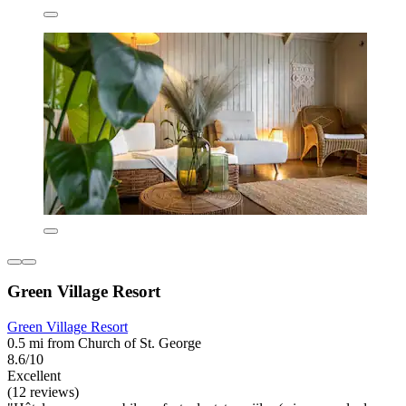
Green Village Resort
Green Village Resort
0.5 mi from Church of St. George
8.6/10
Excellent
(12 reviews)