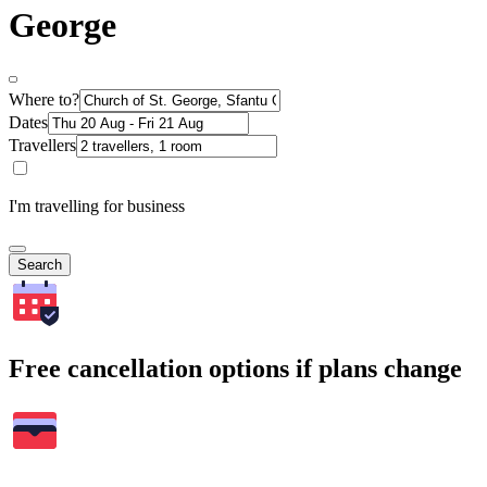
George
Where to?
Dates
Travellers
I'm travelling for business
Search
Free cancellation options if plans change