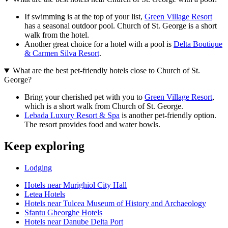
If swimming is at the top of your list,
Green Village Resort
has a seasonal outdoor pool. Church of St. George is a short
walk from the hotel.
Another great choice for a hotel with a pool is
Delta Boutique
& Carmen Silva Resort
.
What are the best pet-friendly hotels close to Church of St.
George?
Bring your cherished pet with you to
Green Village Resort
,
which is a short walk from Church of St. George.
Lebada Luxury Resort & Spa
is another pet-friendly option.
The resort provides food and water bowls.
Keep exploring
Lodging
Hotels near Murighiol City Hall
Letea Hotels
Hotels near Tulcea Museum of History and Archaeology
Sfantu Gheorghe Hotels
Hotels near Danube Delta Port