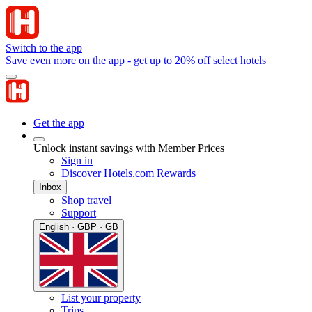
Switch to the app
Save even more on the app - get up to 20% off select hotels
Get the app
Unlock instant savings with Member Prices
Sign in
Discover Hotels.com Rewards
Inbox
Shop travel
Support
English · GBP · GB
List your property
Trips