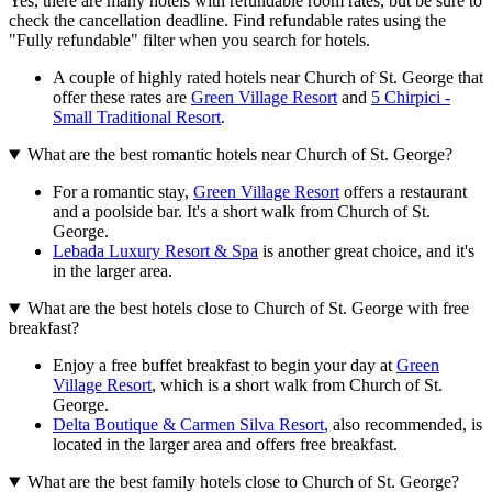
Yes, there are many hotels with refundable room rates, but be sure to
check the cancellation deadline. Find refundable rates using the
"Fully refundable" filter when you search for hotels.
A couple of highly rated hotels near Church of St. George that
offer these rates are
Green Village Resort
and
5 Chirpici -
Small Traditional Resort
.
What are the best romantic hotels near Church of St. George?
For a romantic stay,
Green Village Resort
offers a restaurant
and a poolside bar. It's a short walk from Church of St.
George.
Lebada Luxury Resort & Spa
is another great choice, and it's
in the larger area.
What are the best hotels close to Church of St. George with free
breakfast?
Enjoy a free buffet breakfast to begin your day at
Green
Village Resort
, which is a short walk from Church of St.
George.
Delta Boutique & Carmen Silva Resort
, also recommended, is
located in the larger area and offers free breakfast.
What are the best family hotels close to Church of St. George?