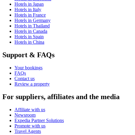
Hotels in Japan
Hotels in Italy
Hotels in France
Hotels in Germany
Hotels in Thailand
Hotels in Canada
Hotels in Spain
Hotels in China
Support & FAQs
Your bookings
FAQs
Contact us
Review a property
For suppliers, affiliates and the media
Affiliate with us
Newsroom
Expedia Partner Solutions
Promote with us
Travel Agents