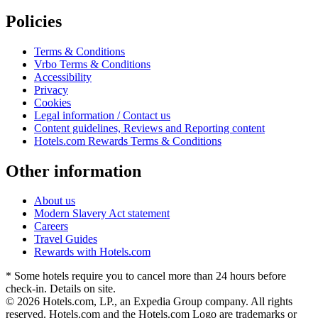
Policies
Terms & Conditions
Vrbo Terms & Conditions
Accessibility
Privacy
Cookies
Legal information / Contact us
Content guidelines, Reviews and Reporting content
Hotels.com Rewards Terms & Conditions
Other information
About us
Modern Slavery Act statement
Careers
Travel Guides
Rewards with Hotels.com
* Some hotels require you to cancel more than 24 hours before
check-in. Details on site.
© 2026 Hotels.com, LP., an Expedia Group company. All rights
reserved. Hotels.com and the Hotels.com Logo are trademarks or