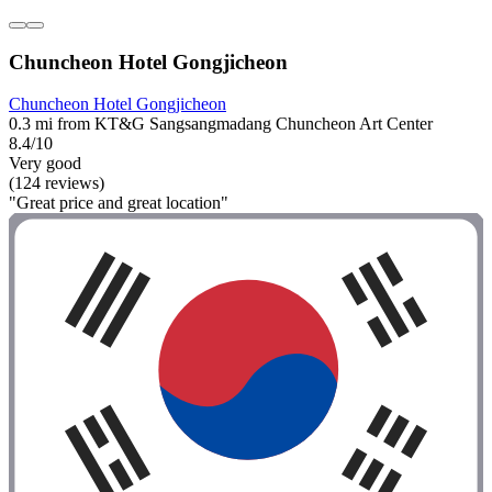
Chuncheon Hotel Gongjicheon
Chuncheon Hotel Gongjicheon
0.3 mi from KT&G Sangsangmadang Chuncheon Art Center
8.4/10
Very good
(124 reviews)
"Great price and great location"