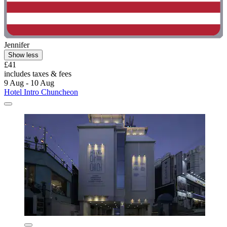
Jennifer
Show less
£41
includes taxes & fees
9 Aug - 10 Aug
Hotel Intro Chuncheon