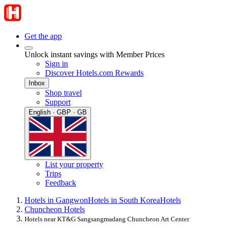
Get the app
Unlock instant savings with Member Prices
Sign in
Discover Hotels.com Rewards
Inbox
Shop travel
Support
English · GBP · GB
List your property
Trips
Feedback
Hotels in Gangwon
Hotels in South Korea
Hotels
Chuncheon Hotels
Hotels near KT&G Sangsangmadang Chuncheon Art Center