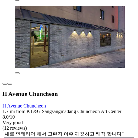
H Avenue Chuncheon
H Avenue Chuncheon
1.7 mi from KT&G Sangsangmadang Chuncheon Art Center
8.0/10
Very good
(12 reviews)
"새로 인테리어 해서 그런지 아주 깨끗하고 쾌적 합니다"