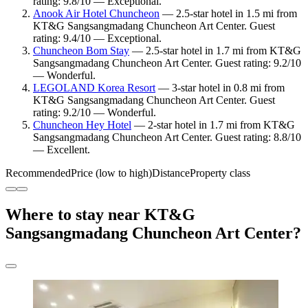
rating: 9.8/10 — Exceptional.
Anook Air Hotel Chuncheon
— 2.5-star hotel in 1.5 mi from
KT&G Sangsangmadang Chuncheon Art Center. Guest
rating: 9.4/10 — Exceptional.
Chuncheon Bom Stay
— 2.5-star hotel in 1.7 mi from KT&G
Sangsangmadang Chuncheon Art Center. Guest rating: 9.2/10
— Wonderful.
LEGOLAND Korea Resort
— 3-star hotel in 0.8 mi from
KT&G Sangsangmadang Chuncheon Art Center. Guest
rating: 9.2/10 — Wonderful.
Chuncheon Hey Hotel
— 2-star hotel in 1.7 mi from KT&G
Sangsangmadang Chuncheon Art Center. Guest rating: 8.8/10
— Excellent.
Recommended
Price (low to high)
Distance
Property class
Where to stay near KT&G
Sangsangmadang Chuncheon Art Center?