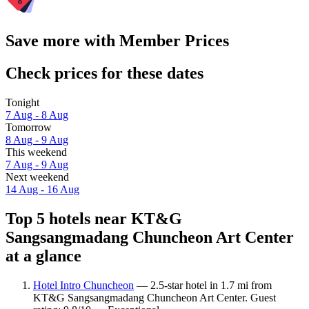
Save more with Member Prices
Check prices for these dates
Tonight
7 Aug - 8 Aug
Tomorrow
8 Aug - 9 Aug
This weekend
7 Aug - 9 Aug
Next weekend
14 Aug - 16 Aug
Top 5 hotels near KT&G
Sangsangmadang Chuncheon Art Center
at a glance
Hotel Intro Chuncheon
— 2.5-star hotel in 1.7 mi from
KT&G Sangsangmadang Chuncheon Art Center. Guest