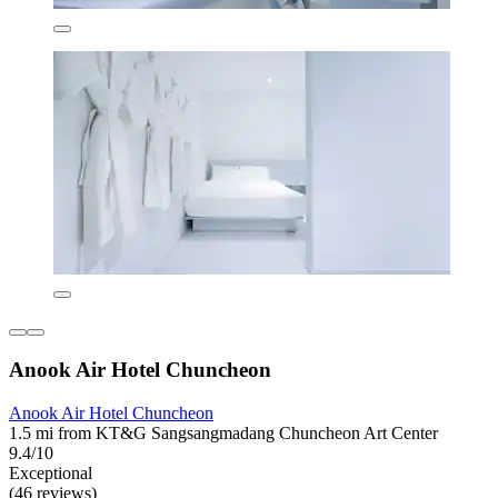
Anook Air Hotel Chuncheon
Anook Air Hotel Chuncheon
1.5 mi from KT&G Sangsangmadang Chuncheon Art Center
9.4/10
Exceptional
(46 reviews)