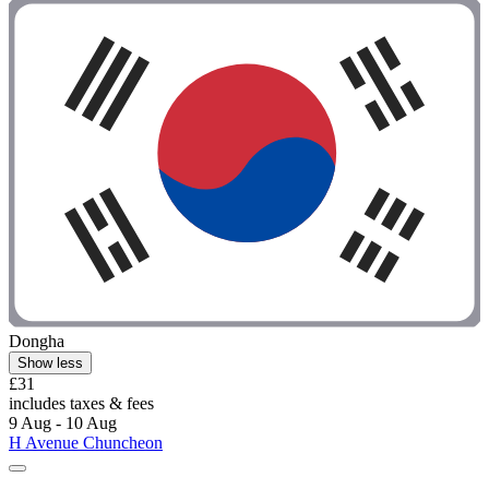
Dongha
Show less
£31
includes taxes & fees
9 Aug - 10 Aug
H Avenue Chuncheon