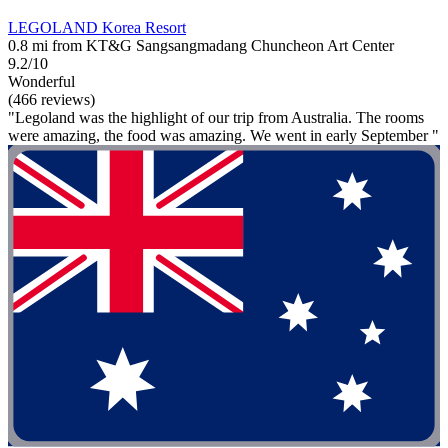
LEGOLAND Korea Resort
0.8 mi from KT&G Sangsangmadang Chuncheon Art Center
9.2/10
Wonderful
(466 reviews)
"Legoland was the highlight of our trip from Australia. The rooms
were amazing, the food was amazing. We went in early September "