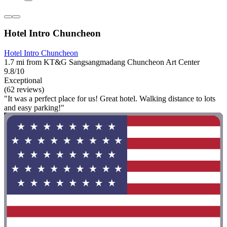
Hotel Intro Chuncheon
Hotel Intro Chuncheon
1.7 mi from KT&G Sangsangmadang Chuncheon Art Center
9.8/10
Exceptional
(62 reviews)
"It was a perfect place for us! Great hotel. Walking distance to lots
and easy parking!"