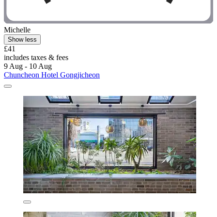
Michelle
Show less
£41
includes taxes & fees
9 Aug - 10 Aug
Chuncheon Hotel Gongjicheon