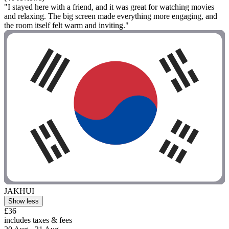
"I stayed here with a friend, and it was great for watching movies
and relaxing. The big screen made everything more engaging, and
the room itself felt warm and inviting."
JAKHUI
Show less
£36
includes taxes & fees