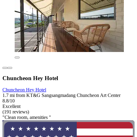
Chuncheon Hey Hotel
Chuncheon Hey Hotel
1.7 mi from KT&G Sangsangmadang Chuncheon Art Center
8.8/10
Excellent
(191 reviews)
"Clean room, amenities "