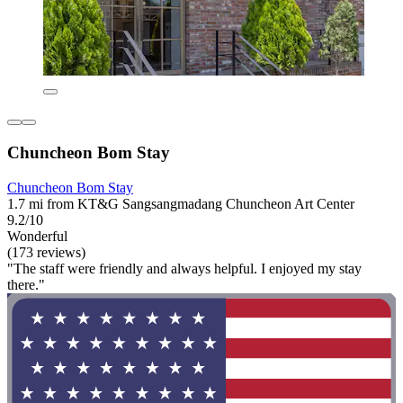
Chuncheon Bom Stay
Chuncheon Bom Stay
1.7 mi from KT&G Sangsangmadang Chuncheon Art Center
9.2/10
Wonderful
(173 reviews)
"The staff were friendly and always helpful. I enjoyed my stay
there."