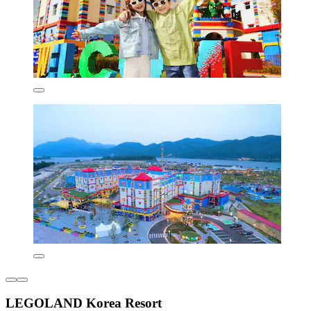
LEGOLAND Korea Resort