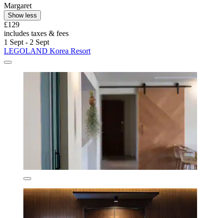
Margaret
Show less
£129
includes taxes & fees
1 Sept - 2 Sept
LEGOLAND Korea Resort