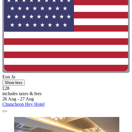
Eun Ju
Show less
£28
includes taxes & fees
26 Aug - 27 Aug
Chuncheon Hey Hotel