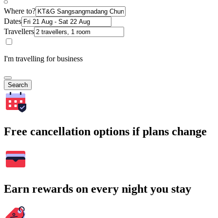
Where to?
Dates
Travellers
I'm travelling for business
Search
Free cancellation options if plans change
Earn rewards on every night you stay