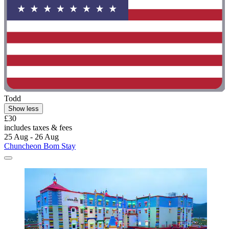
Todd
Show less
£30
includes taxes & fees
25 Aug - 26 Aug
Chuncheon Bom Stay