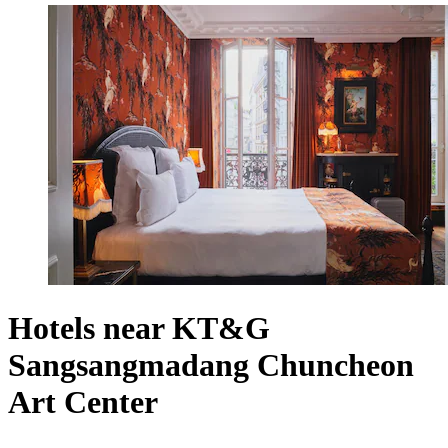
Hotels near KT&G
Sangsangmadang Chuncheon
Art Center