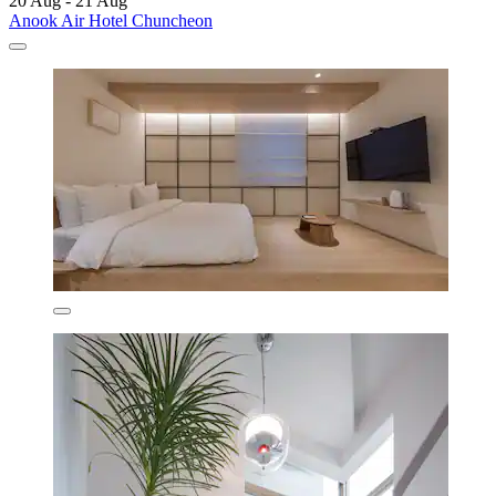
20 Aug - 21 Aug
Anook Air Hotel Chuncheon