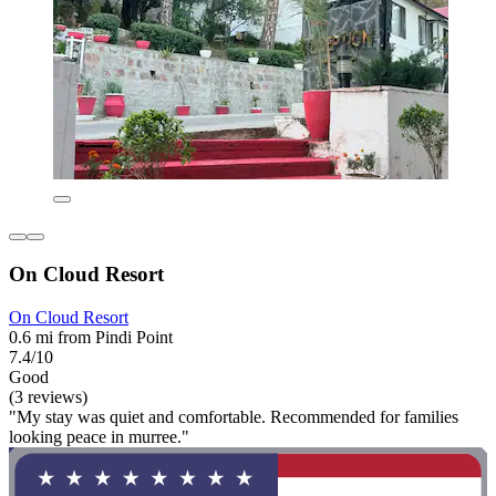
On Cloud Resort
On Cloud Resort
0.6 mi from Pindi Point
7.4/10
Good
(3 reviews)
"My stay was quiet and comfortable. Recommended for families
looking peace in murree."