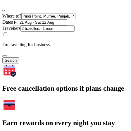
Where to?
Dates
Travellers
I'm travelling for business
Search
Free cancellation options if plans change
Earn rewards on every night you stay