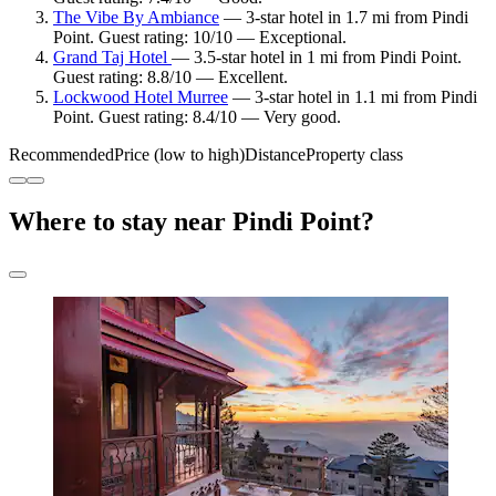
The Vibe By Ambiance
— 3-star hotel in 1.7 mi from Pindi
Point. Guest rating: 10/10 — Exceptional.
Grand Taj Hotel
— 3.5-star hotel in 1 mi from Pindi Point.
Guest rating: 8.8/10 — Excellent.
Lockwood Hotel Murree
— 3-star hotel in 1.1 mi from Pindi
Point. Guest rating: 8.4/10 — Very good.
Recommended
Price (low to high)
Distance
Property class
Where to stay near Pindi Point?