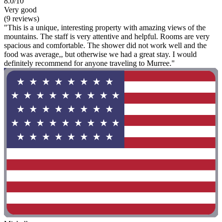
8.0/10
Very good
(9 reviews)
"This is a unique, interesting property with amazing views of the
mountains. The staff is very attentive and helpful. Rooms are very
spacious and comfortable. The shower did not work well and the
food was average,, but otherwise we had a great stay. I would
definitely recommend for anyone traveling to Murree."