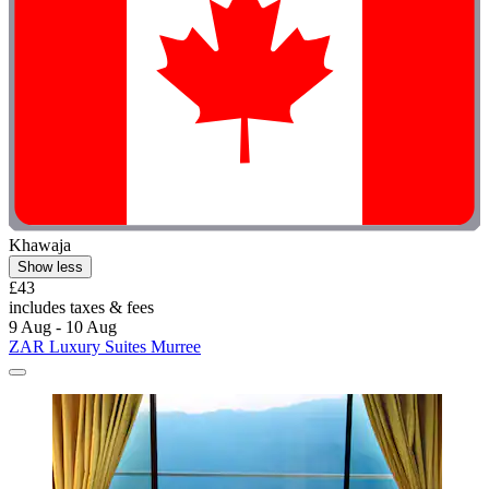
Khawaja
Show less
£43
includes taxes & fees
9 Aug - 10 Aug
ZAR Luxury Suites Murree