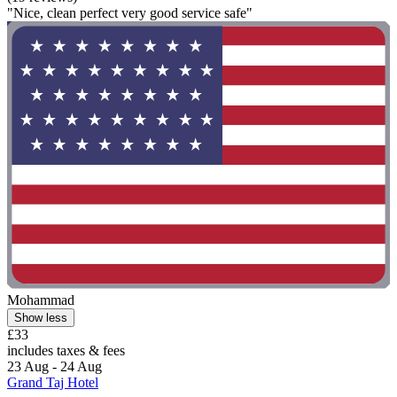
"Nice, clean perfect very good service safe"
Mohammad
Show less
£33
includes taxes & fees
23 Aug - 24 Aug
Grand Taj Hotel