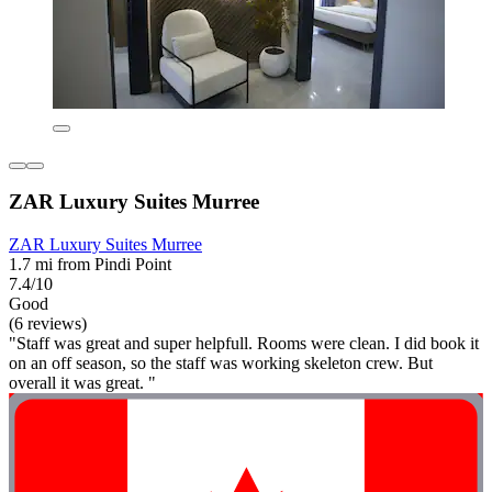
ZAR Luxury Suites Murree
ZAR Luxury Suites Murree
1.7 mi from Pindi Point
7.4/10
Good
(6 reviews)
"Staff was great and super helpfull. Rooms were clean. I did book it
on an off season, so the staff was working skeleton crew. But
overall it was great. "