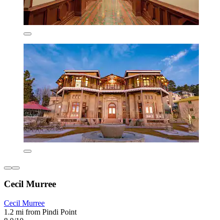
Cecil Murree
Cecil Murree
1.2 mi from Pindi Point