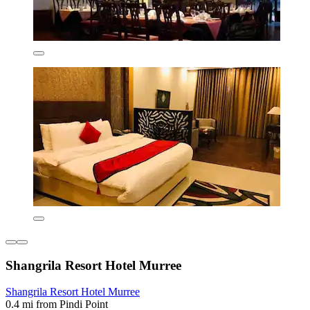
Shangrila Resort Hotel Murree
Shangrila Resort Hotel Murree
0.4 mi from Pindi Point