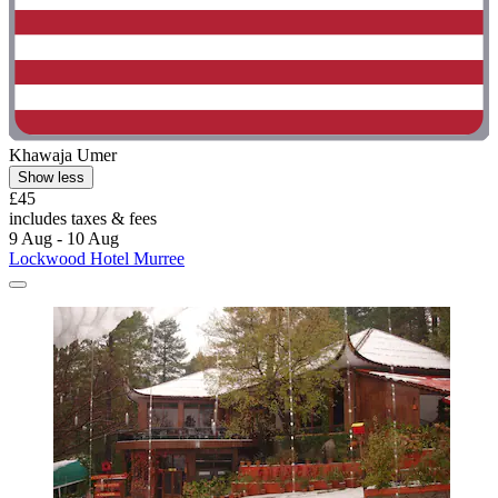
Khawaja Umer
Show less
£45
includes taxes & fees
9 Aug - 10 Aug
Lockwood Hotel Murree