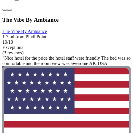
The Vibe By Ambiance
The Vibe By Ambiance
1.7 mi from Pindi Point
10/10
Exceptional
(3 reviews)
"Nice hotel for the price the hotel staff were friendly The bed was so
comfortable and the room view was awesome AK-USA"