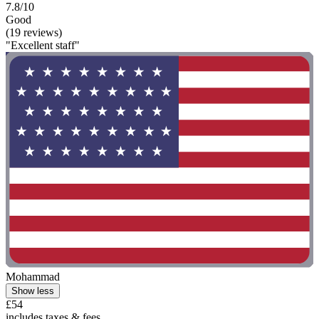
7.8/10
Good
(19 reviews)
"Excellent staff"
Mohammad
Show less
£54
includes taxes & fees