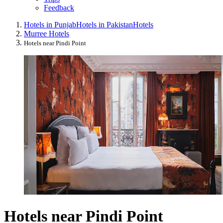
Feedback
Hotels in Punjab
Hotels in Pakistan
Hotels
Murree Hotels
Hotels near Pindi Point
Hotels near Pindi Point