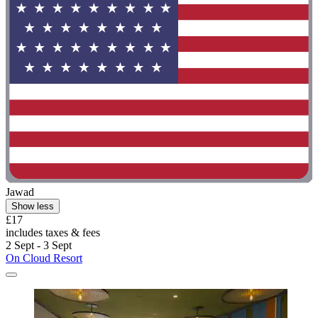
Jawad
Show less
£17
includes taxes & fees
2 Sept - 3 Sept
On Cloud Resort