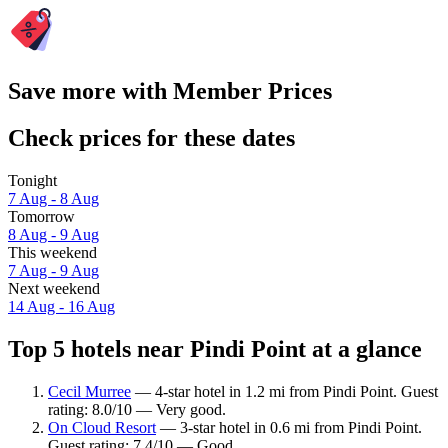
Save more with Member Prices
Check prices for these dates
Tonight
7 Aug - 8 Aug
Tomorrow
8 Aug - 9 Aug
This weekend
7 Aug - 9 Aug
Next weekend
14 Aug - 16 Aug
Top 5 hotels near Pindi Point at a glance
Cecil Murree
— 4-star hotel in 1.2 mi from Pindi Point. Guest
rating: 8.0/10 — Very good.
On Cloud Resort
— 3-star hotel in 0.6 mi from Pindi Point.
Guest rating: 7.4/10 — Good.