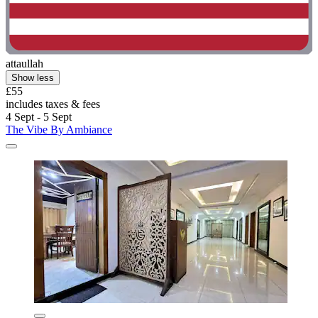
attaullah
Show less
£55
includes taxes & fees
4 Sept - 5 Sept
The Vibe By Ambiance