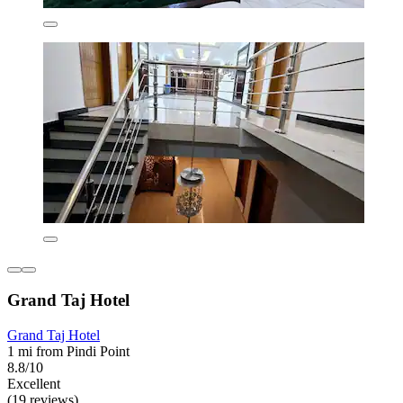
Grand Taj Hotel
Grand Taj Hotel
1 mi from Pindi Point
8.8/10
Excellent
(19 reviews)