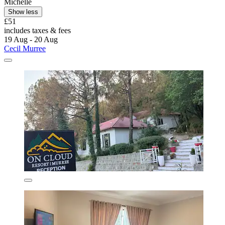
Michelle
Show less
£51
includes taxes & fees
19 Aug - 20 Aug
Cecil Murree