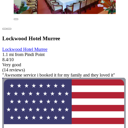
Lockwood Hotel Murree
Lockwood Hotel Murree
1.1 mi from Pindi Point
8.4/10
Very good
(14 reviews)
"Awesome service i booked it for my family and they loved it"