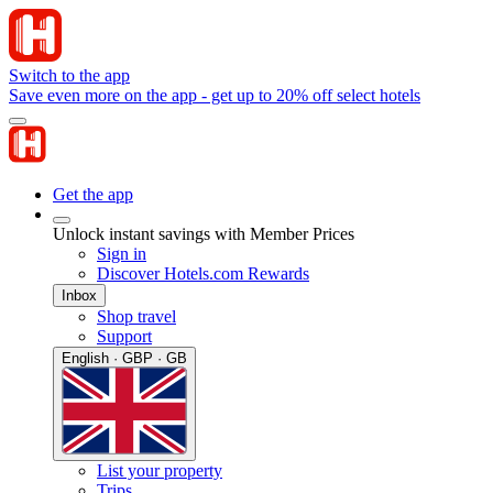
Switch to the app
Save even more on the app - get up to 20% off select hotels
Get the app
Unlock instant savings with Member Prices
Sign in
Discover Hotels.com Rewards
Inbox
Shop travel
Support
English · GBP · GB
List your property
Trips