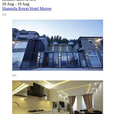
18 Aug - 19 Aug
Shangrila Resort Hotel Murree