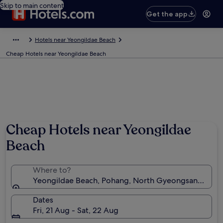
Skip to main content
Get the app
Hotels near Yeongildae Beach
Cheap Hotels near Yeongildae Beach
Cheap Hotels near Yeongildae
Beach
Where to?
Yeongildae Beach, Pohang, North Gyeongsang, Sou
Dates
Fri, 21 Aug - Sat, 22 Aug