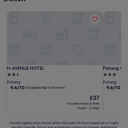
H-AVENUE HOTEL
Pohang City
H-AVENUE HOTEL
Pohang City
H-AVENUE HOTEL
Pohang Cit
2.5
3.0
star
star
Pohang
Pohang
property
property
9.4
9.6
9.4/10
9.6/10
Exceptional
Exc
(6 reviews)
out
out
The
£37
of
of
price
10,
10,
includes taxes & fees
is
Exceptional,
Exceptional,
1 Sept - 2 Sept
£37
(6
(5
reviews)
reviews)
Lowest
Lowest nightly price found within the past 24 hours based on a 1 night
stay for 2 adults. Prices and availability subject to change. Additional