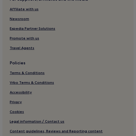
Guest Houses in Bomun Lake
Affiliate with us
Hotels near Bomun Lake
Newsroom
Hotels near Pohang University of Science and Technology
Hotels near Golgulsa Temple
Expedia Partner Solutions
Hotels near Gyeongju World Culture Expo Park
Promote with us
Hotels near Seogyeongju Station
Travel Agents
Hotels near Gyeongju Springdome
Policies
Hotels near Gyeongju Luge World
Terms & Conditions
Chŏngnae-Dong Hotels
Vrbo Terms & Conditions
Accessibility
Privacy
Cookies
Legal information / Contact us
Content guidelines, Reviews and Reporting content