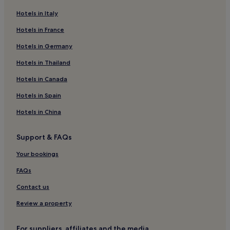
Pet-Friendly Hotels in Gyeongju
Hotels in Italy
Hostels in Gyeongju
Hotels in France
Pensions in Gyeongju
Hotels in Germany
Guest Houses in Gyeongju
Cheap Hotels in Gyeongju
Hotels in Thailand
Luxury Hotels in Gyeongju
Hotels in Canada
3 Star Hotels in Gyeongju
Hotels in Spain
5 Star Hotels in Gyeongju
Hotels in China
Golf Hotels in Gyeongju
Support & FAQs
Gyeongju Hotels
Your bookings
Hotels near Cheongho Park
Hotels near Songdo Beach
FAQs
Hotels near Guryongpo Beach
Contact us
Motels in Dongcheon
Review a property
Hotels near Gyeongju National Park
For suppliers, affiliates and the media