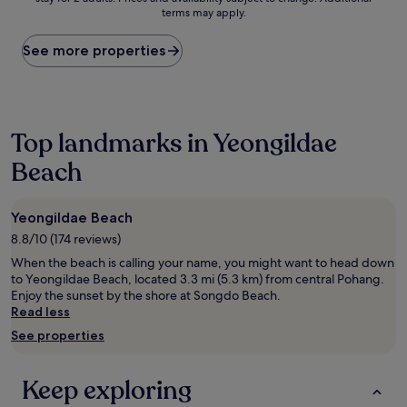
nightly
terms may apply.
price
found
within
See more properties
the
past
24
hours
based
Top landmarks in Yeongildae
on
Beach
a
1
night
stay
Yeongildae Beach
for
8.8/10 (174 reviews)
2
adults.
When the beach is calling your name, you might want to head down
Prices
to Yeongildae Beach, located 3.3 mi (5.3 km) from central Pohang.
and
Enjoy the sunset by the shore at Songdo Beach.
availability
Read less
subject
See properties
to
change.
Additional
Keep exploring
terms