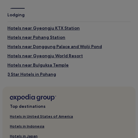
may
apply.
Lodging
Hotels near Gyeongju KTX Station
Hotels near Pohang Station
Hotels near Donggung Palace and Wolji Pond
Hotels near Gyeongju World Resort
Hotels near Bulguksa Temple
3 Star Hotels in Pohang
Pohang Hotels
Hotels near Blue One Water Park
Hotels with a Pool in Gyeongju
Top destinations
Hotels with a Gym in Gyeongju
Hotels in United States of America
Hotels with Free Breakfast in Gyeongju
Hotels in Indonesia
Hotels with Kitchens in Gyeongju
Hotels in Japan