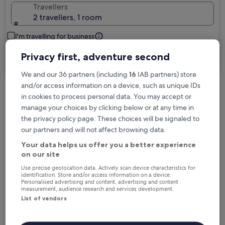
Travellers
2 travellers, 1 room
I'm travelling for business
Privacy first, adventure second
Search
We and our 36 partners (including
16
IAB partners) store
and/or access information on a device, such as unique IDs
in cookies to process personal data. You may accept or
Free cancellation options if plans change
manage your choices by clicking below or at any time in
the privacy policy page. These choices will be signaled to
our partners and will not affect browsing data.
Earn rewards on every night you stay
Your data helps us offer you a better experience
on our site
Save more with Member Prices
Use precise geolocation data. Actively scan device characteristics for
identification. Store and/or access information on a device.
Personalised advertising and content, advertising and content
measurement, audience research and services development.
List of vendors
Check prices for these dates