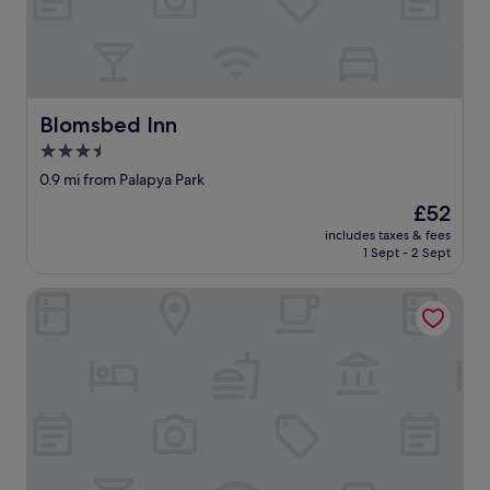
a
y
,
w
i
t
Blomsbed Inn
Blomsbed Inn
h
a
3.5
c
star
0.9 mi from Palapya Park
o
property
m
The
£52
f
price
includes taxes & fees
o
is
1 Sept - 2 Sept
r
£52
t
Sahara Stones Hotel
a
b
l
e
b
e
d
a
n
d