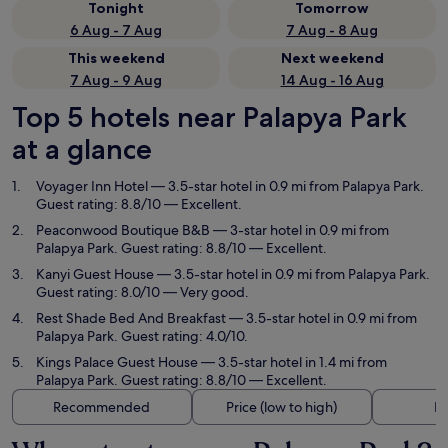
Tonight
Tomorrow
6 Aug - 7 Aug
7 Aug - 8 Aug
This weekend
Next weekend
7 Aug - 9 Aug
14 Aug - 16 Aug
Top 5 hotels near Palapya Park
at a glance
Voyager Inn Hotel
— 3.5-star hotel in 0.9 mi from Palapya Park.
Guest rating: 8.8/10 — Excellent.
Peaconwood Boutique B&B
— 3-star hotel in 0.9 mi from
Palapya Park. Guest rating: 8.8/10 — Excellent.
Kanyi Guest House
— 3.5-star hotel in 0.9 mi from Palapya Park.
Guest rating: 8.0/10 — Very good.
Rest Shade Bed And Breakfast
— 3.5-star hotel in 0.9 mi from
Palapya Park. Guest rating: 4.0/10.
Kings Palace Guest House
— 3.5-star hotel in 1.4 mi from
Palapya Park. Guest rating: 8.8/10 — Excellent.
Recommended
Price (low to high)
Di