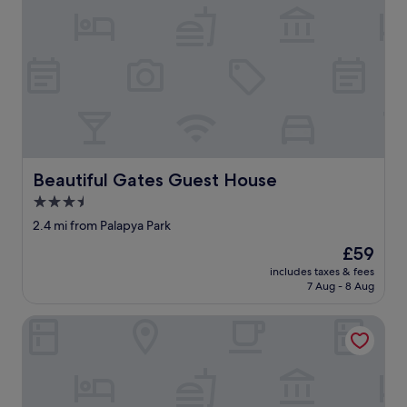
M
e
n
s
c
h
e
n
,
u
n
Beautiful Gates Guest House
Beautiful Gates Guest House
g
3.5
e
p
star
2.4 mi from Palapya Park
f
property
The
£59
l
price
e
includes taxes & fees
is
g
7 Aug - 8 Aug
£59
t
,
Desert Sands Motel
d
u
n
k
e