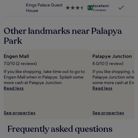
may
s
property
Kings Palace Guest
a
apply.
Excellent
s
3.5
8.8
House
n
3 reviews
t
star
,
a
property
h
t
e
Other landmarks near Palapya
i
r
o
Park
u
n
m
,
z
m
u
Engen Mall
Palapye Junction
a
t
n
7.0/10 (2 reviews)
8.0/10 (1 review)
e
y
If you like shopping, take time out to go to
If you like shopping, ta
l
o
Engen Mall when in Palapye. Splash some
Palapye Junction when 
e
t
more cash at Palapye Junction.
some more cash at Enge
f
h
Read less
Read less
o
e
n
r
i
s
e
t
r
o
See properties
See properties
e
r
n
e
Frequently asked questions
.
s
D
.