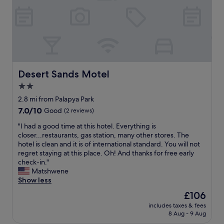
l
.
Ü
b
e
r
h
a
Desert Sands Motel
Desert Sands Motel
u
2.0
p
t
star
2.8 mi from Palapya Park
n
property
7.0
7.0/10
Good
(2 reviews)
i
out
c
"
"I had a good time at this hotel. Everything is
of
h
I
closer...restaurants, gas station, many other stores. The
10,
t
h
hotel is clean and it is of international standard. You will not
Good,
e
a
regret staying at this place. Oh! And thanks for free early
(2
i
d
check-in."
reviews)
n
a
Matshwene
l
g
Show less
a
o
The
£106
d
o
price
e
includes taxes & fees
d
is
n
8 Aug - 9 Aug
t
£106
d