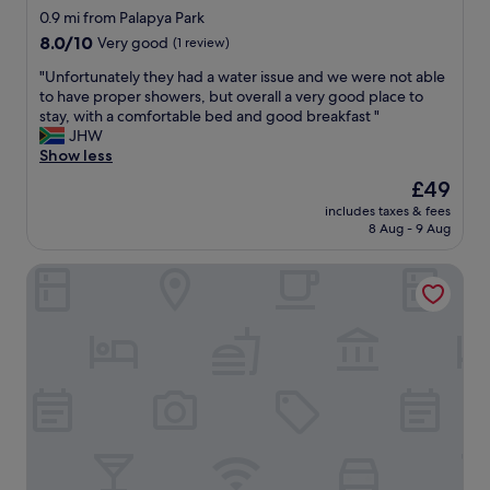
k
star
y
0.9 mi from Palapya Park
e
c
property
8.0
8.0/10
Very good
(1 review)
o
o
out
u
m
"
"Unfortunately they had a water issue and we were not able
of
r
f
U
to have proper showers, but overall a very good place to
10,
s
o
n
stay, with a comfortable bed and good breakfast "
Very
t
r
f
JHW
good,
a
t
o
Show less
(1
y
a
r
review)
The
£49
c
b
t
price
o
l
includes taxes & fees
u
is
m
8 Aug - 9 Aug
e
n
£49
f
p
a
o
l
Rest Shade Bed And Breakfast
t
r
a
e
t
c
l
a
e
y
b
a
t
l
l
h
e
i
e
.
t
y
"
t
h
l
a
e
d
o
a