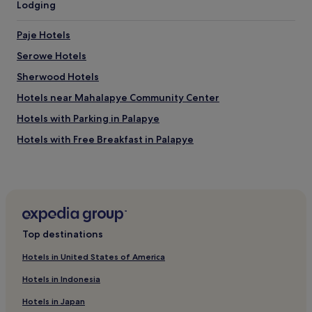
Lodging
n
p
o
l
v
a
Paje Hotels
a
c
t
Serowe Hotels
e
i
.
Sherwood Hotels
o
O
n
h
Hotels near Mahalapye Community Center
s
!
a
Hotels with Parking in Palapye
A
r
n
Hotels with Free Breakfast in Palapye
b
d
e
t
Guest Houses in Palapye
i
h
t
2 Star Hotels in Palapye
a
e
n
Business Hotels in Palapye
n
k
d
s
Palapye Hotels
u
Top destinations
f
r
Hotels near Khama Rhino Sanctuary
o
c
Hotels in United States of America
r
Hotels near Khama Rhino Sanctuary
h
f
Hotels in Indonesia
g
r
Mahalapye Hotels
e
e
Hotels in Japan
f
Moremi Hotels
e