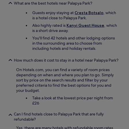
a
T
What are the best hotels near Palapya Park?
n
h
n
e
Guests enjoy staying at
Cresta Botsalo
, which
z
h
is a hotel close to Palapya Park.
e
o
Also highly rated is
Kanyi Guest House
, which
i
t
is a short drive away.
g
e
t
You'll find 42 hotels and other lodging options
l
e
in the surrounding area to choose from
i
s
including hotels and holiday rentals.
s
i
c
e
l
How much does it cost to stay in a hotel near Palapya Park?
m
e
i
a
On Hotels.com, you can find a variety of room prices
r
n
depending on when and where you plan to go. Simply
d
a
sort by price on the search results and filter by your
a
n
preferred criteria to find the best options for you and
s
d
your budget.
Z
i
Take a look at the lowest price per night from
i
t
£26
m
i
m
s
Can I find hotels close to Palapya Park that are fully
e
o
refundable?
r
f
,
i
Yes, there are many hotels with refundable room rates,