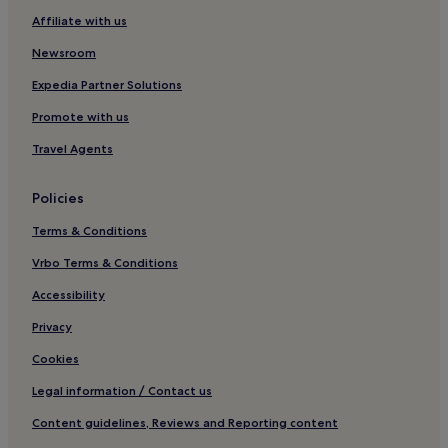
g
Affiliate with us
e
s
Newsroom
c
h
Expedia Partner Solutions
l
Promote with us
o
s
Travel Agents
s
e
n
Policies
u
n
Terms & Conditions
d
d
Vrbo Terms & Conditions
a
Accessibility
s
W
Privacy
i
F
Cookies
i
f
Legal information / Contact us
u
Content guidelines, Reviews and Reporting content
n
k