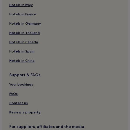
ü
e
Hotels in Italy
Serule Hotels
h
a
r
Hotels in France
r
Shoshong Hotels
t
l
.
Hotels with Parking in Selebi-Phikwe
Hotels in Germany
y
A
c
Selebi-Phikwe Hotels
Hotels in Thailand
u
h
c
e
Hotels near Serowe Stadium
Hotels in Canada
h
c
w
k
Hotels in Spain
a
-
r
Hotels in China
i
d
n
a
.
Support & FAQs
s
"
R
Your bookings
e
s
FAQs
t
a
Contact us
u
r
Review a property
a
n
For suppliers, affiliates and the media
t