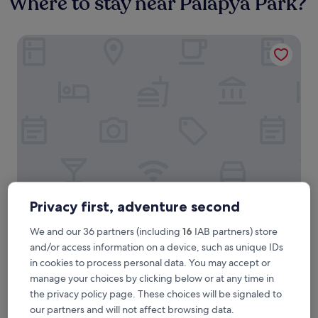
Where to stay near Palapya Park?
Voyager Inn Hotel
Privacy first, adventure second
Voyager Inn Hotel
Voyager Inn Hotel
3.5
We and our 36 partners (including
16
IAB partners) store
star
and/or access information on a device, such as unique IDs
0.9 mi from Palapya Park
property
8.8
in cookies to process personal data. You may accept or
8.8/10
Excellent
(10 reviews)
out
manage your choices by clicking below or at any time in
"
"The hotel staff were very helpful and went out of their way
of
the privacy policy page. These choices will be signaled to
T
to make our stay comfortable."
10,
our partners and will not affect browsing data.
h
Anonymous traveller
Excellent,