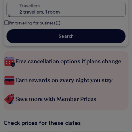
Travellers
2 travellers, 1 room
I'm travelling for business
Search
Free cancellation options if plans change
Earn rewards on every night you stay
Save more with Member Prices
Check prices for these dates