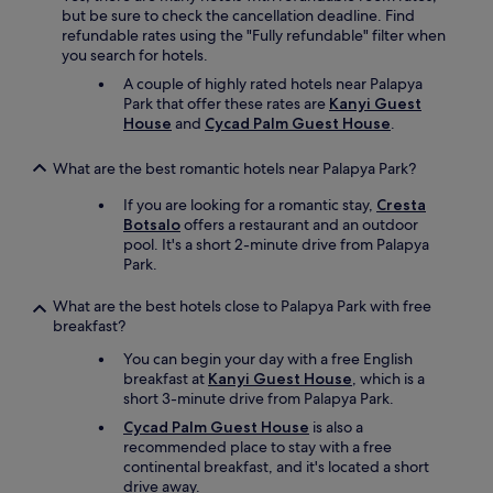
a
n
but be sure to check the cancellation deadline. Find
u
t
refundable rates using the "Fully refundable" filter when
c
e
you search for hotels.
h
r
d
A couple of highly rated hotels near Palapya
n
e
Park that offer these rates are
Kanyi Guest
a
r
House
and
Cycad Palm Guest House
.
t
P
i
o
o
What are the best romantic hotels near Palapya Park?
o
n
l
If you are looking for a romantic stay,
Cresta
a
w
Botsalo
offers a restaurant and an outdoor
l
a
pool. It's a short 2-minute drive from Palapya
s
r
Park.
t
v
a
ö
What are the best hotels close to Palapya Park with free
n
l
breakfast?
d
l
a
You can begin your day with a free English
i
r
breakfast at
Kanyi Guest House
, which is a
g
d
short 3-minute drive from Palapya Park.
u
.
n
Y
Cycad Palm Guest House
is also a
g
o
recommended place to stay with a free
e
u
continental breakfast, and it's located a short
p
w
drive away.