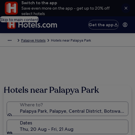
Switch to the app
Save even more on the app - get up to 20% off
select hotels
Skip to main content
Get the app
Palapye Hotels
Hotels near Palapya Park
Hotels near Palapya Park
Where to?
Palapya Park, Palapye, Central District, Botswana
Dates
Thu, 20 Aug - Fri, 21 Aug