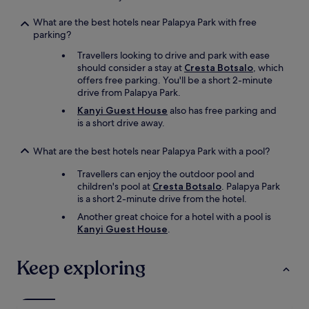
f
i
l
l
What are the best hotels near Palapya Park with free
e
l
parking?
g
n
t
Travellers looking to drive and park with ease
o
.
should consider a stay at
Cresta Botsalo
, which
t
S
offers free parking. You'll be a short 2-minute
r
i
drive from Palapya Park.
e
e
g
Kanyi Guest House
also has free parking and
s
r
is a short drive away.
a
e
g
t
What are the best hotels near Palapya Park with a pool?
t
s
e
t
Travellers can enjoy the outdoor pool and
,
a
children's pool at
Cresta Botsalo
. Palapya Park
e
y
is a short 2-minute drive from the hotel.
s
i
w
Another great choice for a hotel with a pool is
n
ü
Kanyi Guest House
.
g
r
a
d
t
Keep exploring
e
t
n
h
R
i
e
s