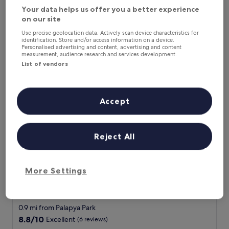
e
Show less
(10
Your data helps us offer you a better experience
h
reviews)
The
£41
on our site
o
price
includes taxes & fees
t
Use precise geolocation data. Actively scan device characteristics for
is
11 Aug - 12 Aug
e
identification. Store and/or access information on a device.
£41
Personalised advertising and content, advertising and content
l
measurement, audience research and services development.
Peaconwood Boutique B&B
s
List of vendors
t
a
f
f
Accept
w
e
r
e
Reject All
v
e
r
y
More Settings
h
Peaconwood Boutique B&B
Peaconwood Boutique B&B
e
3.0
l
star
p
0.9 mi from Palapya Park
f
property
8.8
8.8/10
Excellent
(6 reviews)
u
out