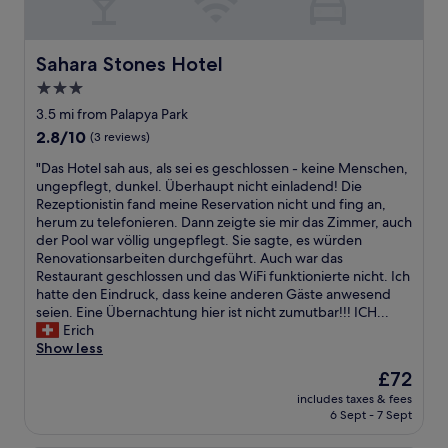
g
o
o
Sahara Stones Hotel
d
Sahara Stones Hotel
b
3.0
r
star
3.5 mi from Palapya Park
e
property
a
2.8
2.8/10
(3 reviews)
k
out
"
"Das Hotel sah aus, als sei es geschlossen - keine Menschen,
f
of
D
ungepflegt, dunkel. Überhaupt nicht einladend! Die
a
10,
a
Rezeptionistin fand meine Reservation nicht und fing an,
s
(3
s
herum zu telefonieren. Dann zeigte sie mir das Zimmer, auch
t
reviews)
H
der Pool war völlig ungepflegt. Sie sagte, es würden
"
o
Renovationsarbeiten durchgeführt. Auch war das
t
Restaurant geschlossen und das WiFi funktionierte nicht. Ich
e
hatte den Eindruck, dass keine anderen Gäste anwesend
l
seien. Eine Übernachtung hier ist nicht zumutbar!!! ICH...
s
Erich
a
Show less
h
The
£72
a
price
includes taxes & fees
u
is
6 Sept - 7 Sept
s
£72
,