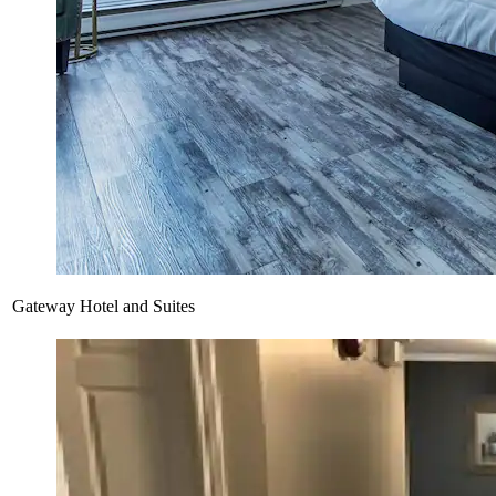
Gateway Hotel and Suites