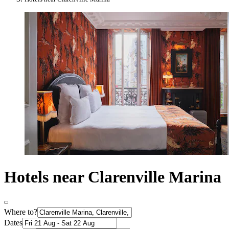
Hotels near Clarenville Marina
Where to?
Dates