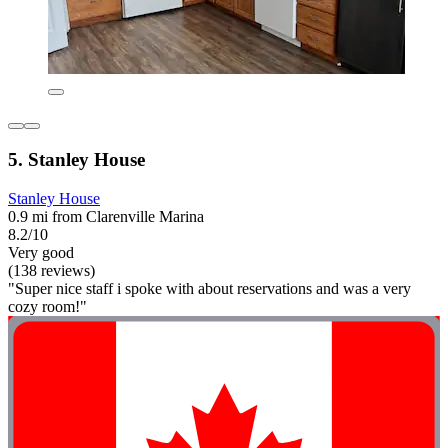
5. Stanley House
Stanley House
0.9 mi from Clarenville Marina
8.2/10
Very good
(138 reviews)
"Super nice staff i spoke with about reservations and was a very
cozy room!"