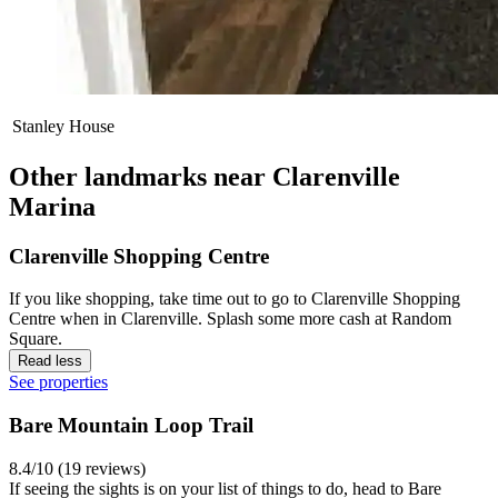
Stanley House
Other landmarks near Clarenville
Marina
Clarenville Shopping Centre
If you like shopping, take time out to go to Clarenville Shopping
Centre when in Clarenville. Splash some more cash at Random
Square.
Read less
See properties
Bare Mountain Loop Trail
8.4/10 (19 reviews)
If seeing the sights is on your list of things to do, head to Bare