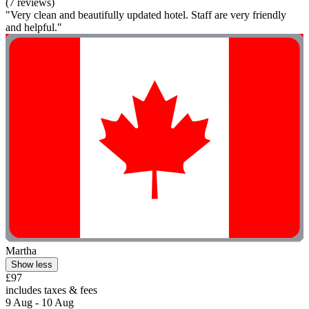
(7 reviews)
"Very clean and beautifully updated hotel. Staff are very friendly
and helpful."
Martha
Show less
£97
includes taxes & fees
9 Aug - 10 Aug