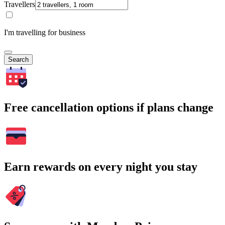
Travellers
I'm travelling for business
Search
Free cancellation options if plans change
Earn rewards on every night you stay