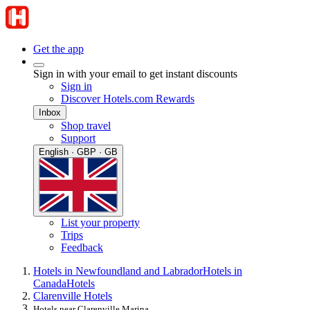
Get the app
Sign in with your email to get instant discounts
Sign in
Discover Hotels.com Rewards
Inbox
Shop travel
Support
English · GBP · GB
List your property
Trips
Feedback
Hotels in Newfoundland and Labrador
Hotels in
Canada
Hotels
Clarenville Hotels
Hotels near Clarenville Marina