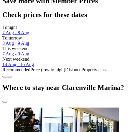
Save more with Member Prices
Check prices for these dates
Tonight
7 Aug - 8 Aug
Tomorrow
8 Aug - 9 Aug
This weekend
7 Aug - 9 Aug
Next weekend
14 Aug - 16 Aug
Recommended
Price (low to high)
Distance
Property class
Where to stay near Clarenville Marina?