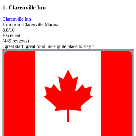
1. Clarenville Inn
Clarenville Inn
1 mi from Clarenville Marina
8.8/10
Excellent
(449 reviews)
"great staff, great food .nice quite place to stay "