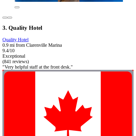
3. Quality Hotel
Quality Hotel
0.9 mi from Clarenville Marina
9.4/10
Exceptional
(841 reviews)
"Very helpful staff at the front desk."