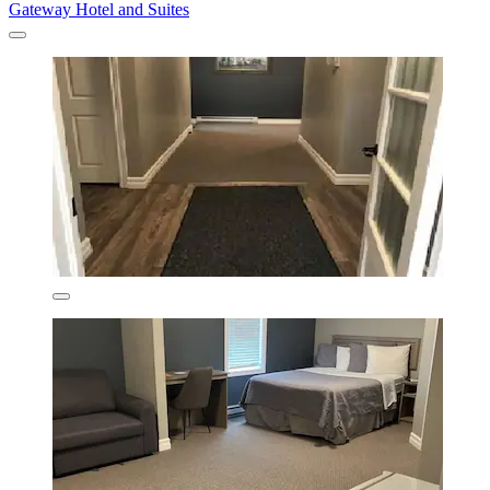
Gateway Hotel and Suites