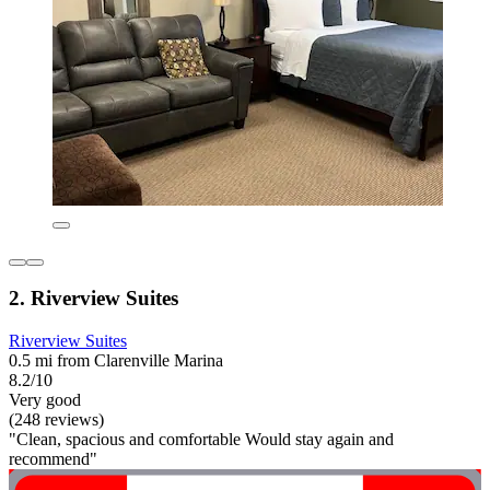
2. Riverview Suites
Riverview Suites
0.5 mi from Clarenville Marina
8.2/10
Very good
(248 reviews)
"Clean, spacious and comfortable Would stay again and
recommend"