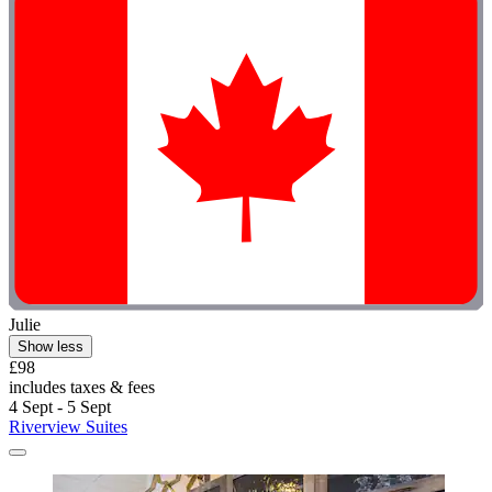
Julie
Show less
£98
includes taxes & fees
4 Sept - 5 Sept
Riverview Suites