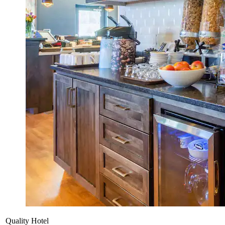
Quality Hotel