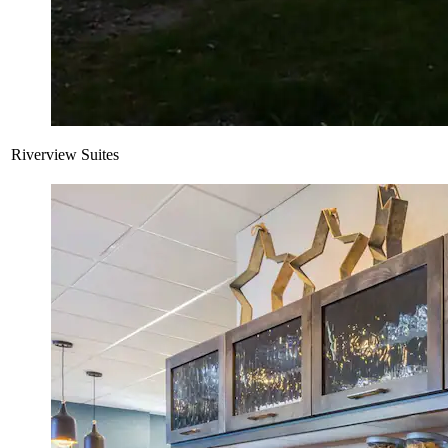
Riverview Suites