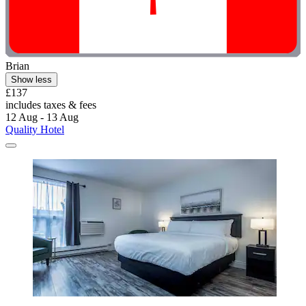
Brian
Show less
£137
includes taxes & fees
12 Aug - 13 Aug
Quality Hotel