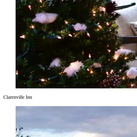
Clarenville Inn