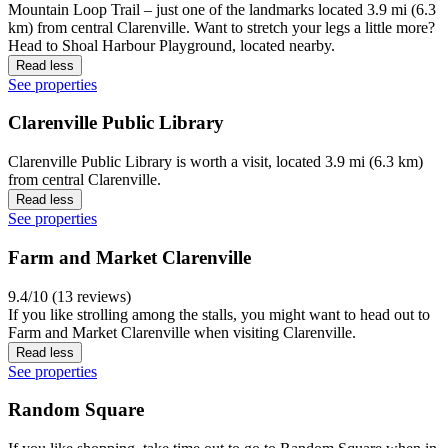
Mountain Loop Trail – just one of the landmarks located 3.9 mi (6.3
km) from central Clarenville. Want to stretch your legs a little more?
Head to Shoal Harbour Playground, located nearby.
Read less
See properties
Clarenville Public Library
Clarenville Public Library is worth a visit, located 3.9 mi (6.3 km)
from central Clarenville.
Read less
See properties
Farm and Market Clarenville
9.4/10 (13 reviews)
If you like strolling among the stalls, you might want to head out to
Farm and Market Clarenville when visiting Clarenville.
Read less
See properties
Random Square