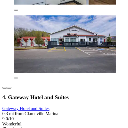
4. Gateway Hotel and Suites
Gateway Hotel and Suites
0.3 mi from Clarenville Marina
9.0/10
Wonderful