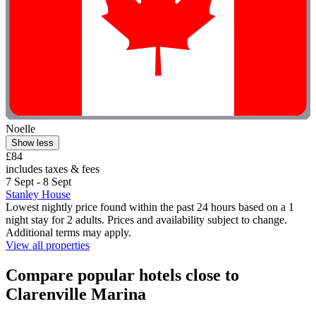
Noelle
Show less
£84
includes taxes & fees
7 Sept - 8 Sept
Stanley House
Lowest nightly price found within the past 24 hours based on a 1
night stay for 2 adults. Prices and availability subject to change.
Additional terms may apply.
View all properties
Compare popular hotels close to
Clarenville Marina