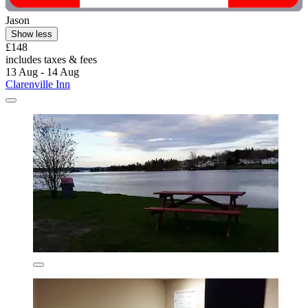
Jason
Show less
£148
includes taxes & fees
13 Aug - 14 Aug
Clarenville Inn