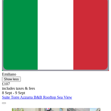
Emiliano
Show less
£107
includes taxes & fees
8 Sept - 9 Sept
Suite Torre Azzurra B&B Rooftop Sea View