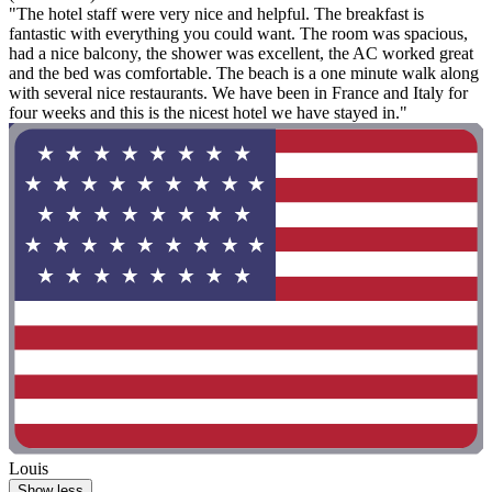
"The hotel staff were very nice and helpful. The breakfast is
fantastic with everything you could want. The room was spacious,
had a nice balcony, the shower was excellent, the AC worked great
and the bed was comfortable. The beach is a one minute walk along
with several nice restaurants. We have been in France and Italy for
four weeks and this is the nicest hotel we have stayed in."
Louis
Show less