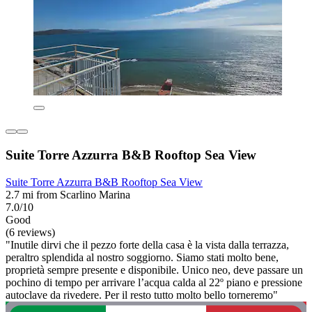
Suite Torre Azzurra B&B Rooftop Sea View
Suite Torre Azzurra B&B Rooftop Sea View
2.7 mi from Scarlino Marina
7.0/10
Good
(6 reviews)
"Inutile dirvi che il pezzo forte della casa è la vista dalla terrazza,
peraltro splendida al nostro soggiorno. Siamo stati molto bene,
proprietà sempre presente e disponibile. Unico neo, deve passare un
pochino di tempo per arrivare l’acqua calda al 22º piano e pressione
autoclave da rivedere. Per il resto tutto molto bello torneremo"