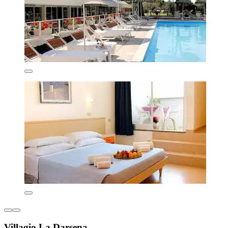
Villagio La Darsena