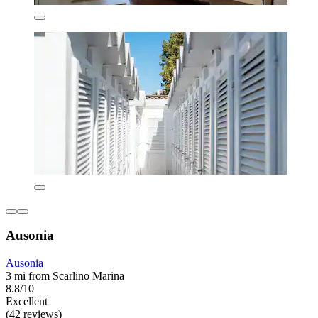
Ausonia
Ausonia
3 mi from Scarlino Marina
8.8/10
Excellent
(42 reviews)