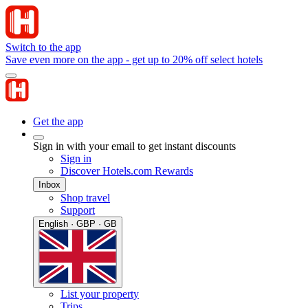
Switch to the app
Save even more on the app - get up to 20% off select hotels
Get the app
Sign in with your email to get instant discounts
Sign in
Discover Hotels.com Rewards
Inbox
Shop travel
Support
English · GBP · GB
List your property
Trips