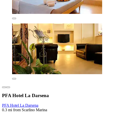
PFA Hotel La Darsena
PFA Hotel La Darsena
0.3 mi from Scarlino Marina