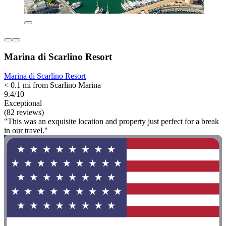
Marina di Scarlino Resort
Marina di Scarlino Resort
< 0.1 mi from Scarlino Marina
9.4/10
Exceptional
(82 reviews)
"This was an exquisite location and property just perfect for a break
in our travel."