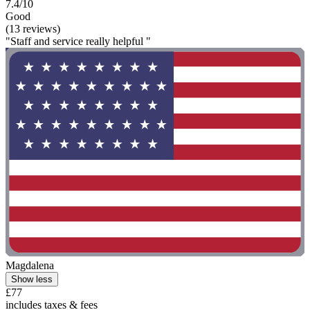
7.4/10
Good
(13 reviews)
"Staff and service really helpful "
Magdalena
Show less
£77
includes taxes & fees