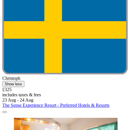
Christoph
Show less
£325
includes taxes & fees
23 Aug - 24 Aug
The Sense Experience Resort - Preferred Hotels & Resorts