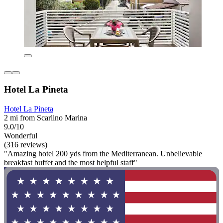
Hotel La Pineta
Hotel La Pineta
2 mi from Scarlino Marina
9.0/10
Wonderful
(316 reviews)
"Amazing hotel 200 yds from the Mediterranean. Unbelievable
breakfast buffet and the most helpful staff"