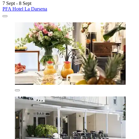
7 Sept - 8 Sept
PFA Hotel La Darsena