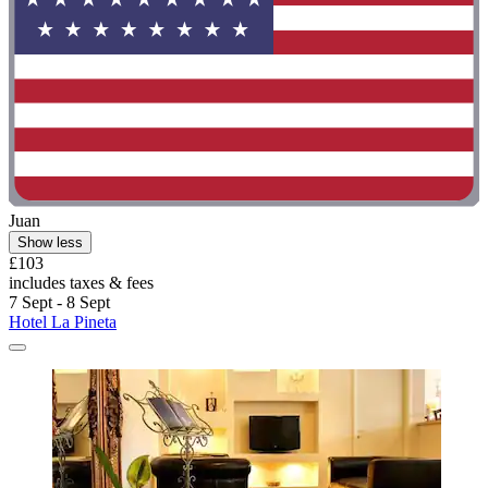
Juan
Show less
£103
includes taxes & fees
7 Sept - 8 Sept
Hotel La Pineta