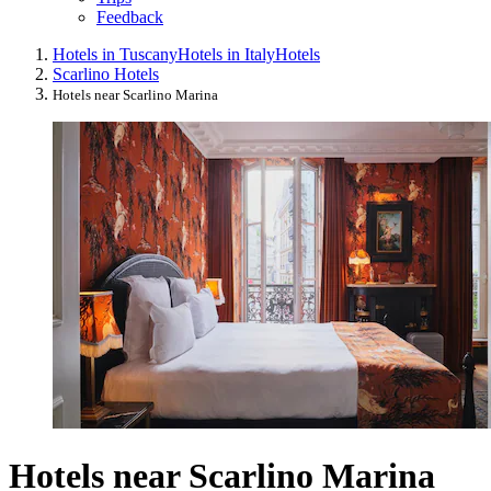
Feedback
Hotels in Tuscany
Hotels in Italy
Hotels
Scarlino Hotels
Hotels near Scarlino Marina
Hotels near Scarlino Marina