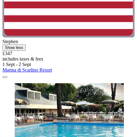
Stephen
Show less
£347
includes taxes & fees
1 Sept - 2 Sept
Marina di Scarlino Resort