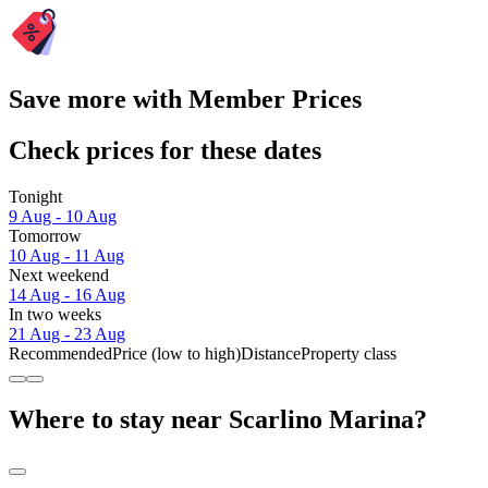
Save more with Member Prices
Check prices for these dates
Tonight
9 Aug - 10 Aug
Tomorrow
10 Aug - 11 Aug
Next weekend
14 Aug - 16 Aug
In two weeks
21 Aug - 23 Aug
Recommended
Price (low to high)
Distance
Property class
Where to stay near Scarlino Marina?