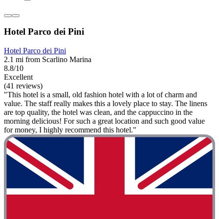
Hotel Parco dei Pini
Hotel Parco dei Pini
2.1 mi from Scarlino Marina
8.8/10
Excellent
(41 reviews)
"This hotel is a small, old fashion hotel with a lot of charm and
value. The staff really makes this a lovely place to stay. The linens
are top quality, the hotel was clean, and the cappuccino in the
morning delicious! For such a great location and such good value
for money, I highly recommend this hotel."