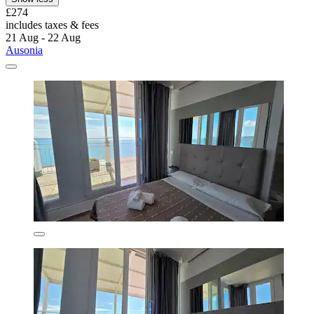
£274
includes taxes & fees
21 Aug - 22 Aug
Ausonia