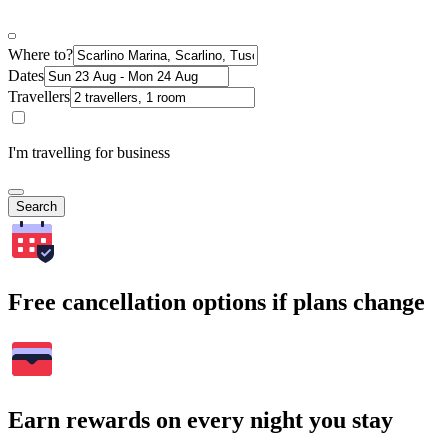
Where to?
Dates
Travellers
I'm travelling for business
Search
Free cancellation options if plans change
Earn rewards on every night you stay