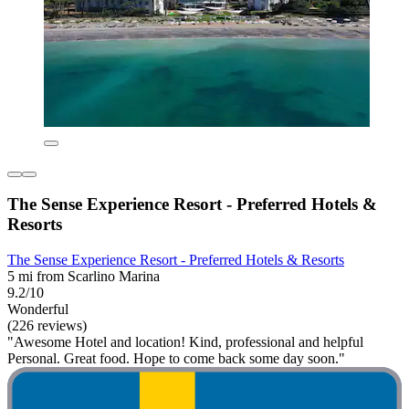
The Sense Experience Resort - Preferred Hotels &
Resorts
The Sense Experience Resort - Preferred Hotels & Resorts
5 mi from Scarlino Marina
9.2/10
Wonderful
(226 reviews)
"Awesome Hotel and location! Kind, professional and helpful
Personal. Great food. Hope to come back some day soon."