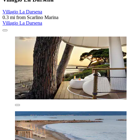
Villagio La Darsena
0.3 mi from Scarlino Marina
Villagio La Darsena