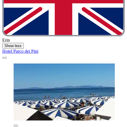
Erin
Show less
Hotel Parco dei Pini