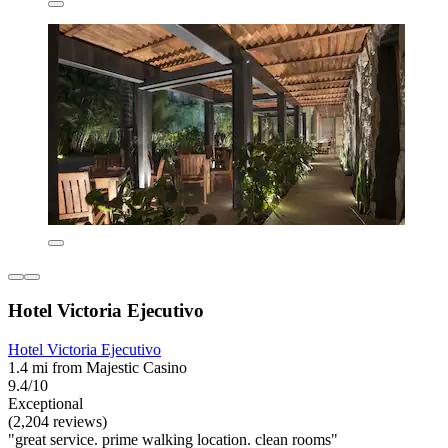
Hotel Victoria Ejecutivo
Hotel Victoria Ejecutivo
1.4 mi from Majestic Casino
9.4/10
Exceptional
(2,204 reviews)
"great service. prime walking location. clean rooms"