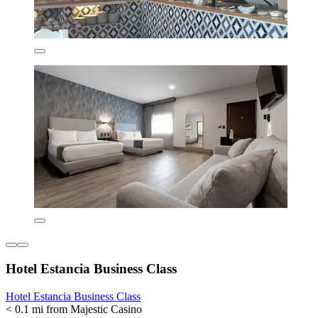
Hotel Estancia Business Class
Hotel Estancia Business Class
< 0.1 mi from Majestic Casino