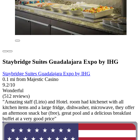
Staybridge Suites Guadalajara Expo by IHG
Staybridge Suites Guadalajara Expo by IHG
0.1 mi from Majestic Casino
9.2/10
Wonderful
(512 reviews)
"Amazing staff (Lirio) and Hotel. room had kitchenet with all
kitchen items and a large fridge, dishwasher, microwave, they offer
an afternoon snack bar (free), great pool and a delicious breakfast
buffet at a very good price"