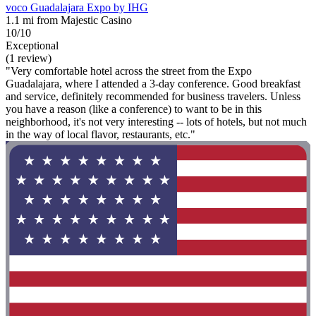
voco Guadalajara Expo by IHG
1.1 mi from Majestic Casino
10/10
Exceptional
(1 review)
"Very comfortable hotel across the street from the Expo
Guadalajara, where I attended a 3-day conference. Good breakfast
and service, definitely recommended for business travelers. Unless
you have a reason (like a conference) to want to be in this
neighborhood, it's not very interesting -- lots of hotels, but not much
in the way of local flavor, restaurants, etc."