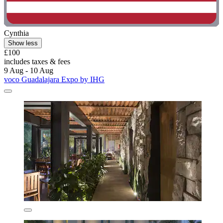
Cynthia
Show less
£100
includes taxes & fees
9 Aug - 10 Aug
voco Guadalajara Expo by IHG