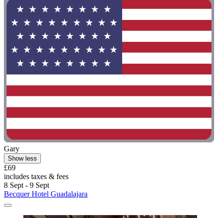
Gary
Show less
£69
includes taxes & fees
8 Sept - 9 Sept
Becquer Hotel Guadalajara