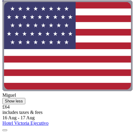
Miguel
Show less
£64
includes taxes & fees
16 Aug - 17 Aug
Hotel Victoria Ejecutivo