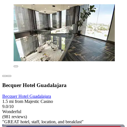
Becquer Hotel Guadalajara
Becquer Hotel Guadalajara
1.5 mi from Majestic Casino
9.0/10
Wonderful
(981 reviews)
"GREAT hotel, staff, location, and breakfast"