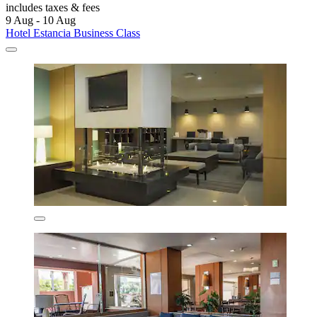
includes taxes & fees
9 Aug - 10 Aug
Hotel Estancia Business Class