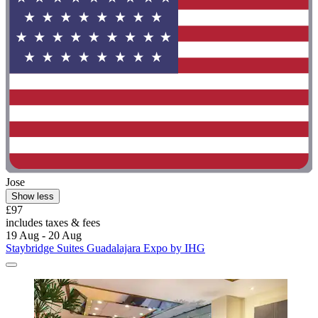
Jose
Show less
£97
includes taxes & fees
19 Aug - 20 Aug
Staybridge Suites Guadalajara Expo by IHG