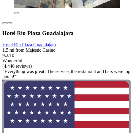
Hotel Riu Plaza Guadalajara
Hotel Riu Plaza Guadalajara
1.5 mi from Majestic Casino
9.2/10
Wonderful
(4,446 reviews)
"Everything was great! The service, the restaurant and bars were top
notch!"