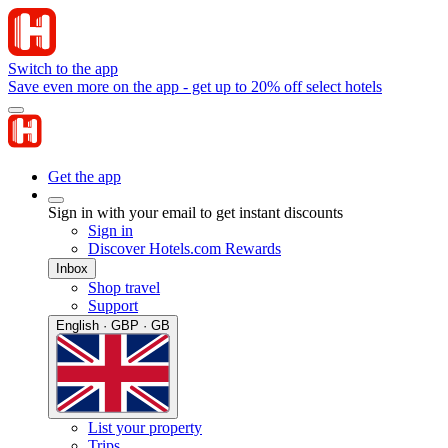
Switch to the app
Save even more on the app - get up to 20% off select hotels
Get the app
Sign in with your email to get instant discounts
Sign in
Discover Hotels.com Rewards
Inbox
Shop travel
Support
English · GBP · GB
List your property
Trips