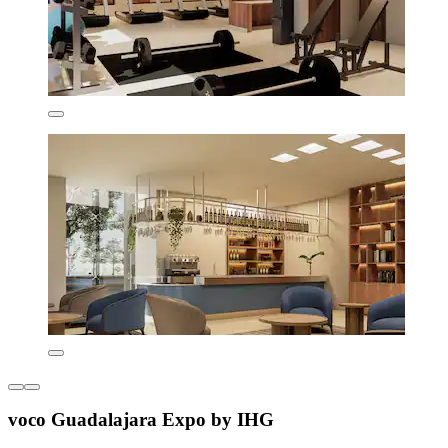
voco Guadalajara Expo by IHG