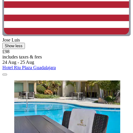
Jose Luis
Show less
£98
includes taxes & fees
24 Aug - 25 Aug
Hotel Riu Plaza Guadalajara