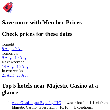
Save more with Member Prices
Check prices for these dates
Tonight
8 Aug - 9 Aug
Tomorrow
9 Aug - 10 Aug
Next weekend
14 Aug - 16 Aug
In two weeks
21 Aug - 23 Aug
Top 5 hotels near Majestic Casino at a
glance
voco Guadalajara Expo by IHG
— 4-star hotel in 1.1 mi from
Majestic Casino. Guest rating: 10/10 — Exceptional.