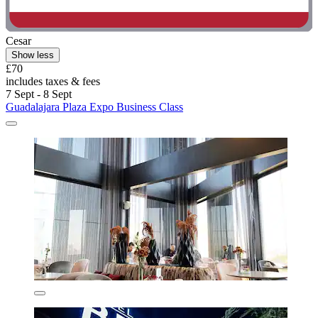
Cesar
Show less
£70
includes taxes & fees
7 Sept - 8 Sept
Guadalajara Plaza Expo Business Class