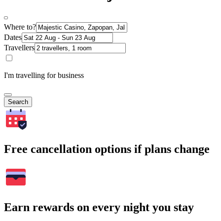
Where to?
Dates
Travellers
I'm travelling for business
Search
Free cancellation options if plans change
Earn rewards on every night you stay