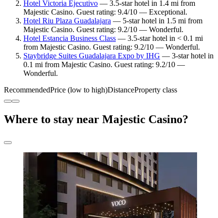
Hotel Victoria Ejecutivo
— 3.5-star hotel in 1.4 mi from
Majestic Casino. Guest rating: 9.4/10 — Exceptional.
Hotel Riu Plaza Guadalajara
— 5-star hotel in 1.5 mi from
Majestic Casino. Guest rating: 9.2/10 — Wonderful.
Hotel Estancia Business Class
— 3.5-star hotel in < 0.1 mi
from Majestic Casino. Guest rating: 9.2/10 — Wonderful.
Staybridge Suites Guadalajara Expo by IHG
— 3-star hotel in
0.1 mi from Majestic Casino. Guest rating: 9.2/10 —
Wonderful.
Recommended
Price (low to high)
Distance
Property class
Where to stay near Majestic Casino?