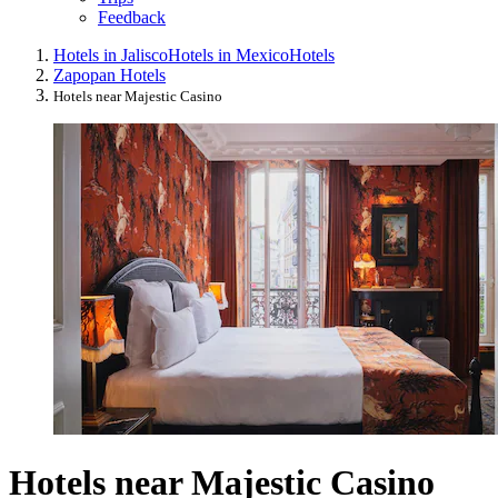
Feedback
Hotels in Jalisco
Hotels in Mexico
Hotels
Zapopan Hotels
Hotels near Majestic Casino
Hotels near Majestic Casino