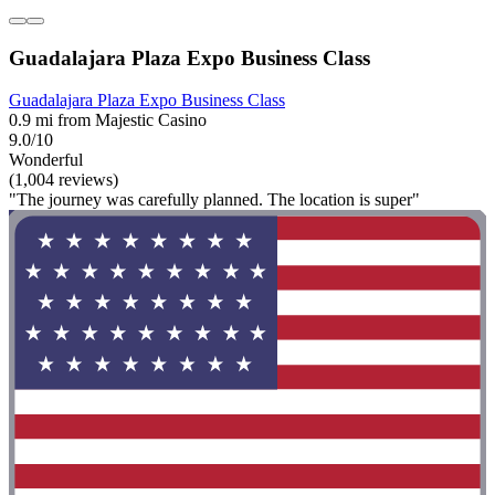
Guadalajara Plaza Expo Business Class
Guadalajara Plaza Expo Business Class
0.9 mi from Majestic Casino
9.0/10
Wonderful
(1,004 reviews)
"The journey was carefully planned. The location is super"