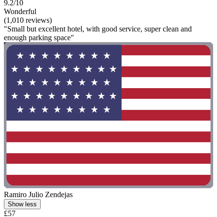
9.2/10
Wonderful
(1,010 reviews)
"Small but excellent hotel, with good service, super clean and
enough parking space"
Ramiro Julio Zendejas
Show less
£57