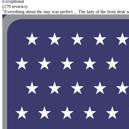
Exceptional
(279 reviews)
"Everything about the stay was perfect… The lady of the front desk 