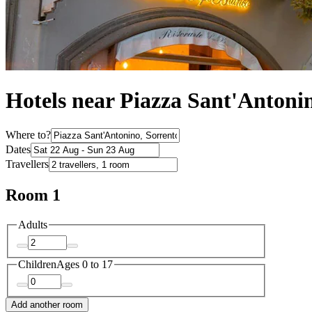
Hotels near Piazza Sant'Antoni
Where to?
Dates
Travellers
Room 1
Adults
Children
Ages 0 to 17
Add another room