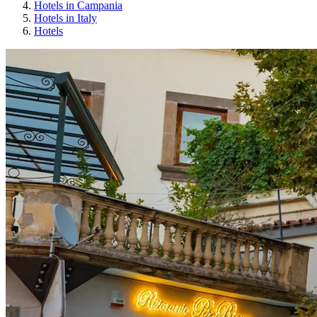
Hotels in Campania
Hotels in Italy
Hotels