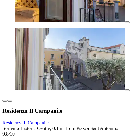
Residenza Il Campanile
Residenza Il Campanile
Sorrento Historic Centre, 0.1 mi from Piazza Sant'Antonino
9.8/10