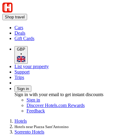
Shop travel
Cars
Deals
Gift Cards
GBP
•
List your property
Support
Trips
Sign in
Sign in with your email to get instant discounts
Sign in
Discover Hotels.com Rewards
Feedback
Hotels
Hotels near Piazza Sant'Antonino
Sorrento Hotels