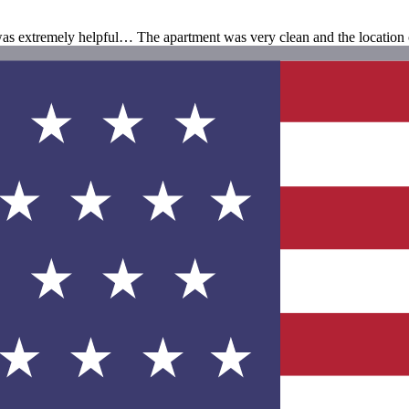
was extremely helpful… The apartment was very clean and the location 