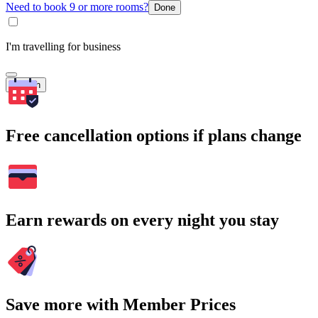
Need to book 9 or more rooms?
Done
I'm travelling for business
Search
Free cancellation options if plans change
Earn rewards on every night you stay
Save more with Member Prices