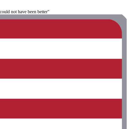
could not have been better"