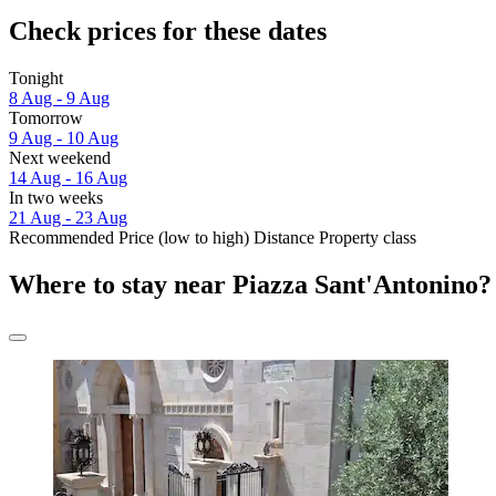
Check prices for these dates
Tonight
8 Aug - 9 Aug
Tomorrow
9 Aug - 10 Aug
Next weekend
14 Aug - 16 Aug
In two weeks
21 Aug - 23 Aug
Recommended
Price (low to high)
Distance
Property class
Where to stay near Piazza Sant'Antonino?