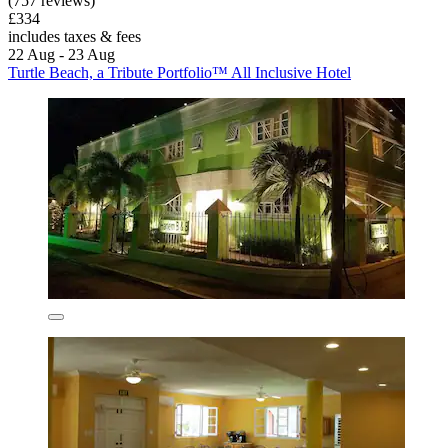
(757 reviews)
£334
includes taxes & fees
22 Aug - 23 Aug
Turtle Beach, a Tribute Portfolio™ All Inclusive Hotel