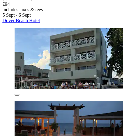
£94
includes taxes & fees
5 Sept - 6 Sept
Dover Beach Hotel