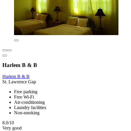
Harlem B & B
Harlem B & B
St. Lawrence Gap
Free parking
Free Wi-Fi
Air-conditioning
Laundry facilities
Non-smoking
8.0/10
Very good