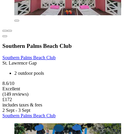
Southern Palms Beach Club
Southern Palms Beach Club
St. Lawrence Gap
2 outdoor pools
8.6/10
Excellent
(149 reviews)
£172
includes taxes & fees
2 Sept - 3 Sept
Southern Palms Beach Club