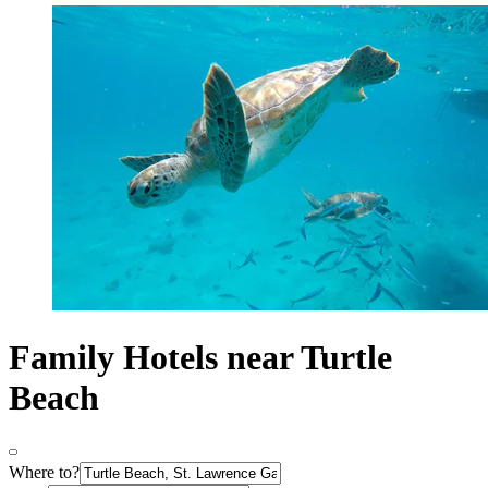
Family Hotels near Turtle
Beach
Where to?