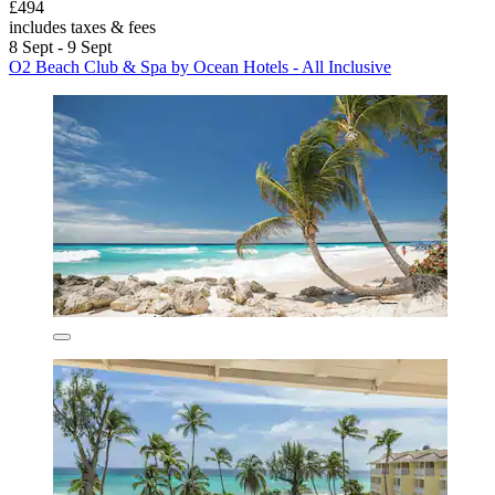
£494
includes taxes & fees
8 Sept - 9 Sept
O2 Beach Club & Spa by Ocean Hotels - All Inclusive