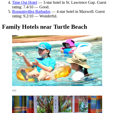
Time Out Hotel
— 3-star hotel in St. Lawrence Gap. Guest
rating: 7.4/10 — Good.
Bougainvillea Barbados
— 4-star hotel in Maxwell. Guest
rating: 9.2/10 — Wonderful.
Family Hotels near Turtle Beach