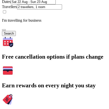
Dates
Travellers
I'm travelling for business
Search
Free cancellation options if plans change
Earn rewards on every night you stay