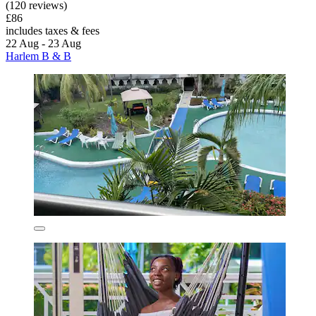
(120 reviews)
£86
includes taxes & fees
22 Aug - 23 Aug
Harlem B & B