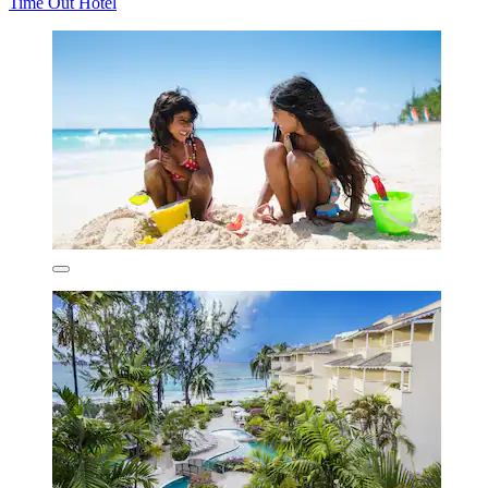
Time Out Hotel