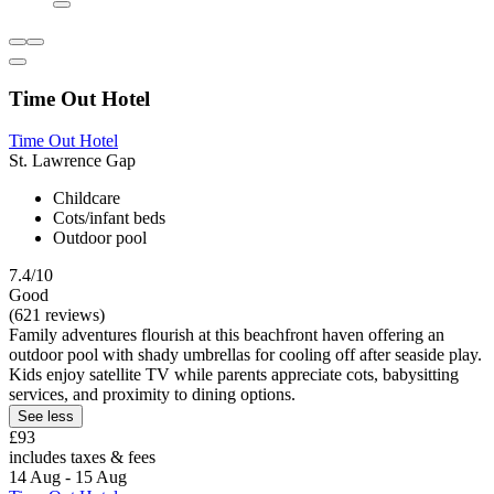
Time Out Hotel
Time Out Hotel
St. Lawrence Gap
Childcare
Cots/infant beds
Outdoor pool
7.4/10
Good
(621 reviews)
Family adventures flourish at this beachfront haven offering an
outdoor pool with shady umbrellas for cooling off after seaside play.
Kids enjoy satellite TV while parents appreciate cots, babysitting
services, and proximity to dining options.
See less
£93
includes taxes & fees
14 Aug - 15 Aug