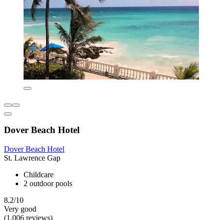
Dover Beach Hotel
Dover Beach Hotel
St. Lawrence Gap
Childcare
2 outdoor pools
8.2/10
Very good
(1,006 reviews)