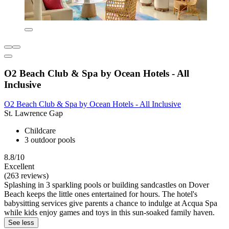
O2 Beach Club & Spa by Ocean Hotels - All
Inclusive
O2 Beach Club & Spa by Ocean Hotels - All Inclusive
St. Lawrence Gap
Childcare
3 outdoor pools
8.8/10
Excellent
(263 reviews)
Splashing in 3 sparkling pools or building sandcastles on Dover
Beach keeps the little ones entertained for hours. The hotel's
babysitting services give parents a chance to indulge at Acqua Spa
while kids enjoy games and toys in this sun-soaked family haven.
See less