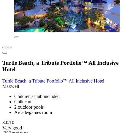
Turtle Beach, a Tribute Portfolio™ All Inclusive
Hotel
Turtle Beach, a Tribute Portfolio™ All Inclusive Hotel
Maxwell
Children's club included
Childcare
2 outdoor pools
Arcade/games room
8.0/10
Very good