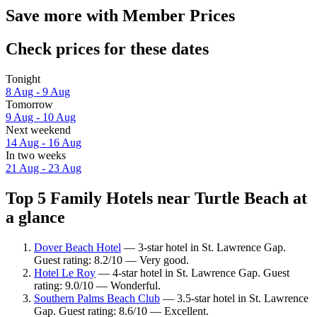
Save more with Member Prices
Check prices for these dates
Tonight
8 Aug - 9 Aug
Tomorrow
9 Aug - 10 Aug
Next weekend
14 Aug - 16 Aug
In two weeks
21 Aug - 23 Aug
Top 5 Family Hotels near Turtle Beach at
a glance
Dover Beach Hotel
— 3-star hotel in St. Lawrence Gap.
Guest rating: 8.2/10 — Very good.
Hotel Le Roy
— 4-star hotel in St. Lawrence Gap. Guest
rating: 9.0/10 — Wonderful.
Southern Palms Beach Club
— 3.5-star hotel in St. Lawrence
Gap. Guest rating: 8.6/10 — Excellent.