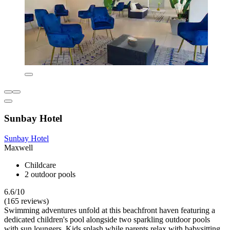
Sunbay Hotel
Sunbay Hotel
Maxwell
Childcare
2 outdoor pools
6.6/10
(165 reviews)
Swimming adventures unfold at this beachfront haven featuring a
dedicated children's pool alongside two sparkling outdoor pools
with sun loungers. Kids splash while parents relax with babysitting