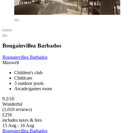
Bougainvillea Barbados
Bougainvillea Barbados
Maxwell
Children's club
Childcare
3 outdoor pools
Arcade/games room
9.2/10
Wonderful
(1,010 reviews)
£256
includes taxes & fees
15 Aug - 16 Aug
Bougainvillea Barbados