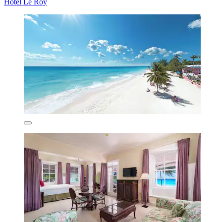
Hotel Le Roy