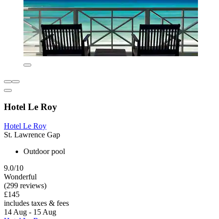
Hotel Le Roy
Hotel Le Roy
St. Lawrence Gap
Outdoor pool
9.0/10
Wonderful
(299 reviews)
£145
includes taxes & fees
14 Aug - 15 Aug