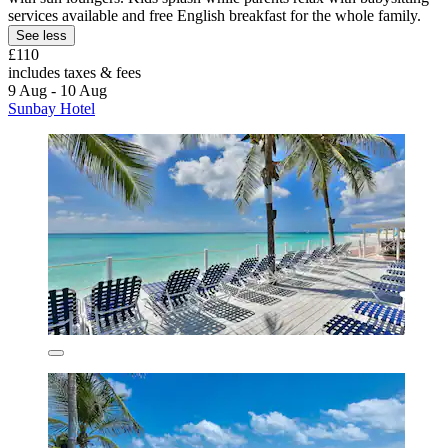
services available and free English breakfast for the whole family.
See less
£110
includes taxes & fees
9 Aug - 10 Aug
Sunbay Hotel