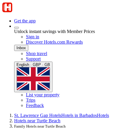
Get the app
Unlock instant savings with Member Prices
Sign in
Discover Hotels.com Rewards
Inbox
Shop travel
Support
English · GBP · GB
List your property
Trips
Feedback
St. Lawrence Gap Hotels
Hotels in Barbados
Hotels
Hotels near Turtle Beach
Family Hotels near Turtle Beach