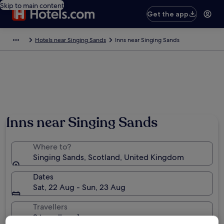
Skip to main content
Get the app
Hotels near Singing Sands
Inns near Singing Sands
Photo by Monica Ferro
Inns near Singing Sands
Where to?
Singing Sands, Scotland, United Kingdom
Dates
Sat, 22 Aug - Sun, 23 Aug
Travellers
2 travellers, 1 room