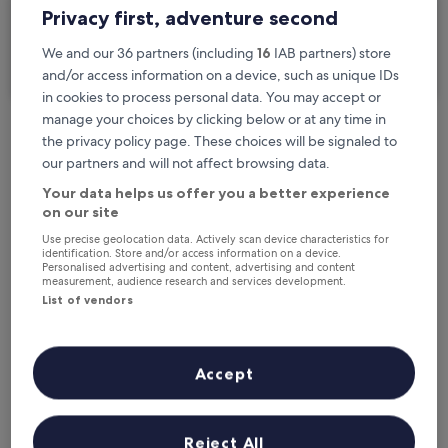
Privacy first, adventure second
I'm travelling for business
We and our 36 partners (including
16
IAB partners) store
Search
and/or access information on a device, such as unique IDs
in cookies to process personal data. You may accept or
manage your choices by clicking below or at any time in
the privacy policy page. These choices will be signaled to
Free cancellation options if plans change
our partners and will not affect browsing data.
Your data helps us offer you a better experience
on our site
Earn rewards on every night you stay
Use precise geolocation data. Actively scan device characteristics for
identification. Store and/or access information on a device.
Personalised advertising and content, advertising and content
Save more with Member Prices
measurement, audience research and services development.
List of vendors
Check prices for these dates
Accept
Next weekend
In two weeks
14 Aug - 16 Aug
21 Aug - 23 Aug
Reject All