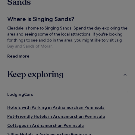
Sands
Where is Singing Sands?
Cleadale is home to Singing Sands. Spend the day exploring the
area and seeing some of the local attractions. If you're looking
for things to see and do in the area, you might like to visit Laig
Bay and Sands of Morar.
Read more
Things to see and do near Singing Sands
What to see near Singing Sands
Keep exploring
Laig Bay
Kinloch Castle
An Sgurr
Lodging
Cars
Galmisdale Harbour
Norse Mill and Kiln
Hotels with Parking in Ardnamurchan Peninsula
Pet-Friendly Hotels in Ardnamurchan Peninsula
Cottages in Ardnamurchan Peninsula
3 Star Hotels in Ardnamurchan Peninsula