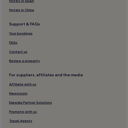
Hotels near An Sgurr
Hotels in Spain
Hotels near Tobermory Distillery
Hotels in China
Kilchoan Hotels
Support & FAQs
Hotels near Armadale Ferry Terminal
Your bookings
Hotels near Mallaig Station
Hotels near Singing Sands
FAQs
Glenuig Hotels
Contact us
Hotels near Museum of the Isles
Review a property
Hotels near Glengorm Castle
For suppliers, affiliates and the media
Hotels near Ardnamurchan Point Lighthouse
Affiliate with us
Glenbrittle Hotels
Newsroom
Hotels near Circular Walk
Hotels near Faerie Glen
Expedia Partner Solutions
Hotels near Aird Old Church Gallery
Promote with us
Hotels near Samalman Beach
Travel Agents