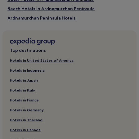
Beach Hotels in Ardnamurchan Peninsula
Ardnamurchan Peninsula Hotels
Armadale Hotels
Hotels near Arisaig Station
Hotels near Beasdale Station
Top destinations
Glenborrodale Hotels
Hotels in United States of America
Hotels near Ardtun Peninsula Leaf Beds
Hotels in Indonesia
Torrin Hotels
Hotels in Japan
Hotels near Traigh Ostaig
Hotels in Italy
Isle of Eigg Hotels
Hotels in France
Gortenfern Hotels
Hotels in Germany
Tarbert Hotels
Eilean Shona Hotels
Hotels in Thailand
Hotels near Morar Station
Hotels in Canada