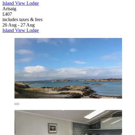
Island View Lodge
Arisaig
£407
includes taxes & fees
26 Aug - 27 Aug
Island View Lodge