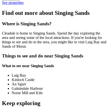
See properties
Find out more about Singing Sands
Where is Singing Sands?
Cleadale is home to Singing Sands. Spend the day exploring the
area and seeing some of the local attractions. If you're looking for
things to see and do in the area, you might like to visit Laig Bay and
Sands of Morar.
Things to see and do near Singing Sands
What to see near Singing Sands
Laig Bay
Kinloch Castle
An Sgurr
Galmisdale Harbour
Norse Mill and Kiln
Keep exploring