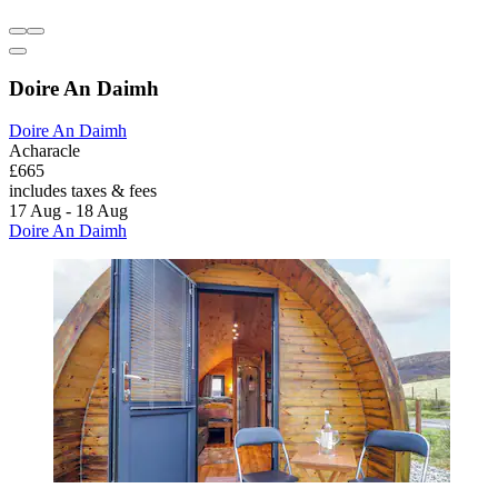
Doire An Daimh
Doire An Daimh
Acharacle
£665
includes taxes & fees
17 Aug - 18 Aug
Doire An Daimh