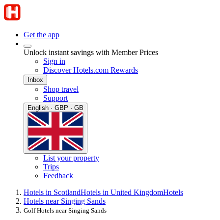
Get the app
Unlock instant savings with Member Prices
Sign in
Discover Hotels.com Rewards
Inbox
Shop travel
Support
English · GBP · GB
List your property
Trips
Feedback
Hotels in Scotland
Hotels in United Kingdom
Hotels
Hotels near Singing Sands
Golf Hotels near Singing Sands