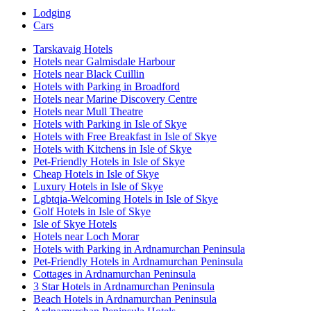
Lodging
Cars
Tarskavaig Hotels
Hotels near Galmisdale Harbour
Hotels near Black Cuillin
Hotels with Parking in Broadford
Hotels near Marine Discovery Centre
Hotels near Mull Theatre
Hotels with Parking in Isle of Skye
Hotels with Free Breakfast in Isle of Skye
Hotels with Kitchens in Isle of Skye
Pet-Friendly Hotels in Isle of Skye
Cheap Hotels in Isle of Skye
Luxury Hotels in Isle of Skye
Lgbtqia-Welcoming Hotels in Isle of Skye
Golf Hotels in Isle of Skye
Isle of Skye Hotels
Hotels near Loch Morar
Hotels with Parking in Ardnamurchan Peninsula
Pet-Friendly Hotels in Ardnamurchan Peninsula
Cottages in Ardnamurchan Peninsula
3 Star Hotels in Ardnamurchan Peninsula
Beach Hotels in Ardnamurchan Peninsula