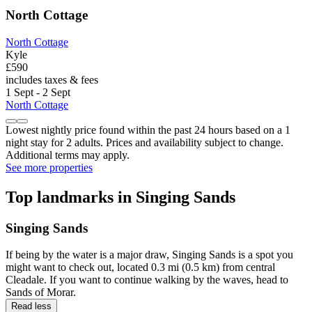
North Cottage
North Cottage
Kyle
£590
includes taxes & fees
1 Sept - 2 Sept
North Cottage
Lowest nightly price found within the past 24 hours based on a 1
night stay for 2 adults. Prices and availability subject to change.
Additional terms may apply.
See more properties
Top landmarks in Singing Sands
Singing Sands
If being by the water is a major draw, Singing Sands is a spot you
might want to check out, located 0.3 mi (0.5 km) from central
Cleadale. If you want to continue walking by the waves, head to
Sands of Morar.
Read less