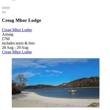
Creag Mhor Lodge
Creag Mhor Lodge
Arisaig
£760
includes taxes & fees
28 Aug - 29 Aug
Creag Mhor Lodge