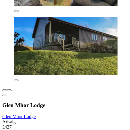
Glen Mhor Lodge
Glen Mhor Lodge
Arisaig
£427