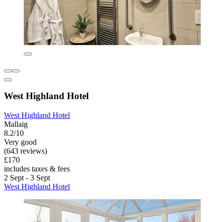
West Highland Hotel
West Highland Hotel
Mallaig
8.2/10
Very good
(643 reviews)
£170
includes taxes & fees
2 Sept - 3 Sept
West Highland Hotel