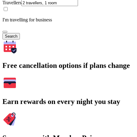
Travellers
I'm travelling for business
Search
Free cancellation options if plans change
Earn rewards on every night you stay