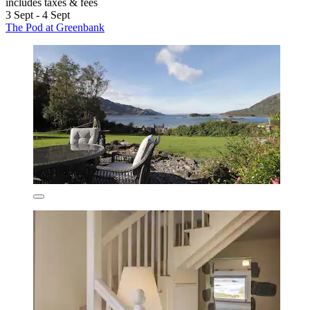
includes taxes & fees
3 Sept - 4 Sept
The Pod at Greenbank