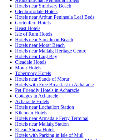
Ardnamurchan Peninsula Hotels
Hotels near Smirisary Beach
Glenborrodale Hotels
Hotels near Ardtun Peninsula Leaf Beds
Gortenfern Hotels
Heast Hotels
Isle of Rum Hotels
Hotels near Samalman Beach
Hotels near Morar Beach
Hotels near Mallaig Heritage Centre
Hotels near Laig Bay
Cleadale Hotels
Morar Hotels
Tobermory Hotels
Hotels near Sands of Morar
Hotels with Free Breakfast in Acharacle
Pet-Friendly Hotels in Acharacle
Cottages in Acharacle
Acharacle Hotels
Hotels near Lochailort Station
Kilchoan Hotels
Hotels near Armadale Ferry Terminal
Hotels near Mallaig Station
Eilean Shona Hotels
Hotels with Parking in Isle of Mull