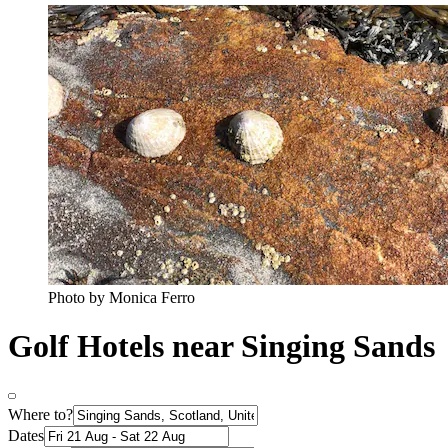
Photo by Monica Ferro
Golf Hotels near Singing Sands
Where to?
Dates