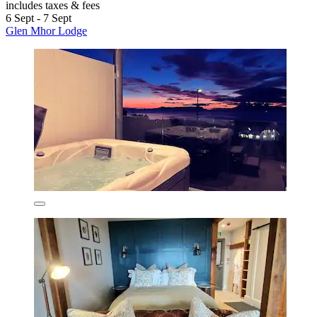
includes taxes & fees
6 Sept - 7 Sept
Glen Mhor Lodge