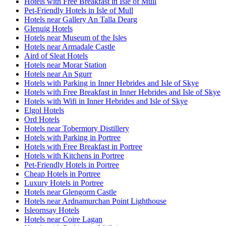
Hotels with Free Breakfast in Isle of Mull
Pet-Friendly Hotels in Isle of Mull
Hotels near Gallery An Talla Dearg
Glenuig Hotels
Hotels near Museum of the Isles
Hotels near Armadale Castle
Aird of Sleat Hotels
Hotels near Morar Station
Hotels near An Sgurr
Hotels with Parking in Inner Hebrides and Isle of Skye
Hotels with Free Breakfast in Inner Hebrides and Isle of Skye
Hotels with Wifi in Inner Hebrides and Isle of Skye
Elgol Hotels
Ord Hotels
Hotels near Tobermory Distillery
Hotels with Parking in Portree
Hotels with Free Breakfast in Portree
Hotels with Kitchens in Portree
Pet-Friendly Hotels in Portree
Cheap Hotels in Portree
Luxury Hotels in Portree
Hotels near Glengorm Castle
Hotels near Ardnamurchan Point Lighthouse
Isleornsay Hotels
Hotels near Coire Lagan