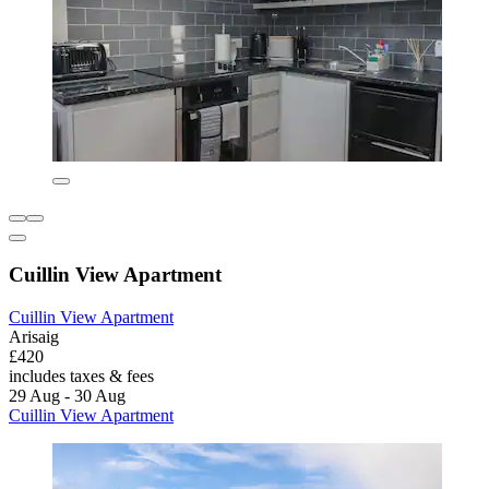
Cuillin View Apartment
Cuillin View Apartment
Arisaig
£420
includes taxes & fees
29 Aug - 30 Aug
Cuillin View Apartment