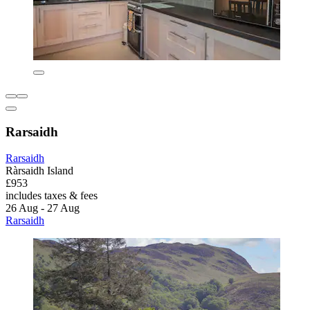
Rarsaidh
Rarsaidh
Ràrsaidh Island
£953
includes taxes & fees
26 Aug - 27 Aug
Rarsaidh