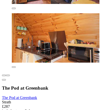
The Pod at Greenbank
The Pod at Greenbank
Strath
£287