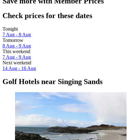
Save more with Member Prices
Check prices for these dates
Tonight
7 Aug - 8 Aug
Tomorrow
8 Aug - 9 Aug
This weekend
7 Aug - 9 Aug
Next weekend
14 Aug - 16 Aug
Golf Hotels near Singing Sands