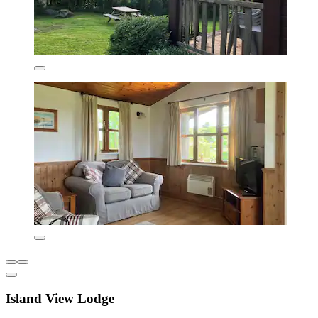
Island View Lodge