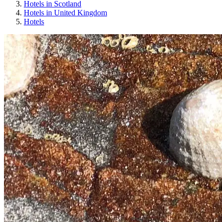
Hotels in Scotland
Hotels in United Kingdom
Hotels