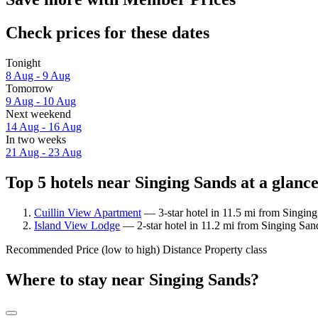
Check prices for these dates
Tonight
8 Aug - 9 Aug
Tomorrow
9 Aug - 10 Aug
Next weekend
14 Aug - 16 Aug
In two weeks
21 Aug - 23 Aug
Top 5 hotels near Singing Sands at a glanc
Cuillin View Apartment
— 3-star hotel in 11.5 mi from Singing
Island View Lodge
— 2-star hotel in 11.2 mi from Singing San
Recommended
Price (low to high)
Distance
Property class
Where to stay near Singing Sands?