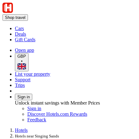
Shop travel
Cars
Deals
Gift Cards
Open app
GBP
•
List your property
Support
Trips
Sign in
Unlock instant savings with Member Prices
Sign in
Discover Hotels.com Rewards
Feedback
Hotels
Hotels near Singing Sands