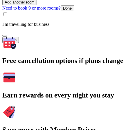
Add another room
Need to book 9 or more rooms?
Done
I'm travelling for business
Search
Free cancellation options if plans change
Earn rewards on every night you stay
Save more with Member Prices