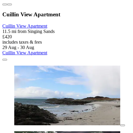
Cuillin View Apartment
Cuillin View Apartment
11.5 mi from Singing Sands
£420
includes taxes & fees
29 Aug - 30 Aug
Cuillin View Apartment