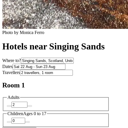
Photo by Monica Ferro
Hotels near Singing Sands
Where to?
Dates
Travellers
Room 1
Adults
Children
Ages 0 to 17