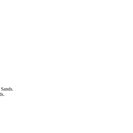
e
 Sands.
ds.