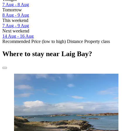
7 Aug - 8 Aug
Tomorrow
8 Aug - 9 Aug
This weekend
7 Aug - 9 Aug
Next weekend
14 Aug - 16 Aug
Recommended
Price (low to high)
Distance
Property class
Where to stay near Laig Bay?