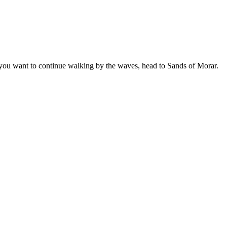
f you want to continue walking by the waves, head to Sands of Morar.