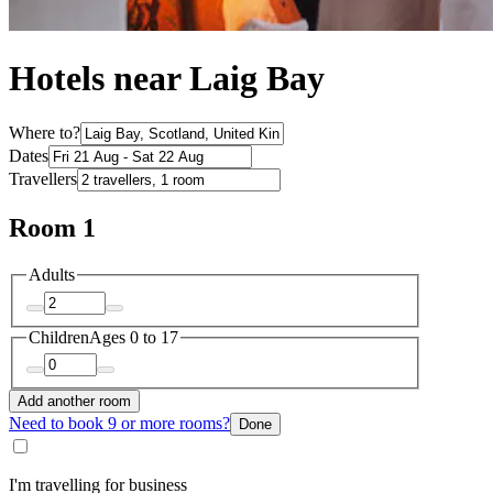
Hotels near Laig Bay
Where to?
Dates
Travellers
Room 1
Adults
Children
Ages 0 to 17
Add another room
Need to book 9 or more rooms?
Done
I'm travelling for business