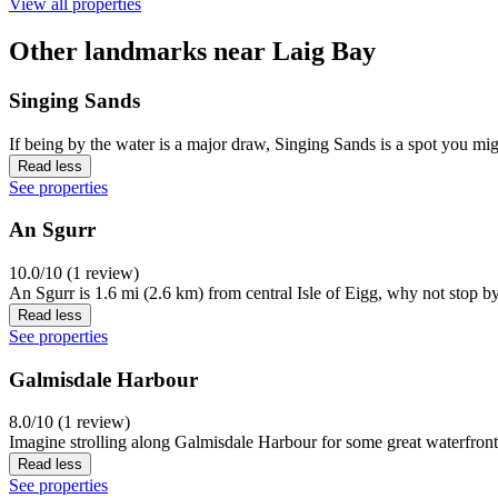
View all properties
Other landmarks near Laig Bay
Singing Sands
If being by the water is a major draw, Singing Sands is a spot you mi
Read less
See properties
An Sgurr
10.0/10 (1 review)
An Sgurr is 1.6 mi (2.6 km) from central Isle of Eigg, why not stop b
Read less
See properties
Galmisdale Harbour
8.0/10 (1 review)
Imagine strolling along Galmisdale Harbour for some great waterfront p
Read less
See properties