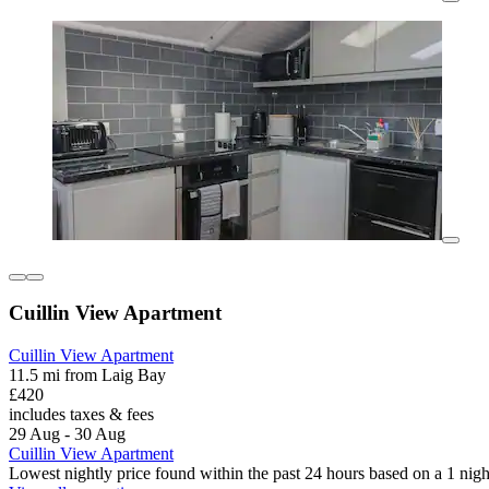
Cuillin View Apartment
Cuillin View Apartment
11.5 mi from Laig Bay
£420
includes taxes & fees
29 Aug - 30 Aug
Cuillin View Apartment
Lowest nightly price found within the past 24 hours based on a 1 night