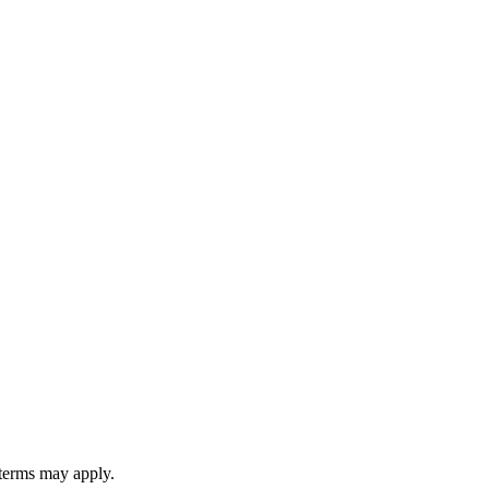
 terms may apply.