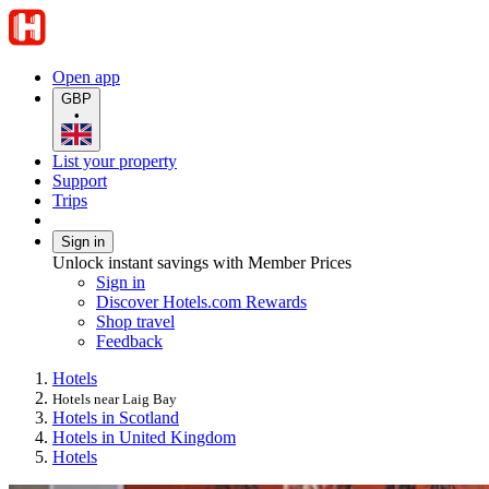
Open app
GBP
•
List your property
Support
Trips
Sign in
Unlock instant savings with Member Prices
Sign in
Discover Hotels.com Rewards
Shop travel
Feedback
Hotels
Hotels near Laig Bay
Hotels in Scotland
Hotels in United Kingdom
Hotels