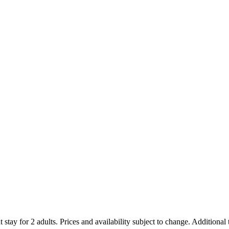
 stay for 2 adults. Prices and availability subject to change. Additional