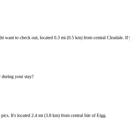
ght want to check out, located 0.3 mi (0.5 km) from central Cleadale. I
y during your stay?
ics. It's located 2.4 mi (3.8 km) from central Isle of Eigg.