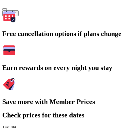
Search
Free cancellation options if plans change
Earn rewards on every night you stay
Save more with Member Prices
Check prices for these dates
Tonight