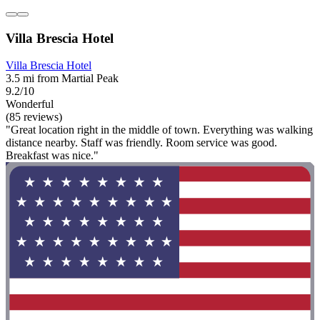
Villa Brescia Hotel
Villa Brescia Hotel
3.5 mi from Martial Peak
9.2/10
Wonderful
(85 reviews)
"Great location right in the middle of town. Everything was walking
distance nearby. Staff was friendly. Room service was good.
Breakfast was nice."