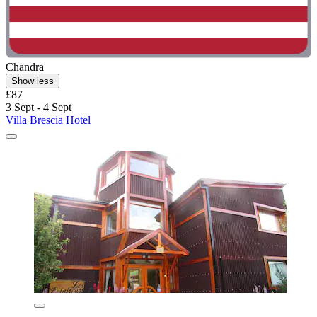
Chandra
Show less
£87
3 Sept - 4 Sept
Villa Brescia Hotel