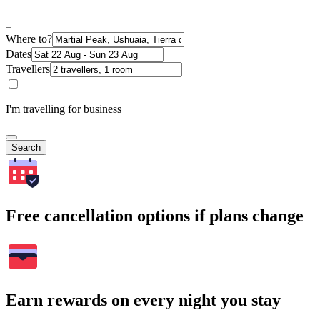
Where to?
Dates
Travellers
I'm travelling for business
Search
Free cancellation options if plans change
Earn rewards on every night you stay