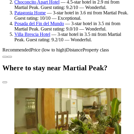
Choconcito Apart Hotel
— 4.5-star hotel in 2.9 mi from
Martial Peak. Guest rating: 9.2/10 — Wonderful.
Patagonia Home
— 3-star hotel in 3.6 mi from Martial Peak.
Guest rating: 10/10 — Exceptional.
Posada del Fin del Mundo
— 3-star hotel in 3.5 mi from
Martial Peak. Guest rating: 9.0/10 — Wonderful.
Villa Brescia Hotel
— 3-star hotel in 3.5 mi from Martial
Peak. Guest rating: 9.2/10 — Wonderful.
Recommended
Price (low to high)
Distance
Property class
Where to stay near Martial Peak?