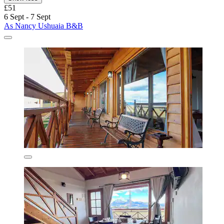
£51
6 Sept - 7 Sept
As Nancy Ushuaia B&B