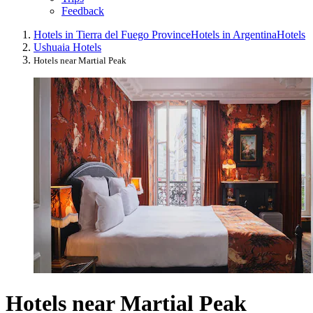
Feedback
Hotels in Tierra del Fuego Province
Hotels in Argentina
Hotels
Ushuaia Hotels
Hotels near Martial Peak
Hotels near Martial Peak