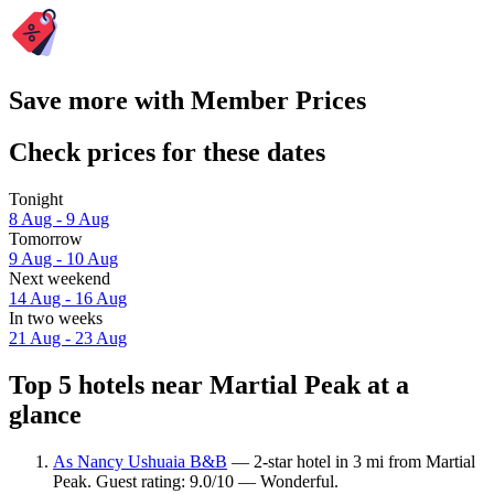
Save more with Member Prices
Check prices for these dates
Tonight
8 Aug - 9 Aug
Tomorrow
9 Aug - 10 Aug
Next weekend
14 Aug - 16 Aug
In two weeks
21 Aug - 23 Aug
Top 5 hotels near Martial Peak at a
glance
As Nancy Ushuaia B&B
— 2-star hotel in 3 mi from Martial
Peak. Guest rating: 9.0/10 — Wonderful.