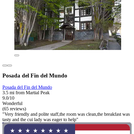
Posada del Fin del Mundo
Posada del Fin del Mundo
3.5 mi from Martial Peak
9.0/10
Wonderful
(65 reviews)
"Very friendly and polite staff,the room was clean,the breakfast was
tasty and the cui lady was eager to help"