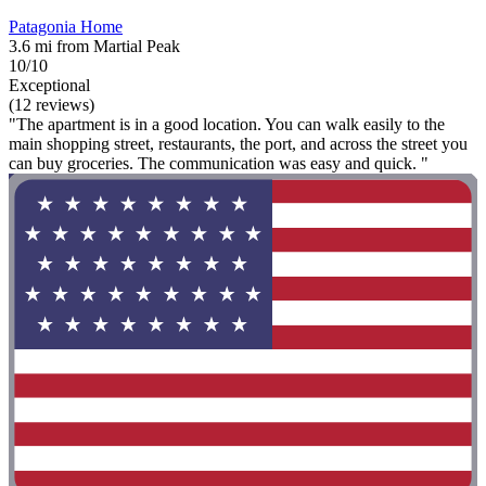
Patagonia Home
3.6 mi from Martial Peak
10/10
Exceptional
(12 reviews)
"The apartment is in a good location. You can walk easily to the
main shopping street, restaurants, the port, and across the street you
can buy groceries. The communication was easy and quick. "