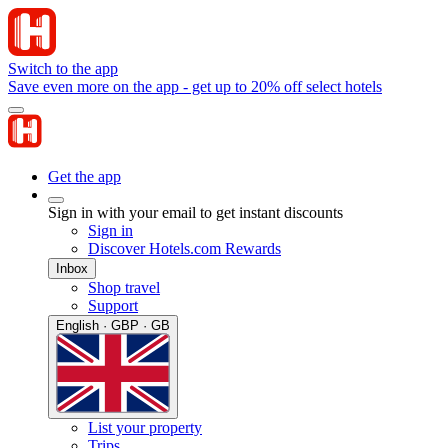
Switch to the app
Save even more on the app - get up to 20% off select hotels
Get the app
Sign in with your email to get instant discounts
Sign in
Discover Hotels.com Rewards
Inbox
Shop travel
Support
English · GBP · GB
List your property
Trips