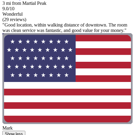
3 mi from Martial Peak
9.0/10
Wonderful
(29 reviews)
"Good location, within walking distance of downtown. The room
was clean service was fantastic, and good value for your money."
Mark
Show less