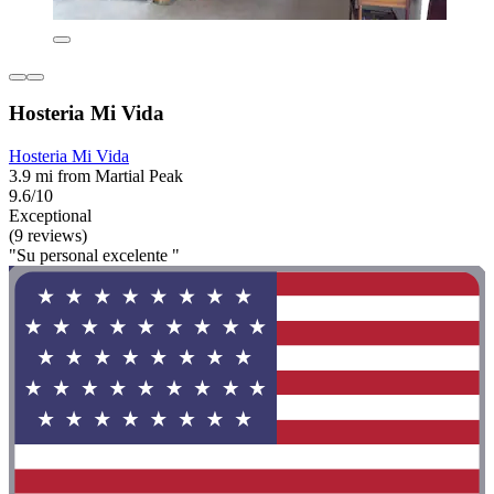
Hosteria Mi Vida
Hosteria Mi Vida
3.9 mi from Martial Peak
9.6/10
Exceptional
(9 reviews)
"Su personal excelente "