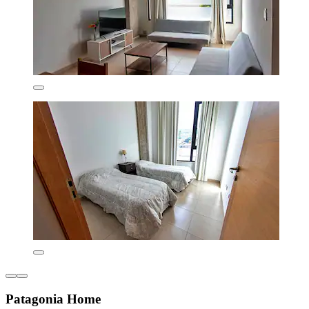
Patagonia Home