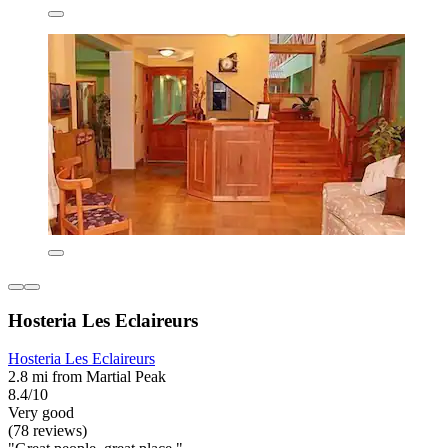
Hosteria Les Eclaireurs
Hosteria Les Eclaireurs
2.8 mi from Martial Peak
8.4/10
Very good
(78 reviews)