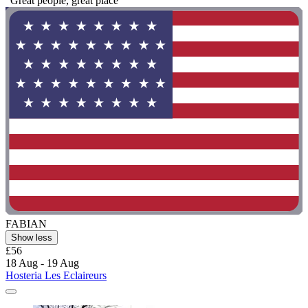
"Great people, great place "
FABIAN
Show less
£56
18 Aug - 19 Aug
Hosteria Les Eclaireurs