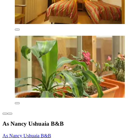
As Nancy Ushuaia B&B
As Nancy Ushuaia B&B