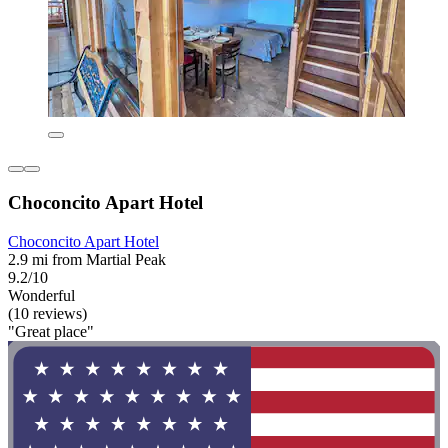
Choconcito Apart Hotel
Choconcito Apart Hotel
2.9 mi from Martial Peak
9.2/10
Wonderful
(10 reviews)
"Great place"