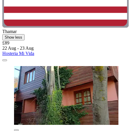
Thamar
Show less
£89
22 Aug - 23 Aug
Hosteria Mi Vida