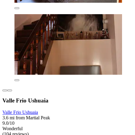
Valle Frio Ushuaia
Valle Frio Ushuaia
3.6 mi from Martial Peak
9.0/10
Wonderful
(104 reviews)