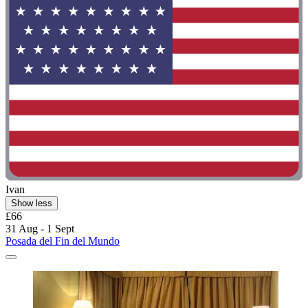
Ivan
Show less
£66
31 Aug - 1 Sept
Posada del Fin del Mundo