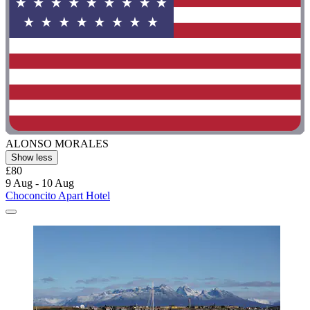
ALONSO MORALES
Show less
£80
9 Aug - 10 Aug
Choconcito Apart Hotel