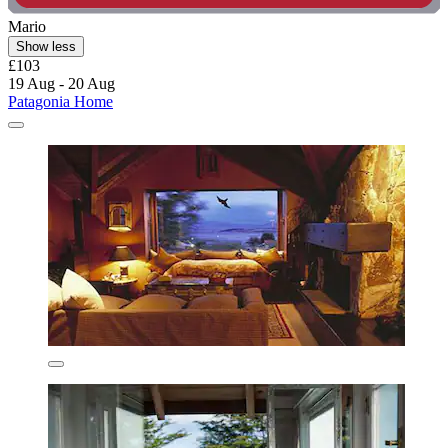
Mario
Show less
£103
19 Aug - 20 Aug
Patagonia Home