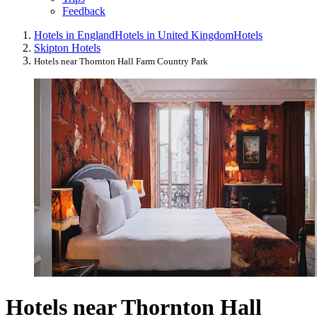
Feedback
Hotels in England
Hotels in United Kingdom
Hotels
Skipton Hotels
Hotels near Thornton Hall Farm Country Park
Hotels near Thornton Hall