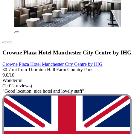
Crowne Plaza Hotel Manchester City Centre by IHG
Crowne Plaza Hotel Manchester City Centre by IHG
30.7 mi from Thornton Hall Farm Country Park
9.0/10
Wonderful
(1,012 reviews)
"Good location, nice hotel and lovely staff"