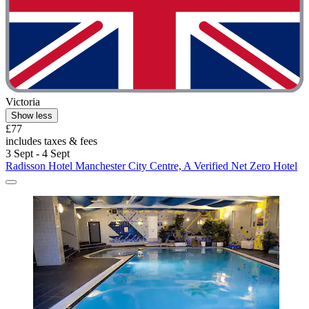
Victoria
Show less
£77
includes taxes & fees
3 Sept - 4 Sept
Radisson Hotel Manchester City Centre, A Verified Net Zero Hotel