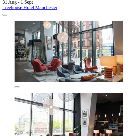
31 Aug - 1 Sept
Treehouse Hotel Manchester