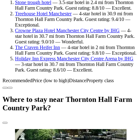
Stone trough hotel
— 3.5-star hotel in 2.4 mi from Thornton
Hall Farm Country Park. Guest rating: 8.8/10 — Excellent.
Treehouse Hotel Manchester
— 4-star hotel in 30.9 mi from
Thornton Hall Farm Country Park. Guest rating: 9.4/10 —
Exceptional.
Crowne Plaza Hotel Manchester City Centre by IHG
— 4-
star hotel in 30.7 mi from Thornton Hall Farm Country Park.
Guest rating: 9.0/10 — Wonderful.
The Craven Heifer Inn
— 4-star hotel in 2 mi from Thornton
Hall Farm Country Park. Guest rating: 9.8/10 — Exceptional.
Holiday Inn Express Manchester City Centre Arena by IHG
— 3-star hotel in 30.7 mi from Thornton Hall Farm Country
Park. Guest rating: 8.6/10 — Excellent.
Recommended
Price (low to high)
Distance
Property class
Where to stay near Thornton Hall Farm
Country Park?