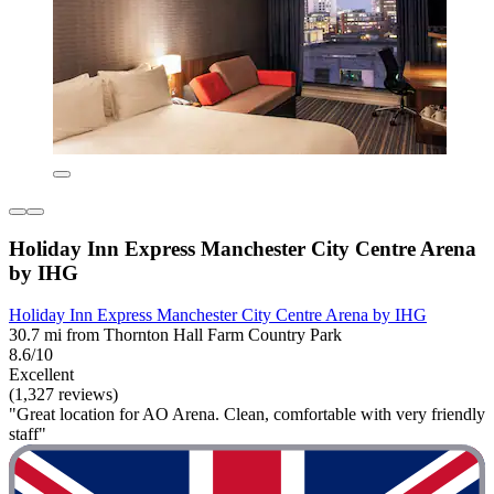
Holiday Inn Express Manchester City Centre Arena
by IHG
Holiday Inn Express Manchester City Centre Arena by IHG
30.7 mi from Thornton Hall Farm Country Park
8.6/10
Excellent
(1,327 reviews)
"Great location for AO Arena. Clean, comfortable with very friendly
staff"