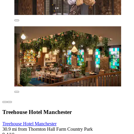
Treehouse Hotel Manchester
Treehouse Hotel Manchester
30.9 mi from Thornton Hall Farm Country Park