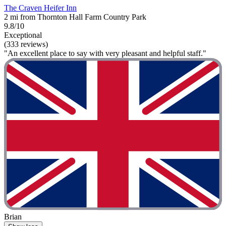
The Craven Heifer Inn
2 mi from Thornton Hall Farm Country Park
9.8/10
Exceptional
(333 reviews)
"An excellent place to say with very pleasant and helpful staff."
Brian