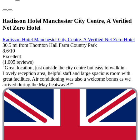
Radisson Hotel Manchester City Centre, A Verified
Net Zero Hotel
Radisson Hotel Manchester City Centre, A Verified Net Zero Hotel
30.5 mi from Thornton Hall Farm Country Park
8.6/10
Excellent
(1,005 reviews)
"Great location, just outside the city centre but easy to walk in.
Lovely reception area, helpful staff and large spacious room with
great facilities. Air conditioning was also a welcome bonus as we
arrived during the May heatwave!!"