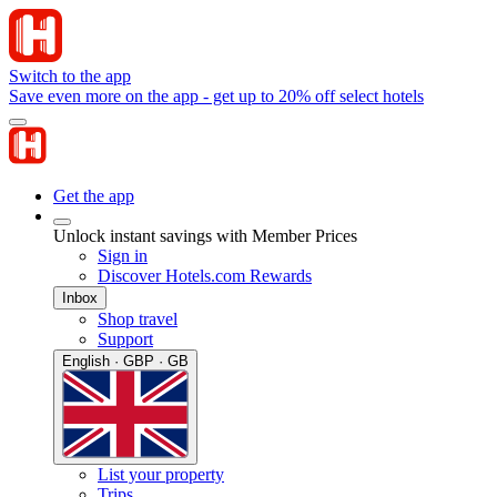
Switch to the app
Save even more on the app - get up to 20% off select hotels
Get the app
Unlock instant savings with Member Prices
Sign in
Discover Hotels.com Rewards
Inbox
Shop travel
Support
English · GBP · GB
List your property
Trips