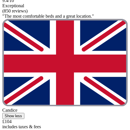
9.4/10
Exceptional
(850 reviews)
"The most comfortable beds and a great location."
Candice
Show less
£104
includes taxes & fees