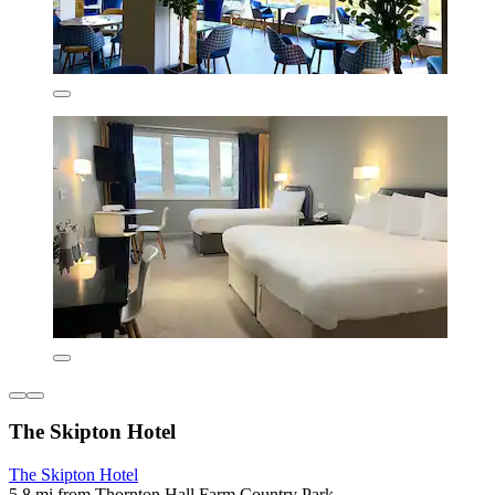
The Skipton Hotel
The Skipton Hotel
5.8 mi from Thornton Hall Farm Country Park