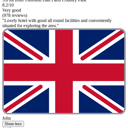
8.2/10
Very good
(978 reviews)
"Lovely hotel with good all round facilities and conveniently
situated for exploring the area."
John
Show less