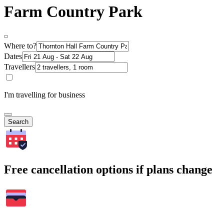
Farm Country Park
Where to?
Dates
Travellers
I'm travelling for business
Search
Free cancellation options if plans change