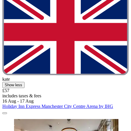
kate
Show less
£57
includes taxes & fees
16 Aug - 17 Aug
Holiday Inn Express Manchester City Centre Arena by IHG