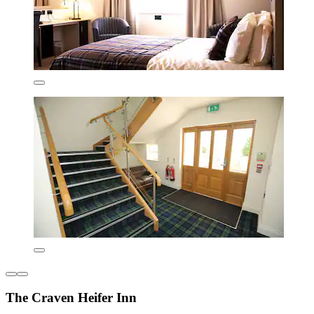
The Craven Heifer Inn