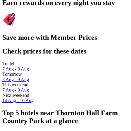
Earn rewards on every night you stay
Save more with Member Prices
Check prices for these dates
Tonight
7 Aug - 8 Aug
Tomorrow
8 Aug - 9 Aug
This weekend
7 Aug - 9 Aug
Next weekend
14 Aug - 16 Aug
Top 5 hotels near Thornton Hall Farm
Country Park at a glance