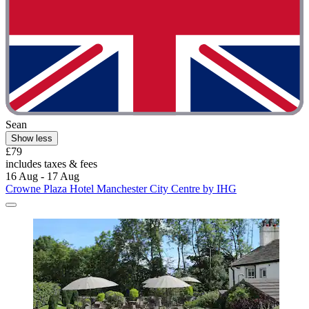
Sean
Show less
£79
includes taxes & fees
16 Aug - 17 Aug
Crowne Plaza Hotel Manchester City Centre by IHG