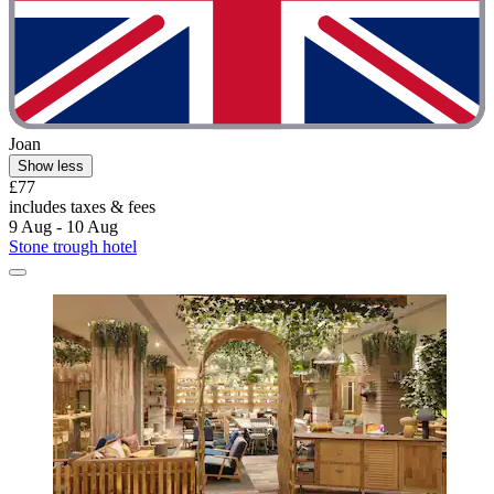
Joan
Show less
£77
includes taxes & fees
9 Aug - 10 Aug
Stone trough hotel