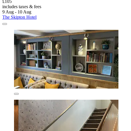
£105
includes taxes & fees
9 Aug - 10 Aug
The Skipton Hotel