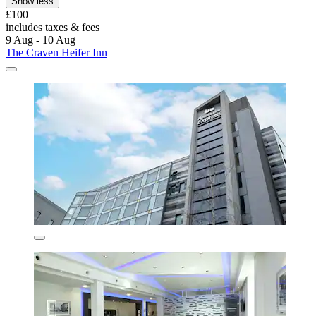
Show less
£100
includes taxes & fees
9 Aug - 10 Aug
The Craven Heifer Inn