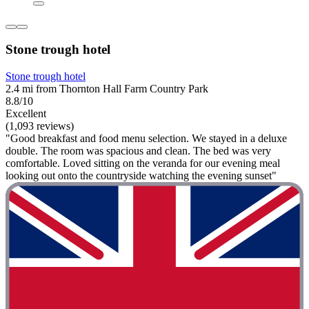
Stone trough hotel
Stone trough hotel
2.4 mi from Thornton Hall Farm Country Park
8.8/10
Excellent
(1,093 reviews)
"Good breakfast and food menu selection. We stayed in a deluxe
double. The room was spacious and clean. The bed was very
comfortable. Loved sitting on the veranda for our evening meal
looking out onto the countryside watching the evening sunset"