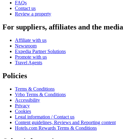
FAQs
Contact us
Review a property
For suppliers, affiliates and the media
Affiliate with us
Newsroom
Expedia Partner Solutions
Promote with us
Travel Agents
Policies
Terms & Conditions
Vrbo Terms & Conditions
Accessibility
Privacy
Cookies
Legal information / Contact us
Content guidelines, Reviews and Reporting content
Hotels.com Rewards Terms & Conditions