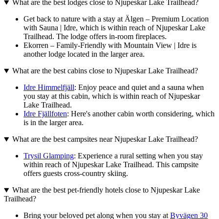
What are the best lodges close to Njupeskar Lake Trailhead?
Get back to nature with a stay at Älgen – Premium Location
with Sauna | Idre, which is within reach of Njupeskar Lake
Trailhead. The lodge offers in-room fireplaces.
Ekorren – Family-Friendly with Mountain View | Idre is
another lodge located in the larger area.
What are the best cabins close to Njupeskar Lake Trailhead?
Idre Himmelfjäll
: Enjoy peace and quiet and a sauna when
you stay at this cabin, which is within reach of Njupeskar
Lake Trailhead.
Idre Fjällfoten
: Here's another cabin worth considering, which
is in the larger area.
What are the best campsites near Njupeskar Lake Trailhead?
Trysil Glamping
: Experience a rural setting when you stay
within reach of Njupeskar Lake Trailhead. This campsite
offers guests cross-country skiing.
What are the best pet-friendly hotels close to Njupeskar Lake
Trailhead?
Bring your beloved pet along when you stay at
Byvägen 30