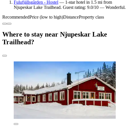
Fulufjällsgården - Hostel
— 1-star hotel in 1.5 mi from
Njupeskar Lake Trailhead. Guest rating: 9.0/10 — Wonderful.
Recommended
Price (low to high)
Distance
Property class
Where to stay near Njupeskar Lake
Trailhead?