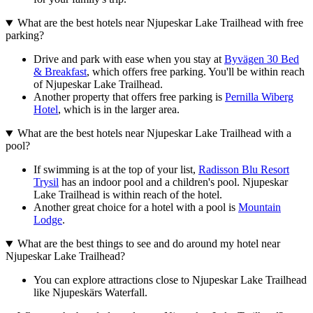
What are the best hotels near Njupeskar Lake Trailhead with free
parking?
Drive and park with ease when you stay at
Byvägen 30 Bed
& Breakfast
, which offers free parking. You'll be within reach
of Njupeskar Lake Trailhead.
Another property that offers free parking is
Pernilla Wiberg
Hotel
, which is in the larger area.
What are the best hotels near Njupeskar Lake Trailhead with a
pool?
If swimming is at the top of your list,
Radisson Blu Resort
Trysil
has an indoor pool and a children's pool. Njupeskar
Lake Trailhead is within reach of the hotel.
Another great choice for a hotel with a pool is
Mountain
Lodge
.
What are the best things to see and do around my hotel near
Njupeskar Lake Trailhead?
You can explore attractions close to Njupeskar Lake Trailhead
like Njupeskärs Waterfall.