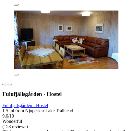
Fulufjällsgården - Hostel
Fulufjällsgården - Hostel
1.5 mi from Njupeskar Lake Trailhead
9.0/10
Wonderful
(153 reviews)