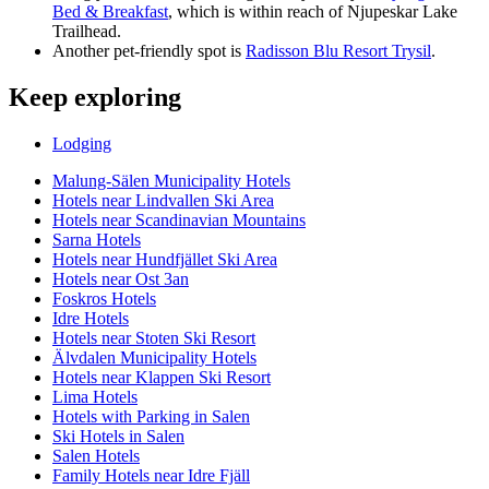
Bed & Breakfast
, which is within reach of Njupeskar Lake
Trailhead.
Another pet-friendly spot is
Radisson Blu Resort Trysil
.
Keep exploring
Lodging
Malung-Sälen Municipality Hotels
Hotels near Lindvallen Ski Area
Hotels near Scandinavian Mountains
Sarna Hotels
Hotels near Hundfjället Ski Area
Hotels near Ost 3an
Foskros Hotels
Idre Hotels
Hotels near Stoten Ski Resort
Älvdalen Municipality Hotels
Hotels near Klappen Ski Resort
Lima Hotels
Hotels with Parking in Salen
Ski Hotels in Salen
Salen Hotels
Family Hotels near Idre Fjäll