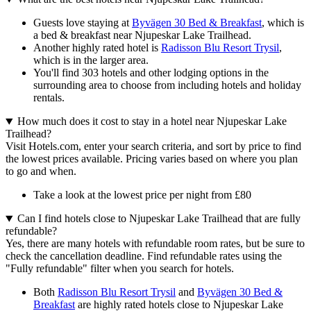
Guests love staying at
Byvägen 30 Bed & Breakfast
, which is
a bed & breakfast near Njupeskar Lake Trailhead.
Another highly rated hotel is
Radisson Blu Resort Trysil
,
which is in the larger area.
You'll find 303 hotels and other lodging options in the
surrounding area to choose from including hotels and holiday
rentals.
How much does it cost to stay in a hotel near Njupeskar Lake
Trailhead?
Visit Hotels.com, enter your search criteria, and sort by price to find
the lowest prices available. Pricing varies based on where you plan
to go and when.
Take a look at the lowest price per night from £80
Can I find hotels close to Njupeskar Lake Trailhead that are fully
refundable?
Yes, there are many hotels with refundable room rates, but be sure to
check the cancellation deadline. Find refundable rates using the
"Fully refundable" filter when you search for hotels.
Both
Radisson Blu Resort Trysil
and
Byvägen 30 Bed &
Breakfast
are highly rated hotels close to Njupeskar Lake