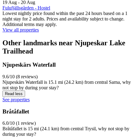
19 Aug - 20 Aug
Fulufjällsgården - Hostel
Lowest nightly price found within the past 24 hours based on a 1
night stay for 2 adults. Prices and availability subject to change.
Additional terms may apply.
View all properties
Other landmarks near Njupeskar Lake
Trailhead
Njupeskärs Waterfall
9.6/10 (8 reviews)
Njupeskärs Waterfall is 15.1 mi (24.2 km) from central Sarna, why
not stop by during your stay?
Read less
See properties
Bråtåfallet
6.0/10 (1 review)
Bråtåfallet is 15 mi (24.1 km) from central Trysil, why not stop by
during your stay?