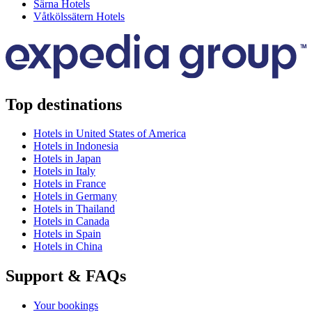
Särna Hotels
Våtkölssätern Hotels
Top destinations
Hotels in United States of America
Hotels in Indonesia
Hotels in Japan
Hotels in Italy
Hotels in France
Hotels in Germany
Hotels in Thailand
Hotels in Canada
Hotels in Spain
Hotels in China
Support & FAQs
Your bookings