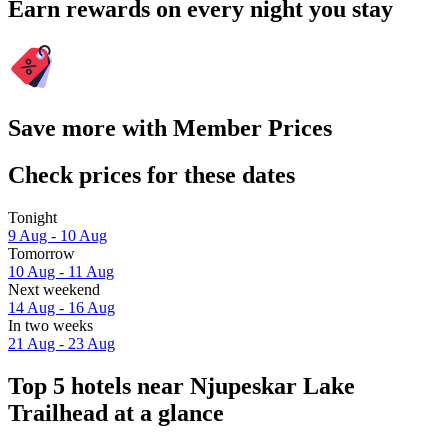
Earn rewards on every night you stay
Save more with Member Prices
Check prices for these dates
Tonight
9 Aug - 10 Aug
Tomorrow
10 Aug - 11 Aug
Next weekend
14 Aug - 16 Aug
In two weeks
21 Aug - 23 Aug
Top 5 hotels near Njupeskar Lake
Trailhead at a glance