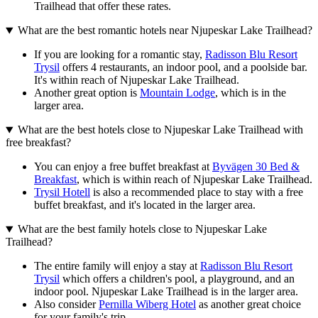
Trailhead that offer these rates.
What are the best romantic hotels near Njupeskar Lake Trailhead?
If you are looking for a romantic stay,
Radisson Blu Resort
Trysil
offers 4 restaurants, an indoor pool, and a poolside bar.
It's within reach of Njupeskar Lake Trailhead.
Another great option is
Mountain Lodge
, which is in the
larger area.
What are the best hotels close to Njupeskar Lake Trailhead with
free breakfast?
You can enjoy a free buffet breakfast at
Byvägen 30 Bed &
Breakfast
, which is within reach of Njupeskar Lake Trailhead.
Trysil Hotell
is also a recommended place to stay with a free
buffet breakfast, and it's located in the larger area.
What are the best family hotels close to Njupeskar Lake
Trailhead?
The entire family will enjoy a stay at
Radisson Blu Resort
Trysil
which offers a children's pool, a playground, and an
indoor pool. Njupeskar Lake Trailhead is in the larger area.
Also consider
Pernilla Wiberg Hotel
as another great choice
for your family's trip.