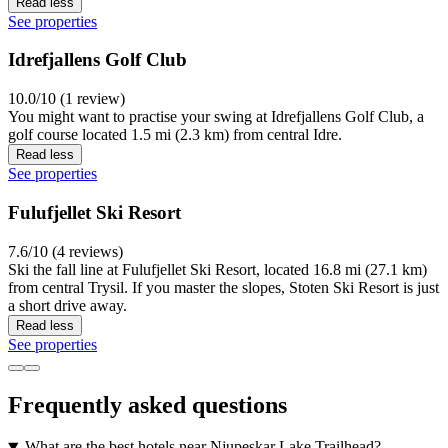
Read less
See properties
Idrefjallens Golf Club
10.0/10 (1 review)
You might want to practise your swing at Idrefjallens Golf Club, a
golf course located 1.5 mi (2.3 km) from central Idre.
Read less
See properties
Fulufjellet Ski Resort
7.6/10 (4 reviews)
Ski the fall line at Fulufjellet Ski Resort, located 16.8 mi (27.1 km)
from central Trysil. If you master the slopes, Stoten Ski Resort is just
a short drive away.
Read less
See properties
Frequently asked questions
What are the best hotels near Njupeskar Lake Trailhead?