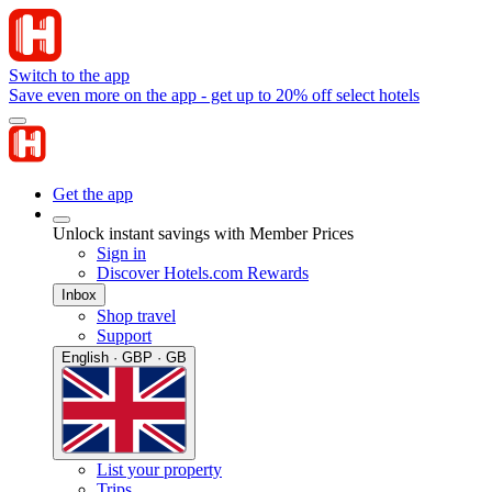
Switch to the app
Save even more on the app - get up to 20% off select hotels
Get the app
Unlock instant savings with Member Prices
Sign in
Discover Hotels.com Rewards
Inbox
Shop travel
Support
English · GBP · GB
List your property
Trips