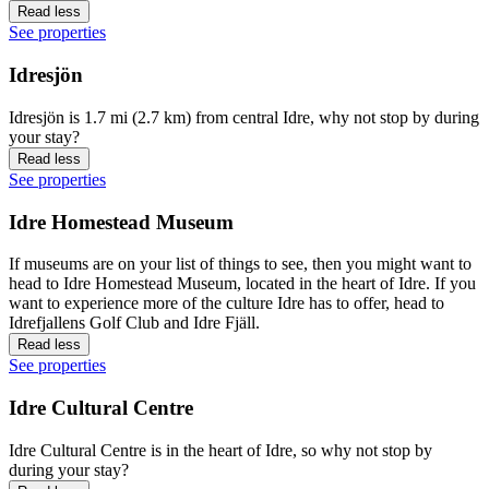
Read less
See properties
Idresjön
Idresjön is 1.7 mi (2.7 km) from central Idre, why not stop by during
your stay?
Read less
See properties
Idre Homestead Museum
If museums are on your list of things to see, then you might want to
head to Idre Homestead Museum, located in the heart of Idre. If you
want to experience more of the culture Idre has to offer, head to
Idrefjallens Golf Club and Idre Fjäll.
Read less
See properties
Idre Cultural Centre
Idre Cultural Centre is in the heart of Idre, so why not stop by
during your stay?