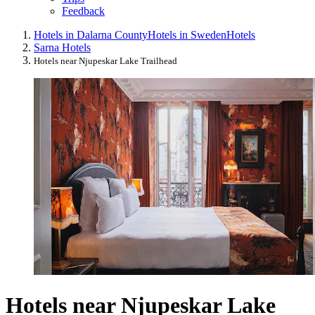
Feedback
Hotels in Dalarna County
Hotels in Sweden
Hotels
Sarna Hotels
Hotels near Njupeskar Lake Trailhead
Hotels near Njupeskar Lake