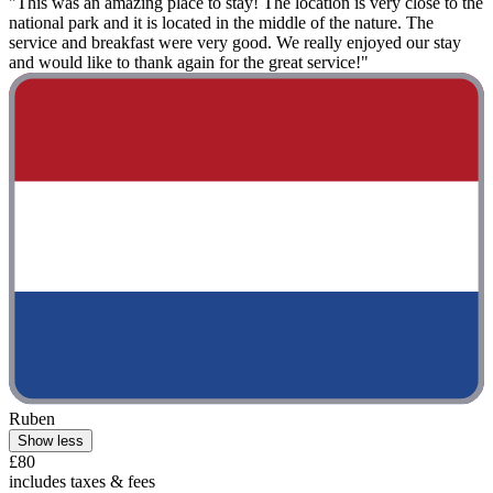
"This was an amazing place to stay! The location is very close to the
national park and it is located in the middle of the nature. The
service and breakfast were very good. We really enjoyed our stay
and would like to thank again for the great service!"
Ruben
Show less
£80
includes taxes & fees