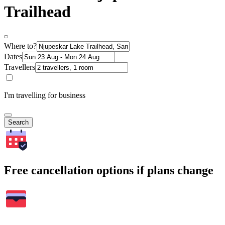
Trailhead
Where to?
Dates
Travellers
I'm travelling for business
Search
Free cancellation options if plans change