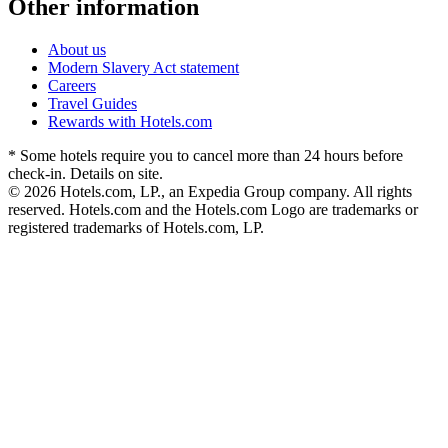
Other information
About us
Modern Slavery Act statement
Careers
Travel Guides
Rewards with Hotels.com
* Some hotels require you to cancel more than 24 hours before
check-in. Details on site.
© 2026 Hotels.com, LP., an Expedia Group company. All rights
reserved. Hotels.com and the Hotels.com Logo are trademarks or
registered trademarks of Hotels.com, LP.