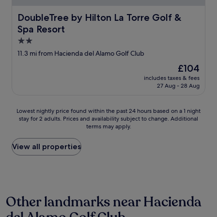
.
d
L
m
DoubleTree by Hilton La Torre Golf & Spa Resort
DoubleTree by Hilton La Torre Golf &
e
o
p
Spa Resort
d
l
e
2.0
u
r
star
11.3 mi from Hacienda del Alamo Golf Club
s
n
property
:
.
The
£104
l
A
price
includes taxes & fees
a
f
is
27 Aug - 28 Aug
p
e
£104
e
w
t
a
Lowest
Lowest nightly price found within the past 24 hours based on a 1 night
i
r
stay for 2 adults. Prices and availability subject to change. Additional
nightly
t
terms may apply.
e
price
e
a
found
c
s
within
View all properties
u
w
the
i
e
past
s
r
24
i
e
hours
n
s
based
e
Other landmarks near Hacienda
e
on
c
a
a
o
l
1