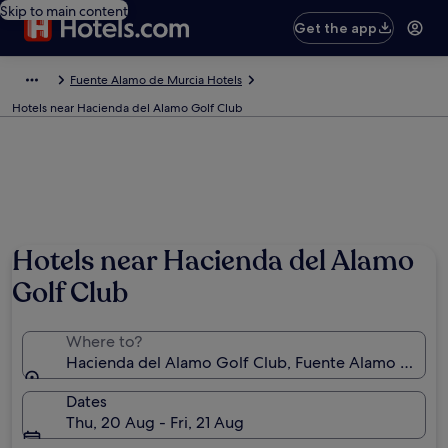
Skip to main content
Get the app
Fuente Alamo de Murcia Hotels
Hotels near Hacienda del Alamo Golf Club
Hotels near Hacienda del Alamo
Golf Club
Where to?
Hacienda del Alamo Golf Club, Fuente Alamo de Mur
Dates
Thu, 20 Aug - Fri, 21 Aug