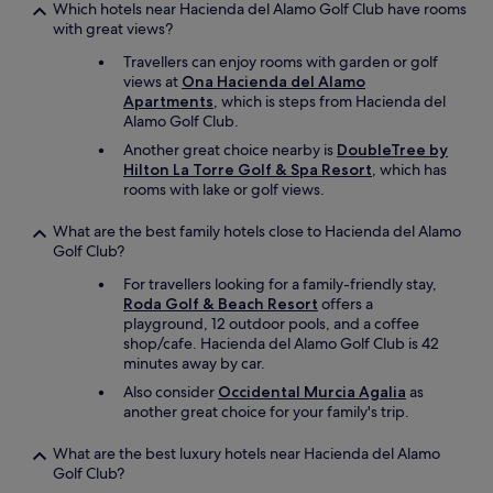
e
Which hotels near Hacienda del Alamo Golf Club have rooms
e
b
with great views?
e
r
s
e
Travellers can enjoy rooms with garden or golf
t
a
views at
Ona Hacienda del Alamo
t
k
Apartments
, which is steps from Hacienda del
r
f
Alamo Golf Club.
è
a
Another great choice nearby is
DoubleTree by
s
s
Hilton La Torre Golf & Spa Resort
, which has
c
t
rooms with lake or golf views.
o
i
r
s
r
What are the best family hotels close to Hacienda del Alamo
w
e
Golf Club?
o
c
r
For travellers looking for a family-friendly stay,
t
t
Roda Golf & Beach Resort
offers a
.
h
playground, 12 outdoor pools, and a coffee
J
e
shop/cafe. Hacienda del Alamo Golf Club is 42
e
v
minutes away by car.
r
e
e
Also consider
Occidental Murcia Agalia
as
r
c
another great choice for your family's trip.
y
o
p
m
What are the best luxury hotels near Hacienda del Alamo
e
m
Golf Club?
n
a