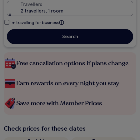
Travellers
2 travellers, 1 room
I'm travelling for business
Search
Free cancellation options if plans change
Earn rewards on every night you stay
Save more with Member Prices
Check prices for these dates