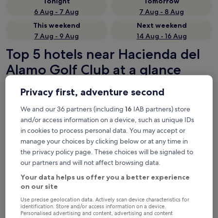
Tonight
Tomorrow
6 Aug - 7 Aug
7 Aug - 8 Aug
This weekend
Next weekend
7 Aug - 9 Aug
14 Aug - 16 Aug
Top 5 hotels near Hacienda del
Alamo Golf Club at a glance
Espacio Finca Alegría
— 3-star hotel in 10.8 mi from Hacienda del
Privacy first, adventure second
Alamo Golf Club. Guest rating: 8.4/10 — Very good.
We and our 36 partners (including
16
IAB partners) store
DoubleTree by Hilton La Torre Golf & Spa Resort
— 5-star hotel
in 11.4 mi from Hacienda del Alamo Golf Club. Guest rating:
and/or access information on a device, such as unique IDs
8.4/10 — Very good.
in cookies to process personal data. You may accept or
DoubleTree by Hilton La Torre Golf & Spa Resort
— 2-star hotel
manage your choices by clicking below or at any time in
in 11.3 mi from Hacienda del Alamo Golf Club.
the privacy policy page. These choices will be signaled to
Recommended
Price (low to high)
Di
our partners and will not affect browsing data.
Your data helps us offer you a better experience
Where to stay near Hacienda del
on our site
Alamo Golf Club?
Use precise geolocation data. Actively scan device characteristics for
identification. Store and/or access information on a device.
Personalised advertising and content, advertising and content