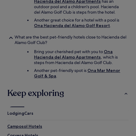
Hacienda del Alamo Apartments
has an
a
outdoor pool and a children's pool. Hacienda
n
del Alamo Golf Club is steps from the hotel.
d
s
Another great choice for a hotel with a pool is
a
Ona Hacienda del Alamo Golf Resort
.
v
o
What are the best pet-friendly hotels close to Hacienda del
u
Alamo Golf Club?
r
y
Bring your cherished pet with you to
Ona
,
Hacienda del Alamo Apartments
, which is
c
steps from Hacienda del Alamo Golf Club.
o
Another pet-friendly spot is
Ona Mar Menor
o
Golf & Spa
.
k
e
d
Keep exploring
,
e
g
g
Lodging
Cars
s
t
Camposol Hotels
a
t
Corvera Hotels