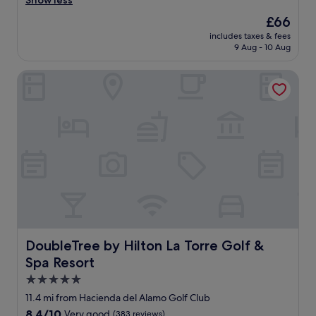
Show less
reviews)
n
The
£66
n
price
includes taxes & fees
e
is
9 Aug - 10 Aug
l
£66
a
DoubleTree by Hilton La Torre Golf & Spa Resort
i
m
a
b
l
e
.
C
h
a
m
b
r
e
DoubleTree by Hilton La Torre Golf & Spa Resort
DoubleTree by Hilton La Torre Golf &
p
Spa Resort
r
o
5.0
p
star
11.4 mi from Hacienda del Alamo Golf Club
r
property
8.4
8.4/10
Very good
(383 reviews)