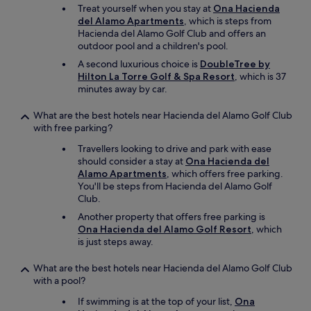
n
Treat yourself when you stay at
Ona Hacienda
n
y
del Alamo Apartments
, which is steps from
d
,
Hacienda del Alamo Golf Club and offers an
e
f
outdoor pool and a children's pool.
.
r
"
A second luxurious choice is
DoubleTree by
o
Hilton La Torre Golf & Spa Resort
, which is 37
m
minutes away by car.
f
r
e
What are the best hotels near Hacienda del Alamo Golf Club
s
with free parking?
h
Travellers looking to drive and park with ease
p
should consider a stay at
Ona Hacienda del
r
Alamo Apartments
, which offers free parking.
o
You'll be steps from Hacienda del Alamo Golf
d
Club.
u
c
Another property that offers free parking is
e
Ona Hacienda del Alamo Golf Resort
, which
,
is just steps away.
s
w
What are the best hotels near Hacienda del Alamo Golf Club
e
with a pool?
e
If swimming is at the top of your list,
Ona
t