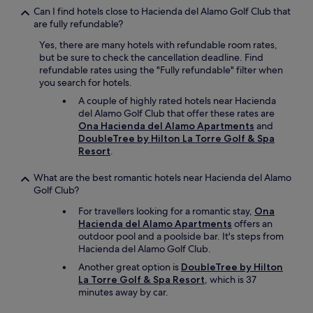
b
Can I find hotels close to Hacienda del Alamo Golf Club that
f
r
are fully refundable?
f
e
w
e
Yes, there are many hotels with refundable room rates,
e
n
but be sure to check the cancellation deadline. Find
r
f
refundable rates using the "Fully refundable" filter when
e
a
you search for hotels.
l
c
o
A couple of highly rated hotels near Hacienda
e
v
del Alamo Golf Club that offer these rates are
!
e
Ona Hacienda del Alamo Apartments
and
😁
l
DoubleTree by Hilton La Torre Golf & Spa
.
y
Resort
.
M
a
a
n
What are the best romantic hotels near Hacienda del Alamo
i
d
Golf Club?
s
p
l
For travellers looking for a romantic stay,
Ona
o
'
Hacienda del Alamo Apartments
offers an
l
e
outdoor pool and a poolside bar. It's steps from
i
n
Hacienda del Alamo Golf Club.
t
s
e
Another great option is
DoubleTree by Hilton
e
.
La Torre Golf & Spa Resort
, which is 37
m
T
minutes away by car.
b
h
l