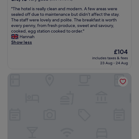
e
out
a
"
"The hotel is really clean and modern. A few areas were
of
v
T
sealed off due to maintenance but didn’t affect the stay.
10,
e
h
The staff were lovely and polite. The breakfast is worth
Very
c
e
every penny, from fresh produce, sweet and savoury,
good,
s
h
cooked, egg station cooked to order."
(383
e
o
Hannah
reviews)
r
t
Show less
v
e
i
The
£104
l
e
price
includes taxes & fees
i
t
is
23 Aug - 24 Aug
s
t
£104
r
e
DoubleTree by Hilton La Torre Golf & Spa Resort
e
s
a
d
l
e
l
t
y
o
c
i
l
l
e
e
a
t
n
t
a
e
n