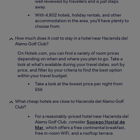
well reviewed by travellers and is just steps
a
i
away.
v
d
o
With 4,802 hotels, holiday rentals, and other
n
i
accommodation in the area, you'll have plenty to
’
r
choose from.
t
u
a
n
How much does it cost to stay in a hotel near Hacienda del
f
r
Alamo Golf Club?
f
o
e
n
On Hotels.com, you can find a variety of room prices
c
f
depending on when and where you plan to go. Take a
t
l
look at what's available during your travel dates, sort by
t
e
price, and filter by your criteria to find the best option
h
u
within your travel budget.
e
r
s
Take a look at the lowest price per night from
d
t
£66
a
a
n
y
What cheap hotels are close to Hacienda del Alamo Golf
s
.
Club?
l
T
a
For a reasonably-priced hotel near Hacienda del
h
c
Alamo Golf Club, consider
Sosiego Hostal de
e
h
Mar
, which offers a free continental breakfast,
s
a
free in-room WiFi, and a rooftop terrace.
t
m
a