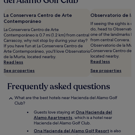
del Alamo Golf Club
m
e
night
m
d
stay
u
o
La Conservera Centro de Arte
Observatorio de la
for
n
f
2
Contemporáneo
e
If seeing the sights is on
f
adults.
e
do, head to Observatori
La Conservera Centro de Arte
d
Prices
t
one of the landmarks loc
Contemporáneo is 0.7 mi (1.2 km) from central
u
and
l
from central Corvera. If
Carrascoy, why not stop by during your stay?
e
availability
a
Observatorio de la Murta
If you have fun at La Conservera Centro de
t
subject
p
Conservera Centro de 
Arte Contemporáneo, you'll love Observatorio
o
to
i
located nearby.
de la Murta, located nearby.
m
change.
s
Read less
Read less
a
Additional
c
i
terms
See properties
See properties
i
n
may
n
t
apply.
e
Frequently asked questions
e
.
n
L
a
What are the best hotels near Hacienda del Alamo Golf
e
n
Club?
m
c
o
Guests love staying at
Ona Hacienda del
e
i
Alamo Apartments
, which is a hotel near
b
n
Hacienda del Alamo Golf Club.
u
s
t
Ona Hacienda del Alamo Golf Resort
is also
:
d