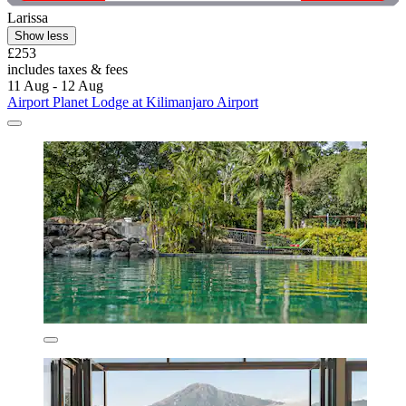
Larissa
Show less
£253
includes taxes & fees
11 Aug - 12 Aug
Airport Planet Lodge at Kilimanjaro Airport