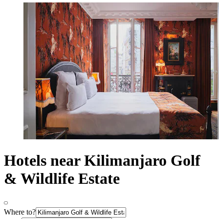
Hotels near Kilimanjaro Golf
& Wildlife Estate
Where to?