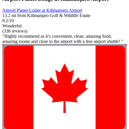
Airport Planet Lodge at Kilimanjaro Airport
13.2 mi from Kilimanjaro Golf & Wildlife Estate
9.2/10
Wonderful
(336 reviews)
"Highly recommend as it’s convenient, clean, amazing food,
amazing rooms and close to the airport with a free airport shuttle! "