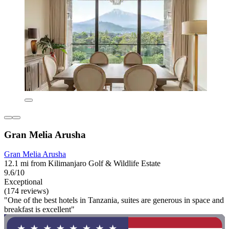
Gran Melia Arusha
Gran Melia Arusha
12.1 mi from Kilimanjaro Golf & Wildlife Estate
9.6/10
Exceptional
(174 reviews)
"One of the best hotels in Tanzania, suites are generous in space and
breakfast is excellent"