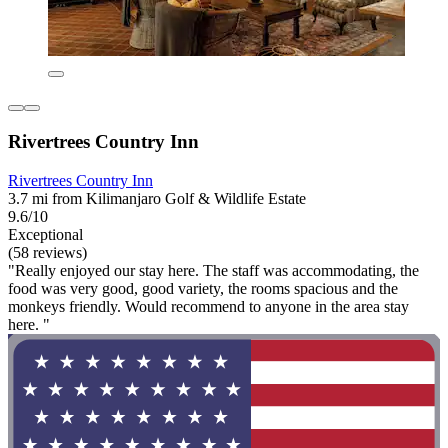
Rivertrees Country Inn
Rivertrees Country Inn
3.7 mi from Kilimanjaro Golf & Wildlife Estate
9.6/10
Exceptional
(58 reviews)
"Really enjoyed our stay here. The staff was accommodating, the
food was very good, good variety, the rooms spacious and the
monkeys friendly. Would recommend to anyone in the area stay
here. "