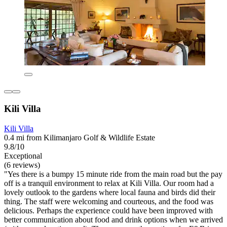
Kili Villa
Kili Villa
0.4 mi from Kilimanjaro Golf & Wildlife Estate
9.8/10
Exceptional
(6 reviews)
"Yes there is a bumpy 15 minute ride from the main road but the pay
off is a tranquil environment to relax at Kili Villa. Our room had a
lovely outlook to the gardens where local fauna and birds did their
thing. The staff were welcoming and courteous, and the food was
delicious. Perhaps the experience could have been improved with
better communication about food and drink options when we arrived