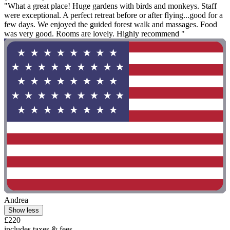
"What a great place! Huge gardens with birds and monkeys. Staff
were exceptional. A perfect retreat before or after flying...good for a
few days. We enjoyed the guided forest walk and massages. Food
was very good. Rooms are lovely. Highly recommend "
Andrea
Show less
£220
includes taxes & fees