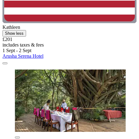
Kathleen
Show less
£201
includes taxes & fees
1 Sept - 2 Sept
Arusha Serena Hotel