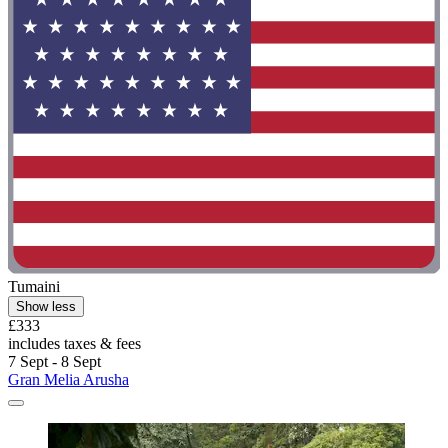
Tumaini
Show less
£333
includes taxes & fees
7 Sept - 8 Sept
Gran Melia Arusha