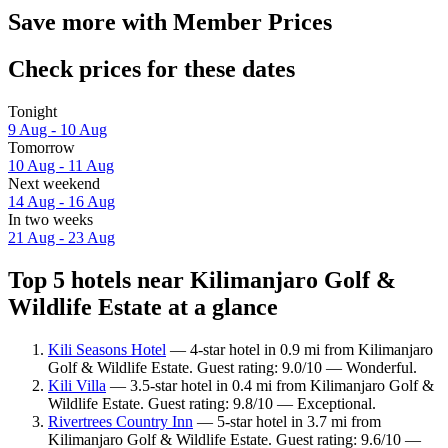
Save more with Member Prices
Check prices for these dates
Tonight
9 Aug - 10 Aug
Tomorrow
10 Aug - 11 Aug
Next weekend
14 Aug - 16 Aug
In two weeks
21 Aug - 23 Aug
Top 5 hotels near Kilimanjaro Golf &
Wildlife Estate at a glance
Kili Seasons Hotel
— 4-star hotel in 0.9 mi from Kilimanjaro
Golf & Wildlife Estate. Guest rating: 9.0/10 — Wonderful.
Kili Villa
— 3.5-star hotel in 0.4 mi from Kilimanjaro Golf &
Wildlife Estate. Guest rating: 9.8/10 — Exceptional.
Rivertrees Country Inn
— 5-star hotel in 3.7 mi from
Kilimanjaro Golf & Wildlife Estate. Guest rating: 9.6/10 —