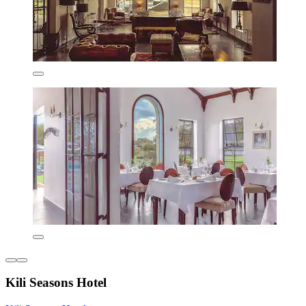
Kili Seasons Hotel