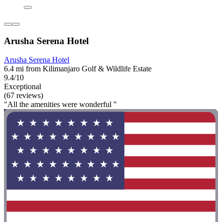
Arusha Serena Hotel
Arusha Serena Hotel
6.4 mi from Kilimanjaro Golf & Wildlife Estate
9.4/10
Exceptional
(67 reviews)
"All the amenities were wonderful "