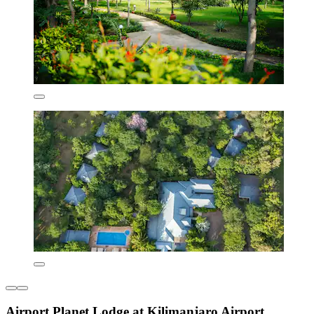
Airport Planet Lodge at Kilimanjaro Airport