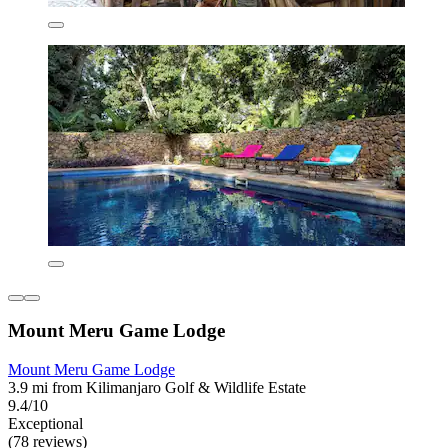
Mount Meru Game Lodge
Mount Meru Game Lodge
3.9 mi from Kilimanjaro Golf & Wildlife Estate
9.4/10
Exceptional
(78 reviews)