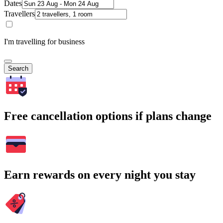
Dates
Travellers
I'm travelling for business
Search
Free cancellation options if plans change
Earn rewards on every night you stay