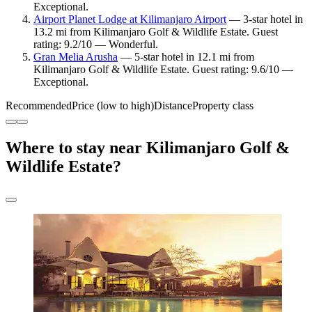
Exceptional.
Airport Planet Lodge at Kilimanjaro Airport
— 3-star hotel in
13.2 mi from Kilimanjaro Golf & Wildlife Estate. Guest
rating: 9.2/10 — Wonderful.
Gran Melia Arusha
— 5-star hotel in 12.1 mi from
Kilimanjaro Golf & Wildlife Estate. Guest rating: 9.6/10 —
Exceptional.
Recommended
Price (low to high)
Distance
Property class
Where to stay near Kilimanjaro Golf &
Wildlife Estate?