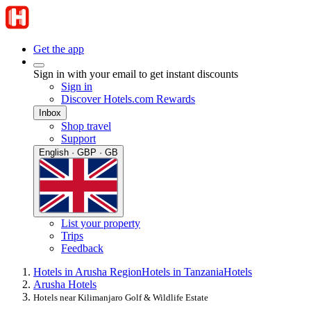
Get the app
Sign in with your email to get instant discounts
Sign in
Discover Hotels.com Rewards
Inbox
Shop travel
Support
English · GBP · GB
List your property
Trips
Feedback
Hotels in Arusha Region
Hotels in Tanzania
Hotels
Arusha Hotels
Hotels near Kilimanjaro Golf & Wildlife Estate