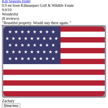
Kili Seasons Hotel
0.9 mi from Kilimanjaro Golf & Wildlife Estate
9.0/10
Wonderful
(8 reviews)
"Beautiful property. Would stay there again. "
Zachary
Show less