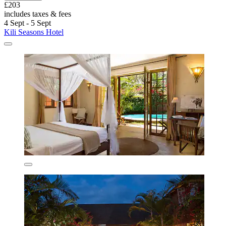
£203
includes taxes & fees
4 Sept - 5 Sept
Kili Seasons Hotel