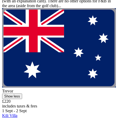
(with an explanation card). There are no other options for F&B in
the area (aside from the golf club)...
Trevor
Show less
£220
includes taxes & fees
1 Sept - 2 Sept
Kili Villa