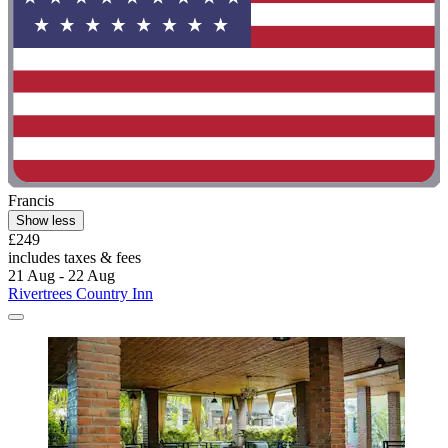
Francis
Show less
£249
includes taxes & fees
21 Aug - 22 Aug
Rivertrees Country Inn