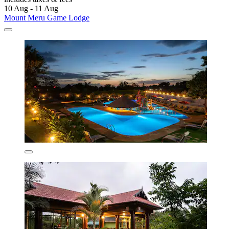
10 Aug - 11 Aug
Mount Meru Game Lodge