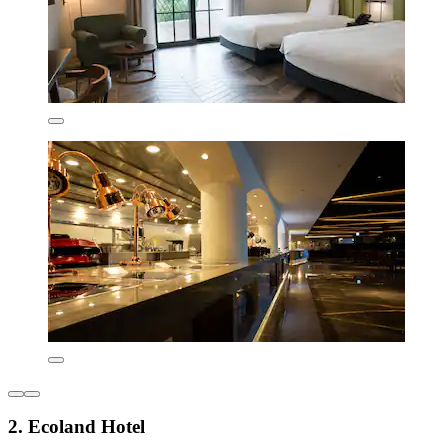
2. Ecoland Hotel