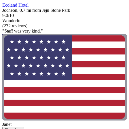
Ecoland Hotel
Jocheon, 0.7 mi from Jeju Stone Park
9.0/10
Wonderful
(232 reviews)
"Staff was very kind."
Janet