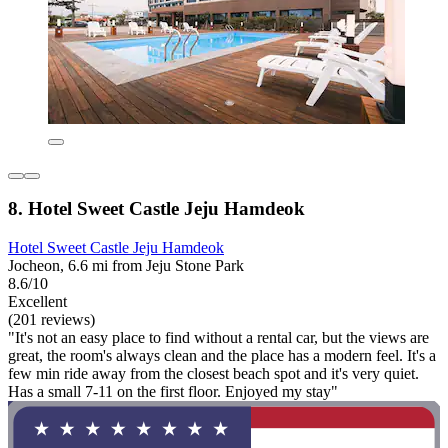
8. Hotel Sweet Castle Jeju Hamdeok
Hotel Sweet Castle Jeju Hamdeok
Jocheon, 6.6 mi from Jeju Stone Park
8.6/10
Excellent
(201 reviews)
"It's not an easy place to find without a rental car, but the views are
great, the room's always clean and the place has a modern feel. It's a
few min ride away from the closest beach spot and it's very quiet.
Has a small 7-11 on the first floor. Enjoyed my stay"