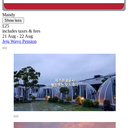
Mandy
Show less
£25
includes taxes & fees
21 Aug - 22 Aug
Jeju Wayo Pension