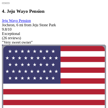
4. Jeju Wayo Pension
Jeju Wayo Pension
Jocheon, 6 mi from Jeju Stone Park
9.8/10
Exceptional
(26 reviews)
"Very sweet owner"