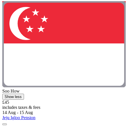
Soo How
Show less
£45
includes taxes & fees
14 Aug - 15 Aug
Jeju Igloo Pension