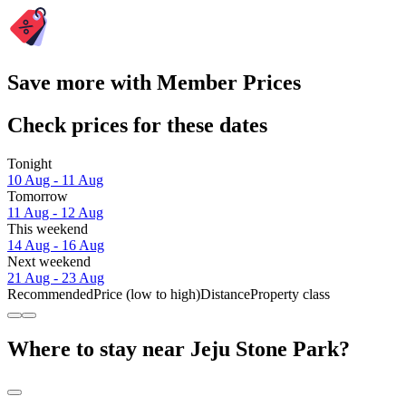
Save more with Member Prices
Check prices for these dates
Tonight
10 Aug - 11 Aug
Tomorrow
11 Aug - 12 Aug
This weekend
14 Aug - 16 Aug
Next weekend
21 Aug - 23 Aug
Recommended
Price (low to high)
Distance
Property class
Where to stay near Jeju Stone Park?