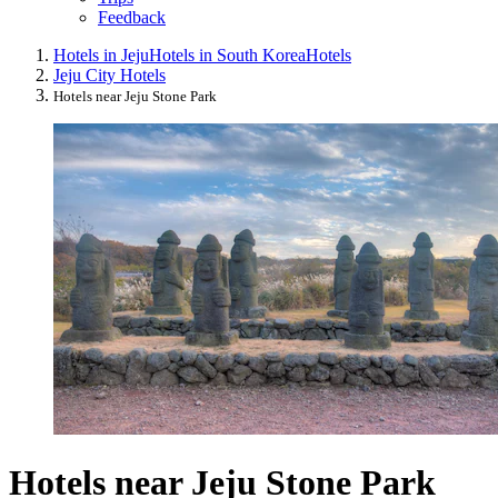
Feedback
Hotels in Jeju
Hotels in South Korea
Hotels
Jeju City Hotels
Hotels near Jeju Stone Park
Hotels near Jeju Stone Park