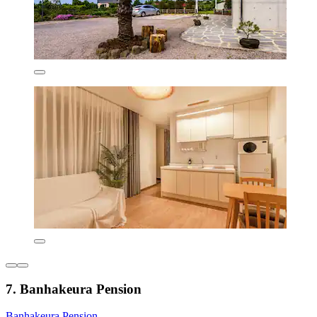
7. Banhakeura Pension
Banhakeura Pension