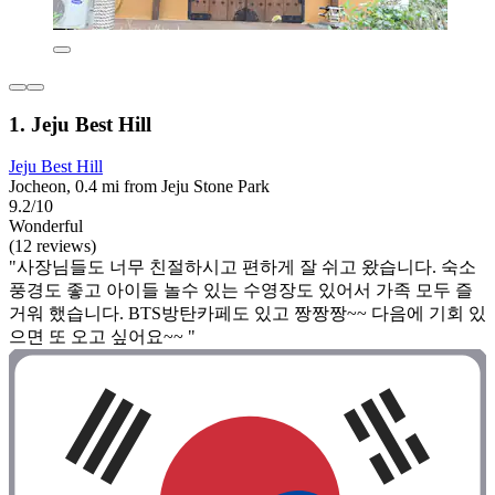
1. Jeju Best Hill
Jeju Best Hill
Jocheon, 0.4 mi from Jeju Stone Park
9.2/10
Wonderful
(12 reviews)
"사장님들도 너무 친절하시고 편하게 잘 쉬고 왔습니다. 숙소
풍경도 좋고 아이들 놀수 있는 수영장도 있어서 가족 모두 즐
거워 했습니다. BTS방탄카페도 있고 짱짱짱~~ 다음에 기회 있
으면 또 오고 싶어요~~ "