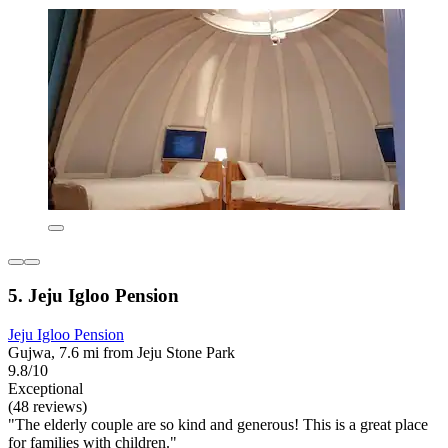
5. Jeju Igloo Pension
Jeju Igloo Pension
Gujwa, 7.6 mi from Jeju Stone Park
9.8/10
Exceptional
(48 reviews)
"The elderly couple are so kind and generous! This is a great place
for families with children."