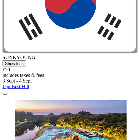
SUNKYOUNG
Show less
£50
includes taxes & fees
3 Sept - 4 Sept
Jeju Best Hill