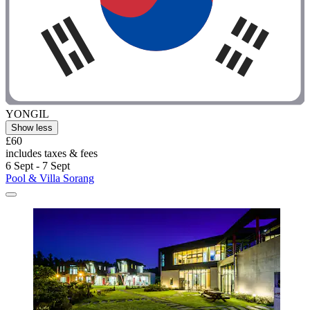
YONGIL
Show less
£60
includes taxes & fees
6 Sept - 7 Sept
Pool & Villa Sorang