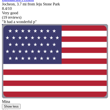
Jocheon, 3.7 mi from Jeju Stone Park
8.4/10
Very good
(19 reviews)
"It had a wonderful p"
Mina
Show less