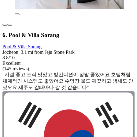
6. Pool & Villa Sorang
Pool & Villa Sorang
Jocheon, 3.1 mi from Jeju Stone Park
8.8/10
Excellent
(145 reviews)
"시설 좋고 조식 맛있고 방컨디션이 정말 좋았어요 호텔처럼
체계적인 시스템도 좋았어요 수영장 물도 깨끗하고 냄새도 안
났오요 제주도 갈때마다 갈 것 같습니다"