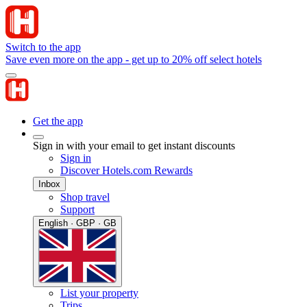
Switch to the app
Save even more on the app - get up to 20% off select hotels
Get the app
Sign in with your email to get instant discounts
Sign in
Discover Hotels.com Rewards
Inbox
Shop travel
Support
English · GBP · GB
List your property
Trips