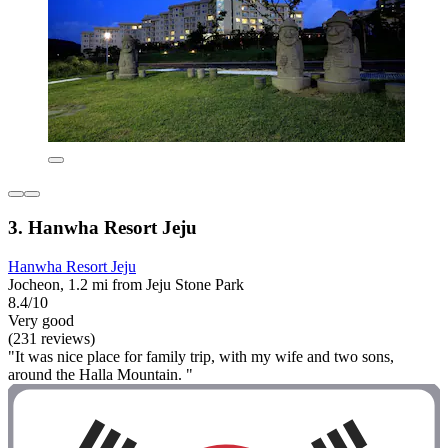
3. Hanwha Resort Jeju
Hanwha Resort Jeju
Jocheon, 1.2 mi from Jeju Stone Park
8.4/10
Very good
(231 reviews)
"It was nice place for family trip, with my wife and two sons,
around the Halla Mountain. "