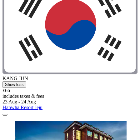
KANG JUN
Show less
£66
includes taxes & fees
23 Aug - 24 Aug
Hanwha Resort Jeju