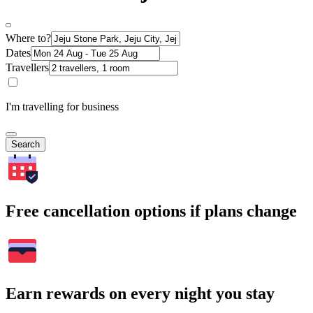
Where to?
Dates
Travellers
I'm travelling for business
Search
Free cancellation options if plans change
Earn rewards on every night you stay