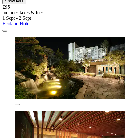
Show less
£95
includes taxes & fees
1 Sept - 2 Sept
Ecoland Hotel