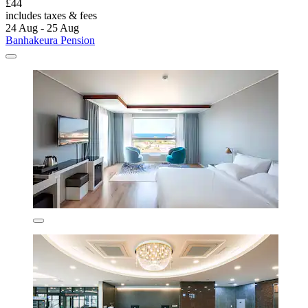
£44
includes taxes & fees
24 Aug - 25 Aug
Banhakeura Pension