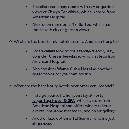
r
l
p
m
I
Travellers can enjoy rooms with city or garden
l
o
w
views at
Cheya Tesvikiye
, which is steps from
o
n
i
American Hospital.
r
e
l
e
Also recommended is
Tzl Suites
, which has
y
l
I
rooms with city or garden views.
"
d
s
e
t
What are the best family hotels close to American Hospital?
f
a
i
n
For travellers looking for a family-friendly stay,
n
b
consider
Cheya Tesvikiye
, which is steps from
i
u
American Hospital.
t
l
e
Also consider
Wame Suite Hotel
as another
.
l
great choice for your family's trip.
S
y
t
r
r
What are the best luxury hotels near American Hospital?
e
o
t
Indulge yourself when you stay at
Forty
n
u
Nişantaşı Hotel & SPA
, which is steps from
g
r
American Hospital and offers winery release
l
n
events, hot stone massages, and an art gallery.
y
.
r
Another luxe option is
Tzl Suites
, which is just
T
e
steps away.
h
c