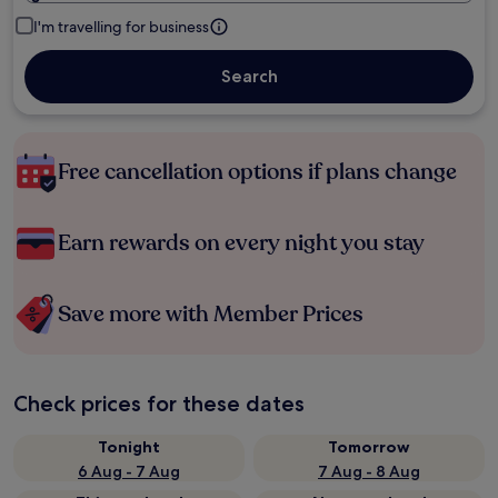
I'm travelling for business
Search
Free cancellation options if plans change
Earn rewards on every night you stay
Save more with Member Prices
Check prices for these dates
Tonight
Tomorrow
6 Aug - 7 Aug
7 Aug - 8 Aug