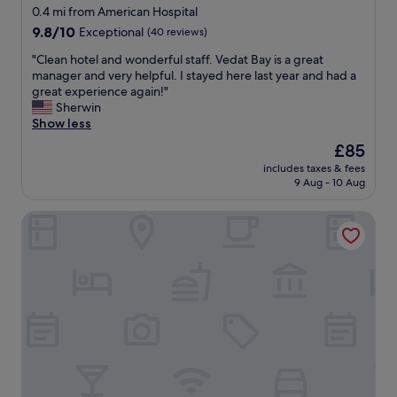
0.4 mi from American Hospital
9.8
9.8/10
Exceptional
(40 reviews)
out
"
"Clean hotel and wonderful staff. Vedat Bay is a great
of
C
manager and very helpful. I stayed here last year and had a
10,
l
great experience again!"
Exceptional,
e
Sherwin
(40
a
Show less
reviews)
n
The
£85
h
price
includes taxes & fees
o
is
9 Aug - 10 Aug
t
£85
e
Ada Suites Nisantasi
l
a
n
d
w
o
n
d
e
r
f
u