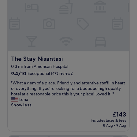
a
l
n
u
t
i
r
r
e
n
e
e
x
t
s
!
p
h
p
"
e
e
o
r
h
n
i
e
d
e
a
i
n
r
n
c
t
The Stay Nisantasi
The Stay Nisantasi
g
e
o
t
0.3 mi from American Hospital
a
f
o
g
9.4
N
9.4/10
Exceptional
(473 reviews)
a
a
out
i
n
"
"What a gem of a place. Friendly and attentive staff! In heart
i
of
s
y
W
of everything. If you’re looking for a boutique high quality
n
10,
a
q
h
hotel at a reasonable price this is your place! Loved it! "
!
Exceptional,
n
u
a
Lena
"
(473
t
e
t
Show less
reviews)
a
s
a
s
t
The
£143
g
i
i
price
includes taxes & fees
e
2
o
is
8 Aug - 9 Aug
m
m
n
£143
o
i
s