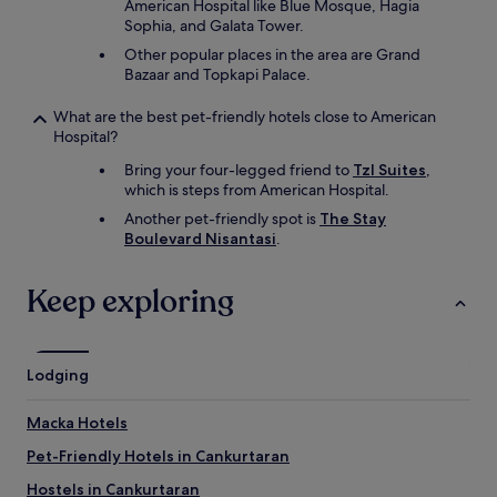
American Hospital like Blue Mosque, Hagia
Sophia, and Galata Tower.
Other popular places in the area are Grand
Bazaar and Topkapi Palace.
What are the best pet-friendly hotels close to American
Hospital?
Bring your four-legged friend to
Tzl Suites
,
which is steps from American Hospital.
Another pet-friendly spot is
The Stay
Boulevard Nisantasi
.
Keep exploring
Lodging
Macka Hotels
Pet-Friendly Hotels in Cankurtaran
Hostels in Cankurtaran