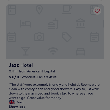
g
i
t
o
e
,
Jazz Hotel
o
h
m
!
r
n
i
e
"
e
i
n
s
s
s
g
b
t
a
a
y
a
m
n
t
u
a
d
h
r
z
v
e
a
i
e
r
n
n
r
o
t
g
y
o
h
,
s
m
a
y
a
t
s
o
f
Jazz Hotel
Jazz Hotel
o
g
u
e
c
0.4 mi from American Hospital
o
’
a
h
o
9.0
r
9.0/10
r
Wonderful
(286 reviews)
e
d
out
e
e
c
"
"The staff were extremely friendly and helpful. Rooms were
f
of
s
a
k
T
clean with comfy beds and good showers. Easy to just walk
o
10,
u
!
o
h
down to the main road and book a taxi to wherever you
o
Wonderful,
r
!
n
e
want to go. Great value for money "
d
(286
r
I
y
s
Greg
,
reviews)
o
h
o
t
Show less
s
u
i
u