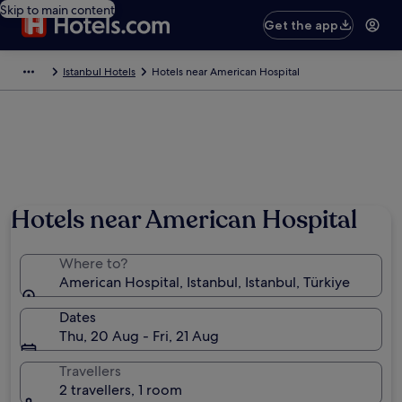
Skip to main content
Get the app
Istanbul Hotels
Hotels near American Hospital
Hotels near American Hospital
Where to?
American Hospital, Istanbul, Istanbul, Türkiye
Dates
Thu, 20 Aug - Fri, 21 Aug
Travellers
2 travellers, 1 room