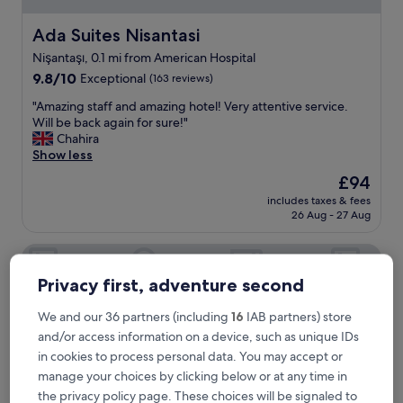
l
s
Ada Suites Nisantasi
Ada Suites Nisantasi
t
Nişantaşı, 0.1 mi from American Hospital
a
9.8
f
9.8/10
Exceptional
(163 reviews)
out
f
"
"Amazing staff and amazing hotel! Very attentive service.
of
.
A
Will be back again for sure!"
10,
V
m
Chahira
Exceptional,
e
a
Show less
(163
d
z
reviews)
a
The
£94
i
t
price
includes taxes & fees
n
B
is
26 Aug - 27 Aug
g
a
£94
s
y
Riva Hotel Nisantasi & Spa
t
i
a
s
Privacy first, adventure second
f
a
f
g
a
We and our 36 partners (including
16
IAB partners) store
r
n
e
and/or access information on a device, such as unique IDs
d
a
in cookies to process personal data. You may accept or
a
t
manage your choices by clicking below or at any time in
m
m
the privacy policy page. These choices will be signaled to
a
a