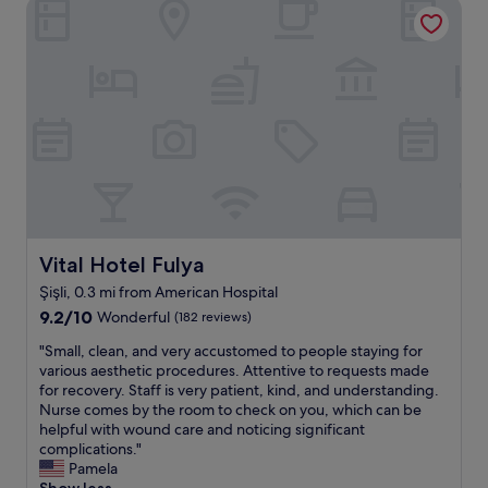
Vital Hotel Fulya
f
n
w
a
f
e
p
a
h
l
r
a
a
f
d
c
r
.
e
o
A
.
m
l
F
A
s
r
m
o
i
e
t
e
r
h
n
i
e
d
Vital Hotel Fulya
Vital Hotel Fulya
c
l
l
a
o
Şişli, 0.3 mi from American Hospital
y
n
c
9.2
a
9.2/10
Wonderful
(182 reviews)
H
a
out
n
o
t
"
"Small, clean, and very accustomed to people staying for
of
d
s
i
S
various aesthetic procedures. Attentive to requests made
10,
a
p
o
m
for recovery. Staff is very patient, kind, and understanding.
Wonderful,
t
i
n
a
Nurse comes by the room to check on you, which can be
(182
t
t
i
l
helpful with wound care and noticing significant
reviews)
e
a
s
l
complications."
n
l
i
,
Pamela
t
.
n
c