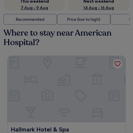
This weekend
Next weekend
7 Aug - 9 Aug
14 Aug - 16 Aug
Recommended
Price (low to high)
Di
Where to stay near American
Hospital?
Hallmark Hotel & Spa
Hallmark Hotel & Spa
Hallmark Hotel & Spa