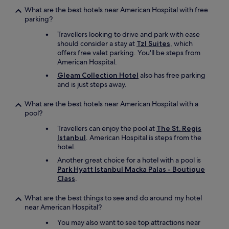
a
o
What are the best hotels near American Hospital with free
n
m
parking?
k
m
y
e
Travellers looking to drive and park with ease
o
n
should consider a stay at
Tzl Suites
, which
u
d
offers free valet parking. You'll be steps from
.
e
American Hospital.
U
d
Gleam Collection Hotel
also has free parking
T
!
and is just steps away.
V
"
"
What are the best hotels near American Hospital with a
pool?
Travellers can enjoy the pool at
The St. Regis
Istanbul
. American Hospital is steps from the
hotel.
Another great choice for a hotel with a pool is
Park Hyatt Istanbul Macka Palas - Boutique
Class
.
What are the best things to see and do around my hotel
near American Hospital?
You may also want to see top attractions near