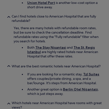
s
n
Union Hotel Port
is another low-cost option a
n
t
i
short drive away.
d
e
s
l
s
i
Can I find hotels close to American Hospital that are fully
o
.
n
refundable?
v
N
c
e
e
Yes, there are many hotels with refundable room rates,
r
l
x
but be sure to check the cancellation deadline. Find
e
y
t
refundable rates using the "Fully refundable" filter when
d
s
t
you search for hotels.
i
t
i
b
Both
The Stay Nisantasi
and
The St. Regis
a
m
l
Istanbul
are highly rated hotels near American
y
e
e
Hospital that offer these rates.
.
I
i
g
’
f
o
m
What are the best romantic hotels near American Hospital?
y
o
i
o
d
If you are looking for a romantic stay,
Tzl Suites
n
u
v
offers couples/private dining, a spa, and a
I
w
a
bar/lounge. It's steps from American Hospital.
s
a
l
t
Another great option is
Berlin Otel Nişantaşı
,
n
u
a
which is just steps away.
n
e
n
a
f
b
e
Which hotels near American Hospital have rooms with great
o
u
x
views?