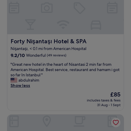
y
e
r
e
n
v
d
t
i
h
.
c
e
B
e
r
a
.
e
l
W
l
a
Forty Nişantaşı Hotel & SPA
Forty Nişantaşı Hotel & SPA
i
a
l
l
s
Nişantaşı, < 0.1 mi from American Hospital
w
l
t
9.2
a
9.2/10
Wonderful
(49 reviews)
b
y
out
s
e
e
"
"Great new hotel in the heart of Nisantasi 2 min far from
of
s
b
a
G
American Hospital. Best service, restaurant and hamam i got
10,
u
a
r
r
so far In Istanbul "
Wonderful,
p
c
a
e
abdulrahim
(49
e
k
n
a
Show less
reviews)
r
a
d
t
h
g
The
£85
h
n
e
a
price
a
includes taxes & fees
e
l
i
is
d
31 Aug - 1 Sept
w
p
n
£85
a
h
f
f
g
The Stay Nisantasi
o
u
o
r
t
l
r
e
e
i
s