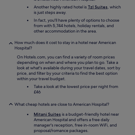
a
t
e
n
adults.
a
n
w
i
r
Another highly rated hotel is
Tzl Suites
, which
,
Prices
n
e
i
o
e
is just steps away.
b
and
c
w
d
n
d
e
availability
In fact, you'll have plenty of options to choose
e
a
e
s
s
d
subject
from with 5,744 hotels, holiday rentals, and
t
s
r
a
p
s
to
other accommodation in the area.
o
h
a
r
o
a
change.
s
e
n
e
k
r
Additional
h
How much does it cost to stay in a hotel near American
l
g
e
e
e
terms
o
Hospital?
p
e
x
E
c
may
p
f
o
c
n
o
apply.
On Hotels.com, you can find a variety of room prices
s
u
f
e
g
m
depending on when and where you plan to go. Take a
.
l
f
l
l
f
look at what's available during your travel dates, sort by
l
.
o
l
i
y
price, and filter by your criteria to find the best option
o
"
o
e
s
,
within your travel budget.
v
d
n
h
a
e
Take a look at the lowest price per night from
s
t
.
n
l
£46
f
.
"
d
y
o
"
l
p
r
What cheap hotels are close to American Hospital?
o
e
a
c
o
l
Mitani Suites
is a budget-friendly hotel near
a
p
l
American Hospital and offers a free daily
t
l
t
manager's reception, free in-room WiFi, and
i
e
a
proposal/romance packages.
o
a