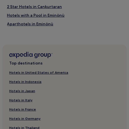
2 Star Hotels in Cankurtaran
Hotels with a Pool in Eminönü
Aparthotels in Eminönü
Cheap Hotels in Eminönü
Luxury Hotels in Eminönü
5 Star Hotels in Eminönü
Family Hotels in Eminönü
Top destinations
Şişli Hotels
Hotels in United States of America
Apartments in Yildiz
Hotels in Indonesia
Luxury Hotels near Yildiz
Hotels in Japan
5 Star Hotels in Yildiz
Hotels in Italy
Resorts & Hotels with Spas near Yildiz
Hotels in France
Hotels near Şişli Mosque
5 Star Hotels in Gayrettepe
Hotels in Germany
Resorts & Hotels with Spas in Gayrettepe
Hotels in Thailand