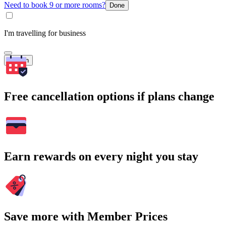
Need to book 9 or more rooms?
Done
I'm travelling for business
Search
Free cancellation options if plans change
Earn rewards on every night you stay
Save more with Member Prices