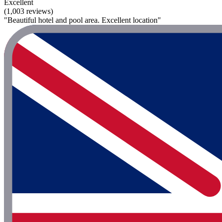
Excellent
(1,003 reviews)
"Beautiful hotel and pool area. Excellent location"