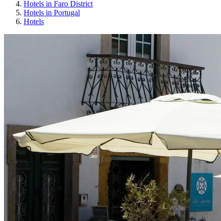
Hotels in Faro District
Hotels in Portugal
Hotels