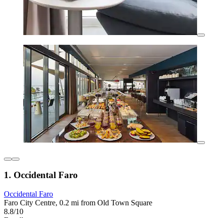
1. Occidental Faro
Occidental Faro
Faro City Centre, 0.2 mi from Old Town Square
8.8/10