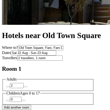
Hotels near Old Town Square
Where to?
Dates
Travellers
Room 1
Adults
Children
Ages 0 to 17
Add another room