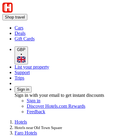
Shop travel
Cars
Deals
Gift Cards
GBP
•
List your property
Support
Trips
Sign in
Sign in with your email to get instant discounts
Sign in
Discover Hotels.com Rewards
Feedback
Hotels
Hotels near Old Town Square
Faro Hotels