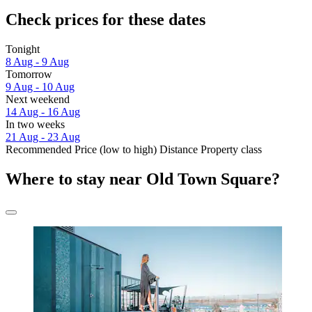
Check prices for these dates
Tonight
8 Aug - 9 Aug
Tomorrow
9 Aug - 10 Aug
Next weekend
14 Aug - 16 Aug
In two weeks
21 Aug - 23 Aug
Recommended
Price (low to high)
Distance
Property class
Where to stay near Old Town Square?