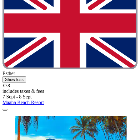
Esther
Show less
£78
includes taxes & fees
7 Sept - 8 Sept
Maaha Beach Resort