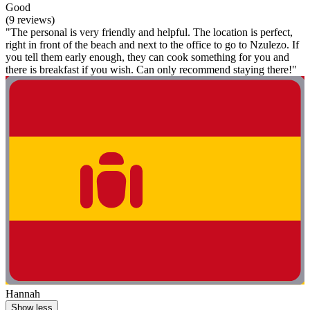
Good
(9 reviews)
"The personal is very friendly and helpful. The location is perfect,
right in front of the beach and next to the office to go to Nzulezo. If
you tell them early enough, they can cook something for you and
there is breakfast if you wish. Can only recommend staying there!"
Hannah
Show less