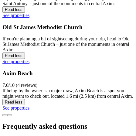
Saint Antony – just one of the monuments in central Axim.
Read less
See properties
Old St James Methodist Church
If you're planning a bit of sightseeing during your trip, head to Old
St James Methodist Church – just one of the monuments in central
Axim.
Read less
See properties
Axim Beach
7.0/10 (4 reviews)
If being by the water is a major draw, Axim Beach is a spot you
might want to check out, located 1.6 mi (2.5 km) from central Axim.
Read less
See properties
Frequently asked questions