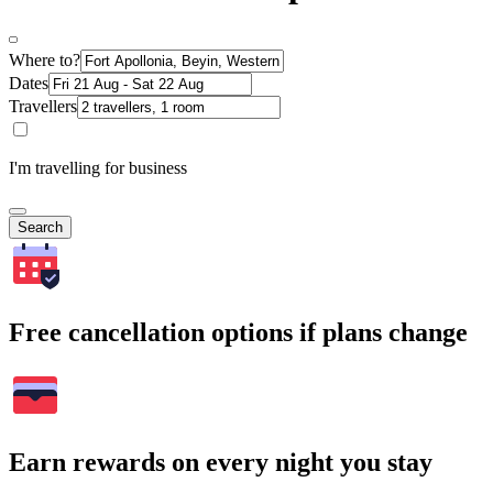
Where to?
Dates
Travellers
I'm travelling for business
Search
Free cancellation options if plans change
Earn rewards on every night you stay