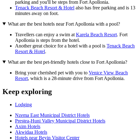
parking and you'll be steps from Fort Apollonia.
Tenack Beach Resort & Hotel
also has free parking and is 13
minutes away on foot.
What are the best hotels near Fort Apollonia with a pool?
Travellers can enjoy a swim at
Karela Beach Resort
. Fort
Apollonia is steps from the hotel.
Another great choice for a hotel with a pool is
Tenack Beach
Resort & Hotel
.
What are the best pet-friendly hotels close to Fort Apollonia?
Bring your cherished pet with you to
Venice View Beach
Resort
, which is a 28-minute drive from Fort Apollonia.
Keep exploring
Lodging
Nzema East Municipal District Hotels
Prestea-Huni Valley Municipal District Hotels
Axim Hotels
Akwidaa Hotels
Hotels near Beyin Visitor Center