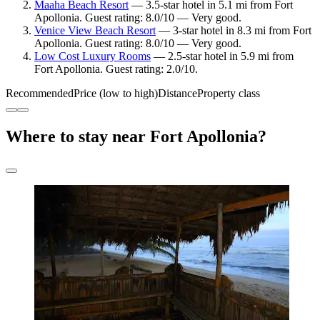
Maaha Beach Resort
— 3.5-star hotel in 5.1 mi from Fort
Apollonia. Guest rating: 8.0/10 — Very good.
Venice View Beach Resort
— 3-star hotel in 8.3 mi from Fort
Apollonia. Guest rating: 8.0/10 — Very good.
Low Cost Luxury Rooms
— 2.5-star hotel in 5.9 mi from
Fort Apollonia. Guest rating: 2.0/10.
Recommended
Price (low to high)
Distance
Property class
Where to stay near Fort Apollonia?