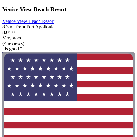
Venice View Beach Resort
Venice View Beach Resort
8.3 mi from Fort Apollonia
8.0/10
Very good
(4 reviews)
"Is good "