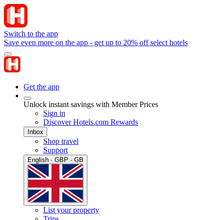
Switch to the app
Save even more on the app - get up to 20% off select hotels
Get the app
Unlock instant savings with Member Prices
Sign in
Discover Hotels.com Rewards
Inbox
Shop travel
Support
English · GBP · GB
List your property
Trips