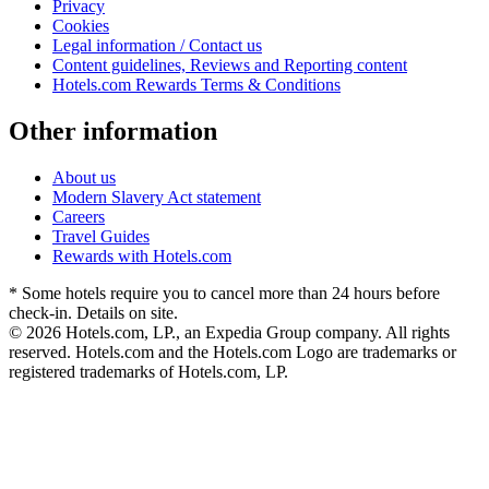
Privacy
Cookies
Legal information / Contact us
Content guidelines, Reviews and Reporting content
Hotels.com Rewards Terms & Conditions
Other information
About us
Modern Slavery Act statement
Careers
Travel Guides
Rewards with Hotels.com
* Some hotels require you to cancel more than 24 hours before
check-in. Details on site.
© 2026 Hotels.com, LP., an Expedia Group company. All rights
reserved. Hotels.com and the Hotels.com Logo are trademarks or
registered trademarks of Hotels.com, LP.