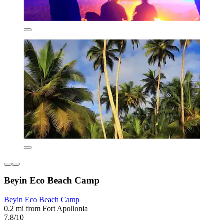
Beyin Eco Beach Camp
Beyin Eco Beach Camp
0.2 mi from Fort Apollonia
7.8/10