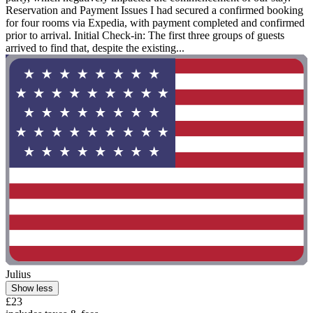
Reservation and Payment Issues I had secured a confirmed booking
for four rooms via Expedia, with payment completed and confirmed
prior to arrival. Initial Check-in: The first three groups of guests
arrived to find that, despite the existing...
Julius
Show less
£23