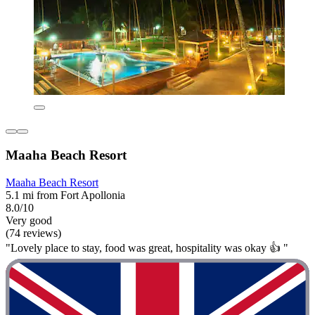
Maaha Beach Resort
Maaha Beach Resort
5.1 mi from Fort Apollonia
8.0/10
Very good
(74 reviews)
"Lovely place to stay, food was great, hospitality was okay 👍 "