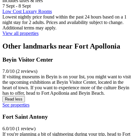
includes taxes & fees
7 Sept - 8 Sept
Low Cost Luxury Rooms
Lowest nightly price found within the past 24 hours based on a 1
night stay for 2 adults. Prices and availability subject to change.
Additional terms may apply.
View all properties
Other landmarks near Fort Apollonia
Beyin Visitor Center
7.0/10 (2 reviews)
If visiting museums in Beyin is on your list, you might want to visit
the upcoming exhibitions at Beyin Visitor Center, located in the
heart of town. If you want to experience more of the culture Beyin
has to offer, head to Fort Apollonia and Beyin Beach.
Read less
See properties
Fort Saint Antony
6.0/10 (1 review)
If you're planning a bit of sightseeing during your trip, head to Fort