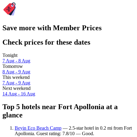
Save more with Member Prices
Check prices for these dates
Tonight
7 Aug - 8 Aug
Tomorrow
8 Aug - 9 Aug
This weekend
7 Aug - 9 Aug
Next weekend
14 Aug - 16 Aug
Top 5 hotels near Fort Apollonia at a
glance
Beyin Eco Beach Camp
— 2.5-star hotel in 0.2 mi from Fort
Apollonia. Guest rating: 7.8/10 — Good.