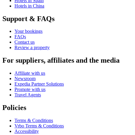
Hotels in Spain
Hotels in China
Support & FAQs
Your bookings
FAQs
Contact us
Review a property
For suppliers, affiliates and the media
Affiliate with us
Newsroom
Expedia Partner Solutions
Promote with us
Travel Agents
Policies
Terms & Conditions
Vrbo Terms & Conditions
Accessibility