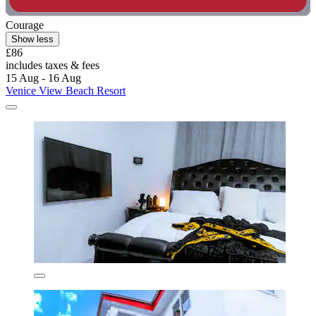
Courage
Show less
£86
includes taxes & fees
15 Aug - 16 Aug
Venice View Beach Resort