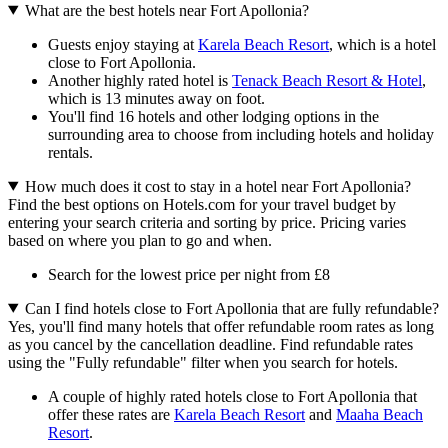
What are the best hotels near Fort Apollonia?
Guests enjoy staying at
Karela Beach Resort
, which is a hotel
close to Fort Apollonia.
Another highly rated hotel is
Tenack Beach Resort & Hotel
,
which is 13 minutes away on foot.
You'll find 16 hotels and other lodging options in the
surrounding area to choose from including hotels and holiday
rentals.
How much does it cost to stay in a hotel near Fort Apollonia?
Find the best options on Hotels.com for your travel budget by
entering your search criteria and sorting by price. Pricing varies
based on where you plan to go and when.
Search for the lowest price per night from £8
Can I find hotels close to Fort Apollonia that are fully refundable?
Yes, you'll find many hotels that offer refundable room rates as long
as you cancel by the cancellation deadline. Find refundable rates
using the "Fully refundable" filter when you search for hotels.
A couple of highly rated hotels close to Fort Apollonia that
offer these rates are
Karela Beach Resort
and
Maaha Beach
Resort
.