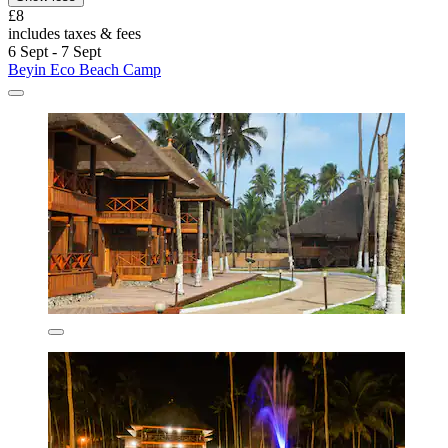
£8
includes taxes & fees
6 Sept - 7 Sept
Beyin Eco Beach Camp