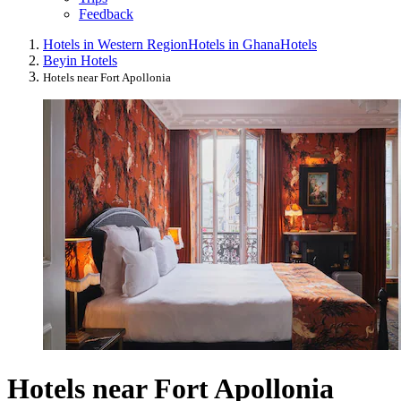
Feedback
Hotels in Western Region
Hotels in Ghana
Hotels
Beyin Hotels
Hotels near Fort Apollonia
Hotels near Fort Apollonia