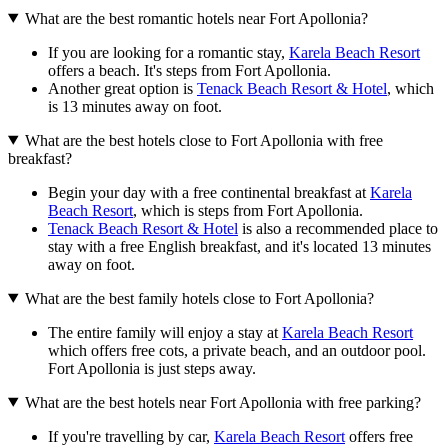
What are the best romantic hotels near Fort Apollonia?
If you are looking for a romantic stay,
Karela Beach Resort
offers a beach. It's steps from Fort Apollonia.
Another great option is
Tenack Beach Resort & Hotel
, which
is 13 minutes away on foot.
What are the best hotels close to Fort Apollonia with free
breakfast?
Begin your day with a free continental breakfast at
Karela
Beach Resort
, which is steps from Fort Apollonia.
Tenack Beach Resort & Hotel
is also a recommended place to
stay with a free English breakfast, and it's located 13 minutes
away on foot.
What are the best family hotels close to Fort Apollonia?
The entire family will enjoy a stay at
Karela Beach Resort
which offers free cots, a private beach, and an outdoor pool.
Fort Apollonia is just steps away.
What are the best hotels near Fort Apollonia with free parking?
If you're travelling by car,
Karela Beach Resort
offers free