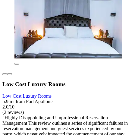
Low Cost Luxury Rooms
Low Cost Luxury Rooms
5.9 mi from Fort Apollonia
2.0/10
(2 reviews)
"Highly Disappointing and Unprofessional Reservation
Management This review outlines a series of significant failures in
reservation management and guest services experienced by our
party, which negatively impacted the commencement of our stay.