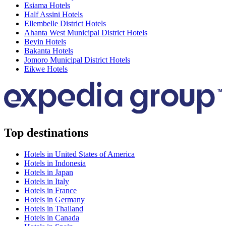
Esiama Hotels
Half Assini Hotels
Ellembelle District Hotels
Ahanta West Municipal District Hotels
Beyin Hotels
Bakanta Hotels
Jomoro Municipal District Hotels
Eikwe Hotels
Top destinations
Hotels in United States of America
Hotels in Indonesia
Hotels in Japan
Hotels in Italy
Hotels in France
Hotels in Germany
Hotels in Thailand
Hotels in Canada