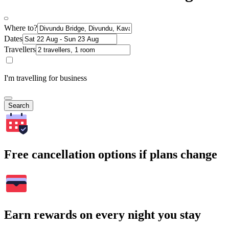
Where to?
Dates
Travellers
I'm travelling for business
Search
Free cancellation options if plans change
Earn rewards on every night you stay