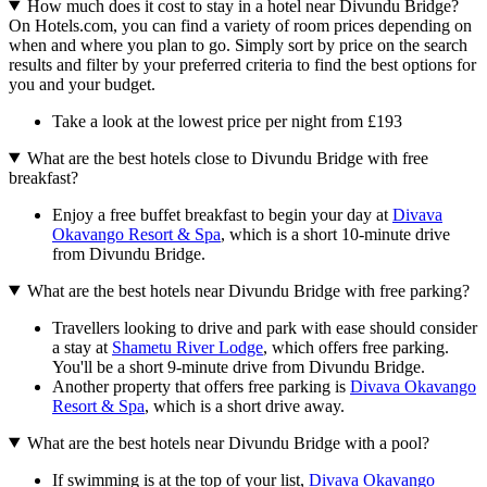
How much does it cost to stay in a hotel near Divundu Bridge?
On Hotels.com, you can find a variety of room prices depending on
when and where you plan to go. Simply sort by price on the search
results and filter by your preferred criteria to find the best options for
you and your budget.
Take a look at the lowest price per night from £193
What are the best hotels close to Divundu Bridge with free
breakfast?
Enjoy a free buffet breakfast to begin your day at
Divava
Okavango Resort & Spa
, which is a short 10-minute drive
from Divundu Bridge.
What are the best hotels near Divundu Bridge with free parking?
Travellers looking to drive and park with ease should consider
a stay at
Shametu River Lodge
, which offers free parking.
You'll be a short 9-minute drive from Divundu Bridge.
Another property that offers free parking is
Divava Okavango
Resort & Spa
, which is a short drive away.
What are the best hotels near Divundu Bridge with a pool?
If swimming is at the top of your list,
Divava Okavango