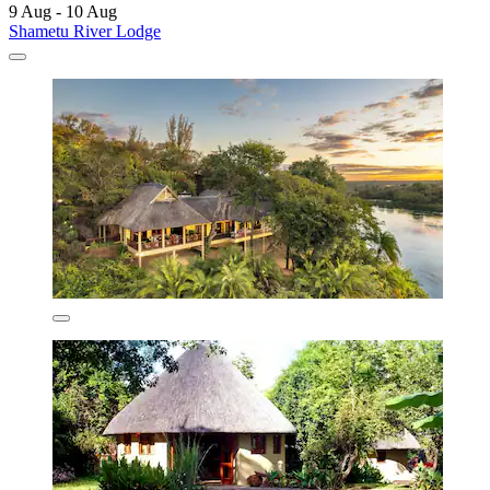
9 Aug - 10 Aug
Shametu River Lodge