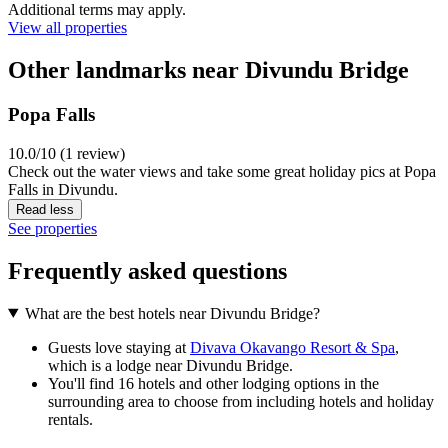
Additional terms may apply.
View all properties
Other landmarks near Divundu Bridge
Popa Falls
10.0/10 (1 review)
Check out the water views and take some great holiday pics at Popa
Falls in Divundu.
Read less
See properties
Frequently asked questions
What are the best hotels near Divundu Bridge?
Guests love staying at
Divava Okavango Resort & Spa
,
which is a lodge near Divundu Bridge.
You'll find 16 hotels and other lodging options in the
surrounding area to choose from including hotels and holiday
rentals.