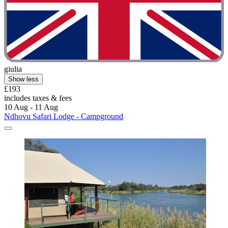
giulia
Show less
£193
includes taxes & fees
10 Aug - 11 Aug
Ndhovu Safari Lodge - Campground