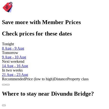
Save more with Member Prices
Check prices for these dates
Tonight
8 Aug - 9 Aug
Tomorrow
9 Aug - 10 Aug
Next weekend
14 Aug - 16 Aug
In two weeks
21 Aug - 23 Aug
Recommended
Price (low to high)
Distance
Property class
Where to stay near Divundu Bridge?