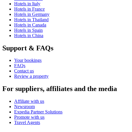
Hotels in Italy
Hotels in France
Hotels in Germany
Hotels in Thailand
Hotels in Canada
Hotels in Spain
Hotels in China
Support & FAQs
Your bookings
FAQs
Contact us
Review a property
For suppliers, affiliates and the media
Affiliate with us
Newsroom
Expedia Partner Solutions
Promote with us
Travel Agents