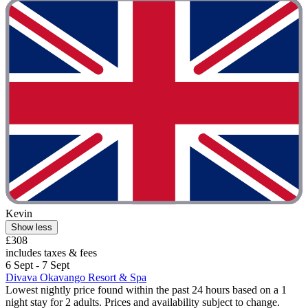
Kevin
Show less
£308
includes taxes & fees
6 Sept - 7 Sept
Divava Okavango Resort & Spa
Lowest nightly price found within the past 24 hours based on a 1
night stay for 2 adults. Prices and availability subject to change.