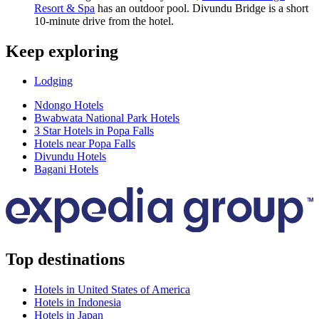
Resort & Spa
has an outdoor pool. Divundu Bridge is a short
10-minute drive from the hotel.
Keep exploring
Lodging
Ndongo Hotels
Bwabwata National Park Hotels
3 Star Hotels in Popa Falls
Hotels near Popa Falls
Divundu Hotels
Bagani Hotels
Top destinations
Hotels in United States of America
Hotels in Indonesia
Hotels in Japan