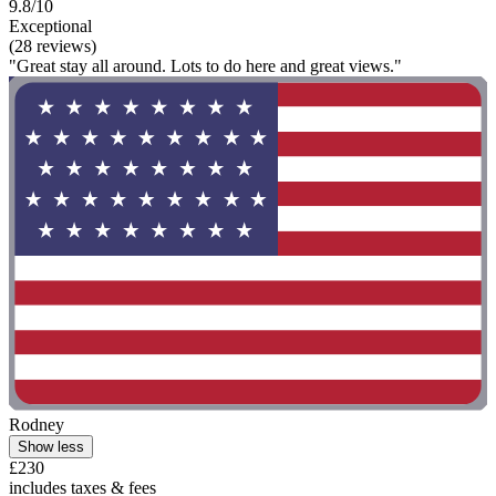
9.8/10
Exceptional
(28 reviews)
"Great stay all around. Lots to do here and great views."
Rodney
Show less
£230
includes taxes & fees