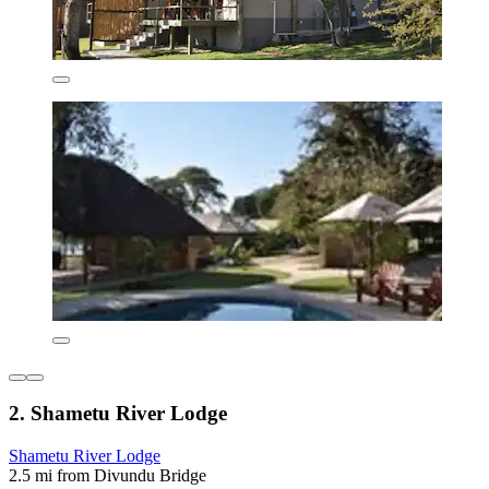
2. Shametu River Lodge
Shametu River Lodge
2.5 mi from Divundu Bridge