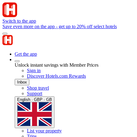
Switch to the app
Save even more on the app - get up to 20% off select hotels
Get the app
Unlock instant savings with Member Prices
Sign in
Discover Hotels.com Rewards
Inbox
Shop travel
Support
English · GBP · GB
List your property
Trips