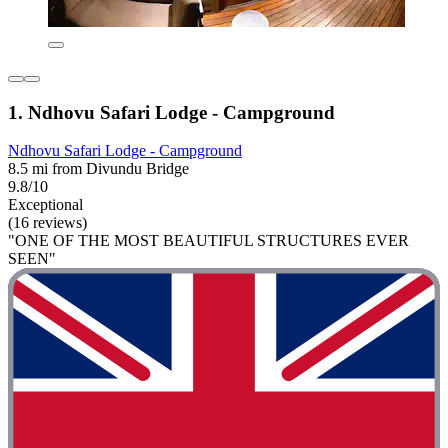
1. Ndhovu Safari Lodge - Campground
Ndhovu Safari Lodge - Campground
8.5 mi from Divundu Bridge
9.8/10
Exceptional
(16 reviews)
"ONE OF THE MOST BEAUTIFUL STRUCTURES EVER
SEEN"