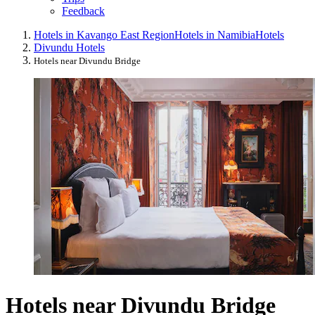
Feedback
Hotels in Kavango East Region
Hotels in Namibia
Hotels
Divundu Hotels
Hotels near Divundu Bridge
Hotels near Divundu Bridge