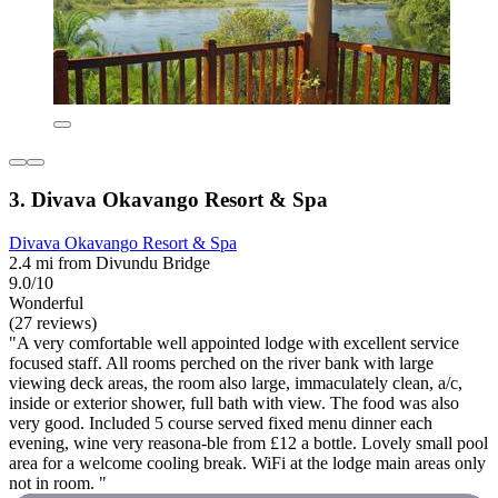
3. Divava Okavango Resort & Spa
Divava Okavango Resort & Spa
2.4 mi from Divundu Bridge
9.0/10
Wonderful
(27 reviews)
"A very comfortable well appointed lodge with excellent service
focused staff. All rooms perched on the river bank with large
viewing deck areas, the room also large, immaculately clean, a/c,
inside or exterior shower, full bath with view. The food was also
very good. Included 5 course served fixed menu dinner each
evening, wine very reasona-ble from £12 a bottle. Lovely small pool
area for a welcome cooling break. WiFi at the lodge main areas only
not in room. "