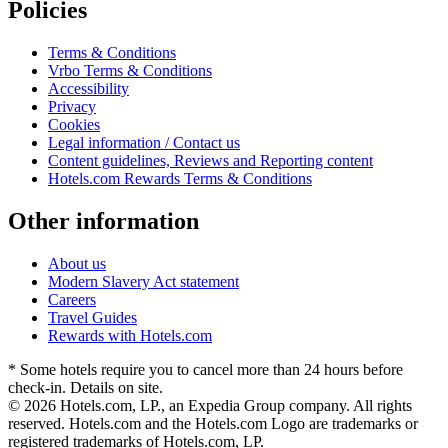
Policies
Terms & Conditions
Vrbo Terms & Conditions
Accessibility
Privacy
Cookies
Legal information / Contact us
Content guidelines, Reviews and Reporting content
Hotels.com Rewards Terms & Conditions
Other information
About us
Modern Slavery Act statement
Careers
Travel Guides
Rewards with Hotels.com
* Some hotels require you to cancel more than 24 hours before
check-in. Details on site.
© 2026 Hotels.com, LP., an Expedia Group company. All rights
reserved. Hotels.com and the Hotels.com Logo are trademarks or
registered trademarks of Hotels.com, LP.