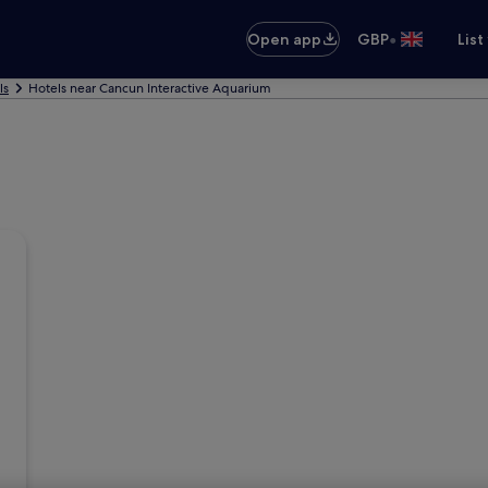
•
Open app
GBP
List
ls
Hotels near Cancun Interactive Aquarium