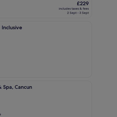
The
£229
price
includes taxes & fees
is
2 Sept - 3 Sept
£229
 Inclusive
un
& Spa, Cancun
e