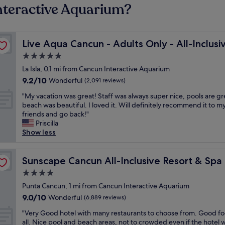
nteractive Aquarium?
Live Aqua Cancun - Adults Only - All-Inclusive
Live Aqua Cancun - Adults Only - All-Inclusi
5.0
star
La Isla, 0.1 mi from Cancun Interactive Aquarium
property
9.2
9.2/10
Wonderful
(2,091 reviews)
out
"
"My vacation was great! Staff was always super nice, pools are gr
of
M
beach was beautiful. I loved it. Will definitely recommend it to m
10,
y
friends and go back!"
Wonderful,
v
Priscilla
(2,091
a
Show less
reviews)
c
a
yatt
t
Sunscape Cancun All-Inclusive Resort & Spa by Hyatt
Sunscape Cancun All-Inclusive Resort & Spa
i
4.0
o
star
n
Punta Cancun, 1 mi from Cancun Interactive Aquarium
property
w
9.0
9.0/10
Wonderful
(6,889 reviews)
a
out
"
s
"Very Good hotel with many restaurants to choose from. Good fo
of
V
g
all. Nice pool and beach areas, not to crowded even if the hotel 
10,