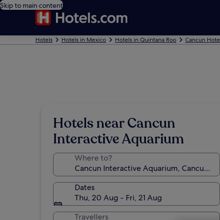
Skip to main content
Hotels
Hotels in Mexico
Hotels in Quintana Roo
Cancun Hote
Hotels near Cancun
Interactive Aquarium
Where to?
Dates
Thu, 20 Aug - Fri, 21 Aug
Travellers