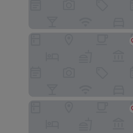
Iberostar Selection Cancún - All Inclusive
The Sens Cancun By Oasis