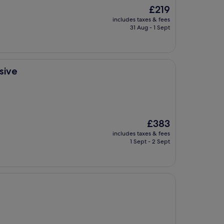
The
£219
price
includes taxes & fees
is
31 Aug - 1 Sept
£219
sive
The
£383
price
includes taxes & fees
is
1 Sept - 2 Sept
£383