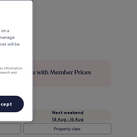
 on a
r manage
ces will be
ess information
Save more with Member Prices
esearch and
ccept
Next weekend
14 Aug - 16 Aug
Property class