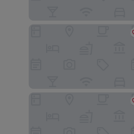
Hotel Riu Palace Kukulkan - Adults Only - All Incl
The Westin Lagunamar Ocean Resort Villas & Sp