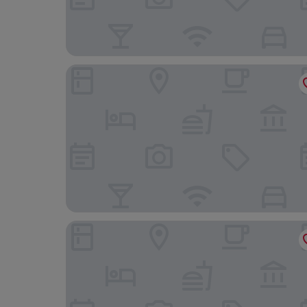
Park Royal Beach Cancun - All Inclusive
Canopy by Hilton Cancun La Isla