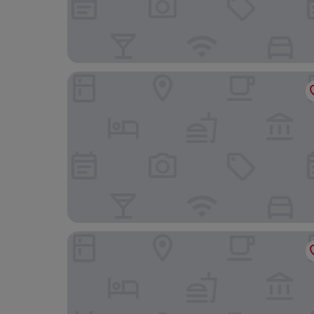
Hotel NYX Cancun All Inclusive
Holiday Inn Club Vacations The Royal Sands by IH