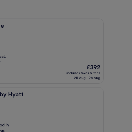
ve
eat,
y
The
£392
price
includes taxes & fees
is
25 Aug - 26 Aug
£392
 by Hyatt
od in
was