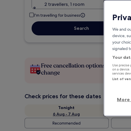
2 travellers, 1 room
Priv
I'm travelling for business
Search
We and ou
device, su
your choic
signaled t
Your dat
Free cancellation options if plans
Use precise 
on a device.
change
services de
List of ve
Check prices for these dates
More 
Tonight
6 Aug - 7 Aug
Recommended