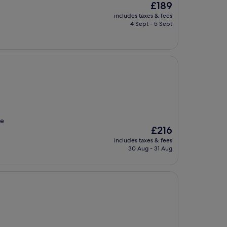
The
£189
price
includes taxes & fees
is
4 Sept - 5 Sept
£189
he
The
£216
price
includes taxes & fees
is
30 Aug - 31 Aug
£216