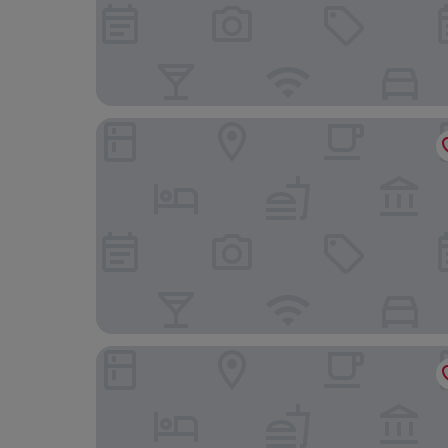
Beach Palace Family Resort & Spa - All-Inclusive
Seadust Cancún Beach Resort All Inclusive