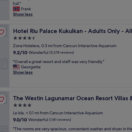
e
r
full."
Wonderful,
r
e
Frank
(6,889
y
a
Show less
reviews)
G
t
o
!
usive
o
Hotel Riu Palace Kukulkan - Adults Only - All Inclusive
S
Hotel Riu Palace Kukulkan - Adults Only - All
d
t
4.5
h
a
star
o
Zona Hotelera, 0.3 mi from Cancun Interactive Aquarium
f
property
t
f
9.2
9.2/10
Wonderful
(5,278 reviews)
e
w
out
"
l
"Overall a great resort and staff was very friendly."
a
of
O
w
Georgette
s
10,
v
i
Show less
a
Wonderful,
e
t
l
(5,278
r
h
w
reviews)
a
m
a
l
a, Cancun
a
y
The Westin Lagunamar Ocean Resort Villas & Spa, Canc
The Westin Lagunamar Ocean Resort Villas 
l
n
s
a
y
s
4.0
g
r
u
star
La Isla, < 0.1 mi from Cancun Interactive Aquarium
r
e
p
property
9.0
9.0/10
e
Wonderful
s
(1,181 reviews)
e
out
a
t
r
"
"The rooms are very spacious, convenient washer and dryer in th
of
t
a
n