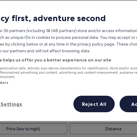
acy first, adventure second
r 36 partners (including
16
IAB partners) store and/or access information
ch as unique IDs in cookies to process personal data. You may accept o
es by clicking below or at any time in the privacy policy page. These choi
o our partners and will not affect browsing data.
a helps us offer you a better experience on our site
Earn rewards on every night you
geolocation data. Actively scan device characteristics for identification. Store and/or acc
 Personalised advertising and content, advertising and content measurement, audience r
stay
velopment.
ndors
Settings
Reject All
A
Tomorrow
This weekend
7 Aug - 8 Aug
7 Aug - 9 Aug
Price (low to high)
Distance