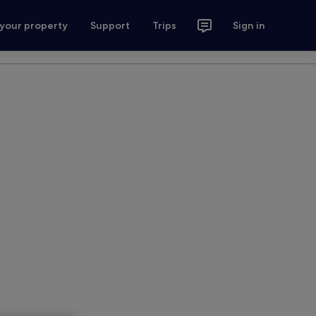
 your property
Support
Trips
Sign in