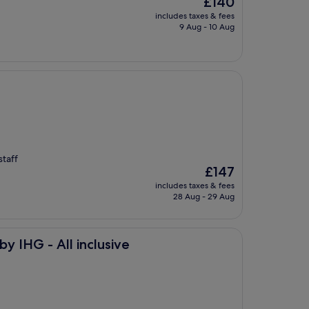
£140
price
includes taxes & fees
is
9 Aug - 10 Aug
£140
staff
The
£147
price
includes taxes & fees
is
28 Aug - 29 Aug
£147
inclusive
y IHG - All inclusive