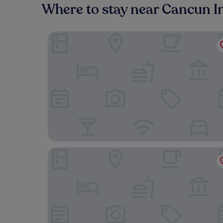
Where to stay near Cancun I
Live Aqua Cancun - Adults Only - All-Inclusive
Sunscape Cancun All-Inclusive Resort & Spa by H