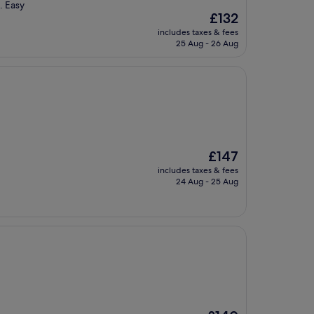
. Easy
The
£132
price
includes taxes & fees
is
25 Aug - 26 Aug
£132
The
£147
price
includes taxes & fees
is
24 Aug - 25 Aug
£147
The