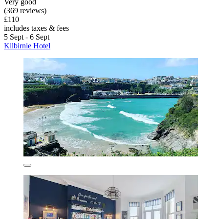
Very good
(369 reviews)
£110
includes taxes & fees
5 Sept - 6 Sept
Kilbirnie Hotel