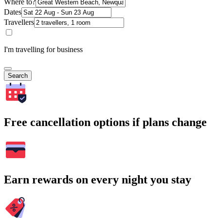
Where to?
Dates
Travellers
I'm travelling for business
Search
Free cancellation options if plans change
Earn rewards on every night you stay