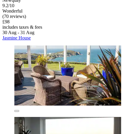
Newquay
9.2/10
Wonderful
(70 reviews)
£98
includes taxes & fees
30 Aug - 31 Aug
Jasmine House