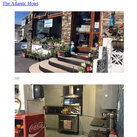
The Atlantic Hotel