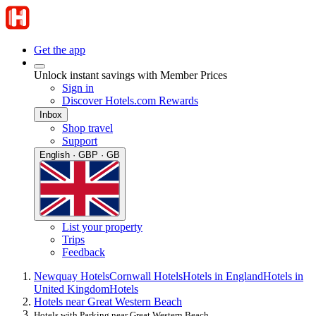
Get the app
Unlock instant savings with Member Prices
Sign in
Discover Hotels.com Rewards
Inbox
Shop travel
Support
English · GBP · GB
List your property
Trips
Feedback
Newquay Hotels
Cornwall Hotels
Hotels in England
Hotels in
United Kingdom
Hotels
Hotels near Great Western Beach
Hotels with Parking near Great Western Beach