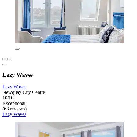
Lazy Waves
Lazy Waves
Newquay City Centre
10/10
Exceptional
(63 reviews)
Lazy Waves