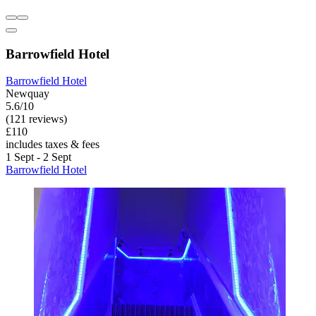
Barrowfield Hotel
Barrowfield Hotel
Newquay
5.6/10
(121 reviews)
£110
includes taxes & fees
1 Sept - 2 Sept
Barrowfield Hotel