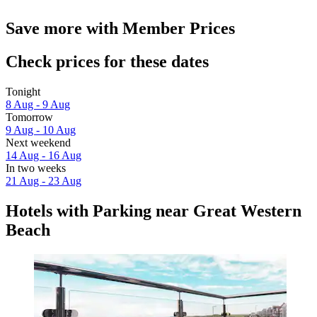
Save more with Member Prices
Check prices for these dates
Tonight
8 Aug - 9 Aug
Tomorrow
9 Aug - 10 Aug
Next weekend
14 Aug - 16 Aug
In two weeks
21 Aug - 23 Aug
Hotels with Parking near Great Western
Beach