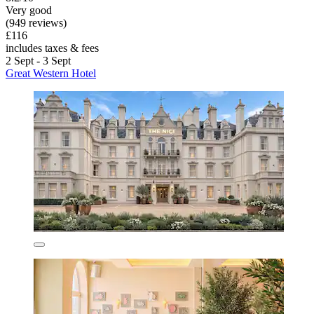
Very good
(949 reviews)
£116
includes taxes & fees
2 Sept - 3 Sept
Great Western Hotel