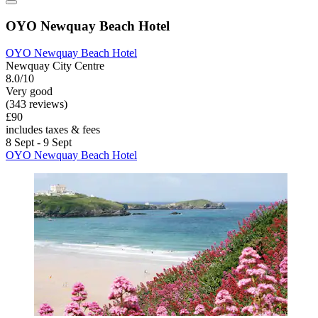
OYO Newquay Beach Hotel
OYO Newquay Beach Hotel
Newquay City Centre
8.0/10
Very good
(343 reviews)
£90
includes taxes & fees
8 Sept - 9 Sept
OYO Newquay Beach Hotel