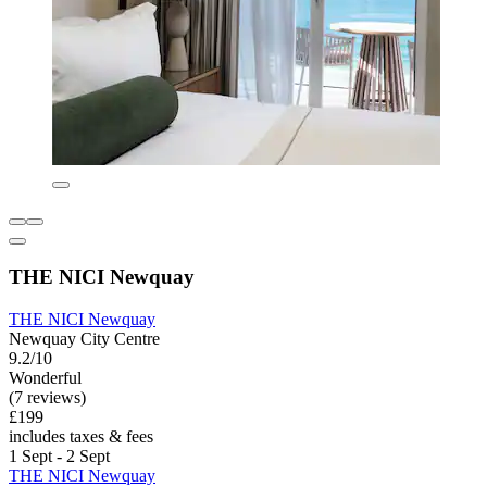
THE NICI Newquay
THE NICI Newquay
Newquay City Centre
9.2/10
Wonderful
(7 reviews)
£199
includes taxes & fees
1 Sept - 2 Sept
THE NICI Newquay