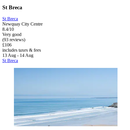
St Breca
St Breca
Newquay City Centre
8.4/10
Very good
(93 reviews)
£106
includes taxes & fees
13 Aug - 14 Aug
St Breca