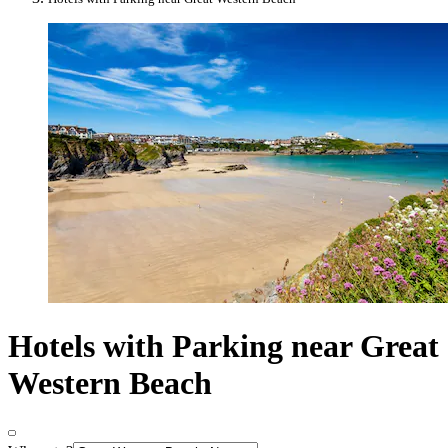
Hotels with Parking near Great
Western Beach