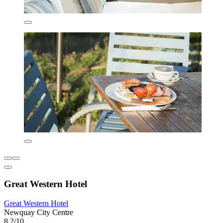
Great Western Hotel
Great Western Hotel
Newquay City Centre
8.2/10