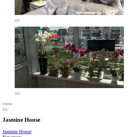
Jasmine House
Jasmine House