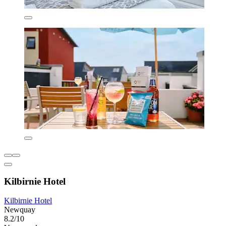
Kilbirnie Hotel
Kilbirnie Hotel
Newquay
8.2/10