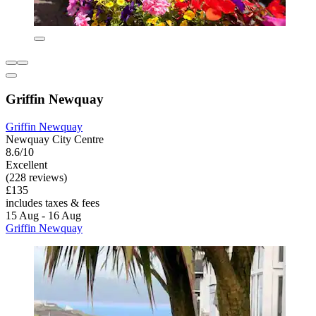
Griffin Newquay
Griffin Newquay
Newquay City Centre
8.6/10
Excellent
(228 reviews)
£135
includes taxes & fees
15 Aug - 16 Aug
Griffin Newquay