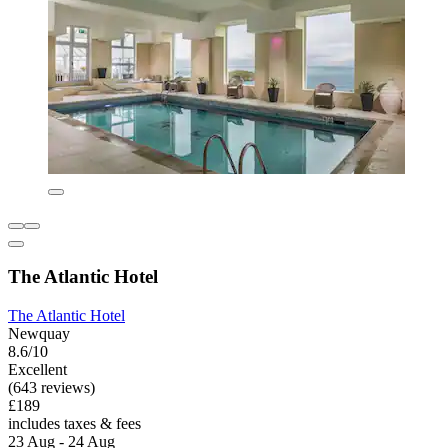
The Atlantic Hotel
The Atlantic Hotel
Newquay
8.6/10
Excellent
(643 reviews)
£189
includes taxes & fees
23 Aug - 24 Aug