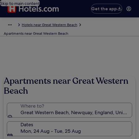
Skip to main content
Get the app
Hotels near Great Western Beach
Apartments near Great Western Beach
Apartments near Great Western
Beach
Where to?
Great Western Beach, Newquay, England, United K
Dates
Mon, 24 Aug - Tue, 25 Aug