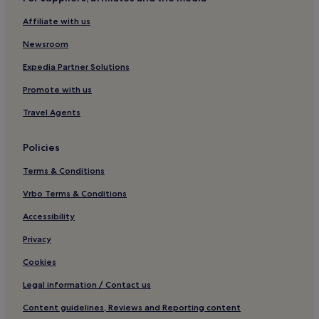
Guest Houses in Newquay
Affiliate with us
B&B in Newquay
Newsroom
Cabin Rentals in Newquay
Cheap Hotels in Newquay
Expedia Partner Solutions
Luxury Hotels in Newquay
Promote with us
2 Star Hotels in Newquay
Travel Agents
3 Star Hotels in Newquay
Policies
4 Star Hotels in Newquay
Terms & Conditions
Business Hotels in Newquay
Vrbo Terms & Conditions
Lgbtqia-Welcoming Hotels in Newquay
Beach Hotels in Newquay
Accessibility
Family Hotels in Newquay
Privacy
Golf Hotels in Newquay
Cookies
Resorts & Hotels with Spas in Newquay
Legal information / Contact us
Newquay Hotels
Content guidelines, Reviews and Reporting content