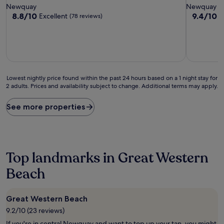
star
star
Newquay
Newquay
property
property
8.8
9.4
8.8/10
9.4/10
Excellent
E
(78 reviews)
out
out
of
of
10,
10,
Excellent,
Exceptiona
(78
(26
reviews)
reviews)
Lowest
Lowest nightly price found within the past 24 hours based on a 1 night stay for
2 adults. Prices and availability subject to change. Additional terms may apply.
nightly
price
found
See more properties
within
the
past
24
hours
Top landmarks in Great Western
based
on
Beach
a
1
night
Great Western Beach
stay
9.2/10 (23 reviews)
for
2
If you're in central Newquay and want to top up your tan, you might