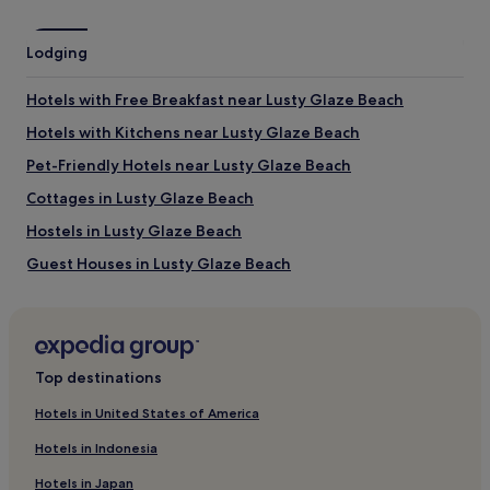
Tolcarne Beach
Towan Beach
Lodging
Lusty Glaze Beach
Fistral Beach
Hotels with Free Breakfast near Lusty Glaze Beach
Porth Beach
Hotels with Kitchens near Lusty Glaze Beach
Things to do near Great Western Beach
Pet-Friendly Hotels near Lusty Glaze Beach
Blue Reef Aquarium
Newquay Zoo
Cottages in Lusty Glaze Beach
Retallack Water Sports
Hostels in Lusty Glaze Beach
Holywell Bay Fun Park
Lappa Valley Steam Railway
Guest Houses in Lusty Glaze Beach
How to get to Great Western Beach
B&B in Lusty Glaze Beach
Cheap Hotels near Lusty Glaze Beach
Flights to Newquay
Luxury Hotels near Lusty Glaze Beach
Newquay (NQY-Newquay Cornwall), 3.7 mi (5.9 km) from
Top destinations
central Newquay
3 Star Hotels in Lusty Glaze Beach
Hotels in United States of America
4 Star Hotels in Lusty Glaze Beach
Hotels in Indonesia
Beach Hotels near Lusty Glaze Beach
Hotels in Japan