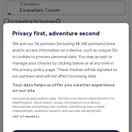
Travellers
2 travellers, 1 room
I'm travelling for business
Privacy first, adventure second
Search
We and our 36 partners (including
16
IAB partners) store
and/or access information on a device, such as unique IDs
in cookies to process personal data. You may accept or
Free cancellation options if plans change
manage your choices by clicking below or at any time in
the privacy policy page. These choices will be signaled to
our partners and will not affect browsing data.
Earn rewards on every night you stay
Your data helps us offer you a better experience
on our site
Save more with Member Prices
Use precise geolocation data. Actively scan device characteristics for
identification. Store and/or access information on a device.
Personalised advertising and content, advertising and content
measurement, audience research and services development.
List of vendors
Check prices for these dates