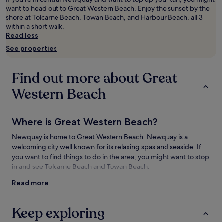
adults.
want to head out to Great Western Beach. Enjoy the sunset by the
Prices
shore at Tolcarne Beach, Towan Beach, and Harbour Beach, all 3
and
within a short walk.
availability
Read less
subject
See properties
to
change.
Additional
Find out more about Great
terms
may
Western Beach
apply.
Where is Great Western Beach?
Newquay is home to Great Western Beach. Newquay is a
welcoming city well known for its relaxing spas and seaside. If
you want to find things to do in the area, you might want to stop
in and see Tolcarne Beach and Towan Beach.
Read more
Things to see and do near Great Western
Beach
Keep exploring
What to see near Great Western Beach