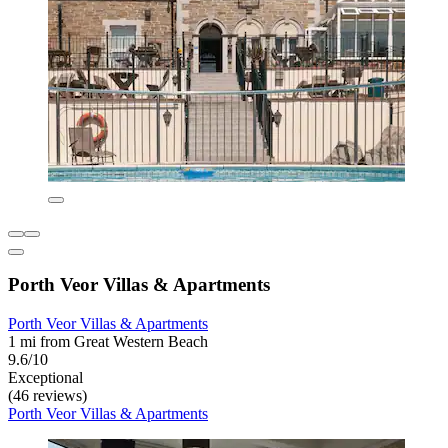
Porth Veor Villas & Apartments
Porth Veor Villas & Apartments
1 mi from Great Western Beach
9.6/10
Exceptional
(46 reviews)
Porth Veor Villas & Apartments