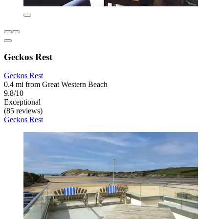
Geckos Rest
Geckos Rest
0.4 mi from Great Western Beach
9.8/10
Exceptional
(85 reviews)
Geckos Rest