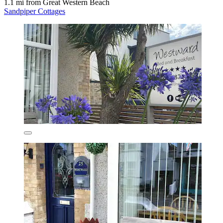
1.1 mi from Great Western Beach
Sandpiper Cottages