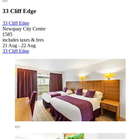
33 Cliff Edge
33 Cliff Edge
Newquay City Centre
£585
includes taxes & fees
21 Aug - 22 Aug
33 Cliff Edge