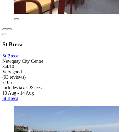
St Breca
St Breca
Newquay City Centre
8.4/10
Very good
(93 reviews)
£105
includes taxes & fees
13 Aug - 14 Aug
St Breca