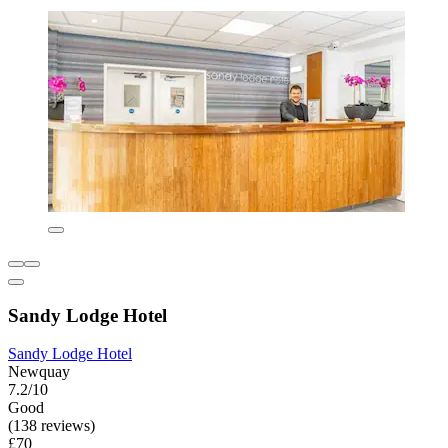
Sandy Lodge Hotel
Sandy Lodge Hotel
Newquay
7.2/10
Good
(138 reviews)
£70