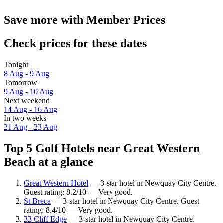
Save more with Member Prices
Check prices for these dates
Tonight
8 Aug - 9 Aug
Tomorrow
9 Aug - 10 Aug
Next weekend
14 Aug - 16 Aug
In two weeks
21 Aug - 23 Aug
Top 5 Golf Hotels near Great Western
Beach at a glance
Great Western Hotel
— 3-star hotel in Newquay City Centre.
Guest rating: 8.2/10 — Very good.
St Breca
— 3-star hotel in Newquay City Centre. Guest
rating: 8.4/10 — Very good.
33 Cliff Edge
— 3-star hotel in Newquay City Centre.