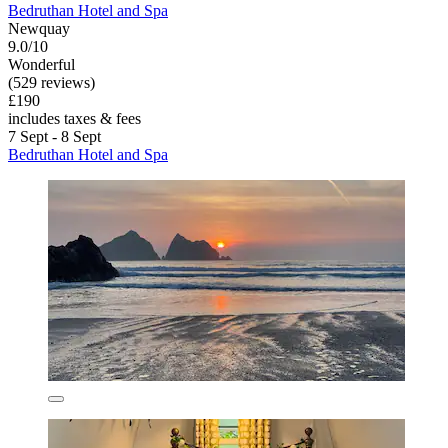
Bedruthan Hotel and Spa
Newquay
9.0/10
Wonderful
(529 reviews)
£190
includes taxes & fees
7 Sept - 8 Sept
Bedruthan Hotel and Spa