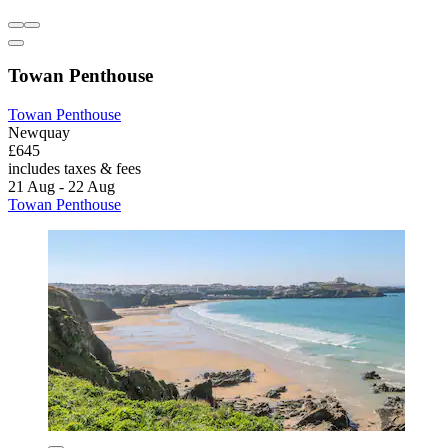
Towan Penthouse
Towan Penthouse
Newquay
£645
includes taxes & fees
21 Aug - 22 Aug
Towan Penthouse