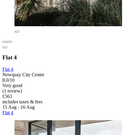
Flat 4
Flat 4
Newquay City Centre
8.0/10
Very good
(1 review)
£563
includes taxes & fees
15 Aug - 16 Aug
Flat 4