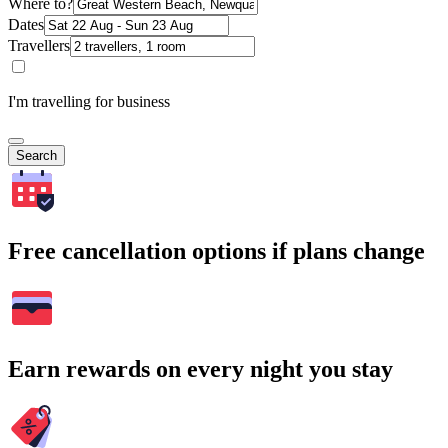
Where to?
Dates
Travellers
I'm travelling for business
Search
Free cancellation options if plans change
Earn rewards on every night you stay