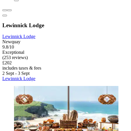
Lewinnick Lodge
Lewinnick Lodge
Newquay
9.8/10
Exceptional
(253 reviews)
£202
includes taxes & fees
2 Sept - 3 Sept
Lewinnick Lodge