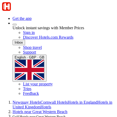
Get the app
Unlock instant savings with Member Prices
Sign in
Discover Hotels.com Rewards
Inbox
Shop travel
Support
English · GBP · GB
List your property
Trips
Feedback
Newquay Hotels
Cornwall Hotels
Hotels in England
Hotels in
United Kingdom
Hotels
Hotels near Great Western Beach
Golf Hotels near Great Western Beach