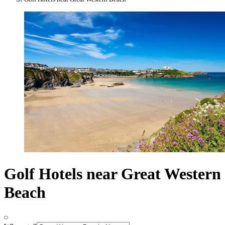
Golf Hotels near Great Western
Beach