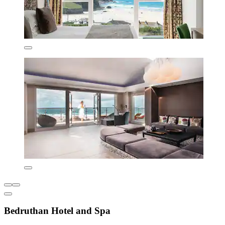
Bedruthan Hotel and Spa