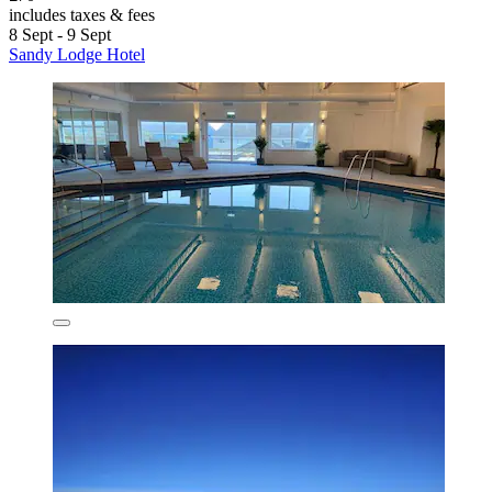
includes taxes & fees
8 Sept - 9 Sept
Sandy Lodge Hotel