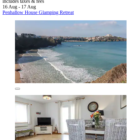
includes taxes & fees
16 Aug - 17 Aug
Penhallow House Glamping Retreat