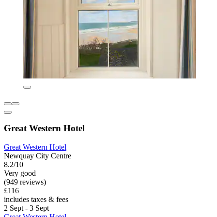
Great Western Hotel
Great Western Hotel
Newquay City Centre
8.2/10
Very good
(949 reviews)
£116
includes taxes & fees
2 Sept - 3 Sept
Great Western Hotel