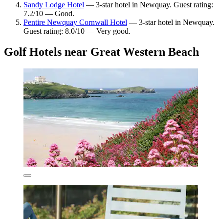
Sandy Lodge Hotel
— 3-star hotel in Newquay. Guest rating:
7.2/10 — Good.
Pentire Newquay Cornwall Hotel
— 3-star hotel in Newquay.
Guest rating: 8.0/10 — Very good.
Golf Hotels near Great Western Beach