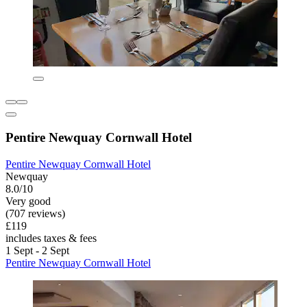
Pentire Newquay Cornwall Hotel
Pentire Newquay Cornwall Hotel
Newquay
8.0/10
Very good
(707 reviews)
£119
includes taxes & fees
1 Sept - 2 Sept
Pentire Newquay Cornwall Hotel