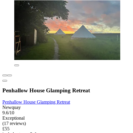
Penhallow House Glamping Retreat
Penhallow House Glamping Retreat
Newquay
9.6/10
Exceptional
(17 reviews)
£55