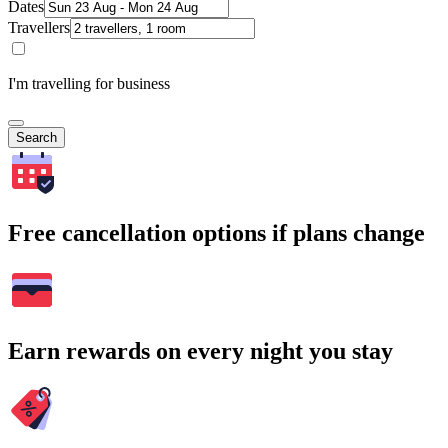
Dates
Travellers
I'm travelling for business
Search
Free cancellation options if plans change
Earn rewards on every night you stay