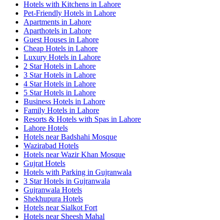
Hotels with Kitchens in Lahore
Pet-Friendly Hotels in Lahore
Apartments in Lahore
Aparthotels in Lahore
Guest Houses in Lahore
Cheap Hotels in Lahore
Luxury Hotels in Lahore
2 Star Hotels in Lahore
3 Star Hotels in Lahore
4 Star Hotels in Lahore
5 Star Hotels in Lahore
Business Hotels in Lahore
Family Hotels in Lahore
Resorts & Hotels with Spas in Lahore
Lahore Hotels
Hotels near Badshahi Mosque
Wazirabad Hotels
Hotels near Wazir Khan Mosque
Gujrat Hotels
Hotels with Parking in Gujranwala
3 Star Hotels in Gujranwala
Gujranwala Hotels
Shekhupura Hotels
Hotels near Sialkot Fort
Hotels near Sheesh Mahal