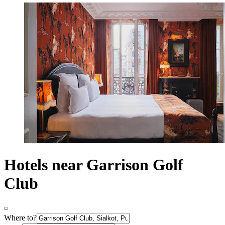
Hotels near Garrison Golf
Club
Where to?