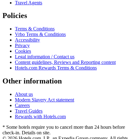
Travel Agents
Policies
Terms & Conditions
Vrbo Terms & Conditions
Accessibility
Privacy
Cookies
Legal information / Contact us
Content guidelines, Reviews and Reporting content
Hotels.com Rewards Terms & Conditions
Other information
About us
Modern Slavery Act statement
Careers
Travel Guides
Rewards with Hotels.com
* Some hotels require you to cancel more than 24 hours before
check-in. Details on site.
© 2026 Hotels.com, LP., an Expedia Group company. All rights