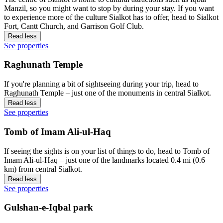
Manzil, so you might want to stop by during your stay. If you want
to experience more of the culture Sialkot has to offer, head to Sialkot
Fort, Cantt Church, and Garrison Golf Club.
Read less
See properties
Raghunath Temple
If you're planning a bit of sightseeing during your trip, head to
Raghunath Temple – just one of the monuments in central Sialkot.
Read less
See properties
Tomb of Imam Ali-ul-Haq
If seeing the sights is on your list of things to do, head to Tomb of
Imam Ali-ul-Haq – just one of the landmarks located 0.4 mi (0.6
km) from central Sialkot.
Read less
See properties
Gulshan-e-Iqbal park