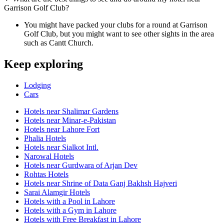
Garrison Golf Club?
You might have packed your clubs for a round at Garrison
Golf Club, but you might want to see other sights in the area
such as Cantt Church.
Keep exploring
Lodging
Cars
Hotels near Shalimar Gardens
Hotels near Minar-e-Pakistan
Hotels near Lahore Fort
Phalia Hotels
Hotels near Sialkot Intl.
Narowal Hotels
Hotels near Gurdwara of Arjan Dev
Rohtas Hotels
Hotels near Shrine of Data Ganj Bakhsh Hajveri
Sarai Alamgir Hotels
Hotels with a Pool in Lahore
Hotels with a Gym in Lahore
Hotels with Free Breakfast in Lahore