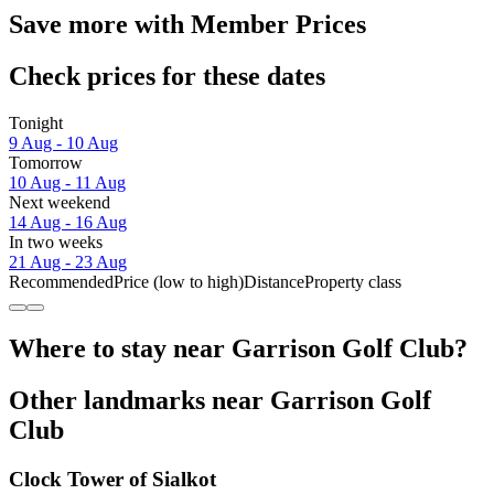
Save more with Member Prices
Check prices for these dates
Tonight
9 Aug - 10 Aug
Tomorrow
10 Aug - 11 Aug
Next weekend
14 Aug - 16 Aug
In two weeks
21 Aug - 23 Aug
Recommended
Price (low to high)
Distance
Property class
Where to stay near Garrison Golf Club?
Other landmarks near Garrison Golf
Club
Clock Tower of Sialkot