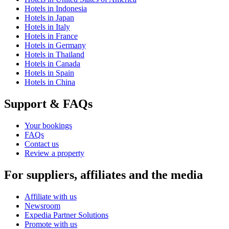
Hotels in Indonesia
Hotels in Japan
Hotels in Italy
Hotels in France
Hotels in Germany
Hotels in Thailand
Hotels in Canada
Hotels in Spain
Hotels in China
Support & FAQs
Your bookings
FAQs
Contact us
Review a property
For suppliers, affiliates and the media
Affiliate with us
Newsroom
Expedia Partner Solutions
Promote with us