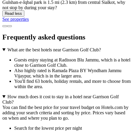
Gulshan-e-Iqbal park is 1.5 mi (2.3 km) from central Sialkot, why
not stop by during your stay?
Read less
See properties
Frequently asked questions
What are the best hotels near Garrison Golf Club?
Guests enjoy staying at Radisson Blu Jammu, which is a hotel
close to Garrison Golf Club.
Also highly rated is Ramada Plaza BY Wyndham Jammu
Vijaypur, which is in the larger area.
You'll find 63 hotels, holiday rentals, and more to choose from
within the area.
How much does it cost to stay in a hotel near Garrison Golf
Club?
You can find the best price for your travel budget on Hotels.com by
adding your search criteria and sorting by price. Prices vary based
on when and where you plan to go.
Search for the lowest price per night