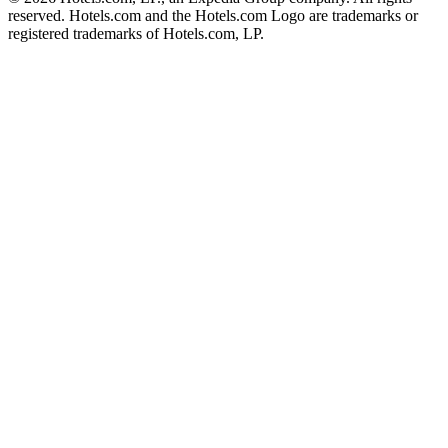
reserved. Hotels.com and the Hotels.com Logo are trademarks or
registered trademarks of Hotels.com, LP.