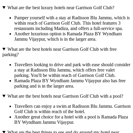
What are the best luxury hotels near Garrison Golf Club?
Pamper yourself with a stay at Radisson Blu Jammu, which is
within reach of Garrison Golf Club. This hotel features 3
restaurants including Madiza, and offers a full-service spa.
Another luxurious option is Ramada Plaza BY Wyndham
Jammu Vijaypur, which is in the larger area.
What are the best hotels near Garrison Golf Club with free
parking?
Travellers looking to drive and park with ease should consider
a stay at Radisson Blu Jammu, which offers free valet
parking. You'll be within reach of Garrison Golf Club.
Ramada Plaza BY Wyndham Jammu Vijaypur also has free
parking and is in the larger area.
What are the best hotels near Garrison Golf Club with a pool?
Travellers can enjoy a swim at Radisson Blu Jammu. Garrison
Golf Club is within reach of the hotel.
Another great choice for a hotel with a pool is Ramada Plaza
BY Wyndham Jammu Vijaypur.
What are the best things to see and do around my hotel near