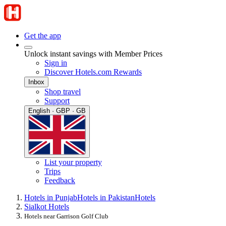
Get the app
Unlock instant savings with Member Prices
Sign in
Discover Hotels.com Rewards
Inbox
Shop travel
Support
English · GBP · GB
List your property
Trips
Feedback
Hotels in Punjab
Hotels in Pakistan
Hotels
Sialkot Hotels
Hotels near Garrison Golf Club