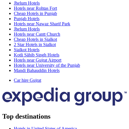
Jhelum Hotels
Hotels near Rohtas Fort
Cheap Hotels in Punjab
Punjab Hotels
Hotels near Nawaz Sharif Park
Jhelum Hotels
Hotels near Cantt Church
Cheap Hotels in Sialkot
2 Star Hotels in Sialkot
Sialkot Hotels
Kotli Sāhib Singh Hotels
Hotels near Gujrat Airport
Hotels near University of the Punjab
Mandi Bahauddin Hotels
Car hire Gujrat
Top destinations
Hotels in United States of America