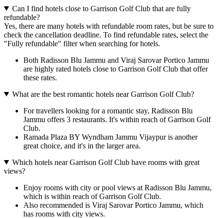
Can I find hotels close to Garrison Golf Club that are fully
refundable?
Yes, there are many hotels with refundable room rates, but be sure to
check the cancellation deadline. To find refundable rates, select the
"Fully refundable" filter when searching for hotels.
Both Radisson Blu Jammu and Viraj Sarovar Portico Jammu
are highly rated hotels close to Garrison Golf Club that offer
these rates.
What are the best romantic hotels near Garrison Golf Club?
For travellers looking for a romantic stay, Radisson Blu
Jammu offers 3 restaurants. It's within reach of Garrison Golf
Club.
Ramada Plaza BY Wyndham Jammu Vijaypur is another
great choice, and it's in the larger area.
Which hotels near Garrison Golf Club have rooms with great
views?
Enjoy rooms with city or pool views at Radisson Blu Jammu,
which is within reach of Garrison Golf Club.
Also recommended is Viraj Sarovar Portico Jammu, which
has rooms with city views.