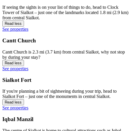
If seeing the sights is on your list of things to do, head to Clock
Tower of Sialkot – just one of the landmarks located 1.8 mi (2.9 km)
from central Sialkot.
Read less
See properties
Cantt Church
Cantt Church is 2.3 mi (3.7 km) from central Sialkot, why not stop
by during your stay?
Read less
See properties
Sialkot Fort
If you're planning a bit of sightseeing during your trip, head to
Sialkot Fort – just one of the monuments in central Sialkot.
Read less
See properties
Iqbal Manzil
The centre of Sialkot is home to cultural attractions such as Iqbal