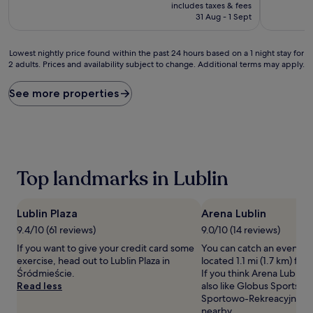
price
10,
10,
includes taxes & fees
is
Exceptional,
Excellent,
31 Aug - 1 Sept
£37
(2
(25
reviews)
reviews)
Lowest
Lowest nightly price found within the past 24 hours based on a 1 night stay for
2 adults. Prices and availability subject to change. Additional terms may apply.
nightly
price
found
See more properties
within
the
past
24
hours
based
Top landmarks in Lublin
on
a
1
Lublin Plaza
Arena Lublin
night
stay
9.4/10 (61 reviews)
9.0/10 (14 reviews)
for
If you want to give your credit card some
You can catch an event at
2
exercise, head out to Lublin Plaza in
located 1.1 mi (1.7 km) fro
adults.
Śródmieście.
If you think Arena Lublin i
Prices
Read less
also like Globus Sports H
and
Sportowo-Rekreacyjne, b
availability
nearby.