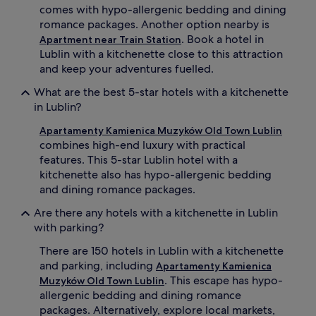
comes with hypo-allergenic bedding and dining
romance packages. Another option nearby is
. Book a hotel in
Apartment near Train Station
Lublin with a kitchenette close to this attraction
and keep your adventures fuelled.
What are the best 5-star hotels with a kitchenette
in Lublin?
Apartamenty Kamienica Muzyków Old Town Lublin
combines high-end luxury with practical
features. This 5-star Lublin hotel with a
kitchenette also has hypo-allergenic bedding
and dining romance packages.
Are there any hotels with a kitchenette in Lublin
with parking?
There are 150 hotels in Lublin with a kitchenette
and parking, including
Apartamenty Kamienica
. This escape has hypo-
Muzyków Old Town Lublin
allergenic bedding and dining romance
packages. Alternatively, explore local markets,