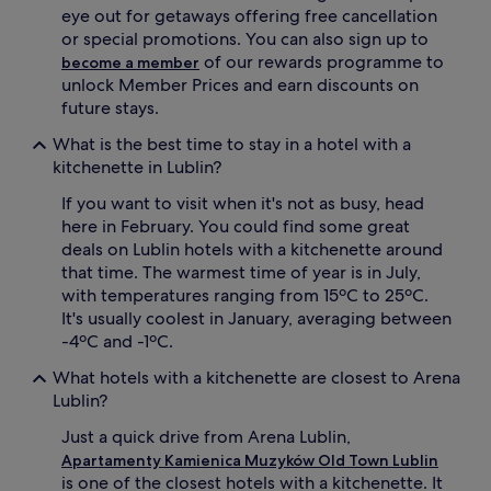
eye out for getaways offering free cancellation
or special promotions. You can also sign up to
of our rewards programme to
become a member
unlock Member Prices and earn discounts on
future stays.
What is the best time to stay in a hotel with a
kitchenette in Lublin?
If you want to visit when it's not as busy, head
here in February. You could find some great
deals on Lublin hotels with a kitchenette around
that time. The warmest time of year is in July,
with temperatures ranging from 15ºC to 25ºC.
It's usually coolest in January, averaging between
-4ºC and -1ºC.
What hotels with a kitchenette are closest to Arena
Lublin?
Just a quick drive from Arena Lublin,
Apartamenty Kamienica Muzyków Old Town Lublin
is one of the closest hotels with a kitchenette. It