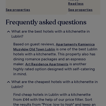
subject
Read less
to
See properties
See properties
change.
Additional
terms
Frequently asked questions
may
apply.
What are the best hotels with a kitchenette in
Lublin?
Based on guest reviews,
Apartamenty Kamienica
is one of the best Lublin
Muzyków Old Town Lublin
hotels with a kitchenette. This property also has
dining romance packages and an espresso
maker.
is another
Art Residence Apartments
highly rated option designed with self-catering
in mind.
What are the cheapest hotels with a kitchenette in
Lublin?
Find cheap hotels in Lublin with a kitchenette
from £44 with the help of our price filter. Sort
the results from "Price: low to high" and keep an