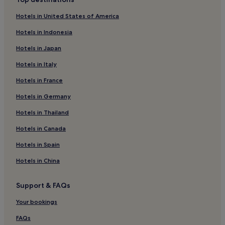
Janow Lubelski Hotels
Hotels in United States of America
Hotels near Roztocze National Park
Hotels in Indonesia
Kraśnik Hotels
Hotels in Japan
Bilgoraj Hotels
Hotels in Italy
Lubartow Hotels
Hotels in France
Ulan-Majorat Hotels
Hotels in Germany
Swidnik Hotels
Łęczna Hotels
Hotels in Thailand
Hotels near Arena Lublin
Hotels in Canada
Gmina Dorohusk Hotels
Hotels in Spain
Naleczow Hotels
Hotels in China
Hotels near Magiczne Ogrody
Support & FAQs
Hotels near Lukow Station
Your bookings
Hotels near Majdanek State Museum
Parczew County Hotels
FAQs