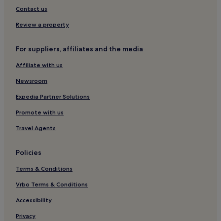
Zamosc Hotels
Contact us
Annopol Hotels
Review a property
Okuninka Hotels
For suppliers, affiliates and the media
Gmina Drelów Hotels
Affiliate with us
Gmina Trzebieszów Hotels
Newsroom
Włodawa Hotels
Gmina Serokomla Hotels
Expedia Partner Solutions
Hotels near Crackow Gate
Promote with us
Pulawy Hotels
Travel Agents
Gmina Bychawa Hotels
Policies
Świdnik County Hotels
Terms & Conditions
Chelm Hotels
Vrbo Terms & Conditions
Hotels near Kazimierz Dolny Castle Ruins
Sobibór Hotels
Accessibility
Łęczna County Hotels
Privacy