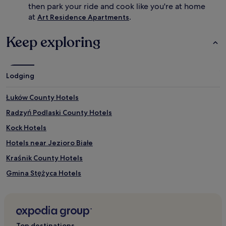
then park your ride and cook like you're at home
at
.
Art Residence Apartments
Keep exploring
Lodging
Łuków County Hotels
Radzyń Podlaski County Hotels
Kock Hotels
Hotels near Jezioro Białe
Kraśnik County Hotels
Gmina Stężyca Hotels
Gmina Kamionka Hotels
Garbow Hotels
Opole Lubelskie County Hotels
Top destinations