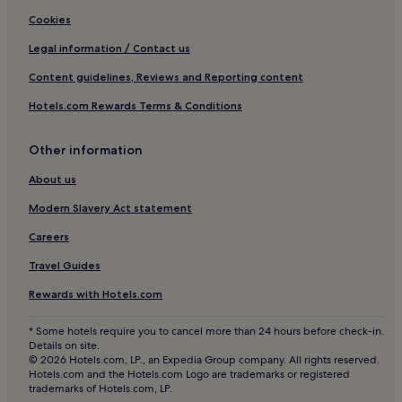
Hotels near Lublin Plaza
Cookies
Opole Lubelskie Hotels
Legal information / Contact us
Radzyń Podlaski Hotels
Content guidelines, Reviews and Reporting content
Jedlanka Stara Hotels
Hotels.com Rewards Terms & Conditions
Gmina Komarówka Podlaska Hotels
Other information
Biłgoraj County Hotels
Old Town Lublin Hotels
About us
Jabłonna-Majątek Hotels
Modern Slavery Act statement
Nowosiółki-Kolonia Hotels
Careers
Gmina Sosnówka Hotels
Travel Guides
Hotels near Lublin Central Station
Rewards with Hotels.com
Ostrów Lubelski Hotels
* Some hotels require you to cancel more than 24 hours before check-in.
Lublin County Hotels
Details on site.
© 2026 Hotels.com, LP., an Expedia Group company. All rights reserved.
Gmina Zakrzówek Hotels
Hotels.com and the Hotels.com Logo are trademarks or registered
trademarks of Hotels.com, LP.
Lubartów County Hotels