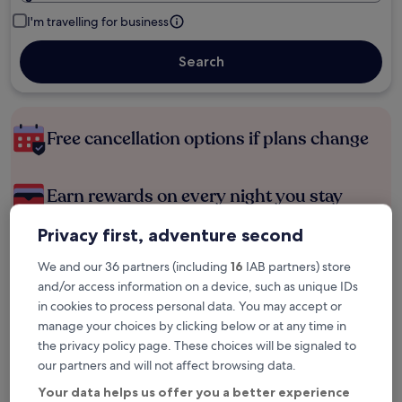
I'm travelling for business
Search
Free cancellation options if plans change
Earn rewards on every night you stay
Privacy first, adventure second
Save more with Member Prices
We and our 36 partners (including
16
IAB partners) store
and/or access information on a device, such as unique IDs
in cookies to process personal data. You may accept or
Check prices for these dates
manage your choices by clicking below or at any time in
the privacy policy page. These choices will be signaled to
Tonight
Tomorrow
our partners and will not affect browsing data.
6 Aug - 7 Aug
7 Aug - 8 Aug
Your data helps us offer you a better experience