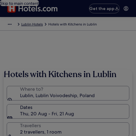
Skip to main content
Get the app
Lublin Hotels
Hotels with Kitchens in Lublin
Hotels with Kitchens in Lublin
Where to?
Lublin, Lublin Voivodeship, Poland
Dates
Thu, 20 Aug - Fri, 21 Aug
Travellers
2 travellers, 1 room