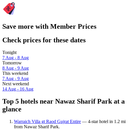
Save more with Member Prices
Check prices for these dates
Tonight
7 Aug - 8 Aug
Tomorrow
8 Aug - 9 Aug
This weekend
7 Aug - 9 Aug
Next weekend
14 Aug - 16 Aug
Top 5 hotels near Nawaz Sharif Park at a
glance
Warraich Villa gt Raod Gujrat Entire
— 4-star hotel in 1.2 mi
from Nawaz Sharif Park.