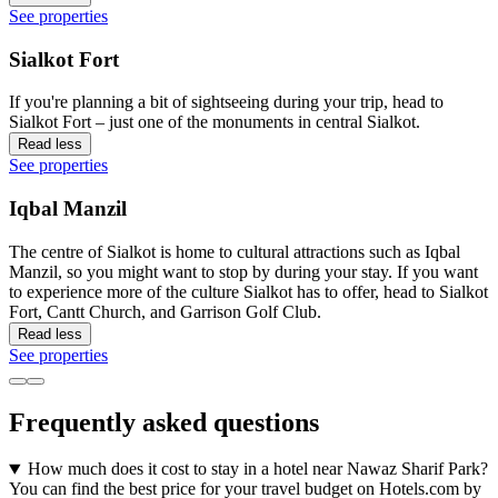
See properties
Sialkot Fort
If you're planning a bit of sightseeing during your trip, head to
Sialkot Fort – just one of the monuments in central Sialkot.
Read less
See properties
Iqbal Manzil
The centre of Sialkot is home to cultural attractions such as Iqbal
Manzil, so you might want to stop by during your stay. If you want
to experience more of the culture Sialkot has to offer, head to Sialkot
Fort, Cantt Church, and Garrison Golf Club.
Read less
See properties
Frequently asked questions
How much does it cost to stay in a hotel near Nawaz Sharif Park?
You can find the best price for your travel budget on Hotels.com by