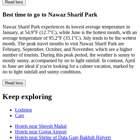
Read less
Best time to go to Nawaz Sharif Park
Nawaz Sharif Park experiences its lowest average temperature in
January, at 54.9°F (12.7°C), while June is the hottest month, with an
average temperature of 95.2°F (35.1°C). July tends to be the wettest
month. The peak travel months to visit Nawaz Sharif Park are
February, September, October, and November, which see a higher
number of tourists. During this peak period, the weather is sunny to
mostly sunny, accompanied by no to light rainfall. In contrast, April
to June are ideal if you're looking for a calmer vacation, marked by
no to light rainfall and sunny conditions.
Read less
Keep exploring
Lodging
Cars
Hotels near Sheesh Mahal
Hotels near Gujrat Airport
Hotels near Shrine of Data Ganj Bakhsh Hajveri