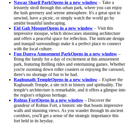
Nawaz Sharif Park
Opens in a new window
– Take a
leisurely stroll through this urban park, where you can enjoy
the lush greenery and serene atmosphere. It's a great spot to
unwind, have a picnic, or simply watch the world go by
amidst beautiful landscaping.
Eid Gah Mosque
Opens in a new window
– Visit this
impressive mosque, which showcases stunning architecture
and offers a peaceful space for reflection. The intricate design
and tranquil surroundings make it a perfect place to connect
with the local culture.
Fun Dunya Amusement Park
Opens in a new window
–
Bring the family for a day of excitement at this amusement
park, featuring thrilling rides and entertaining games. Whether
you're zooming down roller coasters or enjoying the carousel,
there's no shortage of fun to be had.
Raghunath Temple
Opens in a new window
– Explore the
Raghunath Temple, a site rich in history and spirituality. The
temple's architecture is remarkable, and it offers a glimpse into
the region's religious heritage.
Rohtas Fort
Opens in a new window
– Discover the
grandeur of Rohtas Fort, a historic site that boasts impressive
walls and stunning views. As you wander through its ancient
corridors, you'll get a sense of the strategic importance this
fort held in its heyday.