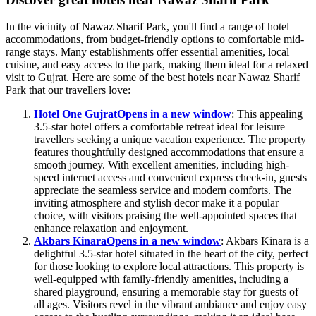
In the vicinity of Nawaz Sharif Park, you'll find a range of hotel
accommodations, from budget-friendly options to comfortable mid-
range stays. Many establishments offer essential amenities, local
cuisine, and easy access to the park, making them ideal for a relaxed
visit to Gujrat. Here are some of the best hotels near Nawaz Sharif
Park that our travellers love:
Hotel One Gujrat
Opens in a new window
: This appealing
3.5-star hotel offers a comfortable retreat ideal for leisure
travellers seeking a unique vacation experience. The property
features thoughtfully designed accommodations that ensure a
smooth journey. With excellent amenities, including high-
speed internet access and convenient express check-in, guests
appreciate the seamless service and modern comforts. The
inviting atmosphere and stylish decor make it a popular
choice, with visitors praising the well-appointed spaces that
enhance relaxation and enjoyment.
Akbars Kinara
Opens in a new window
: Akbars Kinara is a
delightful 3.5-star hotel situated in the heart of the city, perfect
for those looking to explore local attractions. This property is
well-equipped with family-friendly amenities, including a
shared playground, ensuring a memorable stay for guests of
all ages. Visitors revel in the vibrant ambiance and enjoy easy