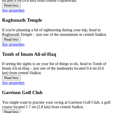
located 6 mi (9.6 km) from central Gujranwala.
Read less
See properties
Raghunath Temple
If you're planning a bit of sightseeing during your trip, head to
Raghunath Temple – just one of the monuments in central Sialkot.
Read less
See properties
Tomb of Imam Ali-ul-Haq
If seeing the sights is on your list of things to do, head to Tomb of
Imam Ali-ul-Haq – just one of the landmarks located 0.4 mi (0.6
km) from central Sialkot.
Read less
See properties
Garrison Golf Club
You might want to practise your swing at Garrison Golf Club, a golf
course located 1.7 mi (2.8 km) from central Sialkot.
Read less