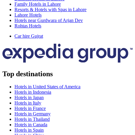
Family Hotels in Lahore
Resorts & Hotels with Spas in Lahore
Lahore Hotels
Hotels near Gurdwara of Arjan Dev
Rohtas Hotels
Car hire Gujrat
Top destinations
Hotels in United States of America
Hotels in Indonesia
Hotels in Japan
Hotels in Italy
Hotels in France
Hotels in Germany
Hotels in Thailand
Hotels in Canada
Hotels in Spain