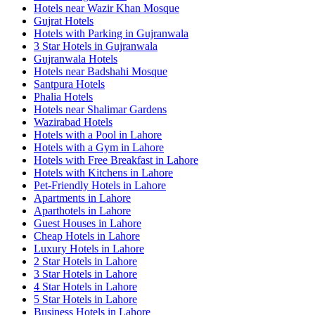
Hotels near Wazir Khan Mosque
Gujrat Hotels
Hotels with Parking in Gujranwala
3 Star Hotels in Gujranwala
Gujranwala Hotels
Hotels near Badshahi Mosque
Santpura Hotels
Phalia Hotels
Hotels near Shalimar Gardens
Wazirabad Hotels
Hotels with a Pool in Lahore
Hotels with a Gym in Lahore
Hotels with Free Breakfast in Lahore
Hotels with Kitchens in Lahore
Pet-Friendly Hotels in Lahore
Apartments in Lahore
Aparthotels in Lahore
Guest Houses in Lahore
Cheap Hotels in Lahore
Luxury Hotels in Lahore
2 Star Hotels in Lahore
3 Star Hotels in Lahore
4 Star Hotels in Lahore
5 Star Hotels in Lahore
Business Hotels in Lahore