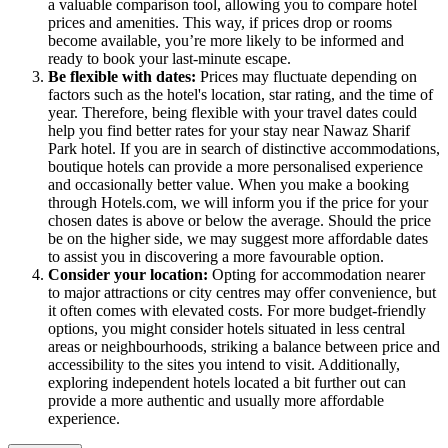
a valuable comparison tool, allowing you to compare hotel
prices and amenities. This way, if prices drop or rooms
become available, you’re more likely to be informed and
ready to book your last-minute escape.
Be flexible with dates:
Prices may fluctuate depending on
factors such as the hotel's location, star rating, and the time of
year. Therefore, being flexible with your travel dates could
help you find better rates for your stay near Nawaz Sharif
Park hotel. If you are in search of distinctive accommodations,
boutique hotels can provide a more personalised experience
and occasionally better value. When you make a booking
through Hotels.com, we will inform you if the price for your
chosen dates is above or below the average. Should the price
be on the higher side, we may suggest more affordable dates
to assist you in discovering a more favourable option.
Consider your location:
Opting for accommodation nearer
to major attractions or city centres may offer convenience, but
it often comes with elevated costs. For more budget-friendly
options, you might consider hotels situated in less central
areas or neighbourhoods, striking a balance between price and
accessibility to the sites you intend to visit. Additionally,
exploring independent hotels located a bit further out can
provide a more authentic and usually more affordable
experience.