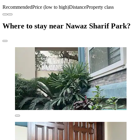
Recommended
Price (low to high)
Distance
Property class
Where to stay near Nawaz Sharif Park?