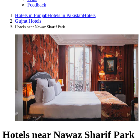
Feedback
Hotels in Punjab
Hotels in Pakistan
Hotels
Gujrat Hotels
Hotels near Nawaz Sharif Park
Hotels near Nawaz Sharif Park