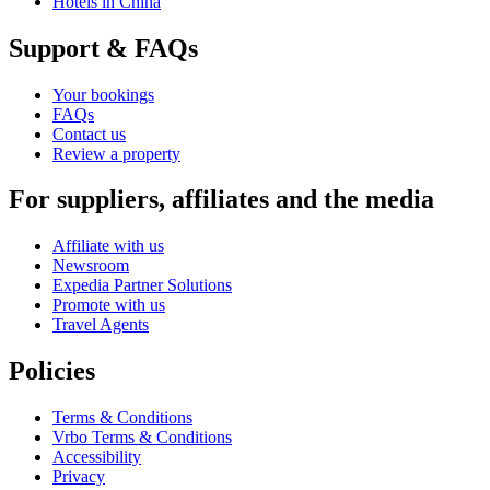
Hotels in China
Support & FAQs
Your bookings
FAQs
Contact us
Review a property
For suppliers, affiliates and the media
Affiliate with us
Newsroom
Expedia Partner Solutions
Promote with us
Travel Agents
Policies
Terms & Conditions
Vrbo Terms & Conditions
Accessibility
Privacy