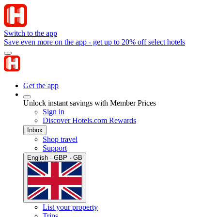
Switch to the app
Save even more on the app - get up to 20% off select hotels
Get the app
Unlock instant savings with Member Prices
Sign in
Discover Hotels.com Rewards
Inbox
Shop travel
Support
English · GBP · GB
List your property
Trips