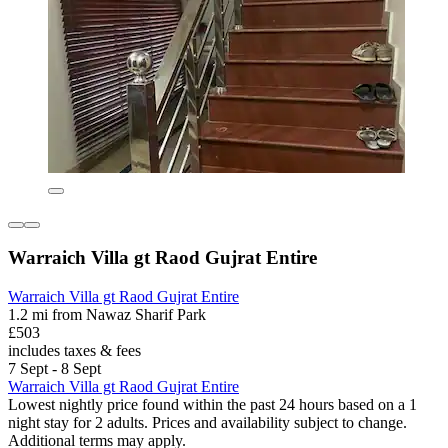
Warraich Villa gt Raod Gujrat Entire
Warraich Villa gt Raod Gujrat Entire
1.2 mi from Nawaz Sharif Park
£503
includes taxes & fees
7 Sept - 8 Sept
Warraich Villa gt Raod Gujrat Entire
Lowest nightly price found within the past 24 hours based on a 1
night stay for 2 adults. Prices and availability subject to change.
Additional terms may apply.