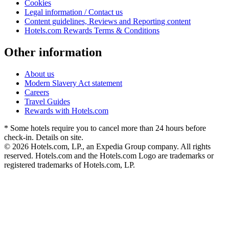
Cookies
Legal information / Contact us
Content guidelines, Reviews and Reporting content
Hotels.com Rewards Terms & Conditions
Other information
About us
Modern Slavery Act statement
Careers
Travel Guides
Rewards with Hotels.com
* Some hotels require you to cancel more than 24 hours before
check-in. Details on site.
© 2026 Hotels.com, LP., an Expedia Group company. All rights
reserved. Hotels.com and the Hotels.com Logo are trademarks or
registered trademarks of Hotels.com, LP.