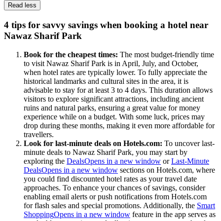
Read less
4 tips for savvy savings when booking a hotel near
Nawaz Sharif Park
Book for the cheapest times:
The most budget-friendly time
to visit Nawaz Sharif Park is in April, July, and October,
when hotel rates are typically lower. To fully appreciate the
historical landmarks and cultural sites in the area, it is
advisable to stay for at least 3 to 4 days. This duration allows
visitors to explore significant attractions, including ancient
ruins and natural parks, ensuring a great value for money
experience while on a budget. With some luck, prices may
drop during these months, making it even more affordable for
travellers.
Look for last-minute deals on Hotels.com:
To uncover last-
minute deals to Nawaz Sharif Park, you may start by
exploring the
Deals
Opens in a new window
or
Last-Minute
Deals
Opens in a new window
sections on Hotels.com, where
you could find discounted hotel rates as your travel date
approaches. To enhance your chances of savings, consider
enabling email alerts or push notifications from Hotels.com
for flash sales and special promotions. Additionally, the
Smart
Shopping
Opens in a new window
feature in the app serves as