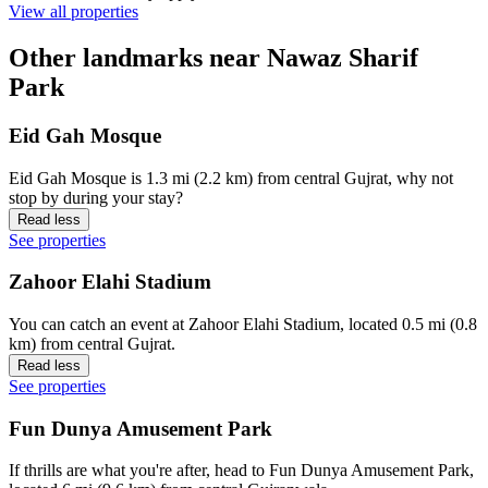
View all properties
Other landmarks near Nawaz Sharif
Park
Eid Gah Mosque
Eid Gah Mosque is 1.3 mi (2.2 km) from central Gujrat, why not
stop by during your stay?
Read less
See properties
Zahoor Elahi Stadium
You can catch an event at Zahoor Elahi Stadium, located 0.5 mi (0.8
km) from central Gujrat.
Read less
See properties
Fun Dunya Amusement Park
If thrills are what you're after, head to Fun Dunya Amusement Park,