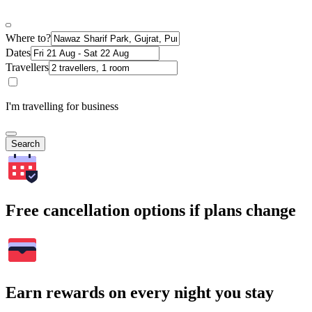
Where to?
Dates
Travellers
I'm travelling for business
Search
Free cancellation options if plans change
Earn rewards on every night you stay