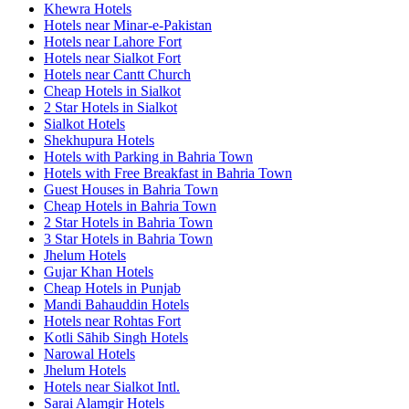
Khewra Hotels
Hotels near Minar-e-Pakistan
Hotels near Lahore Fort
Hotels near Sialkot Fort
Hotels near Cantt Church
Cheap Hotels in Sialkot
2 Star Hotels in Sialkot
Sialkot Hotels
Shekhupura Hotels
Hotels with Parking in Bahria Town
Hotels with Free Breakfast in Bahria Town
Guest Houses in Bahria Town
Cheap Hotels in Bahria Town
2 Star Hotels in Bahria Town
3 Star Hotels in Bahria Town
Jhelum Hotels
Gujar Khan Hotels
Cheap Hotels in Punjab
Mandi Bahauddin Hotels
Hotels near Rohtas Fort
Kotli Sāhib Singh Hotels
Narowal Hotels
Jhelum Hotels
Hotels near Sialkot Intl.
Sarai Alamgir Hotels