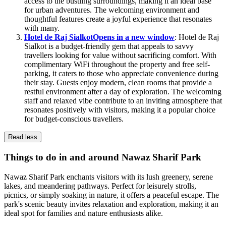
access to the bustling surroundings, making it an ideal base
for urban adventures. The welcoming environment and
thoughtful features create a joyful experience that resonates
with many.
Hotel de Raj Sialkot
Opens in a new window
: Hotel de Raj
Sialkot is a budget-friendly gem that appeals to savvy
travellers looking for value without sacrificing comfort. With
complimentary WiFi throughout the property and free self-
parking, it caters to those who appreciate convenience during
their stay. Guests enjoy modern, clean rooms that provide a
restful environment after a day of exploration. The welcoming
staff and relaxed vibe contribute to an inviting atmosphere that
resonates positively with visitors, making it a popular choice
for budget-conscious travellers.
Read less
Things to do in and around Nawaz Sharif Park
Nawaz Sharif Park enchants visitors with its lush greenery, serene
lakes, and meandering pathways. Perfect for leisurely strolls,
picnics, or simply soaking in nature, it offers a peaceful escape. The
park's scenic beauty invites relaxation and exploration, making it an
ideal spot for families and nature enthusiasts alike.