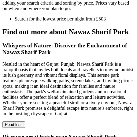
adding your search criteria and sorting by price. Prices vary based
on when and where you plan to go.
Search for the lowest price per night from £503
Find out more about Nawaz Sharif Park
Whispers of Nature: Discover the Enchantment of
Nawaz Sharif Park
Nestled in the heart of Gujrat, Punjab, Nawaz Sharif Park is a
tranquil oasis that invites both locals and travellers to unwind amidst
its lush greenery and vibrant floral displays. This serene park
features picturesque walking paths, serene lakes, and inviting picnic
spots, making it an ideal destination for families and nature
enthusiasts. The park's well-maintained gardens and recreational
facilities offer a perfect blend of relaxation and leisure activities.
Whether you're seeking a peaceful stroll or a lively day out, Nawaz
Sharif Park promises a delightful escape into nature’s embrace, right
in the bustling cityscape of Gujrat.
Read less
Discover great hotels near Nawaz Sharif Park