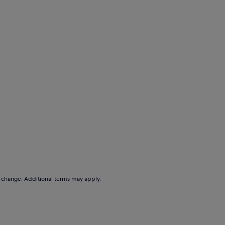
to change. Additional terms may apply.