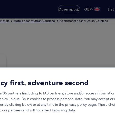
•
Open app
GBP
List
 Hotels
Hotels near Muttrah Corniche
Apartments near Muttrah Corniche
acy first, adventure second
r 36 partners (including
16
IAB partners) store and/or access information
ch as unique IDs in cookies to process personal data. You may accept o
es by clicking below or at any time in the privacy policy page. These choi
o our partners and will not affect browsing data.