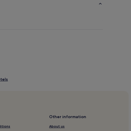
tels
of Oman
ess District
Other information
al Business District
itions
About us