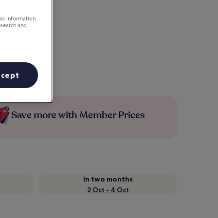
ess information
esearch and
ccept
Save more with Member Prices
In two months
2 Oct - 4 Oct