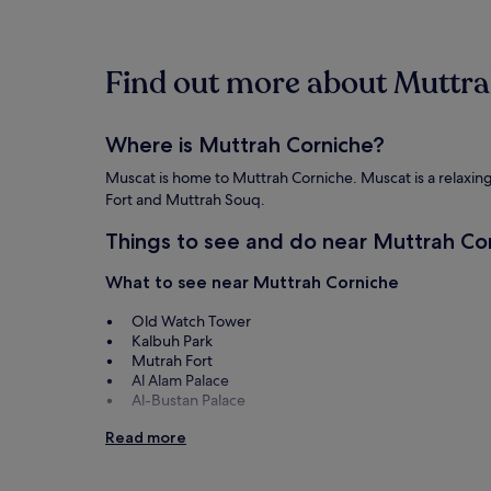
past
24
hours
Find out more about Muttr
based
on
a
1
Where is Muttrah Corniche?
night
stay
Muscat is home to Muttrah Corniche. Muscat is a relaxing c
for
Fort and Muttrah Souq.
2
adults.
Things to see and do near Muttrah Co
Prices
and
What to see near Muttrah Corniche
availability
subject
Old Watch Tower
to
Kalbuh Park
change.
Mutrah Fort
Additional
Al Alam Palace
terms
Al-Bustan Palace
may
apply.
Things to do near Muttrah Corniche
Read more
Muttrah Souq
Royal Opera House Muscat