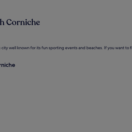
ah Corniche
ity well known for its fun sporting events and beaches. If you want to fin
rniche