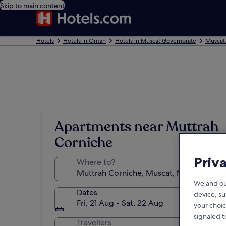
Skip to main content
Hotels
Hotels in Oman
Hotels in Muscat Governorate
Muscat
Apartments near Muttrah
Corniche
Priv
Where to?
We and ou
Dates
device, su
Fri, 21 Aug - Sat, 22 Aug
your choic
signaled t
Travellers