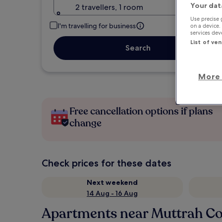
Your dat
2 travellers, 1 room
Use precise 
I'm travelling for business
on a device.
services de
List of ve
Search
More 
Free cancellation options if plans
change
Check prices for these dates
Next weekend
14 Aug - 16 Aug
Apartments near Muttrah Co