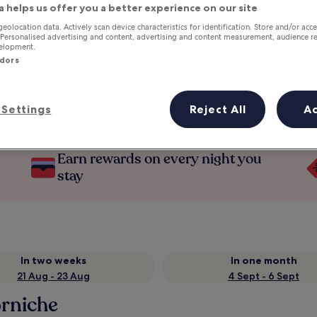
a helps us offer you a better experience on our site
geolocation data. Actively scan device characteristics for identification. Store and/or acc
 Personalised advertising and content, advertising and content measurement, audience r
velopment.
ndors
Settings
Reject All
A
Earn rewards on every night you
stay
In two weeks
In one month
21 Aug - 23 Aug
4 Sept - 6 Sept
rniche