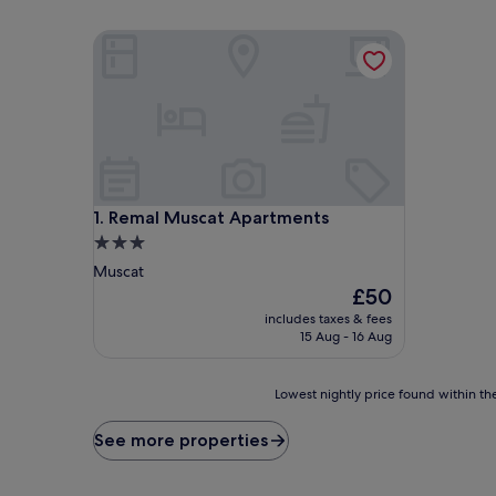
Remal Muscat Apartments
Remal Muscat Apartments
1. Remal Muscat Apartments
3.0
star
Muscat
property
The
£50
price
includes taxes & fees
is
15 Aug - 16 Aug
£50
Lowest
Lowest nightly price found within the
nightly
price
See more properties
found
within
the