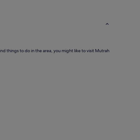
d things to do in the area, you might like to visit Mutrah