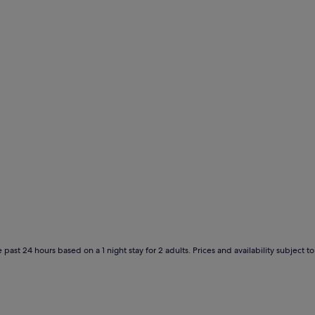
 past 24 hours based on a 1 night stay for 2 adults. Prices and availability subject 