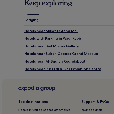
Keep exploring
Mutrah Fish Market
Omani-French Museum
Muscat Gate Museum
Lodging
How to get to Muttrah Corniche
Hotels near Muscat Grand Mall
Flights to Muscat
Hotels with Parking in Wadi Kabir
Muscat (MCT-Muscat Intl.), 5.9 mi (9.5 km) from cent
Hotels near Bait Muzna Gallery
Hotels near Sultan Qaboos Grand Mosque
Hotels near Al-Bustan Roundabout
Hotels near PDO Oil & Gas Exhibition Centre
Shati Al Qurum Hotels
Hotels near Marina Bandar Al Rowdha
Hotels near Qurum Natural Park
Aparthotels in Muscat Central Business District
Top destinations
Support & FAQs
Cheap Hotels near Muscat Central Business District
Hotels in United States of America
Your bookings