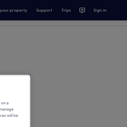
 your property
Support
Trips
Sign in
 on a
r manage
ces will be