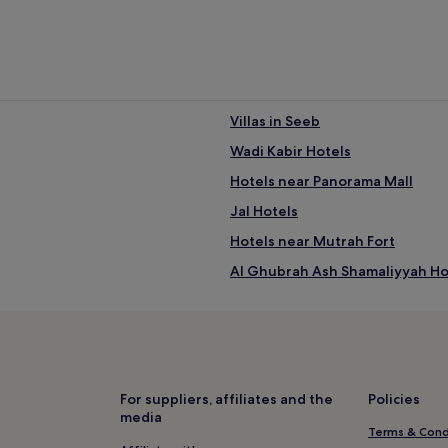
Villas in Seeb
Wadi Kabir Hotels
ral Muscat
Hotels near Panorama Mall
Jal Hotels
Hotels near Mutrah Fort
Al Ghubrah Ash Shamaliyyah Ho
Hotels near Al-Bustan Palace
Hotels near Al Mirani Fort
Hotels near National Museum 
Resorts in Muscat Central Busin
For suppliers, affiliates and the
Policies
media
Luxury Hotels near Muscat Centr
Terms & Cond