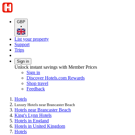
GBP
•
List your property
Support
Trips
Sign in
Unlock instant savings with Member Prices
Sign in
Discover Hotels.com Rewards
Shop travel
Feedback
Hotels
Luxury Hotels near Brancaster Beach
Hotels near Brancaster Beach
King's Lynn Hotels
Hotels in England
Hotels in United Kingdom
Hotels