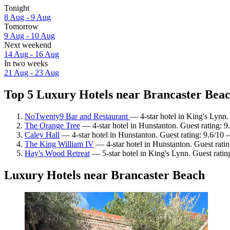
Tonight
8 Aug - 9 Aug
Tomorrow
9 Aug - 10 Aug
Next weekend
14 Aug - 16 Aug
In two weeks
21 Aug - 23 Aug
Top 5 Luxury Hotels near Brancaster Beac
NoTwenty9 Bar and Restaurant
— 4-star hotel in King's Lynn.
The Orange Tree
— 4-star hotel in Hunstanton. Guest rating: 
Caley Hall
— 4-star hotel in Hunstanton. Guest rating: 9.6/10 
The King William IV
— 4-star hotel in Hunstanton. Guest rati
Hay's Wood Retreat
— 5-star hotel in King's Lynn. Guest rati
Luxury Hotels near Brancaster Beach