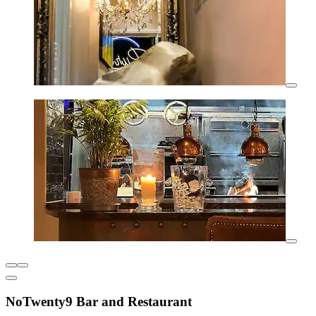
NoTwenty9 Bar and Restaurant