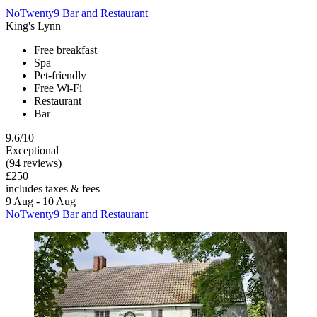
NoTwenty9 Bar and Restaurant
King's Lynn
Free breakfast
Spa
Pet-friendly
Free Wi-Fi
Restaurant
Bar
9.6/10
Exceptional
(94 reviews)
£250
includes taxes & fees
9 Aug - 10 Aug
NoTwenty9 Bar and Restaurant