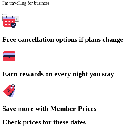
I'm travelling for business
Search
Free cancellation options if plans change
Earn rewards on every night you stay
Save more with Member Prices
Check prices for these dates