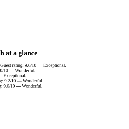
h at a glance
 Guest rating: 9.6/10 — Exceptional.
9.0/10 — Wonderful.
— Exceptional.
ng: 9.2/10 — Wonderful.
ng: 9.0/10 — Wonderful.