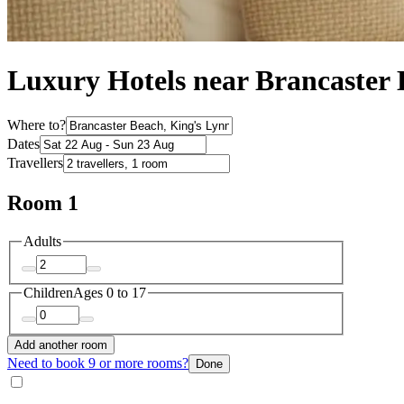
Luxury Hotels near Brancaster
Where to?
Dates
Travellers
Room 1
Adults
Children
Ages 0 to 17
Add another room
Need to book 9 or more rooms?
Done