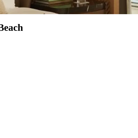
 Beach