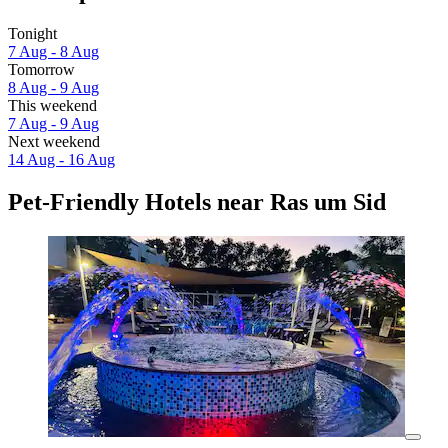
Tonight
7 Aug - 8 Aug
Tomorrow
8 Aug - 9 Aug
This weekend
7 Aug - 9 Aug
Next weekend
14 Aug - 16 Aug
Pet-Friendly Hotels near Ras um Sid