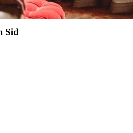
m Sid