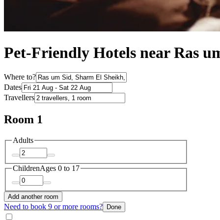
Pet-Friendly Hotels near Ras u
Where to?
Dates
Travellers
Room 1
Adults
Children
Ages 0 to 17
Add another room
Need to book 9 or more rooms?
Done