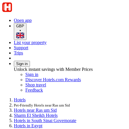
Open app
GBP
•
List your property
Support
Trips
Sign in
Unlock instant savings with Member Prices
Sign in
Discover Hotels.com Rewards
Shop travel
Feedback
Hotels
Pet-Friendly Hotels near Ras um Sid
Hotels near Ras um Sid
Sharm El Sheikh Hotels
Hotels in South Sinai Governorate
Hotels in Egypt