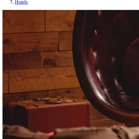
Hotels