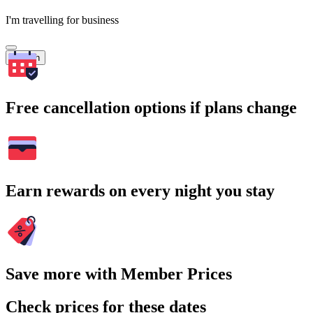
I'm travelling for business
Search
Free cancellation options if plans change
Earn rewards on every night you stay
Save more with Member Prices
Check prices for these dates