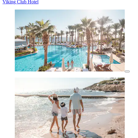
Viking Club Hotel