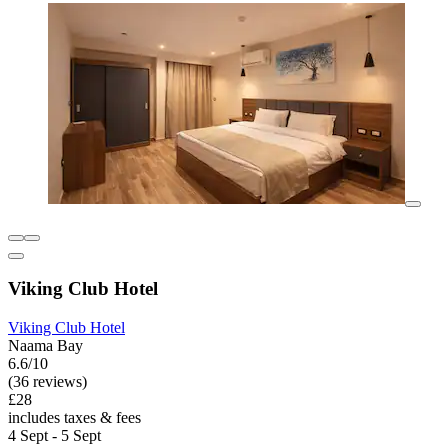
Viking Club Hotel
Viking Club Hotel
Naama Bay
6.6/10
(36 reviews)
£28
includes taxes & fees
4 Sept - 5 Sept