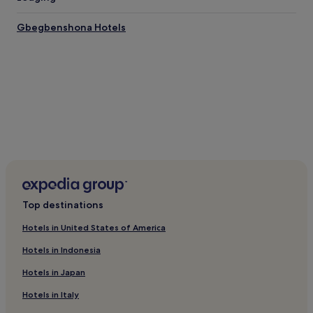
Flights to Accra
Gbegbenshona Hotels
Accra Intl. Airport (ACC), 3.3 mi (5.4 km) from central Accra
Top destinations
Hotels in United States of America
Hotels in Indonesia
Hotels in Japan
Hotels in Italy