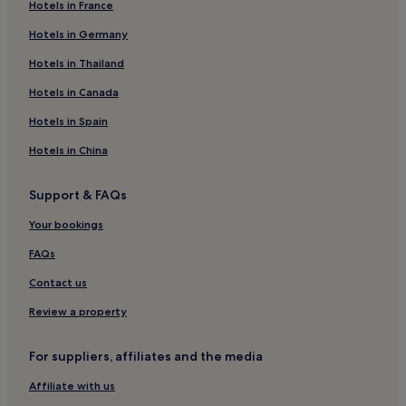
Hotels in France
Hotels in Germany
Hotels in Thailand
Hotels in Canada
Hotels in Spain
Hotels in China
Support & FAQs
Your bookings
FAQs
Contact us
Review a property
For suppliers, affiliates and the media
Affiliate with us