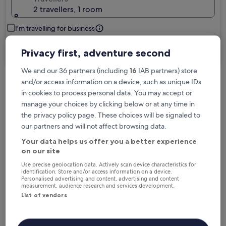
2 travellers, 1 room
I'm travelling for business
Search
Privacy first, adventure second
We and our 36 partners (including
16
IAB partners) store
and/or access information on a device, such as unique IDs
Free cancellation options if plans change
in cookies to process personal data. You may accept or
manage your choices by clicking below or at any time in
the privacy policy page. These choices will be signaled to
Earn rewards on every night you stay
our partners and will not affect browsing data.
Your data helps us offer you a better experience
on our site
Save more with Member Prices
Use precise geolocation data. Actively scan device characteristics for
identification. Store and/or access information on a device.
Personalised advertising and content, advertising and content
measurement, audience research and services development.
List of vendors
Check prices for these dates
Next weekend
In two weeks