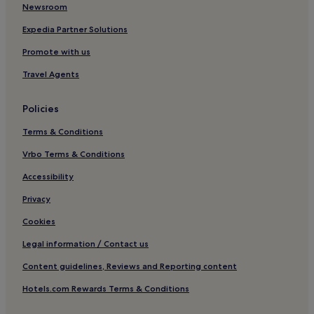
Newsroom
Expedia Partner Solutions
Promote with us
Travel Agents
Policies
Terms & Conditions
Vrbo Terms & Conditions
Accessibility
Privacy
Cookies
Legal information / Contact us
Content guidelines, Reviews and Reporting content
Hotels.com Rewards Terms & Conditions