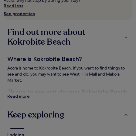
Accra, why not stop by during your stay?
Prices
Read less
and
See properties
availability
subject
to
Find out more about
change.
Additional
Kokrobite Beach
terms
may
apply.
Where is Kokrobite Beach?
Accra is home to Kokrobite Beach. If you want to find things to
see and do, you may want to see West Hills Mall and Makola
Market.
Things to see and do near Kokrobite Beach
Read more
Things to do near Kokrobite Beach
West Hills Mall
Keep exploring
House Party Karts
How to get to Kokrobite Beach
Lodging