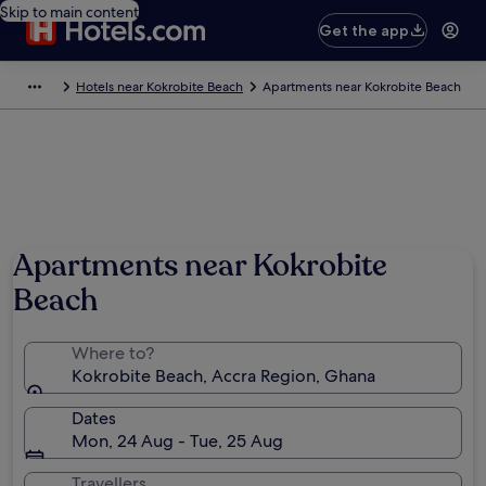
Skip to main content
Get the app
Hotels near Kokrobite Beach
Apartments near Kokrobite Beach
Apartments near Kokrobite
Beach
Where to?
Kokrobite Beach, Accra Region, Ghana
Dates
Mon, 24 Aug - Tue, 25 Aug
Travellers