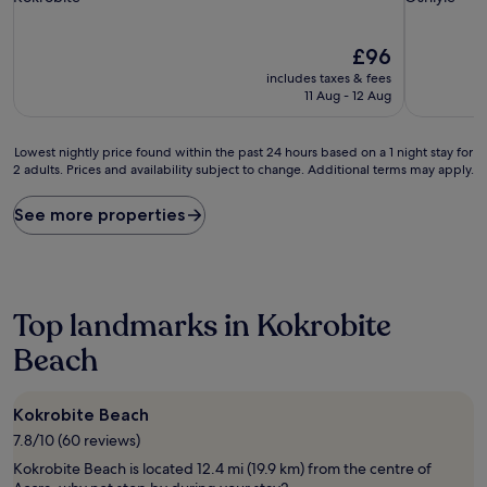
property
property
The
£96
price
includes taxes & fees
is
11 Aug - 12 Aug
£96
Lowest
Lowest nightly price found within the past 24 hours based on a 1 night stay for
2 adults. Prices and availability subject to change. Additional terms may apply.
nightly
price
found
See more properties
within
the
past
24
hours
Top landmarks in Kokrobite
based
on
Beach
a
1
night
Kokrobite Beach
stay
7.8/10 (60 reviews)
for
2
Kokrobite Beach is located 12.4 mi (19.9 km) from the centre of
adults.