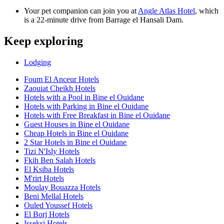
Your pet companion can join you at
Angle Atlas Hotel
, which
is a 22-minute drive from Barrage el Hansali Dam.
Keep exploring
Lodging
Foum El Anceur Hotels
Zaouiat Cheikh Hotels
Hotels with a Pool in Bine el Ouidane
Hotels with Parking in Bine el Ouidane
Hotels with Free Breakfast in Bine el Ouidane
Guest Houses in Bine el Ouidane
Cheap Hotels in Bine el Ouidane
2 Star Hotels in Bine el Ouidane
Tizi N'Isly Hotels
Fkih Ben Salah Hotels
El Ksiba Hotels
M'rirt Hotels
Moulay Bouazza Hotels
Beni Mellal Hotels
Ouled Youssef Hotels
El Borj Hotels
Isseksi Hotels