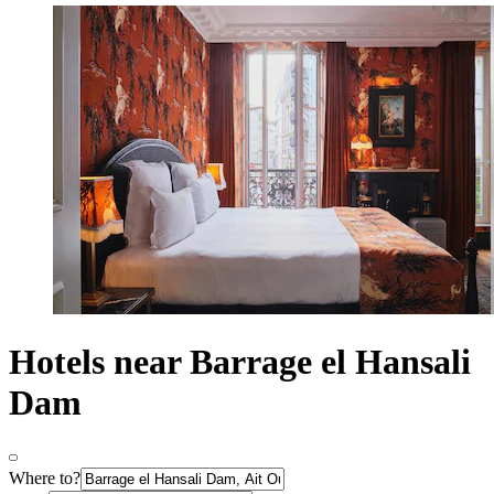
Hotels near Barrage el Hansali
Dam
Where to?