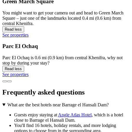
Green March Square
You might want to get your camera out and head to Green March
Square – just one of the landmarks located 0.4 mi (0.6 km) from
central Khenifra.
Read less
See properties
Parc El Ochaq
Parc El Ochaq is 0.6 mi (0.9 km) from central Khenifra, why not
stop by during your stay?
Read less
See properties
Frequently asked questions
What are the best hotels near Barrage el Hansali Dam?
Guests enjoy staying at
Angle Atlas Hotel
, which is a hotel
close to Barrage el Hansali Dam.
You'll find 16 hotels, holiday rentals, and more lodging
options to choose from in the surrounding area.