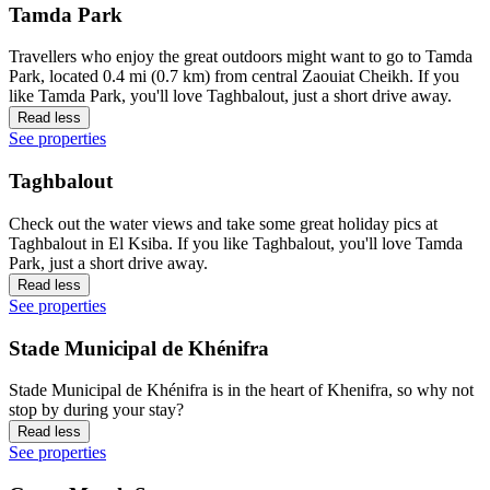
Tamda Park
Travellers who enjoy the great outdoors might want to go to Tamda
Park, located 0.4 mi (0.7 km) from central Zaouiat Cheikh. If you
like Tamda Park, you'll love Taghbalout, just a short drive away.
Read less
See properties
Taghbalout
Check out the water views and take some great holiday pics at
Taghbalout in El Ksiba. If you like Taghbalout, you'll love Tamda
Park, just a short drive away.
Read less
See properties
Stade Municipal de Khénifra
Stade Municipal de Khénifra is in the heart of Khenifra, so why not
stop by during your stay?
Read less
See properties