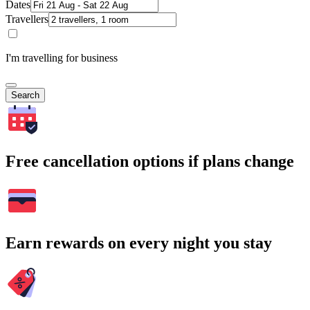
Dates
Travellers
I'm travelling for business
Search
Free cancellation options if plans change
Earn rewards on every night you stay