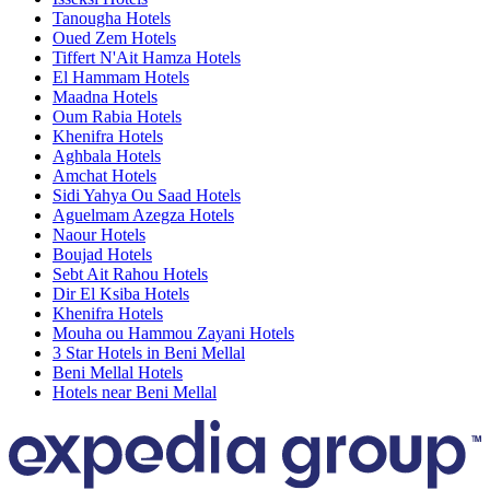
Tanougha Hotels
Oued Zem Hotels
Tiffert N'Ait Hamza Hotels
El Hammam Hotels
Maadna Hotels
Oum Rabia Hotels
Khenifra Hotels
Aghbala Hotels
Amchat Hotels
Sidi Yahya Ou Saad Hotels
Aguelmam Azegza Hotels
Naour Hotels
Boujad Hotels
Sebt Ait Rahou Hotels
Dir El Ksiba Hotels
Khenifra Hotels
Mouha ou Hammou Zayani Hotels
3 Star Hotels in Beni Mellal
Beni Mellal Hotels
Hotels near Beni Mellal