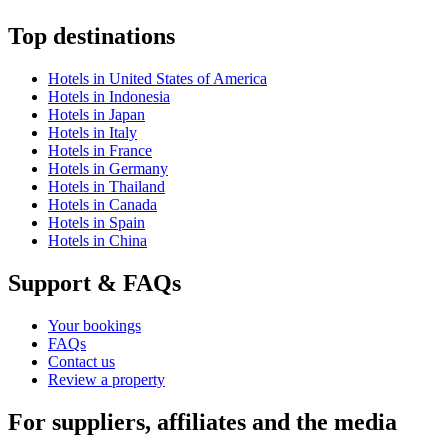
Top destinations
Hotels in United States of America
Hotels in Indonesia
Hotels in Japan
Hotels in Italy
Hotels in France
Hotels in Germany
Hotels in Thailand
Hotels in Canada
Hotels in Spain
Hotels in China
Support & FAQs
Your bookings
FAQs
Contact us
Review a property
For suppliers, affiliates and the media