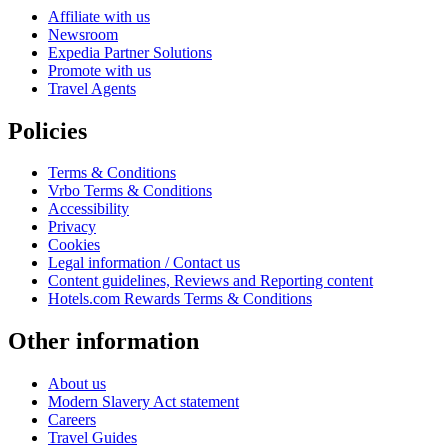
Affiliate with us
Newsroom
Expedia Partner Solutions
Promote with us
Travel Agents
Policies
Terms & Conditions
Vrbo Terms & Conditions
Accessibility
Privacy
Cookies
Legal information / Contact us
Content guidelines, Reviews and Reporting content
Hotels.com Rewards Terms & Conditions
Other information
About us
Modern Slavery Act statement
Careers
Travel Guides