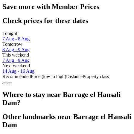
Save more with Member Prices
Check prices for these dates
Tonight
7 Aug - 8 Aug
Tomorrow
8 Aug - 9 Aug
This weekend
7 Aug - 9 Aug
Next weekend
14 Aug - 16 Aug
Recommended
Price (low to high)
Distance
Property class
Where to stay near Barrage el Hansali
Dam?
Other landmarks near Barrage el Hansali
Dam