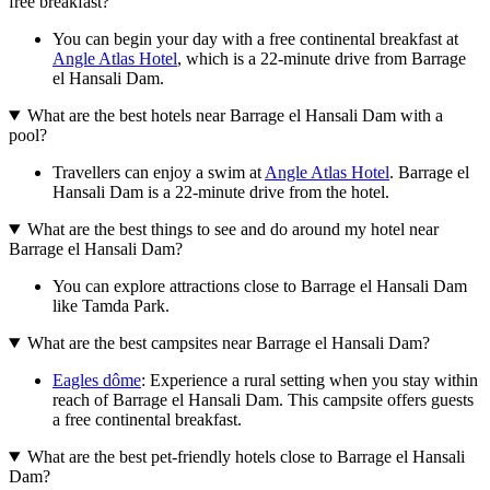
free breakfast?
You can begin your day with a free continental breakfast at
Angle Atlas Hotel
, which is a 22-minute drive from Barrage
el Hansali Dam.
What are the best hotels near Barrage el Hansali Dam with a
pool?
Travellers can enjoy a swim at
Angle Atlas Hotel
. Barrage el
Hansali Dam is a 22-minute drive from the hotel.
What are the best things to see and do around my hotel near
Barrage el Hansali Dam?
You can explore attractions close to Barrage el Hansali Dam
like Tamda Park.
What are the best campsites near Barrage el Hansali Dam?
Eagles dôme
: Experience a rural setting when you stay within
reach of Barrage el Hansali Dam. This campsite offers guests
a free continental breakfast.
What are the best pet-friendly hotels close to Barrage el Hansali
Dam?