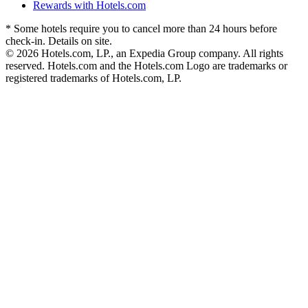
Rewards with Hotels.com
* Some hotels require you to cancel more than 24 hours before
check-in. Details on site.
© 2026 Hotels.com, LP., an Expedia Group company. All rights
reserved. Hotels.com and the Hotels.com Logo are trademarks or
registered trademarks of Hotels.com, LP.