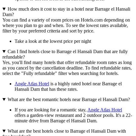
How much does it cost to stay in a hotel near Barrage el Hansali
Dam?
You can find a variety of room prices on Hotels.com depending on
where you plan to go and when. To see the lowest rates available,
filter by your preferred criteria and sort by price.
Take a look at the lowest price per night
Can I find hotels close to Barrage el Hansali Dam that are fully
refundable?
Yes, you'll find many hotels that offer refundable room rates as long
as you cancel by the cancellation deadline. To find refundable rates,
select the "Fully refundable" filter when searching for hotels.
Angle Atlas Hotel
is a highly rated hotel near Barrage el
Hansali Dam that has these rates.
What are the best romantic hotels near Barrage el Hansali Dam?
If you are looking for a romantic stay,
Angle Atlas Hotel
offers a garden-view restaurant and 2 outdoor pools. It's a 22-
minute drive from Barrage el Hansali Dam.
What are the best hotels close to Barrage el Hansali Dam with