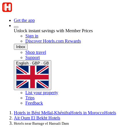
Get the app
Unlock instant savings with Member Prices
Sign in
Discover Hotels.com Rewards
Inbox
Shop travel
Support
English · GBP · GB
List your property
Trips
Feedback
Hotels in Béni Mellal-Khénifra
Hotels in Morocco
Hotels
Ait Oum El Bekht Hotels
Hotels near Barrage el Hansali Dam