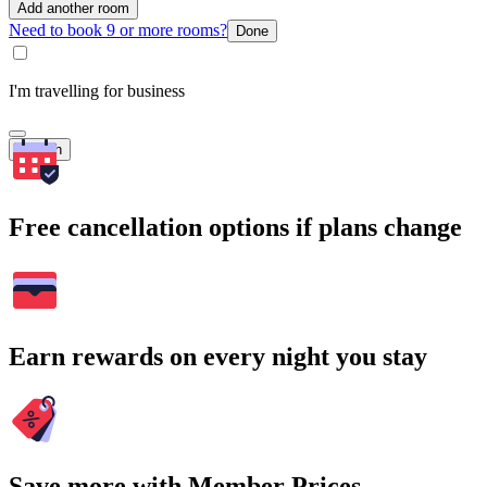
Add another room
Need to book 9 or more rooms?
Done
I'm travelling for business
Search
Free cancellation options if plans change
Earn rewards on every night you stay
Save more with Member Prices