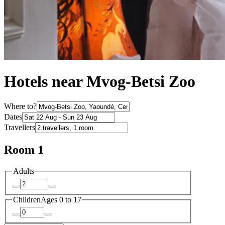
Hotels near Mvog-Betsi Zoo
Where to?
Dates
Travellers
Room 1
Adults
Children
Ages 0 to 17