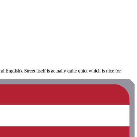
 English). Street itself is actually quite quiet which is nice for