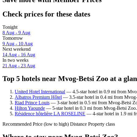
Check prices for these dates
Tonight
8 Aug - 9 Aug
Tomorrow
9 Aug - 10 Aug
Next weekend
14 Aug - 16 Aug
In two weeks
21 Aug - 23 Aug
Top 5 hotels near Mvog-Betsi Zoo at a gla
United Hotel International
— 4.5-star hotel in 0.9 mi from Mvo
Albatros Premium Hôtel
— 3.5-star hotel in 0.4 mi from Mvog-
Riad Prince Louis
— 3-star hotel in 0.5 mi from Mvog-Betsi Zo
Hilton Yaounde
— 5-star hotel in 0.3 mi from Mvog-Betsi Zoo.
Résidence hôtelière LA ROSELINE
— 4-star hotel in 1.9 mi 
Recommended
Price (low to high)
Distance
Property class
Where to stay near Mvog-Betsi Zoo?