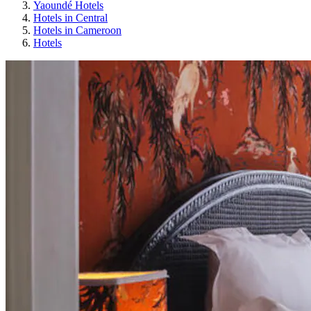
Yaoundé Hotels
Hotels in Central
Hotels in Cameroon
Hotels