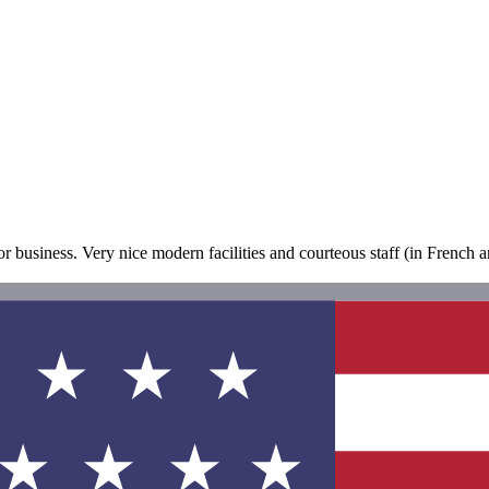
or business. Very nice modern facilities and courteous staff (in French and