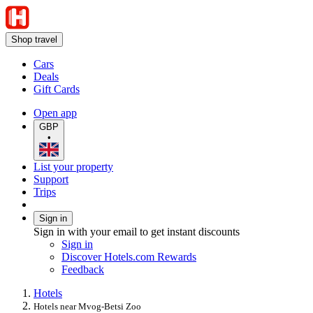
Shop travel
Cars
Deals
Gift Cards
Open app
GBP
•
List your property
Support
Trips
Sign in
Sign in with your email to get instant discounts
Sign in
Discover Hotels.com Rewards
Feedback
Hotels
Hotels near Mvog-Betsi Zoo