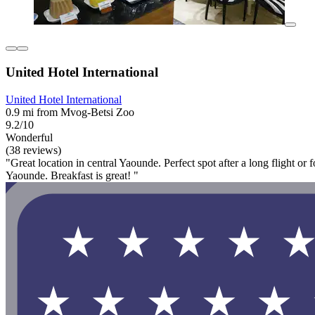
United Hotel International
United Hotel International
0.9 mi from Mvog-Betsi Zoo
9.2/10
Wonderful
(38 reviews)
"Great location in central Yaounde. Perfect spot after a long flight or f
Yaounde. Breakfast is great! "