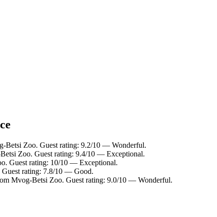
nce
g-Betsi Zoo. Guest rating: 9.2/10 — Wonderful.
Betsi Zoo. Guest rating: 9.4/10 — Exceptional.
o. Guest rating: 10/10 — Exceptional.
 Guest rating: 7.8/10 — Good.
from Mvog-Betsi Zoo. Guest rating: 9.0/10 — Wonderful.