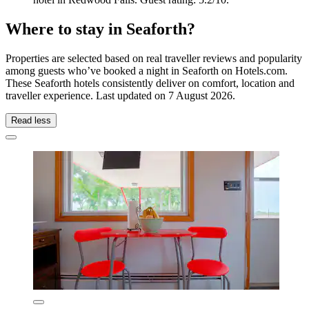
Where to stay in Seaforth?
Properties are selected based on real traveller reviews and popularity
among guests who’ve booked a night in Seaforth on Hotels.com.
These Seaforth hotels consistently deliver on comfort, location and
traveller experience. Last updated on
7 August 2026
.
Read less