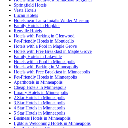
Springfield Hotels
Vesta Hotels
Lucan Hotels
Hotels near Laura Ingalls Wilder Museum
Family Hotels in Hopkins
Renville Hotels
Hotels with Parking in Glenwood
Pet-Friendly Hotels in Monticello
Hotels with a Pool in Maple Grove
Hotels with Free Breakfast in Maple Grove
Family Hotels in Lakeville
Hotels with a Pool in Minneapolis
Hotels with Parking in Minneapolis
Hotels with Free Breakfast in Minneapolis
Pet-Friendly Hotels in Minneapolis
Aparthotels in Minneapolis
Cheap Hotels in Minneapolis
Luxury Hotels in Minneapolis
2 Star Hotels in Minneapolis
3 Star Hotels in Minneapolis
4 Star Hotels in Minneapolis
5 Star Hotels in Minneapolis
Business Hotels in Minneapolis
Lgbtqia-Welcoming Hotels in Minneapolis