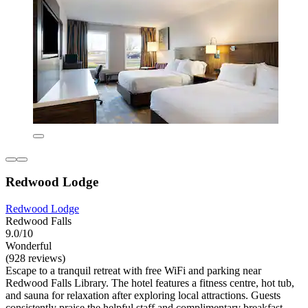
Redwood Lodge
Redwood Lodge
Redwood Falls
9.0/10
Wonderful
(928 reviews)
Escape to a tranquil retreat with free WiFi and parking near
Redwood Falls Library. The hotel features a fitness centre, hot tub,
and sauna for relaxation after exploring local attractions. Guests
consistently praise the helpful staff and complimentary breakfast.