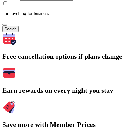
I'm travelling for business
Search
Free cancellation options if plans change
Earn rewards on every night you stay
Save more with Member Prices