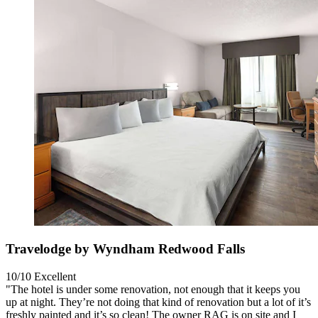
Travelodge by Wyndham Redwood Falls
10/10
Excellent
"The hotel is under some renovation, not enough that it keeps you
up at night. They’re not doing that kind of renovation but a lot of it’s
freshly painted and it’s so clean! The owner RAG is on site and I