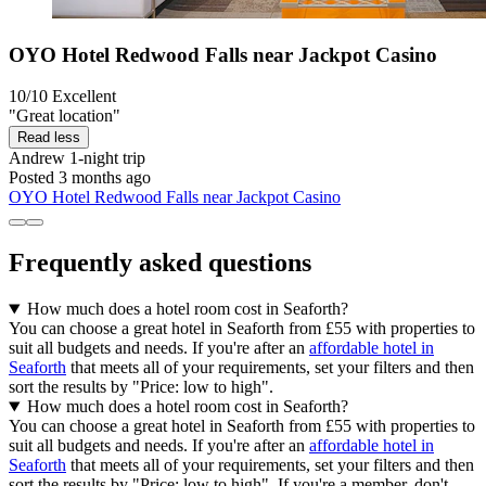
OYO Hotel Redwood Falls near Jackpot Casino
10/10
Excellent
"Great location"
Read less
Andrew
1-night trip
Posted 3 months ago
OYO Hotel Redwood Falls near Jackpot Casino
Frequently asked questions
How much does a hotel room cost in Seaforth?
You can choose a great hotel in Seaforth from £55 with properties to
suit all budgets and needs. If you're after an
affordable hotel in
Seaforth
that meets all of your requirements, set your filters and then
sort the results by "Price: low to high".
How much does a hotel room cost in Seaforth?
You can choose a great hotel in Seaforth from £55 with properties to
suit all budgets and needs. If you're after an
affordable hotel in
Seaforth
that meets all of your requirements, set your filters and then
sort the results by "Price: low to high". If you're a member, don't