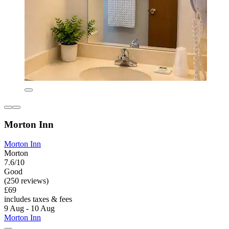
Morton Inn
Morton Inn
Morton
7.6/10
Good
(250 reviews)
£69
includes taxes & fees
9 Aug - 10 Aug
Morton Inn