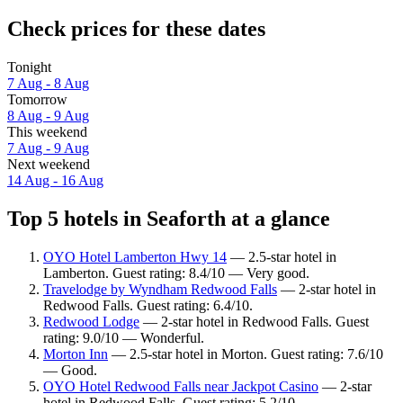
Check prices for these dates
Tonight
7 Aug - 8 Aug
Tomorrow
8 Aug - 9 Aug
This weekend
7 Aug - 9 Aug
Next weekend
14 Aug - 16 Aug
Top 5 hotels in Seaforth at a glance
OYO Hotel Lamberton Hwy 14
— 2.5-star hotel in
Lamberton. Guest rating: 8.4/10 — Very good.
Travelodge by Wyndham Redwood Falls
— 2-star hotel in
Redwood Falls. Guest rating: 6.4/10.
Redwood Lodge
— 2-star hotel in Redwood Falls. Guest
rating: 9.0/10 — Wonderful.
Morton Inn
— 2.5-star hotel in Morton. Guest rating: 7.6/10
— Good.
OYO Hotel Redwood Falls near Jackpot Casino
— 2-star
hotel in Redwood Falls. Guest rating: 5.2/10.