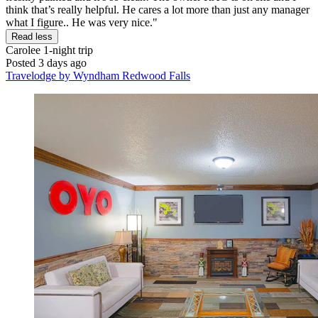
think that’s really helpful. He cares a lot more than just any manager
what I figure.. He was very nice."
Read less
Carolee
1-night trip
Posted 3 days ago
Travelodge by Wyndham Redwood Falls