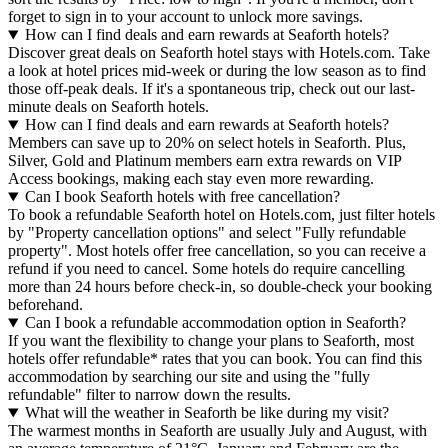
forget to sign in to your account to unlock more savings.
How can I find deals and earn rewards at Seaforth hotels?
Discover great deals on Seaforth hotel stays with Hotels.com. Take
a look at hotel prices mid-week or during the low season as to find
those off-peak deals. If it's a spontaneous trip, check out our last-
minute deals on Seaforth hotels.
How can I find deals and earn rewards at Seaforth hotels?
Members can save up to 20% on select hotels in Seaforth. Plus,
Silver, Gold and Platinum members earn extra rewards on VIP
Access bookings, making each stay even more rewarding.
Can I book Seaforth hotels with free cancellation?
To book a refundable Seaforth hotel on Hotels.com, just filter hotels
by "Property cancellation options" and select "Fully refundable
property". Most hotels offer free cancellation, so you can receive a
refund if you need to cancel. Some hotels do require cancelling
more than 24 hours before check-in, so double-check your booking
beforehand.
Can I book a refundable accommodation option in Seaforth?
If you want the flexibility to change your plans to Seaforth, most
hotels offer refundable* rates that you can book. You can find this
accommodation by searching our site and using the "fully
refundable" filter to narrow down the results.
What will the weather in Seaforth be like during my visit?
The warmest months in Seaforth are usually July and August, with