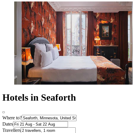
Hotels in Seaforth
Where to?
Dates
Travellers