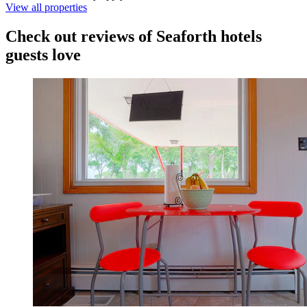
View all properties
Check out reviews of Seaforth hotels
guests love