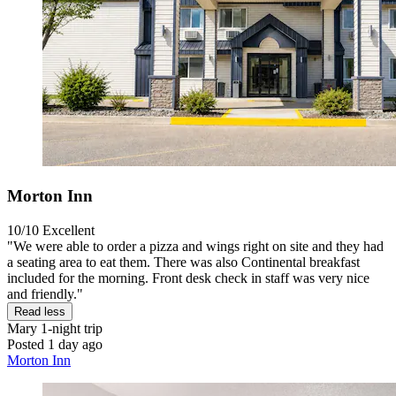
Morton Inn
10/10
Excellent
"We were able to order a pizza and wings right on site and they had
a seating area to eat them. There was also Continental breakfast
included for the morning. Front desk check in staff was very nice
and friendly."
Read less
Mary
1-night trip
Posted 1 day ago
Morton Inn