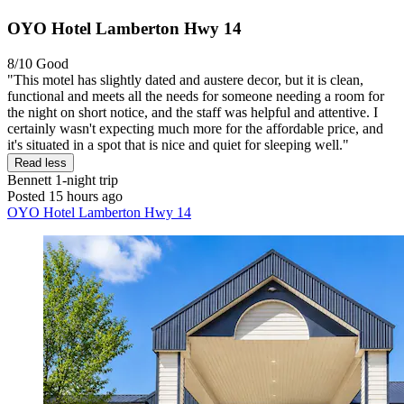
OYO Hotel Lamberton Hwy 14
8/10
Good
"This motel has slightly dated and austere decor, but it is clean,
functional and meets all the needs for someone needing a room for
the night on short notice, and the staff was helpful and attentive. I
certainly wasn't expecting much more for the affordable price, and
it's situated in a spot that is nice and quiet for sleeping well."
Read less
Bennett
1-night trip
Posted 15 hours ago
OYO Hotel Lamberton Hwy 14