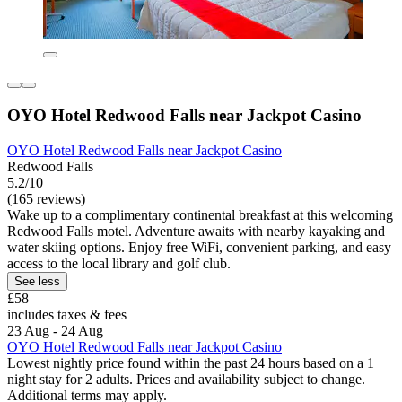
OYO Hotel Redwood Falls near Jackpot Casino
OYO Hotel Redwood Falls near Jackpot Casino
Redwood Falls
5.2/10
(165 reviews)
Wake up to a complimentary continental breakfast at this welcoming
Redwood Falls motel. Adventure awaits with nearby kayaking and
water skiing options. Enjoy free WiFi, convenient parking, and easy
access to the local library and golf club.
See less
£58
includes taxes & fees
23 Aug - 24 Aug
OYO Hotel Redwood Falls near Jackpot Casino
Lowest nightly price found within the past 24 hours based on a 1
night stay for 2 adults. Prices and availability subject to change.
Additional terms may apply.