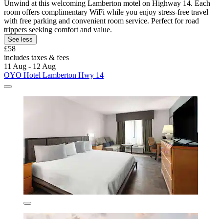
Unwind at this welcoming Lamberton motel on Highway 14. Each
room offers complimentary WiFi while you enjoy stress-free travel
with free parking and convenient room service. Perfect for road
trippers seeking comfort and value.
See less
£58
includes taxes & fees
11 Aug - 12 Aug
OYO Hotel Lamberton Hwy 14