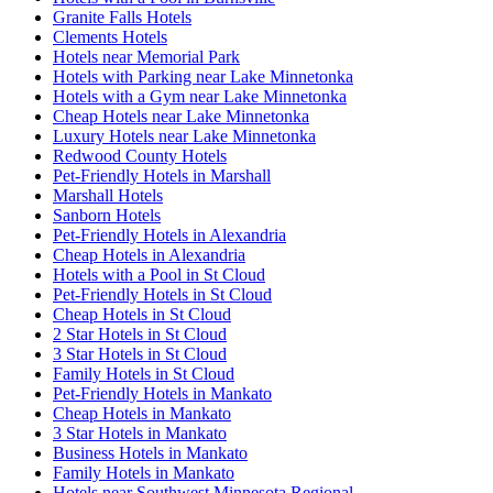
Granite Falls Hotels
Clements Hotels
Hotels near Memorial Park
Hotels with Parking near Lake Minnetonka
Hotels with a Gym near Lake Minnetonka
Cheap Hotels near Lake Minnetonka
Luxury Hotels near Lake Minnetonka
Redwood County Hotels
Pet-Friendly Hotels in Marshall
Marshall Hotels
Sanborn Hotels
Pet-Friendly Hotels in Alexandria
Cheap Hotels in Alexandria
Hotels with a Pool in St Cloud
Pet-Friendly Hotels in St Cloud
Cheap Hotels in St Cloud
2 Star Hotels in St Cloud
3 Star Hotels in St Cloud
Family Hotels in St Cloud
Pet-Friendly Hotels in Mankato
Cheap Hotels in Mankato
3 Star Hotels in Mankato
Business Hotels in Mankato
Family Hotels in Mankato
Hotels near Southwest Minnesota Regional