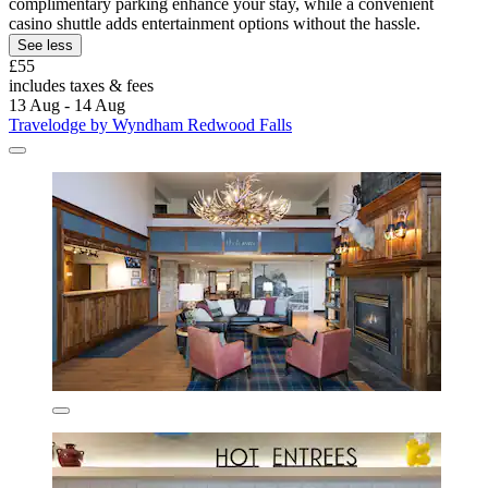
complimentary parking enhance your stay, while a convenient
casino shuttle adds entertainment options without the hassle.
See less
£55
includes taxes & fees
13 Aug - 14 Aug
Travelodge by Wyndham Redwood Falls