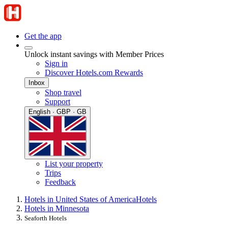
Get the app
Unlock instant savings with Member Prices
Sign in
Discover Hotels.com Rewards
Inbox
Shop travel
Support
English · GBP · GB
List your property
Trips
Feedback
Hotels in United States of America
Hotels
Hotels in Minnesota
Seaforth Hotels