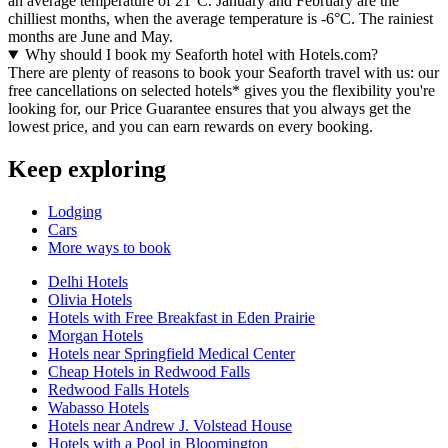
an average temperature of 21°C. January and February are the
chilliest months, when the average temperature is -6°C. The rainiest
months are June and May.
Why should I book my Seaforth hotel with Hotels.com?
There are plenty of reasons to book your Seaforth travel with us: our
free cancellations on selected hotels* gives you the flexibility you're
looking for, our Price Guarantee ensures that you always get the
lowest price, and you can earn rewards on every booking.
Keep exploring
Lodging
Cars
More ways to book
Delhi Hotels
Olivia Hotels
Hotels with Free Breakfast in Eden Prairie
Morgan Hotels
Hotels near Springfield Medical Center
Cheap Hotels in Redwood Falls
Redwood Falls Hotels
Wabasso Hotels
Hotels near Andrew J. Volstead House
Hotels with a Pool in Bloomington