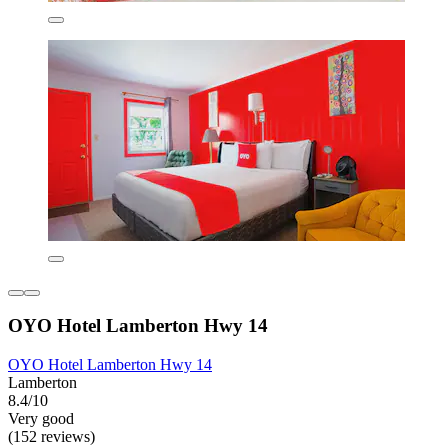
OYO Hotel Lamberton Hwy 14
OYO Hotel Lamberton Hwy 14
Lamberton
8.4/10
Very good
(152 reviews)