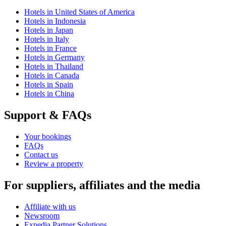
Hotels in United States of America
Hotels in Indonesia
Hotels in Japan
Hotels in Italy
Hotels in France
Hotels in Germany
Hotels in Thailand
Hotels in Canada
Hotels in Spain
Hotels in China
Support & FAQs
Your bookings
FAQs
Contact us
Review a property
For suppliers, affiliates and the media
Affiliate with us
Newsroom
Expedia Partner Solutions