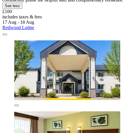
See less
£100
includes taxes & fees
17 Aug - 18 Aug
Redwood Lodge