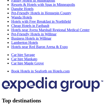
Family Hotels in Minneapolis
Resorts & Hotels with Spas in Minneapolis
Danube Hotels
Pet-Friendly Hotels in Hennepin County
Wanda Hotels
Hotels with Free Breakfast in Northfield
Cheap Hotels in Faribault
Hotels near Avera Marshall Regional Medical Center
Pet-Friendly Hotels in Willmar
Business Hotels in Willmar
Lamberton Hotels
Hotels near Red Baron Arena & Expo
Car hire Savage
Car hire Mankato
Car hire Maple Grove
Book Hotels in Seaforth on Hotels.com
Top destinations