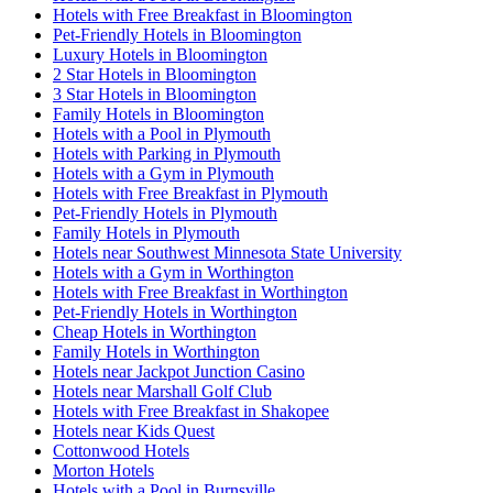
Hotels with Free Breakfast in Bloomington
Pet-Friendly Hotels in Bloomington
Luxury Hotels in Bloomington
2 Star Hotels in Bloomington
3 Star Hotels in Bloomington
Family Hotels in Bloomington
Hotels with a Pool in Plymouth
Hotels with Parking in Plymouth
Hotels with a Gym in Plymouth
Hotels with Free Breakfast in Plymouth
Pet-Friendly Hotels in Plymouth
Family Hotels in Plymouth
Hotels near Southwest Minnesota State University
Hotels with a Gym in Worthington
Hotels with Free Breakfast in Worthington
Pet-Friendly Hotels in Worthington
Cheap Hotels in Worthington
Family Hotels in Worthington
Hotels near Jackpot Junction Casino
Hotels near Marshall Golf Club
Hotels with Free Breakfast in Shakopee
Hotels near Kids Quest
Cottonwood Hotels
Morton Hotels
Hotels with a Pool in Burnsville