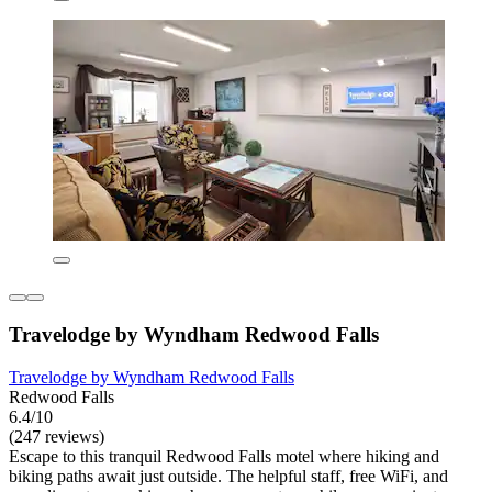
Travelodge by Wyndham Redwood Falls
Travelodge by Wyndham Redwood Falls
Redwood Falls
6.4/10
(247 reviews)
Escape to this tranquil Redwood Falls motel where hiking and
biking paths await just outside. The helpful staff, free WiFi, and