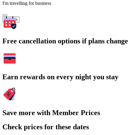
I'm travelling for business
Search
Free cancellation options if plans change
Earn rewards on every night you stay
Save more with Member Prices
Check prices for these dates