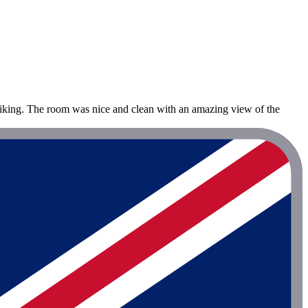
hiking. The room was nice and clean with an amazing view of the