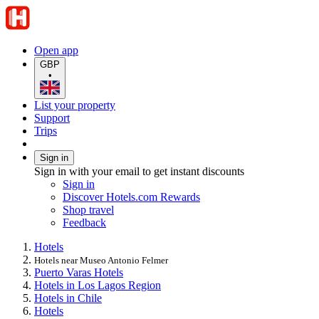
Open app
GBP
•
List your property
Support
Trips
Sign in
Sign in with your email to get instant discounts
Sign in
Discover Hotels.com Rewards
Shop travel
Feedback
Hotels
Hotels near Museo Antonio Felmer
Puerto Varas Hotels
Hotels in Los Lagos Region
Hotels in Chile
Hotels