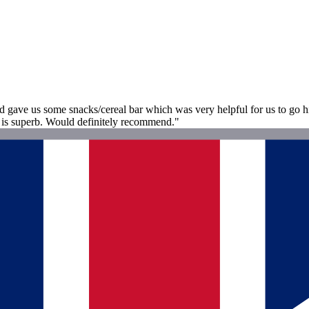
d gave us some snacks/cereal bar which was very helpful for us to go 
is superb. Would definitely recommend."