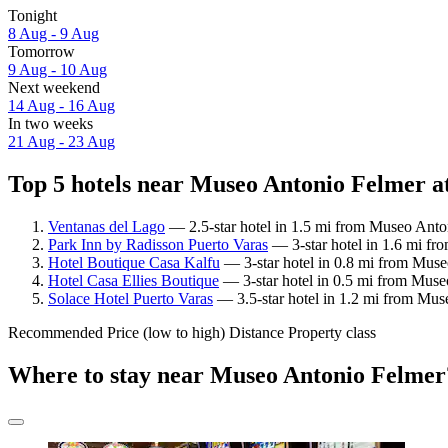
Tonight
8 Aug - 9 Aug
Tomorrow
9 Aug - 10 Aug
Next weekend
14 Aug - 16 Aug
In two weeks
21 Aug - 23 Aug
Top 5 hotels near Museo Antonio Felmer at
Ventanas del Lago
— 2.5-star hotel in 1.5 mi from Museo Anto
Park Inn by Radisson Puerto Varas
— 3-star hotel in 1.6 mi fr
Hotel Boutique Casa Kalfu
— 3-star hotel in 0.8 mi from Muse
Hotel Casa Ellies Boutique
— 3-star hotel in 0.5 mi from Muse
Solace Hotel Puerto Varas
— 3.5-star hotel in 1.2 mi from Mus
Recommended
Price (low to high)
Distance
Property class
Where to stay near Museo Antonio Felmer