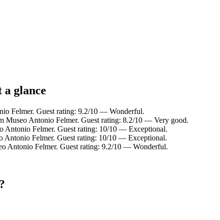
 a glance
nio Felmer. Guest rating: 9.2/10 — Wonderful.
om Museo Antonio Felmer. Guest rating: 8.2/10 — Very good.
o Antonio Felmer. Guest rating: 10/10 — Exceptional.
o Antonio Felmer. Guest rating: 10/10 — Exceptional.
eo Antonio Felmer. Guest rating: 9.2/10 — Wonderful.
?