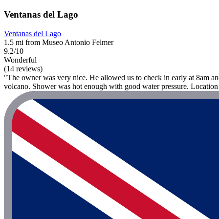
Ventanas del Lago
Ventanas del Lago
1.5 mi from Museo Antonio Felmer
9.2/10
Wonderful
(14 reviews)
"The owner was very nice. He allowed us to check in early at 8am an
volcano. Shower was hot enough with good water pressure. Location 