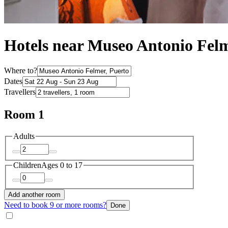
Hotels near Museo Antonio Fel
Where to?
Dates
Travellers
Room 1
Adults
Children
Ages 0 to 17
Add another room
Need to book 9 or more rooms?
Done