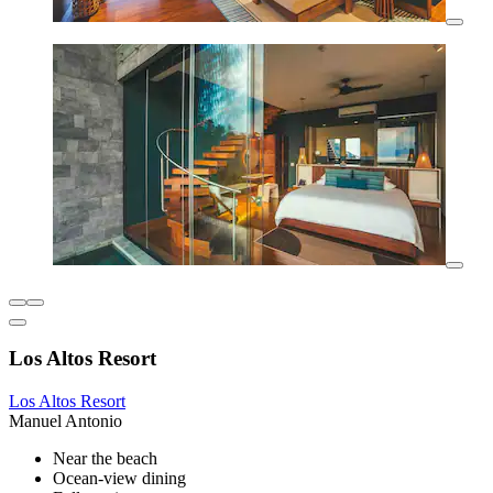
Los Altos Resort
Los Altos Resort
Manuel Antonio
Near the beach
Ocean-view dining