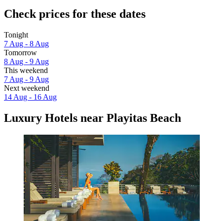
Check prices for these dates
Tonight
7 Aug - 8 Aug
Tomorrow
8 Aug - 9 Aug
This weekend
7 Aug - 9 Aug
Next weekend
14 Aug - 16 Aug
Luxury Hotels near Playitas Beach