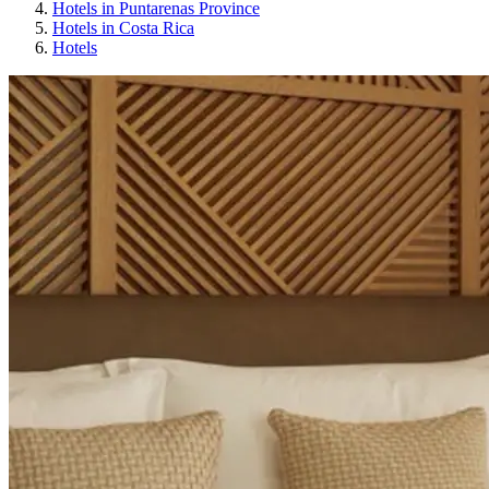
Hotels in Puntarenas Province
Hotels in Costa Rica
Hotels