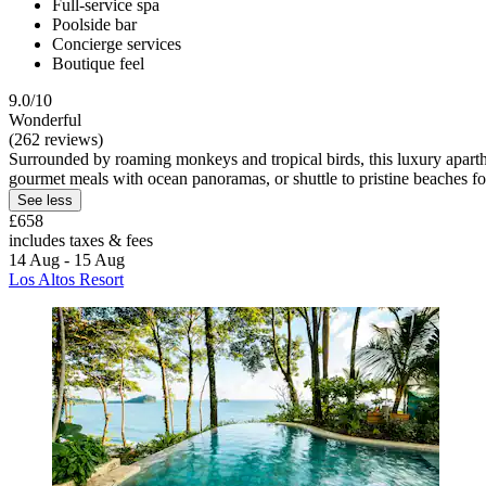
Full-service spa
Poolside bar
Concierge services
Boutique feel
9.0/10
Wonderful
(262 reviews)
Surrounded by roaming monkeys and tropical birds, this luxury apart
gourmet meals with ocean panoramas, or shuttle to pristine beaches fo
See less
£658
includes taxes & fees
14 Aug - 15 Aug
Los Altos Resort