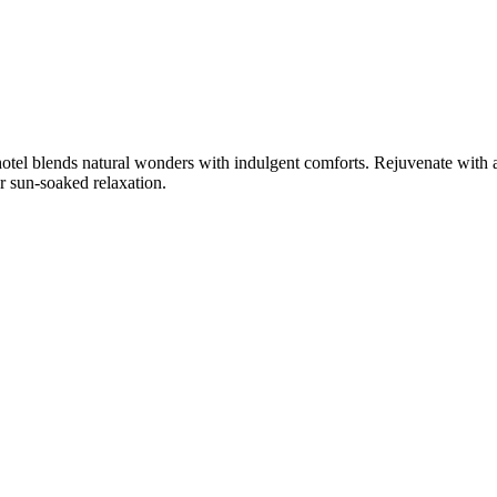
hotel blends natural wonders with indulgent comforts. Rejuvenate with
r sun-soaked relaxation.