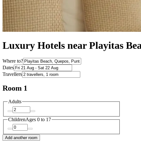
Luxury Hotels near Playitas Be
Where to?
Dates
Travellers
Room 1
Adults
Children
Ages 0 to 17
Add another room