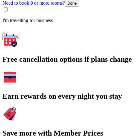
Need to book 9 or more rooms?
Done
I'm travelling for business
Search
Free cancellation options if plans change
Earn rewards on every night you stay
Save more with Member Prices