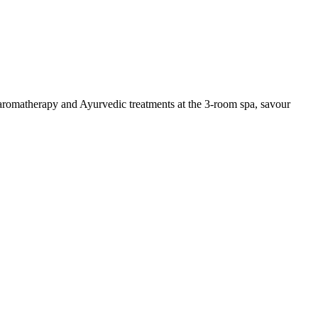
 aromatherapy and Ayurvedic treatments at the 3-room spa, savour