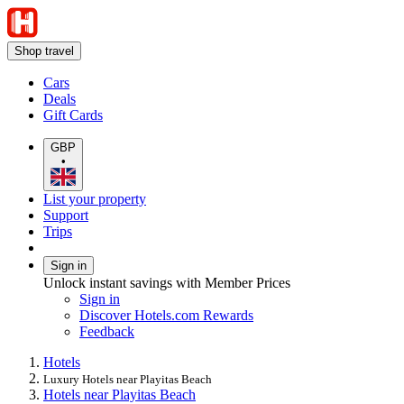
Shop travel
Cars
Deals
Gift Cards
GBP
•
List your property
Support
Trips
Sign in
Unlock instant savings with Member Prices
Sign in
Discover Hotels.com Rewards
Feedback
Hotels
Luxury Hotels near Playitas Beach
Hotels near Playitas Beach