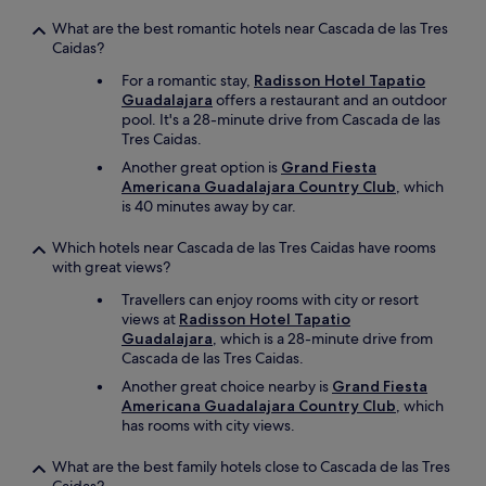
What are the best romantic hotels near Cascada de las Tres
Caidas?
For a romantic stay,
Radisson Hotel Tapatio
Guadalajara
offers a restaurant and an outdoor
pool. It's a 28-minute drive from Cascada de las
Tres Caidas.
Another great option is
Grand Fiesta
Americana Guadalajara Country Club
, which
is 40 minutes away by car.
Which hotels near Cascada de las Tres Caidas have rooms
with great views?
Travellers can enjoy rooms with city or resort
views at
Radisson Hotel Tapatio
Guadalajara
, which is a 28-minute drive from
Cascada de las Tres Caidas.
Another great choice nearby is
Grand Fiesta
Americana Guadalajara Country Club
, which
has rooms with city views.
What are the best family hotels close to Cascada de las Tres