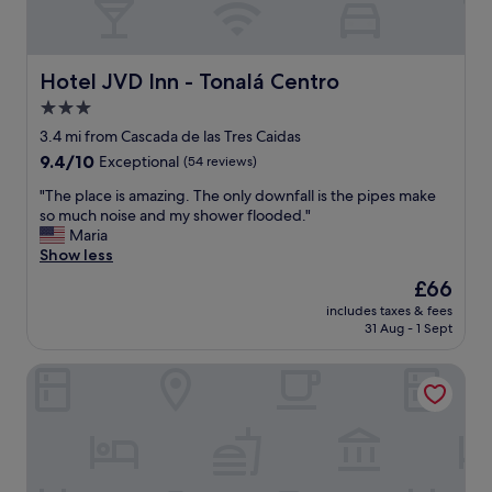
Hotel JVD Inn - Tonalá Centro
Hotel JVD Inn - Tonalá Centro
3.0
star
3.4 mi from Cascada de las Tres Caidas
property
9.4
9.4/10
Exceptional
(54 reviews)
out
"
"The place is amazing. The only downfall is the pipes make
of
T
so much noise and my shower flooded."
10,
h
Maria
Exceptional,
e
Show less
(54
p
reviews)
The
£66
l
price
includes taxes & fees
a
is
31 Aug - 1 Sept
c
£66
e
Hotel Hacienda del Sol
i
s
a
m
a
z
i