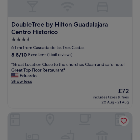
f
n
,
t
d
.
e
"
DoubleTree by Hilton Guadalajara Centro Historico
DoubleTree by Hilton Guadalajara
f
Centro Historico
i
n
3.5
i
star
6.1 mi from Cascada de las Tres Caidas
t
property
8.8
8.8/10
Excellent
(1,665 reviews)
e
out
l
"
"Great Location Close to the churches Clean and safe hotel
of
y
G
Great Top Floor Restaurant"
10,
w
r
Eduardo
Excellent,
o
e
Show less
(1,665
u
a
reviews)
l
The
£72
t
d
price
includes taxes & fees
L
r
is
20 Aug - 21 Aug
o
e
£72
c
c
Hotel Portobelo
a
o
t
m
i
m
o
e
n
n