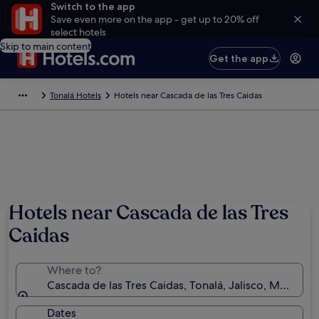
Switch to the app
Save even more on the app - get up to 20% off
select hotels
Skip to main content
Get the app
Tonalá Hotels
Hotels near Cascada de las Tres Caidas
Hotels near Cascada de las Tres
Caidas
Where to?
Cascada de las Tres Caidas, Tonalá, Jalisco, Mexico
Dates