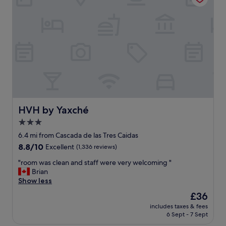
d
a
s
p
a
l
f
e
e
a
h
s
o
u
t
r
e
e
l
s
G
t
r
a
HVH by Yaxché
HVH by Yaxché
e
y
3.0
a
i
t
star
n
6.4 mi from Cascada de las Tres Caidas
T
g
property
8.8
8.8/10
Excellent
(1,336 reviews)
o
a
out
p
t
"
"room was clean and staff were very welcoming "
of
F
P
r
Brian
10,
l
o
o
Show less
Excellent,
o
r
o
(1,336
The
£36
o
t
m
reviews)
price
r
o
includes taxes & fees
w
is
R
6 Sept - 7 Sept
b
a
£36
e
e
s