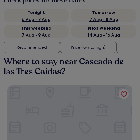
Check prices for these dates
Tonight
Tomorrow
6 Aug - 7 Aug
7 Aug - 8 Aug
This weekend
Next weekend
7 Aug - 9 Aug
14 Aug - 16 Aug
Recommended
Price (low to high)
Di
Where to stay near Cascada de
las Tres Caidas?
Hotel JVD Inn - Tonalá Centro