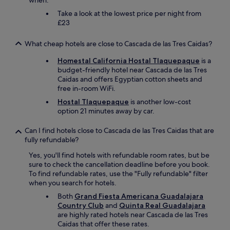
when.
i
o
Take a look at the lowest price per night from
n
£23
s
.
What cheap hotels are close to Cascada de las Tres Caidas?
"
Homestal California Hostal Tlaquepaque
is a
budget-friendly hotel near Cascada de las Tres
Caidas and offers Egyptian cotton sheets and
free in-room WiFi.
Hostal Tlaquepaque
is another low-cost
option 21 minutes away by car.
Can I find hotels close to Cascada de las Tres Caidas that are
fully refundable?
Yes, you'll find hotels with refundable room rates, but be
sure to check the cancellation deadline before you book.
To find refundable rates, use the "Fully refundable" filter
when you search for hotels.
Both
Grand Fiesta Americana Guadalajara
Country Club
and
Quinta Real Guadalajara
are highly rated hotels near Cascada de las Tres
Caidas that offer these rates.