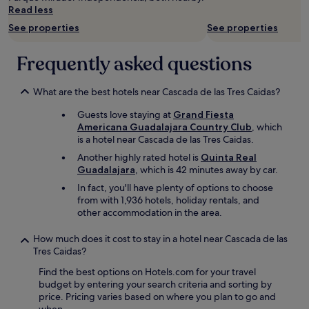
n
Read less
g
d
See properties
See properties
i
r
Frequently asked questions
e
c
t
What are the best hotels near Cascada de las Tres Caidas?
i
o
Guests love staying at
Grand Fiesta
n
Americana Guadalajara Country Club
, which
s
is a hotel near Cascada de las Tres Caidas.
a
Another highly rated hotel is
Quinta Real
n
Guadalajara
, which is 42 minutes away by car.
d
In fact, you'll have plenty of options to choose
r
from with 1,936 hotels, holiday rentals, and
e
other accommodation in the area.
c
o
m
How much does it cost to stay in a hotel near Cascada de las
e
Tres Caidas?
n
Find the best options on Hotels.com for your travel
d
budget by entering your search criteria and sorting by
a
price. Pricing varies based on where you plan to go and
t