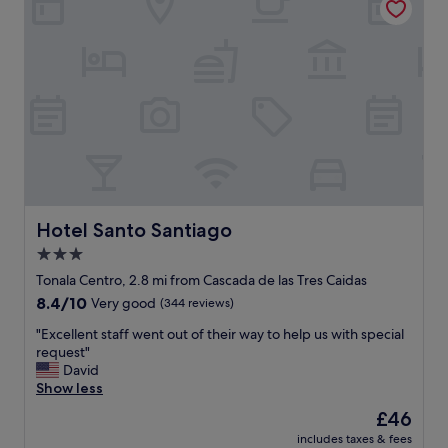
h
M
o
e
w
x
e
i
r
c
f
a
l
n
o
s
o
t
d
y
e
l
d
e
.
h
Hotel Santo Santiago
Hotel Santo Santiago
"
o
3.0
t
star
e
Tonala Centro, 2.8 mi from Cascada de las Tres Caidas
l
property
8.4
8.4/10
Very good
(344 reviews)
,
out
c
"
"Excellent staff went out of their way to help us with special
of
e
E
request"
10,
n
x
David
Very
t
c
Show less
good,
r
e
(344
The
£46
a
l
reviews)
price
l
includes taxes & fees
l