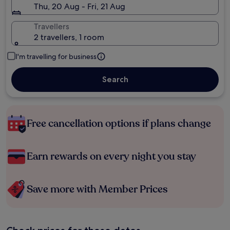
Thu, 20 Aug - Fri, 21 Aug
Travellers
2 travellers, 1 room
I'm travelling for business
Search
Free cancellation options if plans change
Earn rewards on every night you stay
Save more with Member Prices