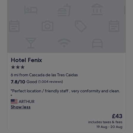
s
v
e
r
y
s
a
f
e
t
h
Hotel Fenix
Hotel Fenix
e
3.0
s
star
t
6 mi from Cascada de las Tres Caidas
a
property
7.8
7.8/10
Good
(1,004 reviews)
f
out
f
"
"Perfect location / friendly staff , very conformity and clean.
of
w
P
"
10,
a
e
ARTHUR
Good,
s
r
Show less
(1,004
g
f
reviews)
The
£43
r
e
price
e
includes taxes & fees
c
is
19 Aug - 20 Aug
a
t
£43
t