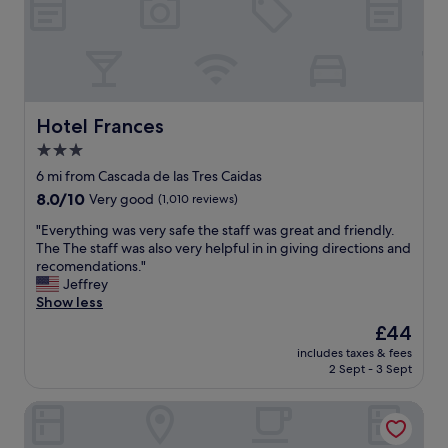
.
d
r
"
a
y
g
n
a
i
i
c
n
e
"
c
Hotel Frances
Hotel Frances
l
3.0
e
star
a
6 mi from Cascada de las Tres Caidas
n
property
8.0
8.0/10
Very good
(1,010 reviews)
r
out
o
"
"Everything was very safe the staff was great and friendly.
of
o
E
The The staff was also very helpful in in giving directions and
10,
m
v
recomendations."
Very
s
e
Jeffrey
good,
"
r
Show less
(1,010
y
reviews)
The
£44
t
price
includes taxes & fees
h
is
2 Sept - 3 Sept
i
£44
n
Hotel Fenix
g
w
a