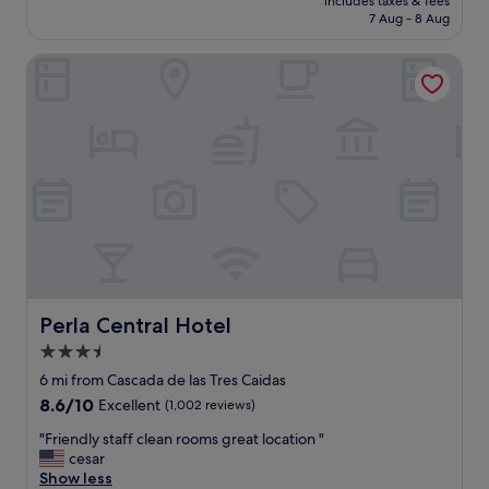
c
includes taxes & fees
n
reviews)
is
a
7 Aug - 8 Aug
o
r
£23
f
m
o
f
i
Perla Central Hotel
o
.
n
m
"
g
"
"
Perla Central Hotel
Perla Central Hotel
3.5
star
6 mi from Cascada de las Tres Caidas
property
8.6
8.6/10
Excellent
(1,002 reviews)
out
"
"Friendly staff clean rooms great location "
of
F
cesar
10,
r
Show less
Excellent,