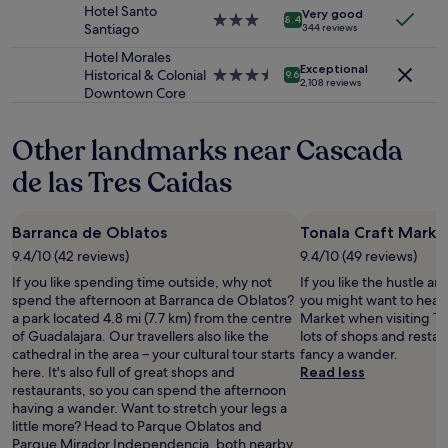
a
property
r
Hotel Santo
Additional
Very good
s
3.0
y
8.4
Santiago
344 reviews
terms
a
star
c
may
l
property
o
Hotel Morales
apply.
Exceptional
s
n
Historical & Colonial
3.5
9.6
2,108 reviews
o
f
Downtown Core
star
v
o
property
e
r
Other landmarks near Cascada
r
m
y
i
de las Tres Caidas
h
t
e
y
l
a
Barranca de Oblatos
Tonala Craft Marke
p
n
f
d
9.4/10 (42 reviews)
9.4/10 (49 reviews)
u
c
If you like spending time outside, why not
If you like the hustle an
l
l
spend the afternoon at Barranca de Oblatos?
you might want to head 
i
e
a park located 4.8 mi (7.7 km) from the centre
Market when visiting To
n
a
of Guadalajara. Our travellers also like the
lots of shops and restaur
i
n
cathedral in the area – your cultural tour starts
fancy a wander.
n
.
here. It's also full of great shops and
Read less
g
"
restaurants, so you can spend the afternoon
i
having a wander. Want to stretch your legs a
v
little more? Head to Parque Oblatos and
i
Parque Mirador Independencia, both nearby.