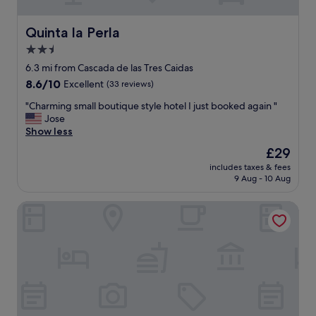
a
t
g
o
r
d
Quinta la Perla
Quinta la Perla
e
o
2.5
a
i
t
star
t
6.3 mi from Cascada de las Tres Caidas
s
"
property
8.6
8.6/10
Excellent
(33 reviews)
p
out
o
"
"Charming small boutique style hotel I just booked again "
of
t
C
Jose
10,
,
h
Show less
Excellent,
w
a
(33
The
£29
i
r
reviews)
price
t
includes taxes & fees
m
is
h
9 Aug - 10 Aug
i
£29
i
n
n
Hotel Alcalà Centro
g
w
s
a
m
l
a
k
l
i
l
n
b
g
o
d
u