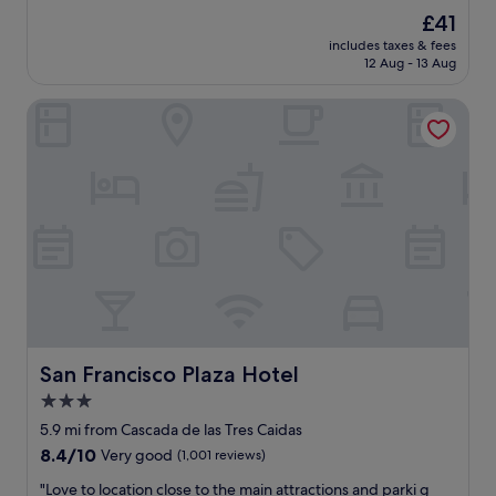
i
(1,002
The
£41
e
reviews)
price
includes taxes & fees
n
is
12 Aug - 13 Aug
d
£41
l
San Francisco Plaza Hotel
y
s
t
a
f
f
c
l
e
a
n
r
o
o
San Francisco Plaza Hotel
San Francisco Plaza Hotel
m
3.0
s
star
g
5.9 mi from Cascada de las Tres Caidas
r
property
8.4
8.4/10
Very good
(1,001 reviews)
e
out
a
"
"Love to location close to the main attractions and parki g
of