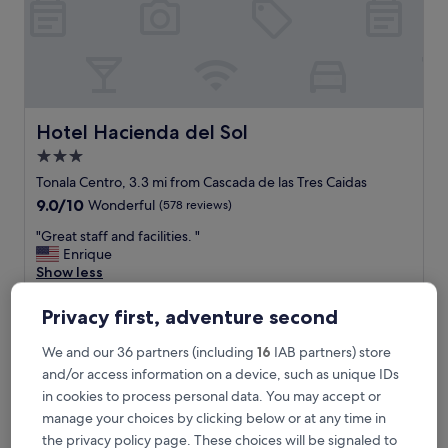
n
g
.
T
h
e
o
Hotel Hacienda del Sol
Hotel Hacienda del Sol
n
3.0
l
star
y
Tonala Centro, 3.3 mi from Cascada de las Tres Caidas
d
property
9.0
9.0/10
Wonderful
(578 reviews)
o
out
w
"
"Great staff and facilities. "
of
n
G
Enrique
10,
f
r
Show less
Wonderful,
a
e
(578
The
£42
l
a
reviews)
Privacy first, adventure second
price
l
includes taxes & fees
t
is
18 Aug - 19 Aug
i
s
We and our 36 partners (including
16
IAB partners) store
£42
s
t
and/or access information on a device, such as unique IDs
t
Hotel Puerta San Pedro
a
h
in cookies to process personal data. You may accept or
f
e
f
manage your choices by clicking below or at any time in
p
a
the privacy policy page. These choices will be signaled to