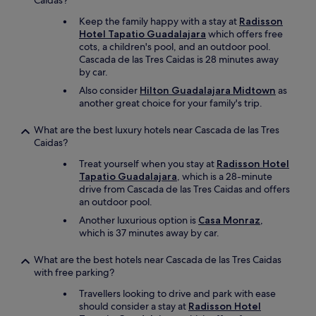
Caidas?
Keep the family happy with a stay at
Radisson
Hotel Tapatio Guadalajara
which offers free
cots, a children's pool, and an outdoor pool.
Cascada de las Tres Caidas is 28 minutes away
by car.
Also consider
Hilton Guadalajara Midtown
as
another great choice for your family's trip.
What are the best luxury hotels near Cascada de las Tres
Caidas?
Treat yourself when you stay at
Radisson Hotel
Tapatio Guadalajara
, which is a 28-minute
drive from Cascada de las Tres Caidas and offers
an outdoor pool.
Another luxurious option is
Casa Monraz
,
which is 37 minutes away by car.
What are the best hotels near Cascada de las Tres Caidas
with free parking?
Travellers looking to drive and park with ease
should consider a stay at
Radisson Hotel