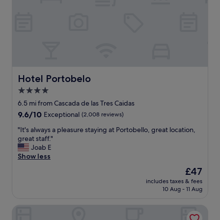
C
d
l
i
o
t
s
"
e
t
o
t
h
Hotel Portobelo
Hotel Portobelo
e
4.0
c
star
h
6.5 mi from Cascada de las Tres Caidas
u
property
9.6
9.6/10
Exceptional
(2,008 reviews)
r
out
c
"
"It's always a pleasure staying at Portobello, great location,
of
h
I
great staff."
10,
e
t
Joab E
Exceptional,
s
'
Show less
(2,008
C
s
reviews)
The
£47
l
a
price
e
includes taxes & fees
l
is
10 Aug - 11 Aug
a
w
£47
n
a
a
HVH by Yaxché
y
n
s