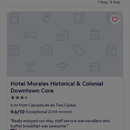
is
7 Aug - 8 Aug
l
e
£46
y
n
l
Hotel Morales Historical & Colonial Downtown Core
t
o
s
c
t
a
a
t
f
e
f
d
w
,
e
c
n
a
t
r
o
p
u
a
t
r
o
Hotel Morales Historical & Colonial Downtown Core
Hotel Morales Historical & Colonial
k
f
Downtown Core
i
t
n
h
3.5
g
e
star
6 mi from Cascada de las Tres Caidas
a
i
property
9.6
9.6/10
Exceptional
(2,108 reviews)
n
r
out
d
w
"
"Really enjoyed our stay, staff service was excellent and
of
v
a
R
buffet breakfast was awesome."
10,
e
y