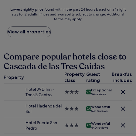
l
a
o
Lowest
Lowest nightly price found within the past 24 hours based on a 1 night
n
c
stay for 2 adults. Prices and availability subject to change. Additional
nightly
d
a
terms may apply.
price
f
t
found
r
i
within
View all properties
i
o
the
e
n
past
n
/
24
d
f
hours
Compare popular hotels close to
l
r
based
y
i
Cascada de las Tres Caidas
on
.
e
a
T
n
Property
Guest
Breakfast
1
h
d
Property
class
rating
included
night
e
l
stay
T
y
Hotel JVD Inn -
Exceptional
for
3.0
h
9.4
s
Tonalá Centro
54 reviews
2
star
e
t
adults.
property
s
a
Hotel Hacienda del
Wonderful
Prices
3.0
t
9.0
f
Sol
578 reviews
and
star
a
f
availability
property
f
,
Hotel Puerta San
Wonderful
subject
f
3.0
v
9.2
Pedro
440 reviews
to
w
star
e
change.