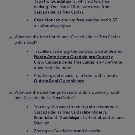
Tapatio Guadalajara
, which offers free
parking. You'll be a 28-minute drive from
Cascada de las Tres Caidas.
Casa Monraz
also has free parking and is 37
minutes away by car.
What are the best hotels near Cascada de las Tres Caidas
with a pool?
Travellers can enjoy the outdoor pool at
Grand
Fiesta Americana Guadalajara Country
Club
. Cascada de las Tres Caidas is a 40-minute
drive from the hotel.
Another great choice for a hotel with a pool is
Quinta Real Guadalajara
.
What are the best things to see and do around my hotel
near Cascada de las Tres Caidas?
You may also want to see top attractions near
Cascada de las Tres Caidas like Minerva
Roundabout, Guadalajara Cathedral, and Jalisco
Stadium.
Zoologico Guadalajara and Avienda