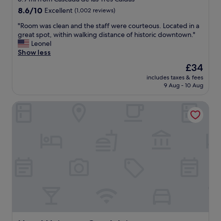
a
property
8.6
8.6/10
Excellent
(1,002 reviews)
i
out
n
"
"Room was clean and the staff were courteous. Located in a
of
a
R
great spot, within walking distance of historic downtown."
10,
t
o
Leonel
Excellent,
t
o
Show less
(1,002
r
m
reviews)
The
£34
a
w
price
c
includes taxes & fees
a
is
9 Aug - 10 Aug
t
s
£34
i
c
o
Hotel Universo Guadalajara
l
n
e
s
a
a
n
n
a
d
n
p
d
a
t
r
h
k
e
i
s
g
t
s
a
p
f